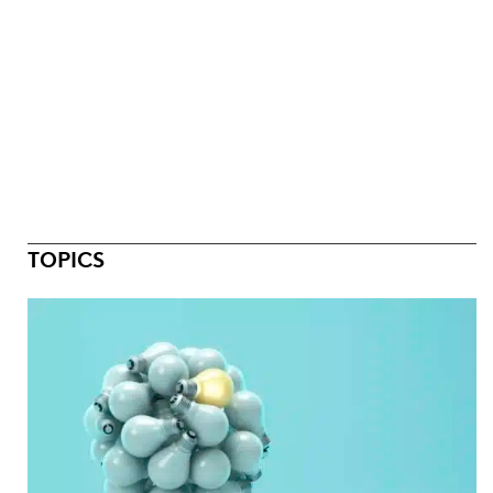
TOPICS