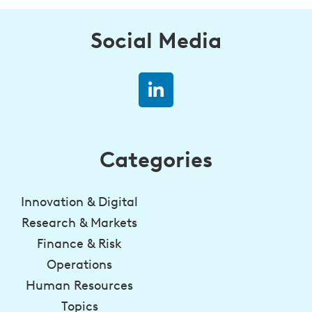
Social Media
Categories
Innovation & Digital
Research & Markets
Finance & Risk
Operations
Human Resources
Topics