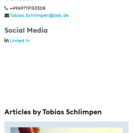
+4969719153308
Tobias.Schlimpen@zeb.de
Social Media
Linked In
Articles by Tobias Schlimpen