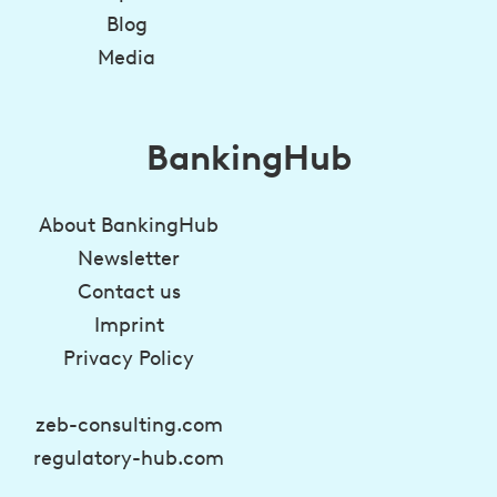
Blog
Media
BankingHub
About BankingHub
Newsletter
Contact us
Imprint
Privacy Policy
zeb-consulting.com
regulatory-hub.com