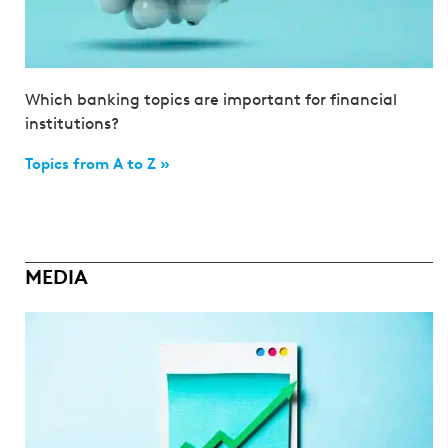
Which banking topics are important for financial
institutions?
Topics from A to Z »
MEDIA