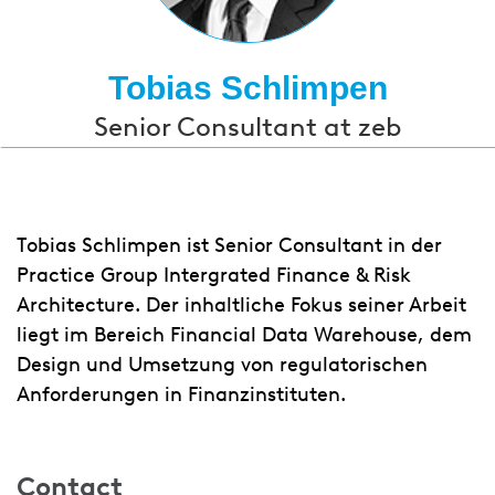
Tobias Schlimpen
Senior Consultant at zeb
Tobias Schlimpen ist Senior Consultant in der
Practice Group Intergrated Finance & Risk
Architecture. Der inhaltliche Fokus seiner Arbeit
liegt im Bereich Financial Data Warehouse, dem
Design und Umsetzung von regulatorischen
Anforderungen in Finanzinstituten.
Contact