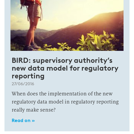
BIRD: supervisory authority’s
new data model for regulatory
reporting
27/06/2016
When does the implementation of the new
regulatory data model in regulatory reporting
really make sense?
Read on »