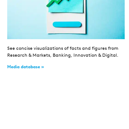
See concise visualizations of facts and figures from
Research & Markets, Banking, Innovation & Digital.
Media database »