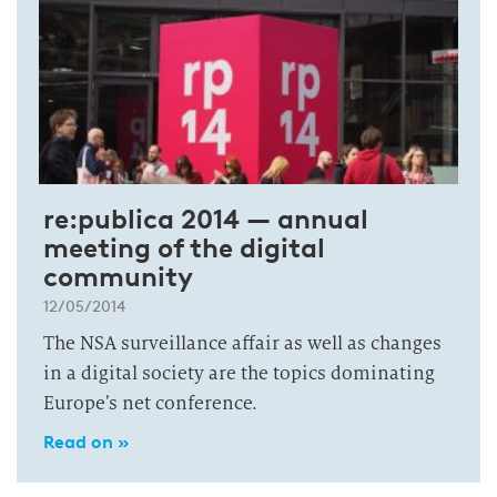
re:publica 2014 — annual
meeting of the digital
community
12/05/2014
The NSA surveillance affair as well as changes
in a digital society are the topics dominating
Europe’s net conference.
Read on »