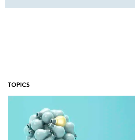
TOPICS