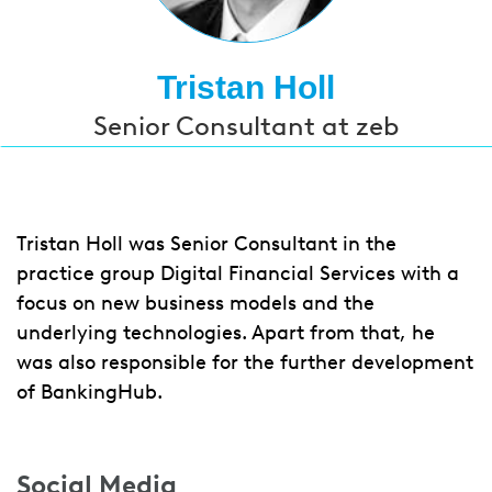
Tristan Holl
Senior Consultant at zeb
Tristan Holl was Senior Consultant in the
practice group Digital Financial Services with a
focus on new business models and the
underlying technologies. Apart from that, he
was also responsible for the further development
of BankingHub.
Social Media