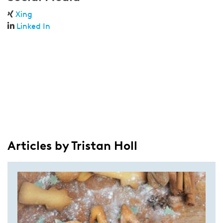
Xing
Linked In
Articles by Tristan Holl