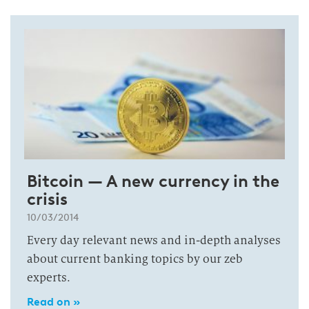
Bitcoin — A new currency in the
crisis
10/03/2014
Every day relevant news and in-depth analyses
about current banking topics by our zeb
experts.
Read on »