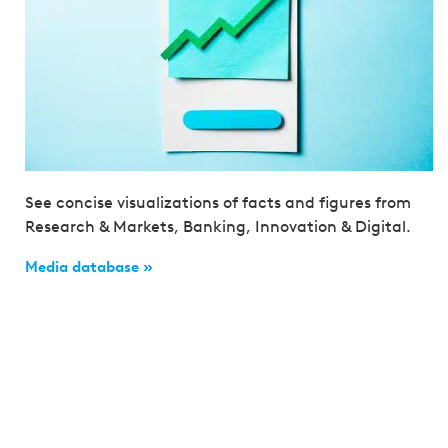
See concise visualizations of facts and figures from
Research & Markets, Banking, Innovation & Digital.
Media database »