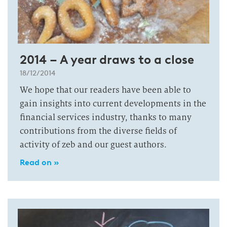
2014 – A year draws to a close
18/12/2014
We hope that our readers have been able to
gain insights into current developments in the
financial services industry, thanks to many
contributions from the diverse fields of
activity of zeb and our guest authors.
Read on »