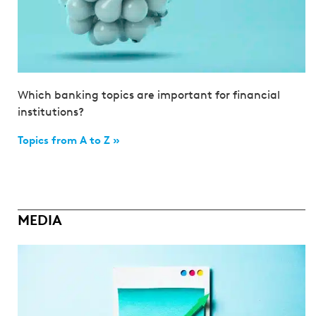
Which banking topics are important for financial
institutions?
Topics from A to Z »
MEDIA