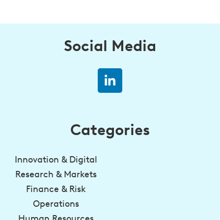
Social Media
Categories
Innovation & Digital
Research & Markets
Finance & Risk
Operations
Human Resources