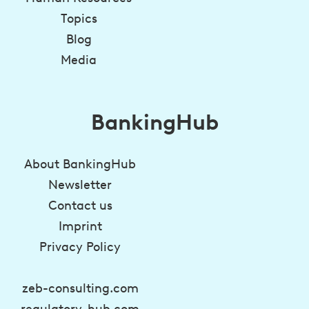
Topics
Blog
Media
BankingHub
About BankingHub
Newsletter
Contact us
Imprint
Privacy Policy
zeb-consulting.com