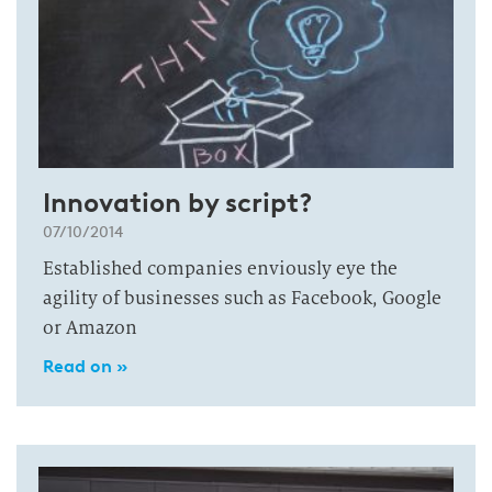
Innovation by script?
07/10/2014
Established companies enviously eye the
agility of businesses such as Facebook, Google
or Amazon
Read on »