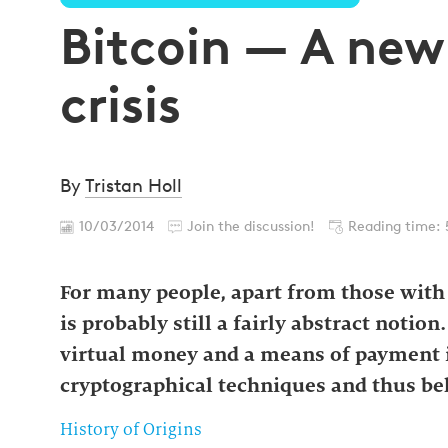
Bitcoin — A new
crisis
By
Tristan Holl
10/03/2014
Join the discussion!
Reading time: 
For many people, apart from those with a
is probably still a fairly abstract noti
virtual money and a means of payment i
cryptographical techniques and thus bel
History of Origins