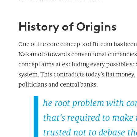
History of Origins
One of the core concepts of Bitcoin has been
Nakamoto towards conventional currencies, 
concept aims at excluding every possible sc
system. This contradicts today’s fiat money
politicians and central banks.
he root problem with con
that’s required to make
trusted not to debase the