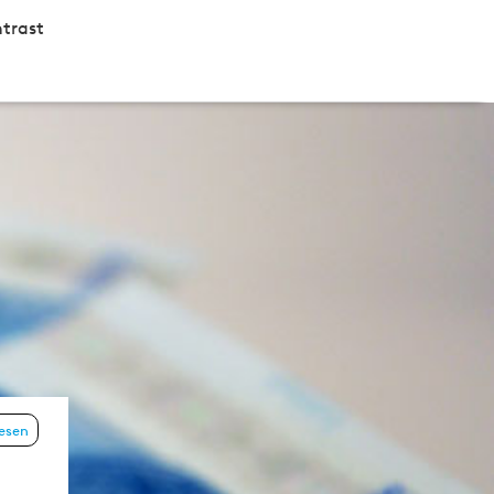
trast
lesen