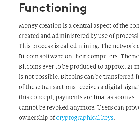
Functioning
Money creation is a central aspect of the co
created and administered by use of process
This process is called mining. The network c
Bitcoin software on their computers. The 
Bitcoins ever to be produced to approx. 21 
is not possible. Bitcoins can be transferred
of these transactions receives a digital sign
this concept, payments are final as soon as
cannot be revoked anymore. Users can prove
ownership of
cryptographical keys
.