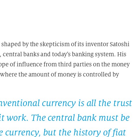
 shaped by the skepticism of its inventor Satoshi
central banks and today’s banking system. His
ope of influence from third parties on the money
, where the amount of money is controlled by
ventional currency is all the trust
 it work. The central bank must be
 currency, but the history of fiat