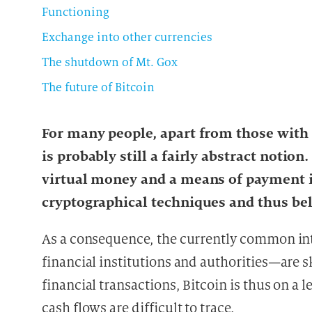
Functioning
Exchange into other currencies
The shutdown of Mt. Gox
The future of Bitcoin
For many people, apart from those with a
is probably still a fairly abstract notio
virtual money and a means of payment i
cryptographical techniques and thus bel
As a consequence, the currently common in
financial institutions and authorities—are s
financial transactions, Bitcoin is thus on a
cash flows are difficult to trace.