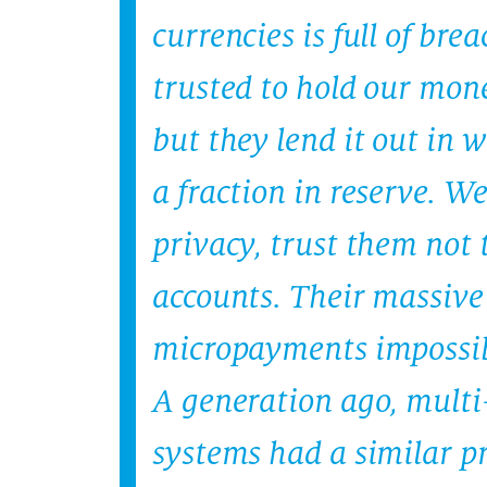
currencies is full of bre
trusted to hold our mone
but they lend it out in 
a fraction in reserve. W
privacy, trust them not t
accounts. Their massive
micropayments impossib
A generation ago, mult
systems had a similar p