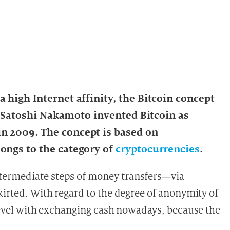
 high Internet affinity, the Bitcoin concept
n. Satoshi Nakamoto invented Bitcoin as
n 2009. The concept is based on
ongs to the category of
cryptocurrencies
.
termediate steps of money transfers—via
kirted. With regard to the degree of anonymity of
 level with exchanging cash nowadays, because the