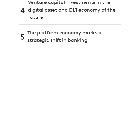
Venture capital investments in the
4
digital asset and DLT economy of the
future
The platform economy marks a
5
strategic shift in banking