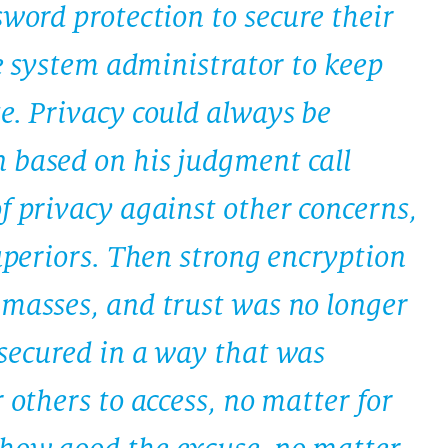
sword protection to secure their
the system administrator to keep
e. Privacy could always be
 based on his judgment call
f privacy against other concerns,
superiors. Then strong encryption
 masses, and trust was no longer
 secured in a way that was
 others to access, no matter for