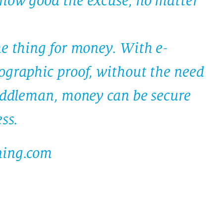
how good the excuse, no matter
me thing for money. With e-
ographic proof, without the need
middleman, money can be secure
ss.
ning.com