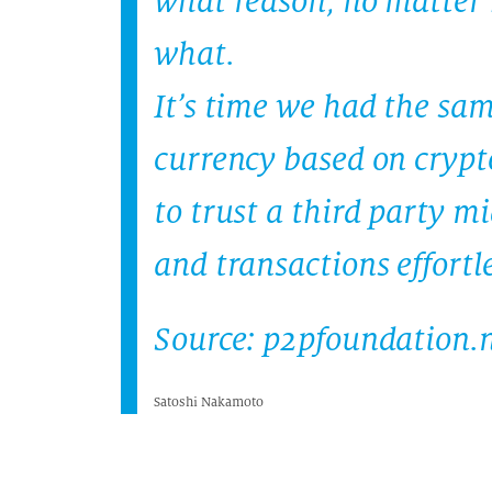
what reason, no matter 
what.
It’s time we had the sa
currency based on crypt
to trust a third party 
and transactions effortle
Source: p2pfoundation.
Satoshi Nakamoto