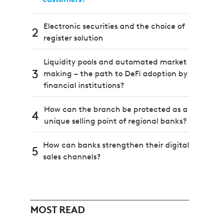
Electronic securities and the choice of
2
register solution
Liquidity pools and automated market
3
making – the path to DeFi adoption by
financial institutions?
How can the branch be protected as a
4
unique selling point of regional banks?
How can banks strengthen their digital
5
sales channels?
MOST READ