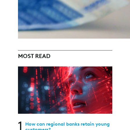
MOST READ
1
How can regional banks retain young
customers?