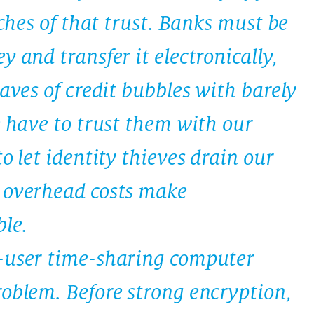
aches of that trust. Banks must be
y and transfer it electronically,
waves of credit bubbles with barely
e have to trust them with our
o let identity thieves drain our
 overhead costs make
le.
i-user time-sharing computer
roblem. Before strong encryption,