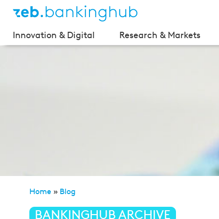
Innovation & Digital
Research & Markets
Home
»
Blog
»
Bitcoin — A new currency in the crisis
BANKINGHUB ARCHIVE