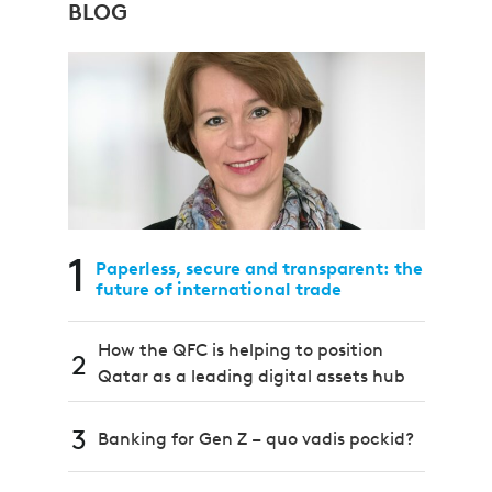
BLOG
1
Paperless, secure and transparent: the
future of international trade
How the QFC is helping to position
2
Qatar as a leading digital assets hub
3
Banking for Gen Z – quo vadis pockid?