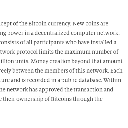
ncept of the Bitcoin currency. New coins are
ing power in a decentralized computer network.
onsists of all participants who have installed a
network protocol limits the maximum number of
million units. Money creation beyond that amount
 freely between the members of this network. Each
ature and is recorded in a public database. Within
 the network has approved the transaction and
 their ownership of Bitcoins through the