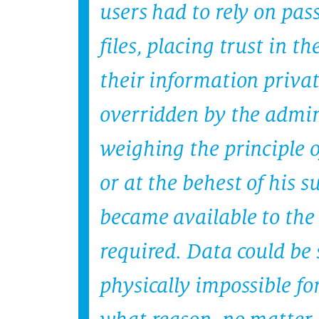
users had to rely on pas
files, placing trust in 
their information privat
overridden by the admin
weighing the principle o
or at the behest of his 
became available to the
required. Data could be
physically impossible for