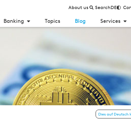
About us
Search
DE
Con
Banking
Topics
Blog
Services
Dies auf Deutsch 