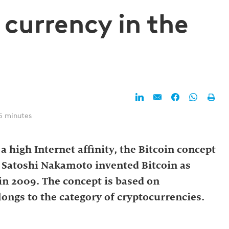
 currency in the
5 minutes
 high Internet affinity, the Bitcoin concept
on. Satoshi Nakamoto invented Bitcoin as
n 2009. The concept is based on
ongs to the category of cryptocurrencies.