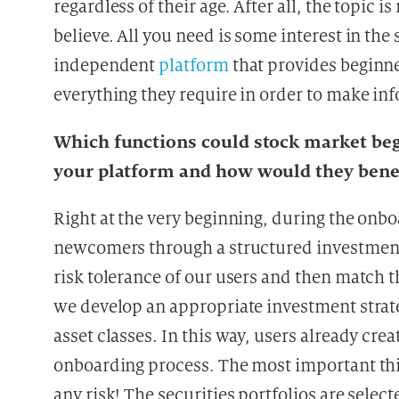
regardless of their age. After all, the topic 
believe. All you need is some interest in th
independent
platform
that provides beginne
everything they require in order to make in
Which functions could stock market begi
your platform and how would they bene
Right at the very beginning, during the onb
newcomers through a structured investment
risk tolerance of our users and then match 
we develop an appropriate investment strate
asset classes. In this way, users already creat
onboarding process. The most important thin
any risk! The securities portfolios are select