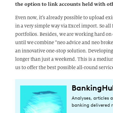
the option to link accounts held with ot
Even now, it’s already possible to upload exi
in a very simple way via Excel import. So all
portfolios. Besides, we are working hard on
until we combine “neo advice and neo broke
an innovative one-stop solution. Developin
longer than just a weekend. This is a medium
us to offer the best possible all-round servi
BankingHu
Analyses, articles 
banking delivered r