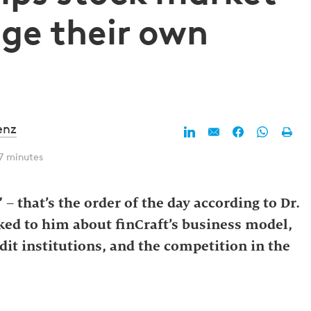
ge their own
enz
7 minutes
– that’s the order of the day according to Dr.
lked to him about finCraft’s business model,
edit institutions, and the competition in the