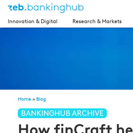
Innovation & Digital
Research & Markets
Home
»
Blog
»
How finCraft helps stock market begi
BANKINGHUB ARCHIVE
How finCraft he