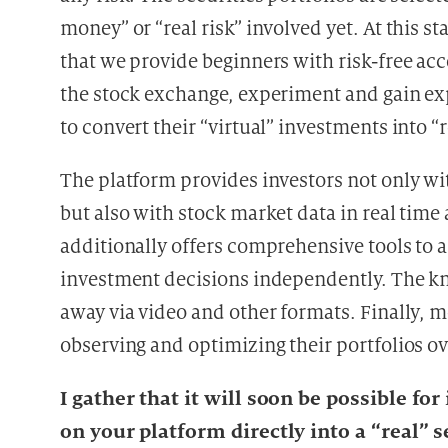
money” or “real risk” involved yet. At this 
that we provide beginners with risk-free acc
the stock exchange, experiment and gain ex
to convert their “virtual” investments into “r
The platform provides investors not only wi
but also with stock market data in real time 
additionally offers comprehensive tools to a
investment decisions independently. The kno
away via video and other formats. Finally, m
observing and optimizing their portfolios ov
I gather that it will soon be possible fo
on your platform directly into a “real” s