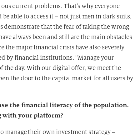
ous current problems. That’s why everyone
 be able to access it – not just men in dark suits.
s demonstrate that the fear of taking the wrong
have always been and still are the main obstacles
e the major financial crisis have also severely
ed by financial institutions. “Manage your
of the day. With our digital offer, we meet the
pen the door to the capital market for all users by
ase the financial literacy of the population.
g with your platform?
e to manage their own investment strategy –