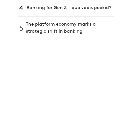
4
Banking for Gen Z – quo vadis pockid?
The platform economy marks a
5
strategic shift in banking