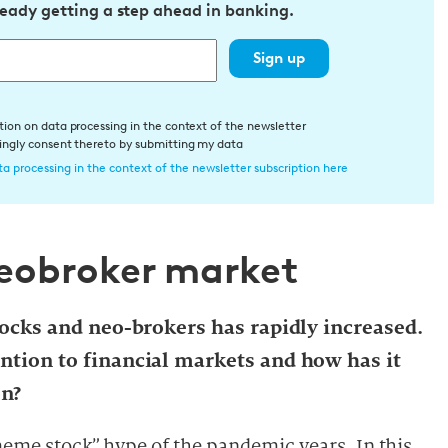
ready getting a step ahead in banking.
Sign up
tion on data processing in the context of the newsletter
dingly consent thereto by submitting my data
a processing in the context of the newsletter subscription here
neobroker market
stocks and neo-brokers has rapidly increased.
ention to financial markets and how has it
on?
meme stock” hype of the pandemic years. In this