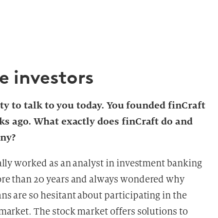
e investors
ity to talk to you today. You founded finCraft
ks ago. What exactly does finCraft do and
any?
ally worked as an analyst in investment banking
ore than 20 years and always wondered why
s are so hesitant about participating in the
market. The stock market offers solutions to