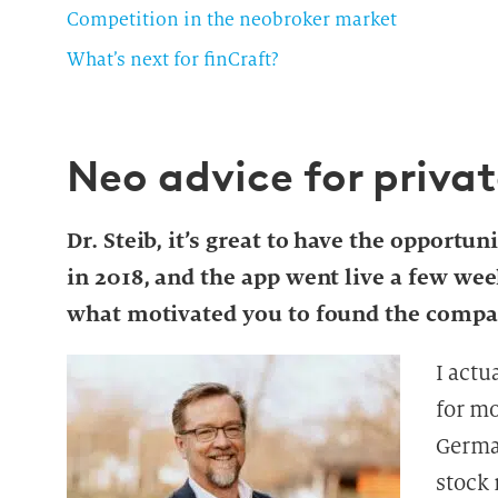
Competition in the neobroker market
What’s next for finCraft?
Neo advice for privat
Dr. Steib, it’s great to have the opportun
in 2018, and the app went live a few wee
what motivated you to found the comp
I actu
for m
German
stock 