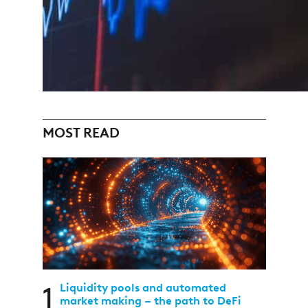
MOST READ
1
Liquidity pools and automated
market making – the path to DeFi