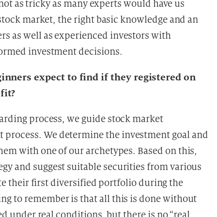
is not as tricky as many experts would have us
e stock market, the right basic knowledge and an
rs as well as experienced investors with
formed investment decisions.
nners expect to find if they registered on
fit?
oarding process, we guide stock market
 process. We determine the investment goal and
them with one of our archetypes. Based on this,
gy and suggest suitable securities from various
e their first diversified portfolio during the
g to remember is that all this is done without
ed under real conditions, but there is no “real