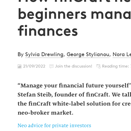
beginners mana
finances
By
Sylvia Drewling
,
George Stylianou
,
Nora L
21/09/2022
Join the discussion!
Reading time: 
“Manage your financial future yourself” 
Stefan Steib, founder of finCraft. We ta
the finCraft white-label solution for cr
neo-broker market.
Neo advice for private investors