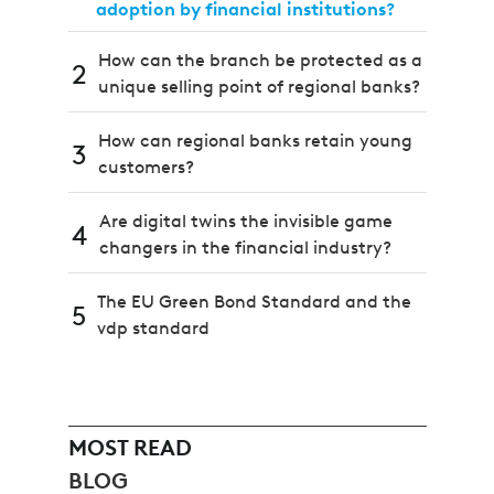
adoption by financial institutions?
How can the branch be protected as a
2
unique selling point of regional banks?
How can regional banks retain young
3
customers?
Are digital twins the invisible game
4
changers in the financial industry?
The EU Green Bond Standard and the
5
vdp standard
MOST READ
BLOG