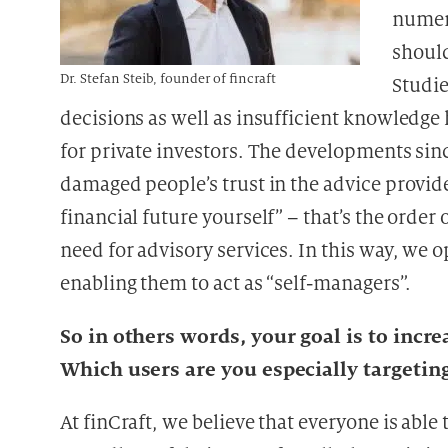
numer
should
Dr. Stefan Steib, founder of fincraft
Studie
decisions as well as insufficient knowledge 
for private investors. The developments sinc
damaged people’s trust in the advice provid
financial future yourself” – that’s the order 
need for advisory services. In this way, we o
enabling them to act as “self-managers”.
So in others words, your goal is to incre
Which users are you especially targetin
At finCraft, we believe that everyone is abl