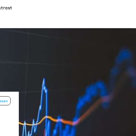
trast
lesen