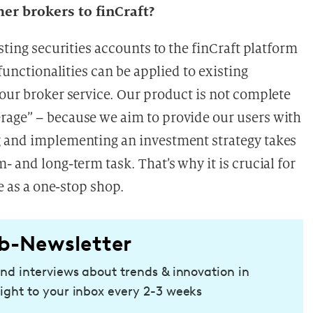
her brokers to finCraft?
sting securities accounts to the finCraft platform
 functionalities can be applied to existing
 our broker service. Our product is not complete
rage” – because we aim to provide our users with
g and implementing an investment strategy takes
- and long-term task. That’s why it is crucial for
ce as a one-stop shop.
b-Newsletter
and interviews about trends & innovation in
ight to your inbox every 2-3 weeks