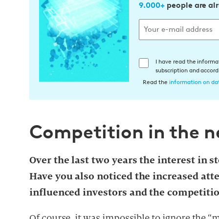
9.000+
people are al
E
I have read the informa
subscription and accor
i
Read the
information on dat
n
w
i
l
Competition in the 
l
i
Over the last two years the interest in 
g
u
Have you also noticed the increased att
n
influenced investors and the competiti
g
i
Of course, it was impossible to ignore the “