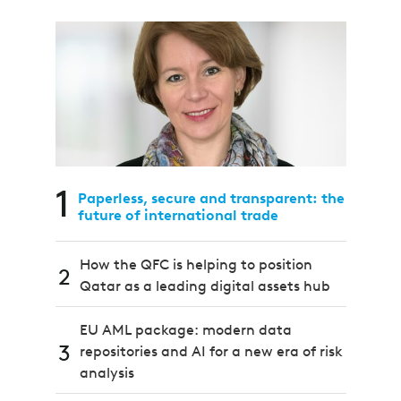
1
Paperless, secure and transparent: the
future of international trade
How the QFC is helping to position
2
Qatar as a leading digital assets hub
EU AML package: modern data
3
repositories and AI for a new era of risk
analysis