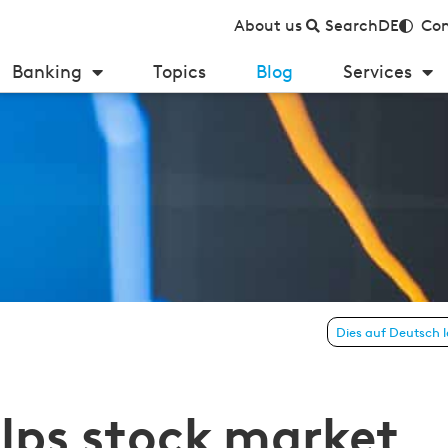
About us
Search
DE
Con
Banking
Topics
Blog
Services
nners manage their own finances
Dies auf Deutsch 
lps stock market