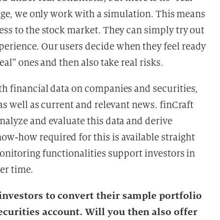
stage, we only work with a simulation. This means
ess to the stock market. They can simply try out
perience. Our users decide when they feel ready
eal” ones and then also take real risks.
th financial data on companies and securities,
as well as current and relevant news. finCraft
nalyze and evaluate this data and derive
w-how required for this is available straight
onitoring functionalities support investors in
er time.
r investors to convert their sample portfolio
ecurities account. Will you then also offer