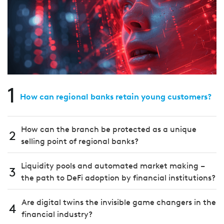
1
How can regional banks retain young customers?
How can the branch be protected as a unique
2
selling point of regional banks?
Liquidity pools and automated market making –
3
the path to DeFi adoption by financial institutions?
Are digital twins the invisible game changers in the
4
financial industry?