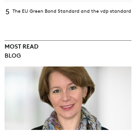
5
The EU Green Bond Standard and the vdp standard
MOST READ
BLOG