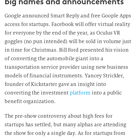
big names and announcements
Google announced Smart Reply and free Goople Apps
access for startups. Facebook will offer virtual reality
for everyone by the end of the year, as Oculus VR
goggles (no pun intended) will be sold in volume just
in time for Christmas. Bill Ford presented his vision
of converting the automobile giant into a
transportation service provider using new business
models of financial instruments. Yancey Strickler,
founder of Kickstarter gave an insight into
converting the investment
platform
into a public
benefit organization.
The pre-show controversy about high fees for
startups has settled, but many alphas are attending
the show for only a single day. As for startups from