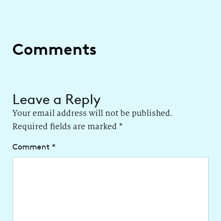
Comments
Leave a Reply
Your email address will not be published.
Required fields are marked
*
Comment
*