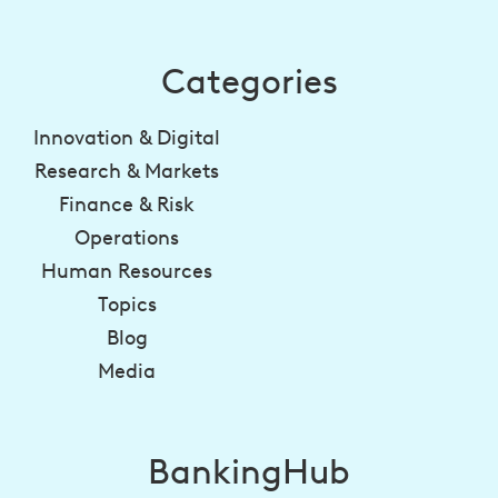
Categories
Innovation & Digital
Research & Markets
Finance & Risk
Operations
Human Resources
Topics
Blog
Media
BankingHub