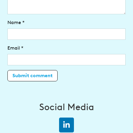
Name
*
Email
*
Social Media