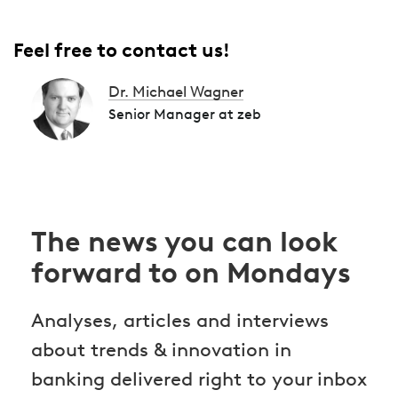
Feel free to contact us!
Dr. Michael Wagner
Senior Manager at zeb
The news you can look
forward to on Mondays
Analyses, articles and interviews
about trends & innovation in
banking delivered right to your inbox