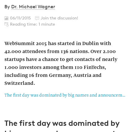
By
Dr. Michael Wagner
06/11/2015
Join the discussion!
Reading time: 1 minute
WebSummit 2015 has started in Dublin with
42.000 attendees from 136 nations. Over 2.100
startups have a chance to get contacts of nearly
1.000 investors among them 110 FinTechs,
including 16 from Germany, Austria and
Switzerland.
The first day was dominated by big names and announcements
The first day was dominated by