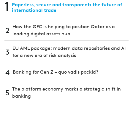
1
Paperless, secure and transparent: the future of
international trade
How the QFC is helping to position Qatar as a
2
leading digital assets hub
EU AML package: modern data repositories and AI
3
for a new era of risk analysis
4
Banking for Gen Z – quo vadis pockid?
The platform economy marks a strategic shift in
5
banking