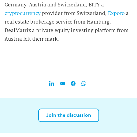
Germany, Austria and Switzerland, BITY a
cryptocurrency
provider from Switzerland,
Exporo
a
real estate brokerage service from Hamburg,
DealMatrix a private equity investing platform from
Austria left their mark.
Join the discussion