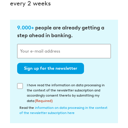
every 2 weeks
9.000+
people are already getting a
step ahead in banking.
Sign up for the newsletter
I have read the information on data processing in
Einwilligung
the context of the newsletter subscription and
in
accordingly consent thereto by submitting my
die
data
(Required)
Datenverarbeitung
Read the
information on data processing in the context
of the newsletter subscription here
(Required)