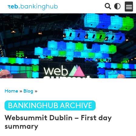
Home
»
Blog
»
BANKINGHUB ARCHIVE
Websummit Dublin – First day
summary