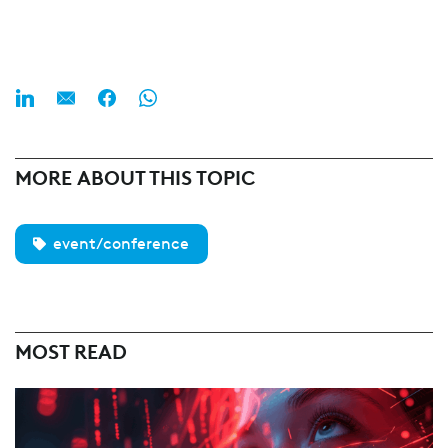
MORE ABOUT THIS TOPIC
event/conference
MOST READ