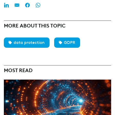
MORE ABOUT THIS TOPIC
data protection
GDPR
MOST READ