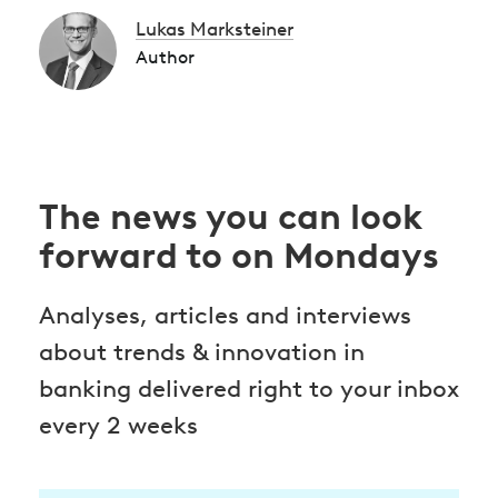
Lukas Marksteiner
Author
The news you can look
forward to on Mondays
Analyses, articles and interviews
about trends & innovation in
banking delivered right to your inbox
every 2 weeks