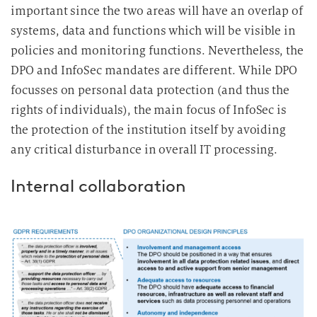
important since the two areas will have an overlap of
systems, data and functions which will be visible in
policies and monitoring functions. Nevertheless, the
DPO and InfoSec mandates are different. While DPO
focusses on personal data protection (and thus the
rights of individuals), the main focus of InfoSec is
the protection of the institution itself by avoiding
any critical disturbance in overall IT processing.
Internal collaboration