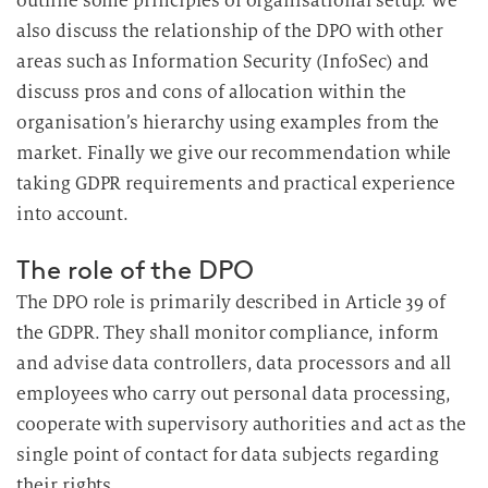
outline some principles of organisational setup. We
i
also discuss the relationship of the DPO with other
n
areas such as Information Security (InfoSec) and
d
discuss pros and cons of allocation within the
i
organisation’s hierarchy using examples from the
e
D
market. Finally we give our recommendation while
a
taking GDPR requirements and practical experience
t
into account.
e
n
The role of the DPO
v
The DPO role is primarily described in Article 39 of
e
the GDPR. They shall monitor compliance, inform
r
and advise data controllers, data processors and all
a
employees who carry out personal data processing,
r
b
cooperate with supervisory authorities and act as the
e
single point of contact for data subjects regarding
i
their rights.