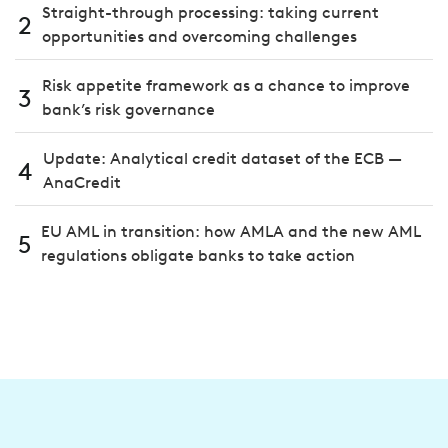
Straight-through processing: taking current
2
opportunities and overcoming challenges
Risk appetite framework as a chance to improve
3
bank’s risk governance
Update: Analytical credit dataset of the ECB —
4
AnaCredit
EU AML in transition: how AMLA and the new AML
5
regulations obligate banks to take action