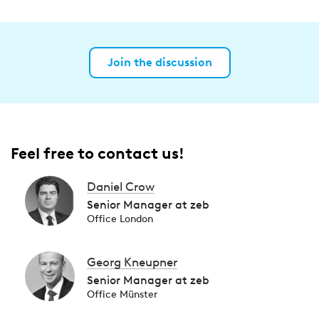
Join the discussion
Feel free to contact us!
Daniel Crow
Senior Manager at zeb
Office London
Georg Kneupner
Senior Manager at zeb
Office Münster