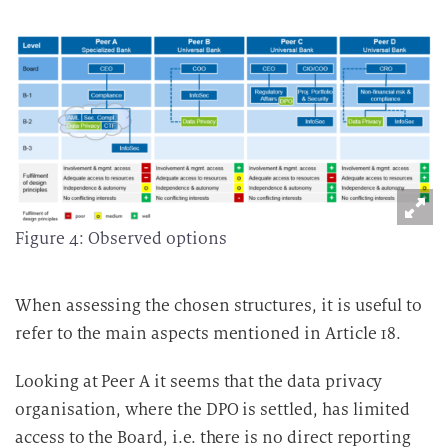
Figure 4: Observed options
When assessing the chosen structures, it is useful to
refer to the main aspects mentioned in Article 18.
Looking at Peer A it seems that the data privacy
organisation, where the DPO is settled, has limited
access to the Board, i.e. there is no direct reporting