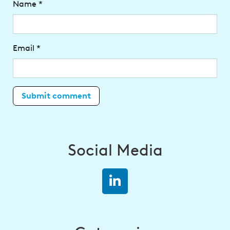
Name
*
Email
*
Social Media