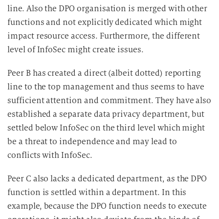
line. Also the DPO organisation is merged with other
functions and not explicitly dedicated which might
impact resource access. Furthermore, the different
level of InfoSec might create issues.
Peer B has created a direct (albeit dotted) reporting
line to the top management and thus seems to have
sufficient attention and commitment. They have also
established a separate data privacy department, but
settled below InfoSec on the third level which might
be a threat to independence and may lead to
conflicts with InfoSec.
Peer C also lacks a dedicated department, as the DPO
function is settled within a department. In this
example, because the DPO function needs to execute