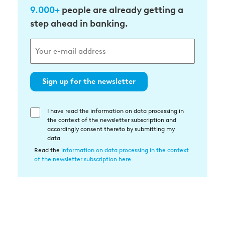
9.000+
people are already getting a
step ahead in banking.
Sign up for the newsletter
I have read the information on data processing in
Einwilligung
the context of the newsletter subscription and
in
accordingly consent thereto by submitting my
die
data
Datenverarbeitung
Read the
information on data processing in the context
of the newsletter subscription here