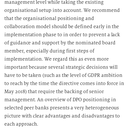
management level while taking the existing
organisational setup into account. We recommend
that the organisational positioning and
collaboration model should be defined early in the
implementation phase to in order to prevent a lack
of guidance and support by the nominated board
member, especially during first steps of
implementation. We regard this as even more
important because several strategic decisions will
have to be taken (such as the level of GDPR ambition
to reach by the time the directive comes into force in
May 2018) that require the backing of senior
management. An overview of DPO positioning in
selected peer banks presents a very heterogeneous
picture with clear advantages and disadvantages to
each approach.