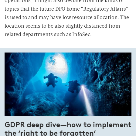
operations, it might also deviate from the kinds of
topics that the future DPO home “Regulatory Affairs”
is used to and may have low resource allocation. The
location seems to be also slightly distanced from
related departments such as InfoSec.
GDPR deep dive—how to implement
the ‘right to be forgotten’