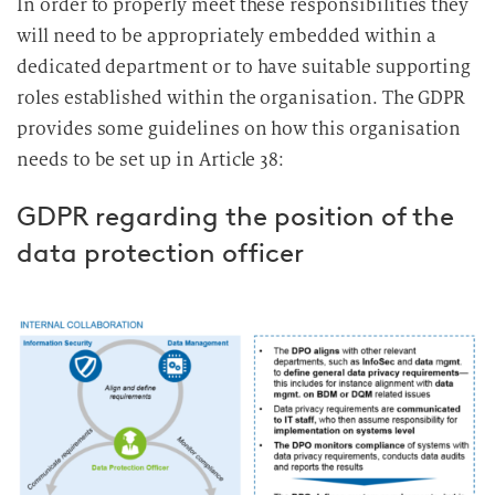
In order to properly meet these responsibilities they
will need to be appropriately embedded within a
dedicated department or to have suitable supporting
roles established within the organisation. The GDPR
provides some guidelines on how this organisation
needs to be set up in Article 38:
GDPR regarding the position of the
data protection officer