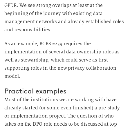
GPDR. We see strong overlaps at least at the
beginning of the journey with existing data
management networks and already established roles
and responsibilities.
As an example, BCBS #239 requires the
implementation of several data ownership roles as
well as stewardship, which could serve as first
supporting roles in the new privacy collaboration
model.
Practical examples
Most of the institutions we are working with have
already started (or some even finished) a pre-study
or implementation project. The question of who
takes on the DPO role needs to be discussed at top