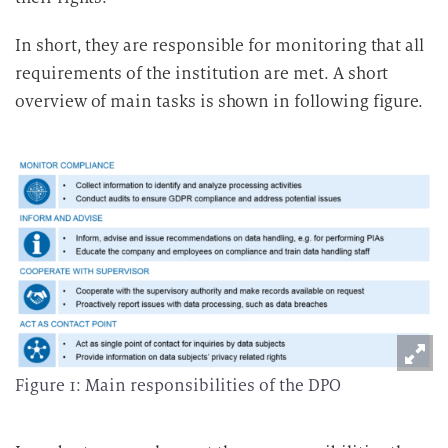
t
u
In short, they are responsible for monitoring that all
n
requirements of the institution are met. A short
g
overview of main tasks is shown in following figure.
Figure 1: Main responsibilities of the DPO