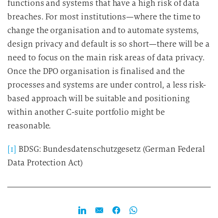
functions and systems that have a high risk of data
breaches. For most institutions—where the time to
change the organisation and to automate systems,
design privacy and default is so short—there will be a
need to focus on the main risk areas of data privacy.
Once the DPO organisation is finalised and the
processes and systems are under control, a less risk-
based approach will be suitable and positioning
within another C-suite portfolio might be
reasonable.
[1]
BDSG: Bundesdatenschutzgesetz (German Federal
Data Protection Act)