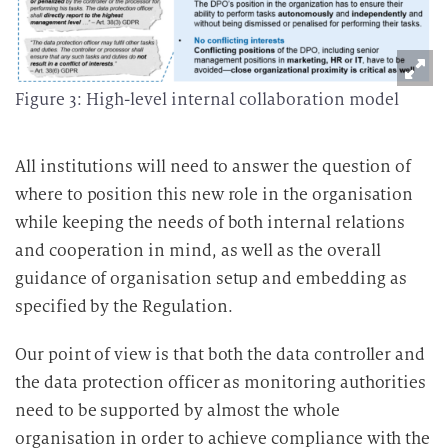
Figure 3: High-level internal collaboration model
All institutions will need to answer the question of
where to position this new role in the organisation
while keeping the needs of both internal relations
and cooperation in mind, as well as the overall
guidance of organisation setup and embedding as
specified by the Regulation.
Our point of view is that both the data controller and
the data protection officer as monitoring authorities
need to be supported by almost the whole
organisation in order to achieve compliance with the