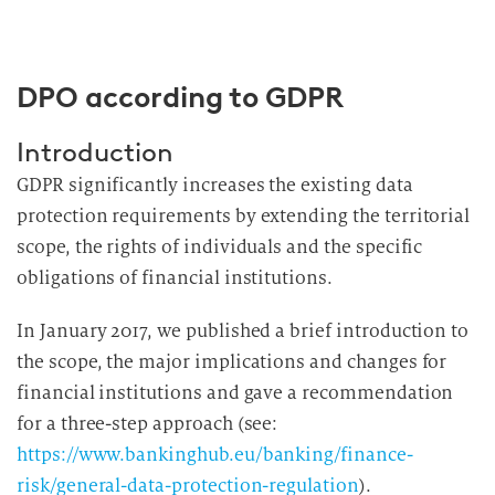
DPO according to GDPR
Introduction
GDPR significantly increases the existing data
protection requirements by extending the territorial
scope, the rights of individuals and the specific
obligations of financial institutions.
In January 2017, we published a brief introduction to
the scope, the major implications and changes for
financial institutions and gave a recommendation
for a three-step approach (see:
https://www.bankinghub.eu/banking/finance-
risk/general-data-protection-regulation
).