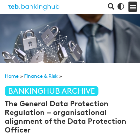
Home
»
Finance & Risk
»
BANKINGHUB ARCHIVE
The General Data Protection
Regulation – organisational
alignment of the Data Protection
Officer