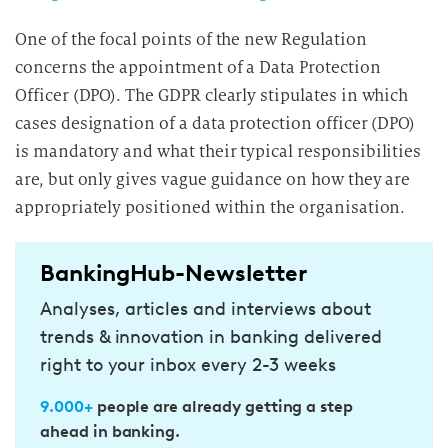
One of the focal points of the new Regulation
concerns the appointment of a Data Protection
Officer (DPO). The GDPR clearly stipulates in which
cases designation of a data protection officer (DPO)
is mandatory and what their typical responsibilities
are, but only gives vague guidance on how they are
appropriately positioned within the organisation.
BankingHub-Newsletter
Analyses, articles and interviews about
trends & innovation in banking delivered
right to your inbox every 2-3 weeks
9.000+
people are already getting a step
ahead in banking.