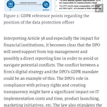
Figure 2: GDPR reference points regarding the
position of the data protection officer
Interpreting Article 38 and especially the impact for
financial institutions, it becomes clear that the DPO
will need support from top management and
possibly a direct reporting line in order to avoid or
navigate potential conflicts. The conflict between a
firm’s digital strategy and the DPO’s GDPR mandate
could be an example of this. The DPO’s role in
compliance with privacy rights and creating
transparency might have a significant impact on IT
implementation costs and time, product launching,
marketing initiatives, etc. The law also stipulates the