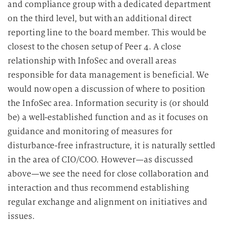
and compliance group with a dedicated department
on the third level, but with an additional direct
reporting line to the board member. This would be
closest to the chosen setup of Peer 4. A close
relationship with InfoSec and overall areas
responsible for data management is beneficial. We
would now open a discussion of where to position
the InfoSec area. Information security is (or should
be) a well-established function and as it focuses on
guidance and monitoring of measures for
disturbance-free infrastructure, it is naturally settled
in the area of CIO/COO. However—as discussed
above—we see the need for close collaboration and
interaction and thus recommend establishing
regular exchange and alignment on initiatives and
issues.