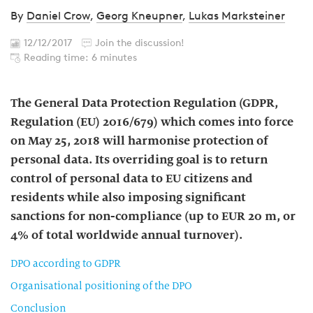
By
Daniel Crow
,
Georg Kneupner
,
Lukas Marksteiner
12/12/2017
Join the discussion!
Reading time: 6 minutes
The General Data Protection Regulation (GDPR,
Regulation (EU) 2016/679) which comes into force
on May 25, 2018 will harmonise protection of
personal data. Its overriding goal is to return
control of personal data to EU citizens and
residents while also imposing significant
sanctions for non-compliance (up to EUR 20 m, or
4% of total worldwide annual turnover).
DPO according to GDPR
Organisational positioning of the DPO
Conclusion