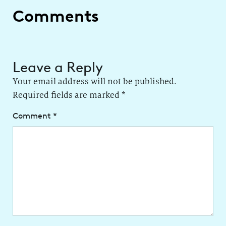
Comments
Leave a Reply
Your email address will not be published.
Required fields are marked
*
Comment
*