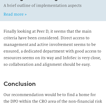
A brief outline of implementation aspects
Read more »
Finally looking at Peer D, it seems that the main
criteria have been considered. Direct access to
management and active involvement seems to be
ensured, a dedicated department with good access to
resources seems on its way and InfoSec is very close,
so collaboration and alignment should be easy.
Conclusion
Our recommendation would be to find a home for
the DPO within the CRO area of the non-financial risk