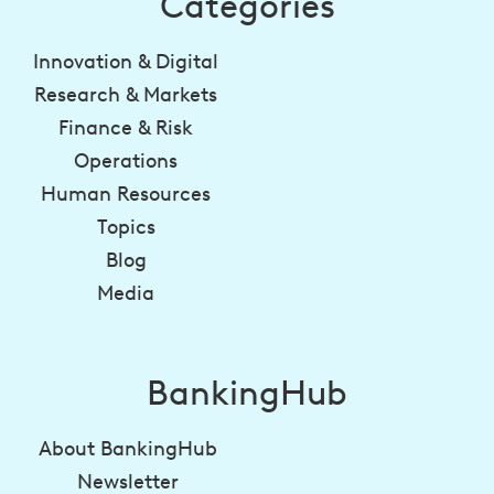
Categories
Innovation & Digital
Research & Markets
Finance & Risk
Operations
Human Resources
Topics
Blog
Media
BankingHub
About BankingHub
Newsletter