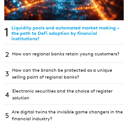
1
Liquidity pools and automated market making –
the path to DeFi adoption by financial
institutions?
2
How can regional banks retain young customers?
How can the branch be protected as a unique
3
selling point of regional banks?
Electronic securities and the choice of register
4
solution
Are digital twins the invisible game changers in the
5
financial industry?