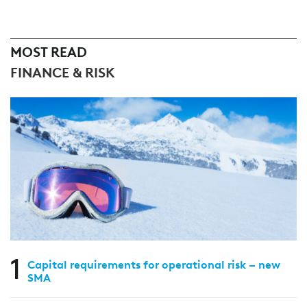
MOST READ
FINANCE & RISK
1
Capital requirements for operational risk – new
SMA