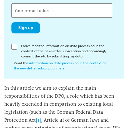
Sign up
E
I have read the information on data processing in the
context of the newsletter subscription and accordingly
i
consent thereto by submitting my data
n
Read the
information on data processing in the context of
w
the newsletter subscription here
i
l
In this article we aim to explain the main
l
responsibilities of the DPO, a role which has been
i
g
heavily extended in comparison to existing local
u
legislation (such as the German Federal Data
n
Protection Act
[1]
, Article 4f of German law) and
g