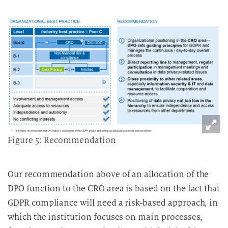
Figure 5: Recommendation
Our recommendation above of an allocation of the
DPO function to the CRO area is based on the fact that
GDPR compliance will need a risk-based approach, in
which the institution focuses on main processes,