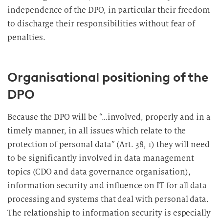
independence of the DPO, in particular their freedom
to discharge their responsibilities without fear of
penalties.
Organisational positioning of the
DPO
Because the DPO will be “…involved, properly and in a
timely manner, in all issues which relate to the
protection of personal data” (Art. 38, 1) they will need
to be significantly involved in data management
topics (CDO and data governance organisation),
information security and influence on IT for all data
processing and systems that deal with personal data.
The relationship to information security is especially