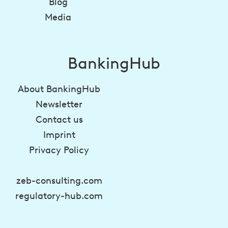
Blog
Media
BankingHub
About BankingHub
Newsletter
Contact us
Imprint
Privacy Policy
zeb-consulting.com
regulatory-hub.com