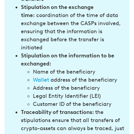
Stipulation on the exchange
time:
coordination of the time of data
exchange between the CASPs involved,
ensuring that the information is
exchanged before the transfer is
initiated
Stipulation on the information to be
exchanged:
Name of the beneficiary
Wallet
address of the beneficiary
Address of the beneficiary
Legal Entity Identifier (LEI)
Customer ID of the beneficiary
Traceability of transactions:
the
stipulations ensure that all transfers of
crypto-assets can always be traced, just