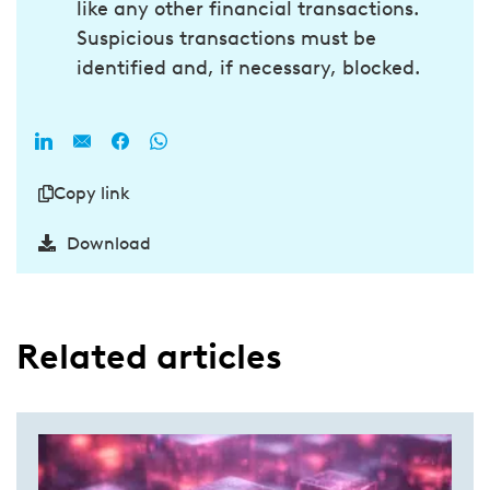
like any other financial transactions.
Suspicious transactions must be
identified and, if necessary, blocked.
Copy link
Download
Related articles​