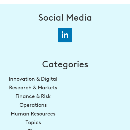
Social Media
Categories
Innovation & Digital
Research & Markets
Finance & Risk
Operations
Human Resources
Topics