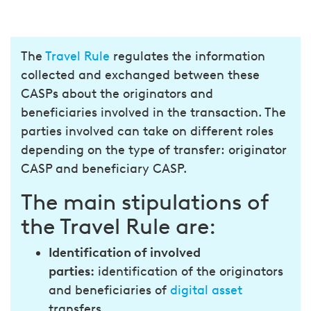
The
Travel Rule
regulates the information
collected and exchanged between these
CASPs about the originators and
beneficiaries involved in the transaction. The
parties involved can take on different roles
depending on the type of transfer: originator
CASP and beneficiary CASP.
The main stipulations of
the Travel Rule are:
Identification of involved
parties:
identification of the originators
and beneficiaries of
digital asset
transfers