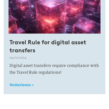
Travel Rule for digital asset
transfers
04/10/2024
Digital asset transfers require compliance with
the Travel Rule regulations!
Weiterlesen »