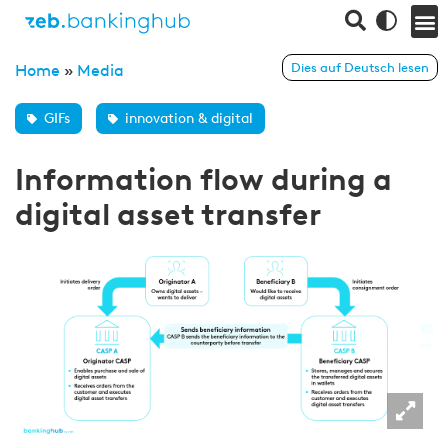
Dies auf Deutsch lesen
Home
»
Media
GIFs
innovation & digital
Information flow during a
digital asset transfer