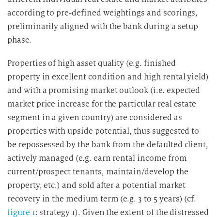
according to pre-defined weightings and scorings,
preliminarily aligned with the bank during a setup
phase.
Properties of high asset quality (e.g. finished
property in excellent condition and high rental yield)
and with a promising market outlook (i.e. expected
market price increase for the particular real estate
segment in a given country) are considered as
properties with upside potential, thus suggested to
be repossessed by the bank from the defaulted client,
actively managed (e.g. earn rental income from
current/prospect tenants, maintain/develop the
property, etc.) and sold after a potential market
recovery in the medium term (e.g. 3 to 5 years) (cf.
figure 1
: strategy 1). Given the extent of the distressed