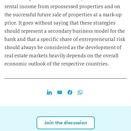
rental income from repossessed properties and on
the successful future sale of properties at a mark-up
price. It goes without saying that these strategies
should represent a secondary business model for the
bank and that a specific share of entrepreneurial risk
should always be considered as the development of
real estate markets heavily depends on the overall
economic outlook of the respective countries.
Join the discussion