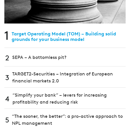
1
Target Operating Model (TOM) – Building solid
grounds for your business model
2
SEPA – A bottomless pit?
TARGET2-Securities – Integration of European
3
financial markets 2.0
“Simplify your bank” – levers for increasing
4
profitability and reducing risk
“The sooner, the better”: a pro-active approach to
5
NPL management