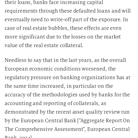
their loans, banks face increasing capital
requirements through these defaulted loans and will
eventually need to write-off part of the exposure. In
case of real estate bubbles, these effects are even
more significant due to the losses on the market
value of the real estate collateral.
Needless to say that in the last years, as the overall
European economic conditions worsened, the
regulatory pressure on banking organizations has at
the same time increased, in particular on the
accuracy of the methodologies used by banks for the
accounting and reporting of collaterals, as
demonstrated by the recent asset quality review run
by the European Central Bank [“Aggregate Report On
The Comprehensive Assessment”, European Central
Bank, 2014].