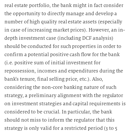
real estate portfolio, the bank might in fact consider
the opportunity to directly manage and develop a
number of high quality real estate assets (especially
in case of increasing market prices). However, an in-
depth investment case (including DCF analysis)
should be conducted for such properties in order to
confirm a potential positive cash flow for the bank
(i.e. positive sum of initial investment for
repossession, incomes and expenditures during the
bank’s tenure, final selling price, etc.). Also,
considering the non-core banking nature of such
strategy, a preliminary alignment with the regulator
on investment strategies and capital requirements is
considered to be crucial. In particular, the bank
should not miss to inform the regulator that this
strategy is only valid for a restricted period (3 to 5