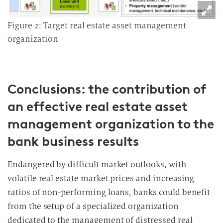
Figure 2: Target real estate asset management
organization
Conclusions: the contribution of
an effective real estate asset
management organization to the
bank business results
Endangered by difficult market outlooks, with
volatile real estate market prices and increasing
ratios of non-performing loans, banks could benefit
from the setup of a specialized organization
dedicated to the management of distressed real