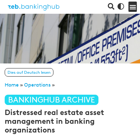
Dies auf Deutsch lesen
Home
»
Operations
»
BANKINGHUB ARCHIVE
Distressed real estate asset
management in banking
organizations