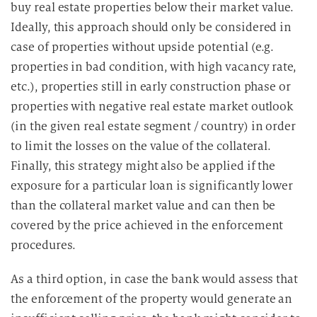
buy real estate properties below their market value.
Ideally, this approach should only be considered in
case of properties without upside potential (e.g.
properties in bad condition, with high vacancy rate,
etc.), properties still in early construction phase or
properties with negative real estate market outlook
(in the given real estate segment / country) in order
to limit the losses on the value of the collateral.
Finally, this strategy might also be applied if the
exposure for a particular loan is significantly lower
than the collateral market value and can then be
covered by the price achieved in the enforcement
procedures.
As a third option, in case the bank would assess that
the enforcement of the property would generate an