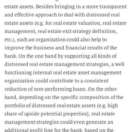
estate assets. Besides bringing in a more transparent
and effective approach to deal with distressed real
estate assets (e.g. for real estate valuation, real estate
management, real estate exit strategy definition,
etc.), such an organization could also help to
improve the business and financial results of the
bank. On the one hand by supporting all kinds of
distressed real estate management strategies, a well
functioning internal real estate asset management
organization could contribute to a consistent
reduction of non-performing loans. On the other
hand, depending on the specific composition of the
portfolio of distressed real estate assets (e.g. high
share of upside potential properties), real estate
management strategies could even generate an
additional profit line for the bank, based on the