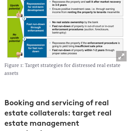
Figure 1: Target strategies for distressed real estate
assets
Booking and servicing of real
estate collaterals: target real
estate management