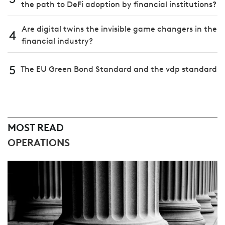
the path to DeFi adoption by financial institutions?
Are digital twins the invisible game changers in the
4
financial industry?
5
The EU Green Bond Standard and the vdp standard
MOST READ
OPERATIONS