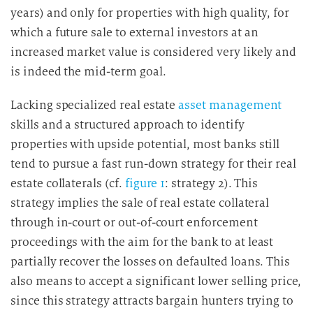
years) and only for properties with high quality, for
which a future sale to external investors at an
increased market value is considered very likely and
is indeed the mid-term goal.
Lacking specialized real estate
asset management
skills and a structured approach to identify
properties with upside potential, most banks still
tend to pursue a fast run-down strategy for their real
estate collaterals (cf.
figure 1
: strategy 2). This
strategy implies the sale of real estate collateral
through in-court or out-of-court enforcement
proceedings with the aim for the bank to at least
partially recover the losses on defaulted loans. This
also means to accept a significant lower selling price,
since this strategy attracts bargain hunters trying to