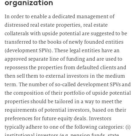
organization
In order to enable a dedicated management of
distressed real estate properties, real estate
collaterals with upside potential are suggested to be
transferred to the books of newly founded entities
(development SPVs). These legal entities have an
approved separate line of funding and are used to
repossess the properties from defaulted clients and
then sell them to external investors in the medium
term. The number of so-called development SPVs and
the composition of their portfolio of upside potential
properties should be tailored in a way to meet the
requirements of potential investors, based on their
preferences for future equity deals. Investors
typically adhere to one of the following categories: (i)
institutional investors (e.g. pension funds, state