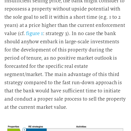
insufficient selling price, the bank might consider to
repossess a property without upside potential with
the sole goal to sell it within a short time (e.g. 1 to 2
years) at a price higher than the current enforcement
value (cf.
figure 1
: strategy 3). In no case the bank
should anyhow embark in large-scale investments
for the development of this property during the
period of tenure, as no positive market outlook is
forecasted for the specific real estate
segment/market. The main advantage of this third
strategy compared to the fast run-down approach is
that the bank would have sufficient time to initiate
and conduct a proper sale process to sell the property
at the current market value.