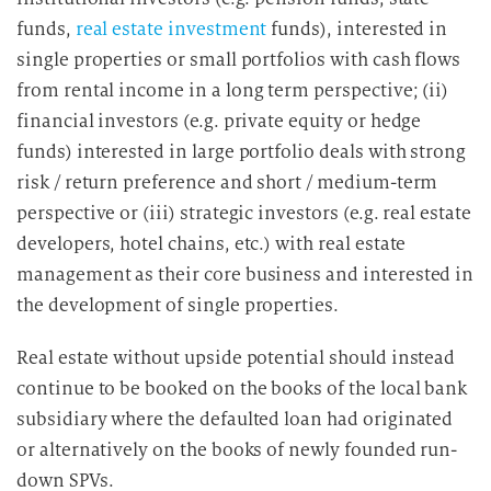
funds,
real estate investment
funds), interested in
single properties or small portfolios with cash flows
from rental income in a long term perspective; (ii)
financial investors (e.g. private equity or hedge
funds) interested in large portfolio deals with strong
risk / return preference and short / medium-term
perspective or (iii) strategic investors (e.g. real estate
developers, hotel chains, etc.) with real estate
management as their core business and interested in
the development of single properties.
Real estate without upside potential should instead
continue to be booked on the books of the local bank
subsidiary where the defaulted loan had originated
or alternatively on the books of newly founded run-
down SPVs.