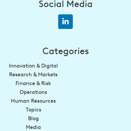
Social Media
Categories
Innovation & Digital
Research & Markets
Finance & Risk
Operations
Human Resources
Topics
Blog
Media