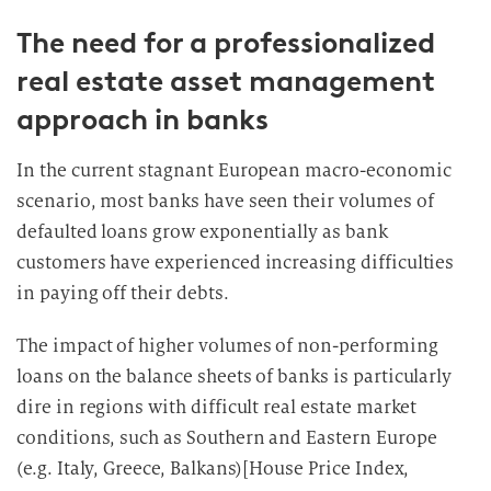
The need for a professionalized
real estate asset management
approach in banks
In the current stagnant European macro-economic
scenario, most banks have seen their volumes of
defaulted loans grow exponentially as bank
customers have experienced increasing difficulties
in paying off their debts.
The impact of higher volumes of non-performing
loans on the balance sheets of banks is particularly
dire in regions with difficult real estate market
conditions, such as Southern and Eastern Europe
(e.g. Italy, Greece, Balkans)[House Price Index,