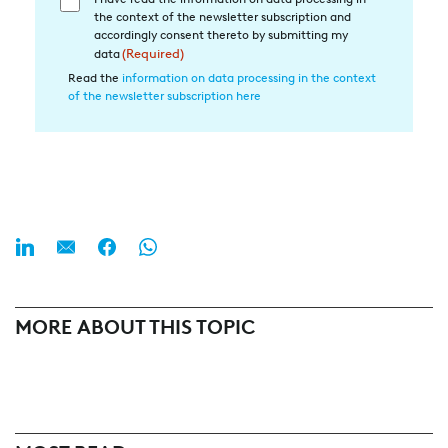
Einwilligung
the context of the newsletter subscription and
in
accordingly consent thereto by submitting my
die
data
(Required)
Datenverarbeitung
Read the
information on data processing in the context
of the newsletter subscription here
(Required)
MORE ABOUT THIS TOPIC