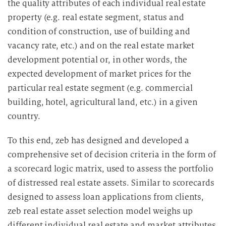
the quality attributes of each individual real estate
property (e.g. real estate segment, status and
condition of construction, use of building and
vacancy rate, etc.) and on the real estate market
development potential or, in other words, the
expected development of market prices for the
particular real estate segment (e.g. commercial
building, hotel, agricultural land, etc.) in a given
country.
To this end, zeb has designed and developed a
comprehensive set of decision criteria in the form of
a scorecard logic matrix, used to assess the portfolio
of distressed real estate assets. Similar to scorecards
designed to assess loan applications from clients,
zeb real estate asset selection model weighs up
different individual real estate and market attributes