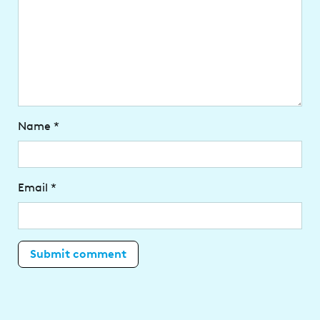
Name
*
Email
*