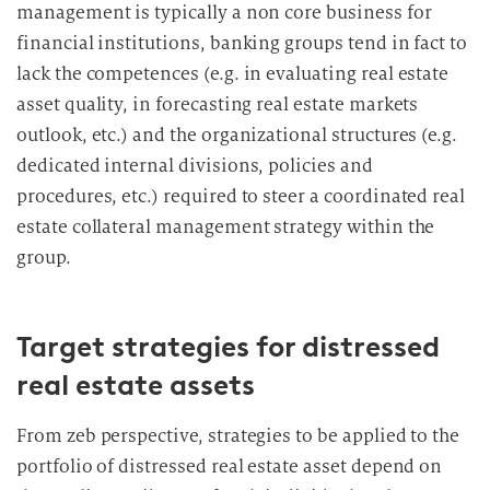
management is typically a non core business for
financial institutions, banking groups tend in fact to
lack the competences (e.g. in evaluating real estate
asset quality, in forecasting real estate markets
outlook, etc.) and the organizational structures (e.g.
dedicated internal divisions, policies and
procedures, etc.) required to steer a coordinated real
estate collateral management strategy within the
group.
Target strategies for distressed
real estate assets
From zeb perspective, strategies to be applied to the
portfolio of distressed real estate asset depend on