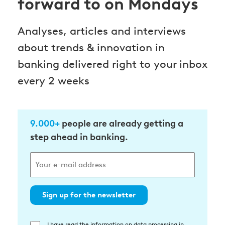
forward to on Mondays
Analyses, articles and interviews
about trends & innovation in
banking delivered right to your inbox
every 2 weeks
9.000+
people are already getting a
step ahead in banking.
Sign up for the newsletter
I have read the information on data processing in