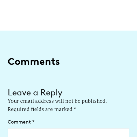
Comments
Leave a Reply
Your email address will not be published.
Required fields are marked
*
Comment
*