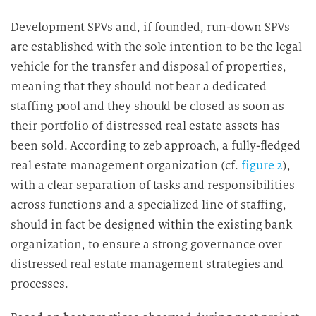
Development SPVs and, if founded, run-down SPVs
are established with the sole intention to be the legal
vehicle for the transfer and disposal of properties,
meaning that they should not bear a dedicated
staffing pool and they should be closed as soon as
their portfolio of distressed real estate assets has
been sold. According to zeb approach, a fully-fledged
real estate management organization (cf.
figure 2
),
with a clear separation of tasks and responsibilities
across functions and a specialized line of staffing,
should in fact be designed within the existing bank
organization, to ensure a strong governance over
distressed real estate management strategies and
processes.