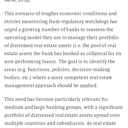
This scenario of tougher economic conditions and
stricter monitoring from regulatory watchdogs has
urged a growing number of banks to reassess the
operating model they use to manage their portfolio
of distressed real estate assets (i.e. the pool of real
estate assets the bank has booked as collateral for its
non-performing loans). The goal is to identify the
areas (e.g. functions, policies, decision-making
bodies, etc.) where a more competent real estate
management approach should be applied.
This need has become particularly relevant for
medium and large banking groups, with a significant
portfolio of distressed real estate assets spread over
multiple countries and subsidiaries. As real estate