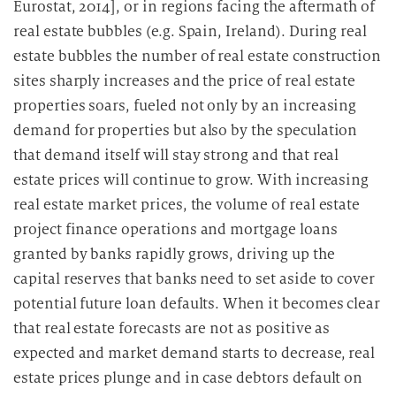
Eurostat, 2014], or in regions facing the aftermath of
real estate bubbles (e.g. Spain, Ireland). During real
estate bubbles the number of real estate construction
sites sharply increases and the price of real estate
properties soars, fueled not only by an increasing
demand for properties but also by the speculation
that demand itself will stay strong and that real
estate prices will continue to grow. With increasing
real estate market prices, the volume of real estate
project finance operations and mortgage loans
granted by banks rapidly grows, driving up the
capital reserves that banks need to set aside to cover
potential future loan defaults. When it becomes clear
that real estate forecasts are not as positive as
expected and market demand starts to decrease, real
estate prices plunge and in case debtors default on