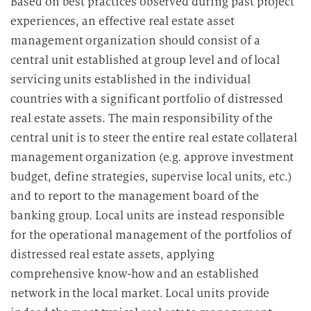
Based on best practices observed during past project
experiences, an effective real estate asset
management organization should consist of a
central unit established at group level and of local
servicing units established in the individual
countries with a significant portfolio of distressed
real estate assets. The main responsibility of the
central unit is to steer the entire real estate collateral
management organization (e.g. approve investment
budget, define strategies, supervise local units, etc.)
and to report to the management board of the
banking group. Local units are instead responsible
for the operational management of the portfolios of
distressed real estate assets, applying
comprehensive know-how and an established
network in the local market. Local units provide