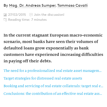
By
Mag. Dr. Andreas Sumper
,
Tommaso Cavalli
27/02/2015
Join the discussion!
Reading time: 7 minutes
In the current stagnant European macro-economic
scenario, most banks have seen their volumes of
defaulted loans grow exponentially as bank
customers have experienced increasing difficulties
in paying off their debts.
The need for a professionalized real estate asset management approach in banks
Target strategies for distressed real estate assets
Booking and servicing of real estate collaterals: target real estate management organization
Conclusions: the contribution of an effective real estate asset management organization to the bank business results