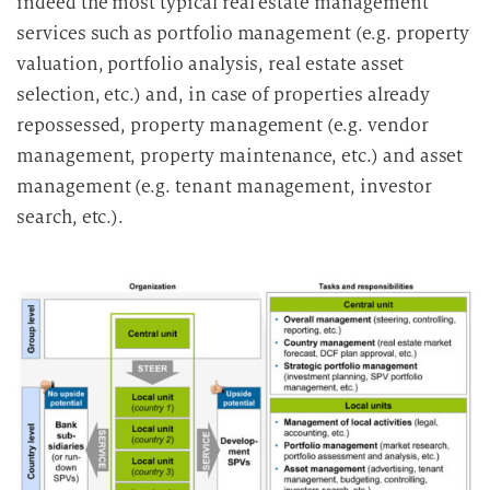
indeed the most typical real estate management
services such as portfolio management (e.g. property
valuation, portfolio analysis, real estate asset
selection, etc.) and, in case of properties already
repossessed, property management (e.g. vendor
management, property maintenance, etc.) and asset
management (e.g. tenant management, investor
search, etc.).