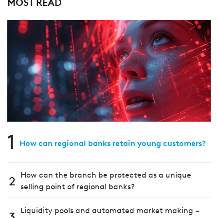
MOST READ
1
How can regional banks retain young customers?
How can the branch be protected as a unique
2
selling point of regional banks?
Liquidity pools and automated market making –
3