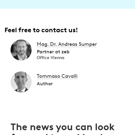
Feel free to contact us!
Mag. Dr. Andreas Sumper
Partner at zeb
Office Vienna
Tommaso Cavalli
Author
The news you can look