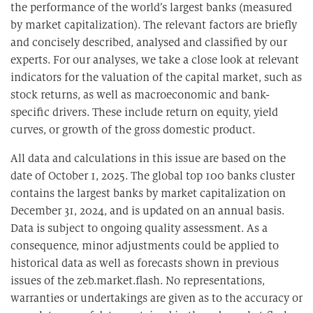
the performance of the world’s largest banks (measured
by market capitalization). The relevant factors are briefly
and concisely described, analysed and classified by our
experts. For our analyses, we take a close look at relevant
indicators for the valuation of the capital market, such as
stock returns, as well as macroeconomic and bank-
specific drivers. These include return on equity, yield
curves, or growth of the gross domestic product.
All data and calculations in this issue are based on the
date of October 1, 2025. The global top 100 banks cluster
contains the largest banks by market capitalization on
December 31, 2024, and is updated on an annual basis.
Data is subject to ongoing quality assessment. As a
consequence, minor adjustments could be applied to
historical data as well as forecasts shown in previous
issues of the zeb.market.flash. No representations,
warranties or undertakings are given as to the accuracy or