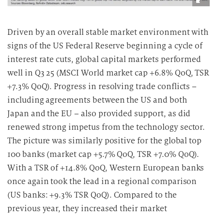
Driven by an overall stable market environment with
signs of the US Federal Reserve beginning a cycle of
interest rate cuts, global capital markets performed
well in Q3 25 (MSCI World market cap +6.8% QoQ, TSR
+7.3% QoQ). Progress in resolving trade conflicts –
including agreements between the US and both
Japan and the EU – also provided support, as did
renewed strong impetus from the technology sector.
The picture was similarly positive for the global top
100 banks (market cap +5.7% QoQ, TSR +7.0% QoQ).
With a TSR of +14.8% QoQ, Western European banks
once again took the lead in a regional comparison
(US banks: +9.3% TSR QoQ). Compared to the
previous year, they increased their market