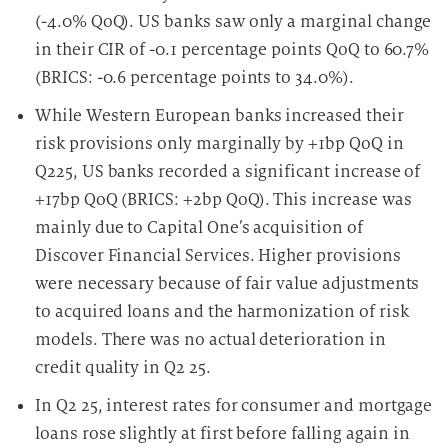
(-4.0% QoQ). US banks saw only a marginal change
in their CIR of -0.1 percentage points QoQ to 60.7%
(BRICS: -0.6 percentage points to 34.0%).
While Western European banks increased their
risk provisions only marginally by +1bp QoQ in
Q225, US banks recorded a significant increase of
+17bp QoQ (BRICS: +2bp QoQ). This increase was
mainly due to Capital One’s acquisition of
Discover Financial Services. Higher provisions
were necessary because of fair value adjustments
to acquired loans and the harmonization of risk
models. There was no actual deterioration in
credit quality in Q2 25.
In Q2 25, interest rates for consumer and mortgage
loans rose slightly at first before falling again in