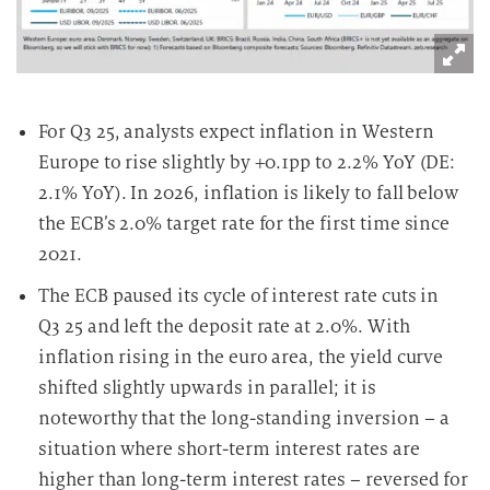
For Q3 25, analysts expect inflation in Western
Europe to rise slightly by +0.1pp to 2.2% YoY (DE:
2.1% YoY). In 2026, inflation is likely to fall below
the ECB’s 2.0% target rate for the first time since
2021.
The ECB paused its cycle of interest rate cuts in
Q3 25 and left the deposit rate at 2.0%. With
inflation rising in the euro area, the yield curve
shifted slightly upwards in parallel; it is
noteworthy that the long-standing inversion – a
situation where short-term interest rates are
higher than long-term interest rates – reversed for