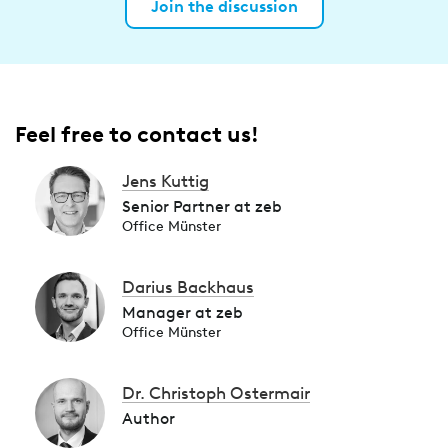
Join the discussion
Feel free to contact us!
Jens Kuttig
Senior Partner at zeb
Office Münster
Darius Backhaus
Manager at zeb
Office Münster
Dr. Christoph Ostermair
Author