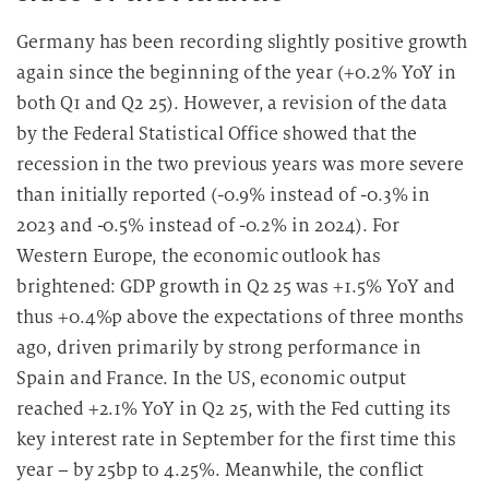
u
n
Germany has been recording slightly positive growth
g
again since the beginning of the year (+0.2% YoY in
i
both Q1 and Q2 25). However, a revision of the data
n
by the Federal Statistical Office showed that the
d
recession in the two previous years was more severe
i
e
than initially reported (-0.9% instead of -0.3% in
D
2023 and -0.5% instead of -0.2% in 2024). For
a
Western Europe, the economic outlook has
t
brightened: GDP growth in Q2 25 was +1.5% YoY and
e
thus +0.4%p above the expectations of three months
n
ago, driven primarily by strong performance in
v
Spain and France. In the US, economic output
e
reached +2.1% YoY in Q2 25, with the Fed cutting its
r
a
key interest rate in September for the first time this
r
year – by 25bp to 4.25%. Meanwhile, the conflict