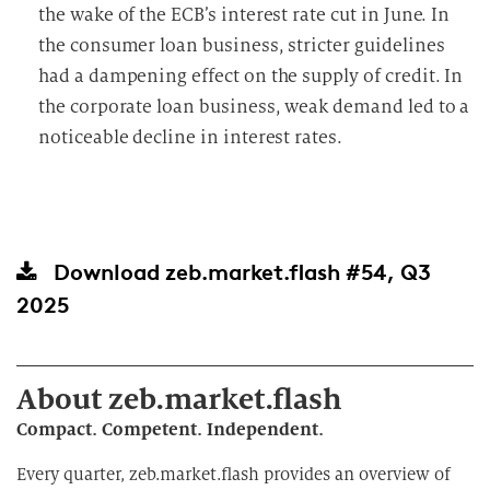
the wake of the ECB’s interest rate cut in June. In
the consumer loan business, stricter guidelines
had a dampening effect on the supply of credit. In
the corporate loan business, weak demand led to a
noticeable decline in interest rates.
Download
zeb.market.flash #54, Q3
2025
About zeb.market.flash
Compact. Competent. Independent.
Every quarter, zeb.market.flash provides an overview of