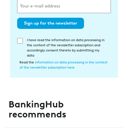
Sign up for the newsletter
I have read the information on data processing in
Einwilligung
the context of the newsletter subscription and
in
accordingly consent thereto by submitting my
die
data
Datenverarbeitung
Read the
information on data processing in the context
of the newsletter subscription here
BankingHub
recommends