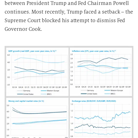
b
between President Trump and Fed Chairman Powell
e
continues. Most recently, Trump faced a setback – the
i
Supreme Court blocked his attempt to dismiss Fed
t
Governor Cook.
u
n
g