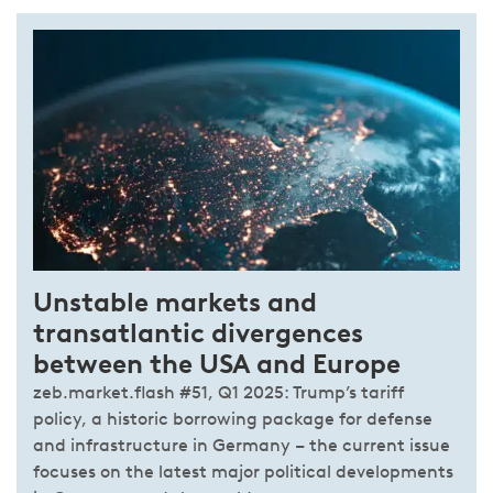
Unstable markets and
transatlantic divergences
between the USA and Europe
zeb.market.flash #51, Q1 2025: Trump’s tariff
policy, a historic borrowing package for defense
and infrastructure in Germany – the current issue
focuses on the latest major political developments