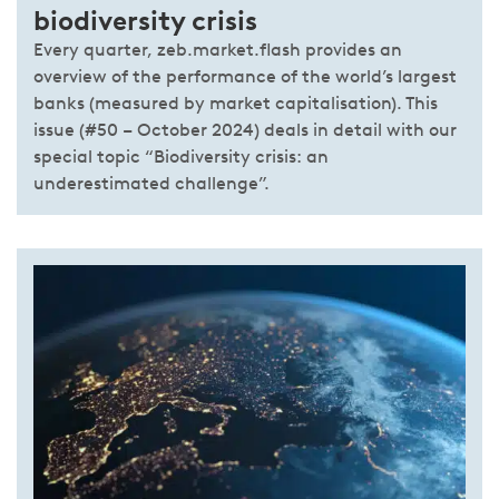
biodiversity crisis
Every quarter, zeb.market.flash provides an
overview of the performance of the world’s largest
banks (measured by market capitalisation). This
issue (#50 – October 2024) deals in detail with our
special topic “Biodiversity crisis: an
underestimated challenge”.