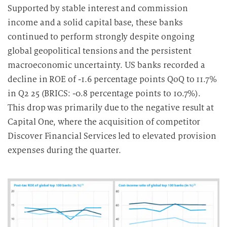
Supported by stable interest and commission
income and a solid capital base, these banks
continued to perform strongly despite ongoing
global geopolitical tensions and the persistent
macroeconomic uncertainty. US banks recorded a
decline in ROE of -1.6 percentage points QoQ to 11.7%
in Q2 25 (BRICS: -0.8 percentage points to 10.7%).
This drop was primarily due to the negative result at
Capital One, where the acquisition of competitor
Discover Financial Services led to elevated provision
expenses during the quarter.