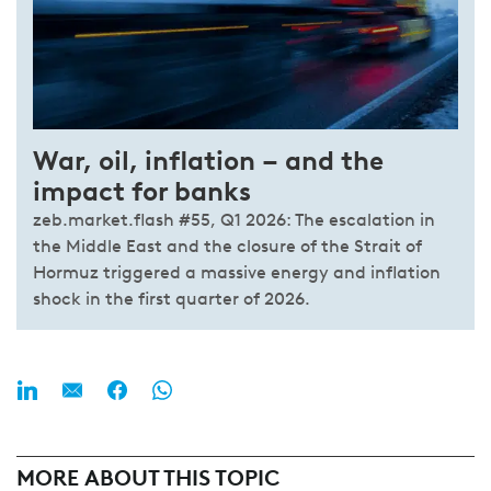
War, oil, inflation – and the
impact for banks
zeb.market.flash #55, Q1 2026: The escalation in
the Middle East and the closure of the Strait of
Hormuz triggered a massive energy and inflation
shock in the first quarter of 2026.
MORE ABOUT THIS TOPIC