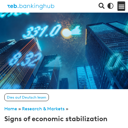
Dies auf Deutsch lesen
Home
»
Research & Markets
»
Signs of economic stabilization