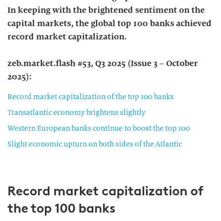
In keeping with the brightened sentiment on the
capital markets, the global top 100 banks achieved
record market capitalization.
zeb.market.flash #53, Q3 2025 (Issue 3 – October
2025):
Record market capitalization of the top 100 banks
Transatlantic economy brightens slightly
Western European banks continue to boost the top 100
Slight economic upturn on both sides of the Atlantic
Record market capitalization of
the top 100 banks