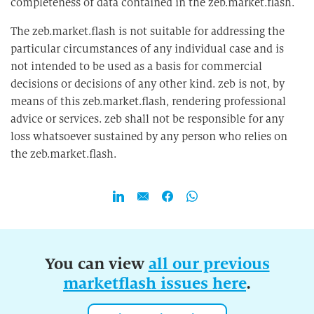
completeness of data contained in the zeb.market.flash.
The zeb.market.flash is not suitable for addressing the
particular circumstances of any individual case and is
not intended to be used as a basis for commercial
decisions or decisions of any other kind. zeb is not, by
means of this zeb.market.flash, rendering professional
advice or services. zeb shall not be responsible for any
loss whatsoever sustained by any person who relies on
the zeb.market.flash.
You can view
all our previous
marketflash issues here
.