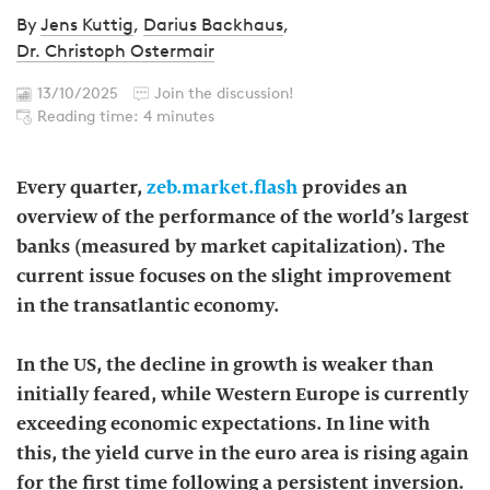
By
Jens Kuttig
,
Darius Backhaus
,
Dr. Christoph Ostermair
13/10/2025
Join the discussion!
Reading time: 4 minutes
Every quarter,
zeb.market.flash
provides an
overview of the performance of the world’s largest
banks (measured by market capitalization). The
current issue focuses on the slight improvement
in the transatlantic economy.
In the US, the decline in growth is weaker than
initially feared, while Western Europe is currently
exceeding economic expectations. In line with
this, the yield curve in the euro area is rising again
for the first time following a persistent inversion.