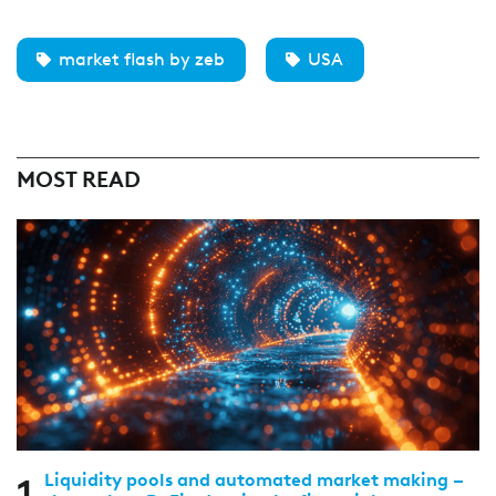
market flash by zeb
USA
MOST READ
Liquidity pools and automated market making –