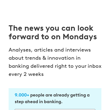
The news you can look
forward to on Mondays
Analyses, articles and interviews
about trends & innovation in
banking delivered right to your inbox
every 2 weeks
9.000+
people are already getting a
step ahead in banking.