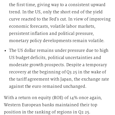
the first time, giving way to a consistent upward
trend. In the US, only the short end of the yield
curve reacted to the Fed’s cut. In view of improving
economic forecasts, volatile labor markets,
persistent inflation and political pressure,
monetary policy developments remain volatile.
The US dollar remains under pressure due to high
US budget deficits, political uncertainties and
moderate growth prospects. Despite a temporary
recovery at the beginning of Q3 25 in the wake of
the tariff agreement with Japan, the exchange rate
against the euro remained unchanged.
With a return on equity (ROE) of 14% once again,
Western European banks maintained their top
position in the ranking of regions in Q2 25.