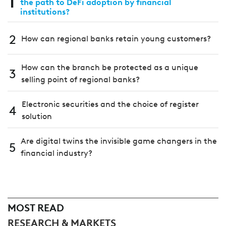
1
the path to DeFi adoption by financial
institutions?
2
How can regional banks retain young customers?
How can the branch be protected as a unique
3
selling point of regional banks?
Electronic securities and the choice of register
4
solution
Are digital twins the invisible game changers in the
5
financial industry?
MOST READ
RESEARCH & MARKETS