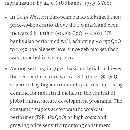
capitalization by 44.6% (US banks: +33.3% YoY).
In Q3 25 Western European banks stabilized their
price-to-book ratio above the 1.0 mark and even
increased it further (+0.16x QoQ to 1.20x). US
banks also performed well, achieving +0.15x QoQ
to 1.89x, the highest level since zeb.market.flash
was launched in spring 2012.
Among sectors, in Q3 25, basic materials achieved
the best performance with a TSR of +14.5% QoQ,
supported by higher commodity prices and rising
demand for industrial metals in the context of
global infrastructure development programs. The
consumer staples sector was the weakest
performer (TSR
1% QoQ) as high costs and
‑
growing price sensitivity among consumers