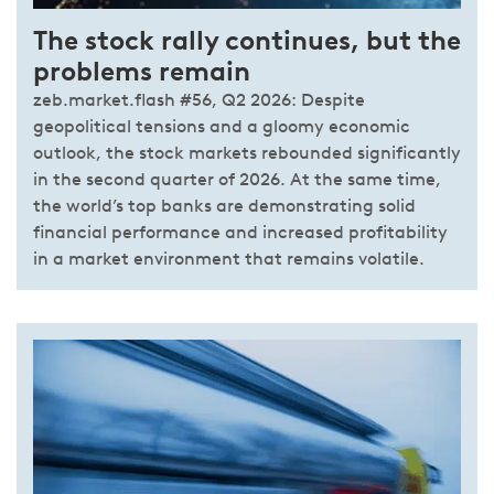
The stock rally continues, but the
problems remain
zeb.market.flash #56, Q2 2026: Despite
geopolitical tensions and a gloomy economic
outlook, the stock markets rebounded significantly
in the second quarter of 2026. At the same time,
the world’s top banks are demonstrating solid
financial performance and increased profitability
in a market environment that remains volatile.