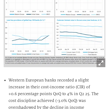
Western European banks recorded a slight
increase in their cost-income ratio (CIR) of
+0.6 percentage points QoQ to 4% in Q2 25. The
cost discipline achieved (-3.0% QoQ) was
overshadowed by the decline in income