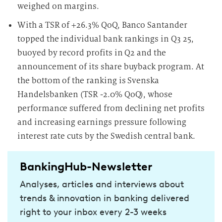
weighed on margins.
With a TSR of +26.3% QoQ, Banco Santander
topped the individual bank rankings in Q3 25,
buoyed by record profits in Q2 and the
announcement of its share buyback program. At
the bottom of the ranking is Svenska
Handelsbanken (TSR -2.0% QoQ), whose
performance suffered from declining net profits
and increasing earnings pressure following
interest rate cuts by the Swedish central bank.
BankingHub-Newsletter
Analyses, articles and interviews about
trends & innovation in banking delivered
right to your inbox every 2-3 weeks