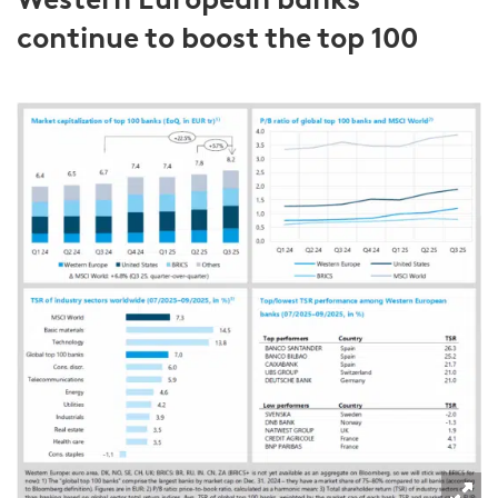
continue to boost the top 100