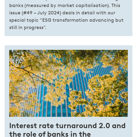
banks (measured by market capitalisation). This
issue (#49 – July 2024) deals in detail with our
special topic “ESG transformation advancing but
still in progress”.
Interest rate turnaround 2.0 and
the role of banks in the