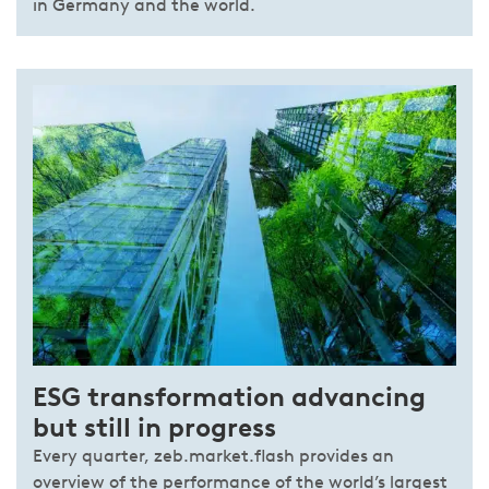
in Germany and the world.
ESG transformation advancing
but still in progress
Every quarter, zeb.market.flash provides an
overview of the performance of the world’s largest