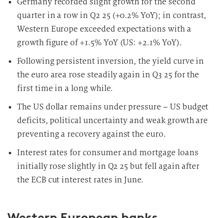
Germany recorded slight growth for the second
quarter in a row in Q2 25 (+0.2% YoY); in contrast,
Western Europe exceeded expectations with a
growth figure of +1.5% YoY (US: +2.1% YoY).
Following persistent inversion, the yield curve in
the euro area rose steadily again in Q3 25 for the
first time in a long while.
The US dollar remains under pressure – US budget
deficits, political uncertainty and weak growth are
preventing a recovery against the euro.
Interest rates for consumer and mortgage loans
initially rose slightly in Q2 25 but fell again after
the ECB cut interest rates in June.
Western European banks