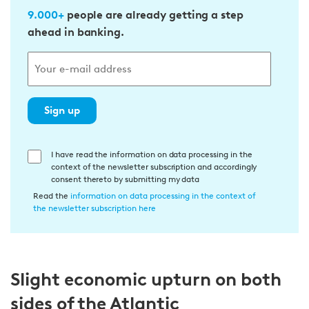
9.000+
people are already getting a step
ahead in banking.
Sign up
E
I have read the information on data processing in the
context of the newsletter subscription and accordingly
i
consent thereto by submitting my data
n
Read the
information on data processing in the context of
w
the newsletter subscription here
i
l
l
Slight economic upturn on both
i
g
sides of the Atlantic