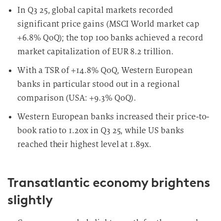
In Q3 25, global capital markets recorded
significant price gains (MSCI World market cap
+6.8% QoQ); the top 100 banks achieved a record
market capitalization of EUR 8.2 trillion.
With a TSR of +14.8% QoQ, Western European
banks in particular stood out in a regional
comparison (USA: +9.3% QoQ).
Western European banks increased their price-to-
book ratio to 1.20x in Q3 25, while US banks
reached their highest level at 1.89x.
Transatlantic economy brightens
slightly