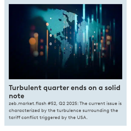
Turbulent quarter ends on a solid
note
zeb.market.flash #52, Q2 2025: The current issue is
characterized by the turbulence surrounding the
tariff conflict triggered by the USA.