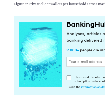
Figure 2: Private client wallets per household across mar
BankingHu
Analyses, articles 
banking delivered r
9.000+
people are al
E
I have read the informa
subscription and accor
i
Read the
information on dat
n
w
i