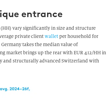
nique entrance
(HH) vary significantly in size and structure
erage private client
wallet
per household for
e Germany takes the median value of
ng market brings up the rear with EUR 412/HH in
ly and structurally advanced Switzerland with