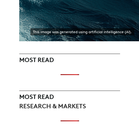
This image was generated using artificial intelligence (AI).
MOST READ
MOST READ
RESEARCH & MARKETS