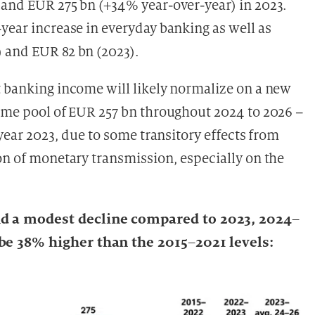
 and EUR 275 bn (+34% year-over-year) in 2023.
year increase in everyday banking as well as
 and EUR 82 bn (2023).
t banking income will likely normalize on a new
come pool of EUR 257 bn throughout 2024 to 2026 –
 year 2023, due to some transitory effects from
on of monetary transmission, especially on the
d a modest decline compared to 2023, 2024–
be 38% higher than the 2015–2021 levels: