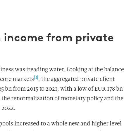
h income from private
siness was treading water. Looking at the balance
[1]
 core markets
, the aggregated private client
bn from 2015 to 2021, with a low of EUR 178 bn
e the renormalization of monetary policy and the
n 2022.
pools increased to a whole new and higher level