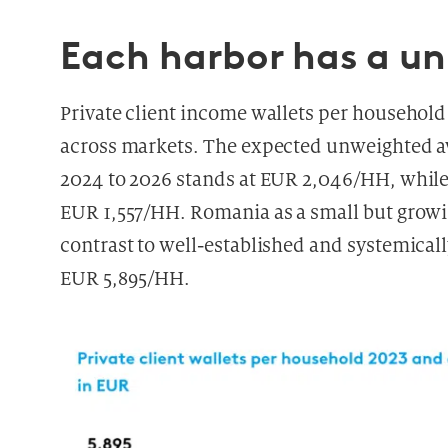
Each harbor has a u
Private client income wallets per household 
across markets. The expected unweighted av
2024 to 2026 stands at EUR 2,046/HH, whil
EUR 1,557/HH. Romania as a small but growi
contrast to well-established and systemical
EUR 5,895/HH.