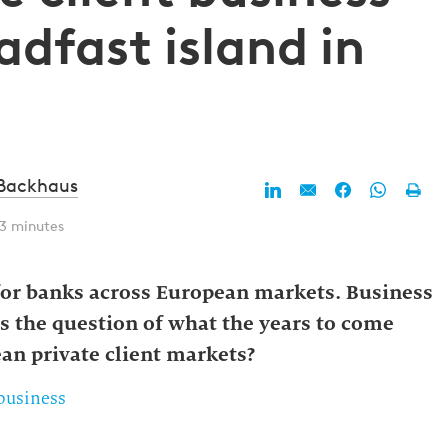
dfast island in
 Backhaus
 3 minutes
 for banks across European markets. Business
gs the question of what the years to come
ean private client markets?
 business