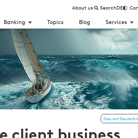
About us
Search
DE
Con
Banking
Topics
Blog
Services
t business 2024–2026: steadfast island in the storm?!
Dies auf Deutsch 
e client business