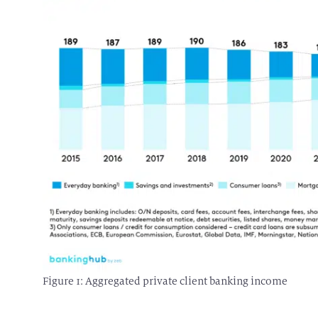
Figure 1: Aggregated private client banking income