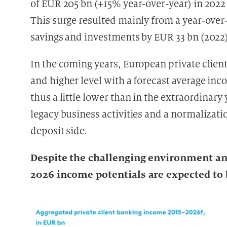
of EUR 205 bn (+15% year-over-year) in 2022
This surge resulted mainly from a year-over-
savings and investments by EUR 33 bn (2022)
In the coming years, European private clien
and higher level with a forecast average in
thus a little lower than in the extraordinary
legacy business activities and a normalizati
deposit side.
Despite the challenging environment an
2026 income potentials are expected to 