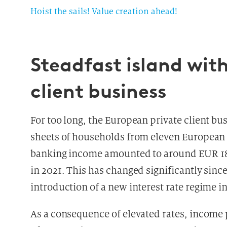
Hoist the sails! Value creation ahead!
Steadfast island wit
client business
For too long, the European private client bu
sheets of households from eleven European
banking income amounted to around EUR 185 
in 2021. This has changed significantly sinc
introduction of a new interest rate regime i
As a consequence of elevated rates, income 