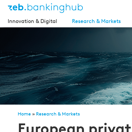
Innovation & Digital
Research & Markets
Home
»
Research & Markets
»
European private clien
European privat