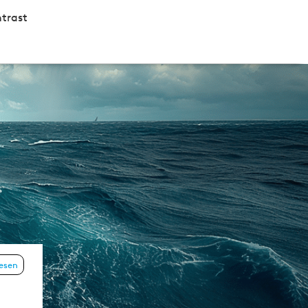
trast
lesen