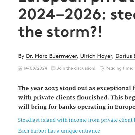
2024–2026: stea
the storm?!
By
Dr. Marc Buermeyer
,
Ulrich Hoyer
,
Darius
14/08/2024
Join the discussion!
Reading time:
The year 2023 stood out as exceptional
with private clients flourished. This be
will bring for banks operating in Europ
Steadfast island with income from private client
Each harbor has a unique entrance