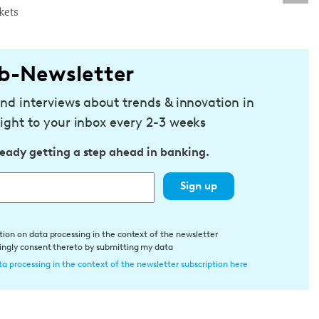
kets
b-Newsletter
and interviews about trends & innovation in
ight to your inbox every 2-3 weeks
ready getting a step ahead in banking.
Sign up
tion on data processing in the context of the newsletter
dingly consent thereto by submitting my data
a processing in the context of the newsletter subscription here