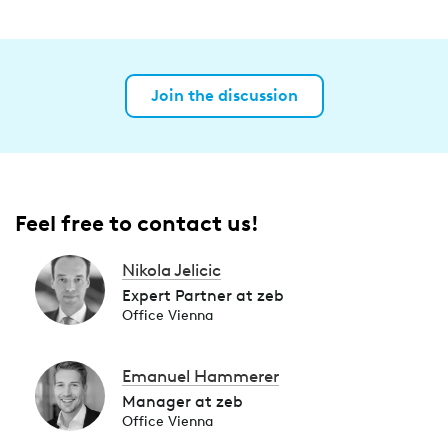
Join the discussion
Feel free to contact us!
Nikola Jelicic
Expert Partner at zeb
Office Vienna
Emanuel Hammerer
Manager at zeb
Office Vienna