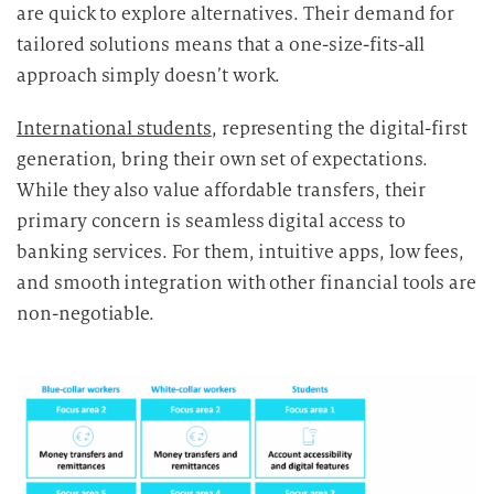
are quick to explore alternatives. Their demand for
tailored solutions means that a one-size-fits-all
approach simply doesn’t work.
International students
, representing the digital-first
generation, bring their own set of expectations.
While they also value affordable transfers, their
primary concern is seamless digital access to
banking services. For them, intuitive apps, low fees,
and smooth integration with other financial tools are
non-negotiable.