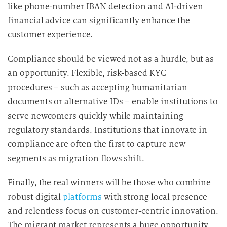
like phone-number IBAN detection and AI-driven
financial advice can significantly enhance the
customer experience.
Compliance should be viewed not as a hurdle, but as
an opportunity. Flexible, risk-based KYC
procedures – such as accepting humanitarian
documents or alternative IDs – enable institutions to
serve newcomers quickly while maintaining
regulatory standards. Institutions that innovate in
compliance are often the first to capture new
segments as migration flows shift.
Finally, the real winners will be those who combine
robust digital
platforms
with strong local presence
and relentless focus on customer-centric innovation.
The migrant market represents a huge opportunity.