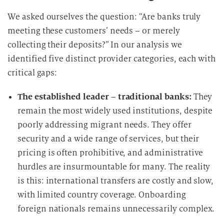
We asked ourselves the question: “Are banks truly
meeting these customers’ needs – or merely
collecting their deposits?” In our analysis we
identified five distinct provider categories, each with
critical gaps:
The established leader – traditional banks:
They
remain the most widely used institutions, despite
poorly addressing migrant needs. They offer
security and a wide range of services, but their
pricing is often prohibitive, and administrative
hurdles are insurmountable for many. The reality
is this: international transfers are costly and slow,
with limited country coverage. Onboarding
foreign nationals remains unnecessarily complex.