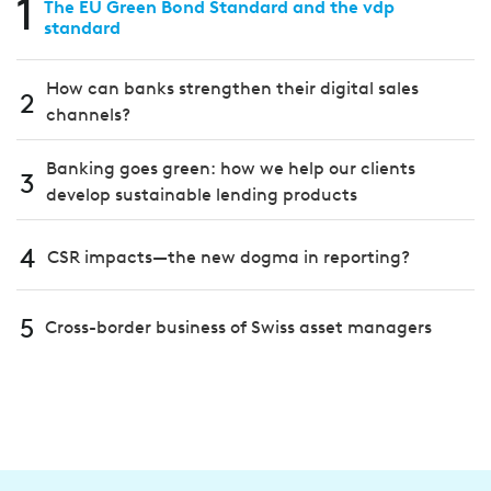
1
The EU Green Bond Standard and the vdp
standard
How can banks strengthen their digital sales
2
channels?
Banking goes green: how we help our clients
3
develop sustainable lending products
4
CSR impacts—the new dogma in reporting?
5
Cross-border business of Swiss asset managers