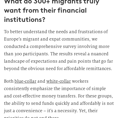
What do 300+ migrants truly
want from their financial
institutions?
To better understand the needs and frustrations of
Europe’s migrant and expat communities, we
conducted a comprehensive survey involving more
than 300 participants. The results reveal a nuanced
landscape of expectations and pain points that go far
beyond the obvious need for affordable remittances.
Both
blue-collar
and
white-collar
workers
consistently emphasize the importance of simple
and cost-effective money transfers. For these groups,
the ability to send funds quickly and affordably is not
just a convenience – it’s a necessity. Yet, their