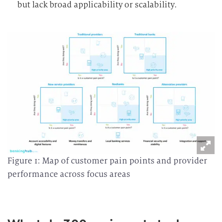
but lack broad applicability or scalability.
Figure 1: Map of customer pain points and provider
performance across focus areas