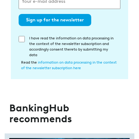
Sign up for the newsletter
I have read the information on data processing in
Einwilligung
the context of the newsletter subscription and
in
accordingly consent thereto by submitting my
die
data
Datenverarbeitung
Read the
information on data processing in the context
of the newsletter subscription here
BankingHub
recommends