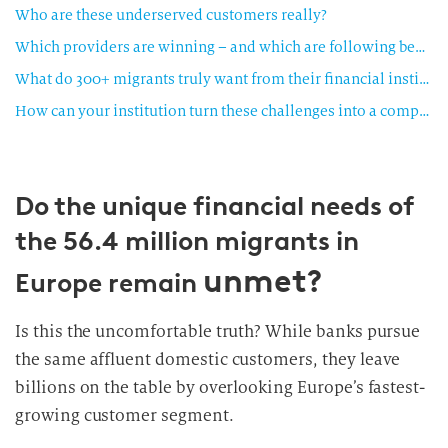
Who are these underserved customers really?
Which providers are winning – and which are following behind?
What do 300+ migrants truly want from their financial institutions?
How can your institution turn these challenges into a competitive advantage?
Do the unique financial needs of
the 56.4 million migrants in
unmet?
Europe remain
Is this the uncomfortable truth? While banks pursue
the same affluent domestic customers, they leave
billions on the table by overlooking Europe’s fastest-
growing customer segment.