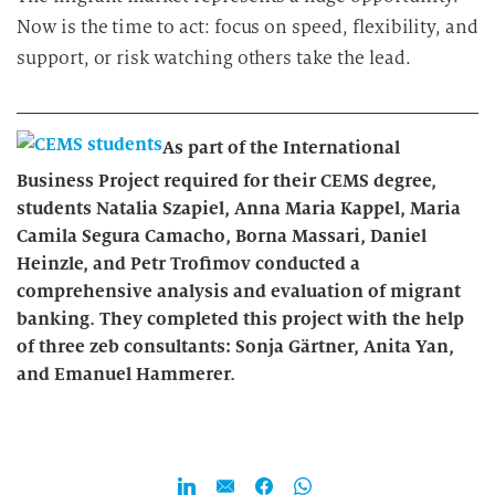
Now is the time to act: focus on speed, flexibility, and
support, or risk watching others take the lead.
As part of the International
Business Project required for their CEMS degree,
students Natalia Szapiel, Anna Maria Kappel, Maria
Camila Segura Camacho, Borna Massari, Daniel
Heinzle, and Petr Trofimov conducted a
comprehensive analysis and evaluation of migrant
banking. They completed this project with the help
of three zeb consultants: Sonja Gärtner, Anita Yan,
and Emanuel Hammerer.