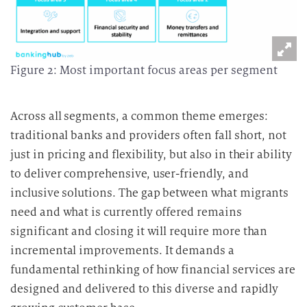
Figure 2: Most important focus areas per segment
Across all segments, a common theme emerges:
traditional banks and providers often fall short, not
just in pricing and flexibility, but also in their ability
to deliver comprehensive, user-friendly, and
inclusive solutions. The gap between what migrants
need and what is currently offered remains
significant and closing it will require more than
incremental improvements. It demands a
fundamental rethinking of how financial services are
designed and delivered to this diverse and rapidly