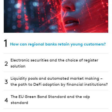
1
How can regional banks retain young customers?
Electronic securities and the choice of register
2
solution
Liquidity pools and automated market making –
3
the path to DeFi adoption by financial institutions?
The EU Green Bond Standard and the vdp
4
standard