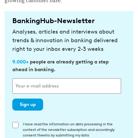
growing customer base.
BankingHub-Newsletter
Analyses, articles and interviews about
trends & innovation in banking delivered
right to your inbox every 2-3 weeks
9.000+
people are already getting a step
ahead in banking.
Sign up
E
I have read the information on data processing in the
context of the newsletter subscription and accordingly
i
consent thereto by submitting my data