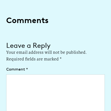
Comments
Leave a Reply
Your email address will not be published.
Required fields are marked
*
Comment
*