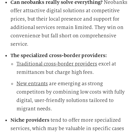
Can neobanks really solve everything?
Neobanks
offer attractive digital solutions at competitive
prices, but their local presence and support for
additional services remain limited. They win on
convenience but fall short on comprehensive
service.
The specialized cross-border providers:
Traditional cross-border providers
excel at
remittances but charge high fees.
New entrants
are emerging as strong
competitors by combining low costs with fully
digital, user-friendly solutions tailored to
migrant needs.
Niche providers
tend to offer more specialized
services, which may be valuable in specific cases