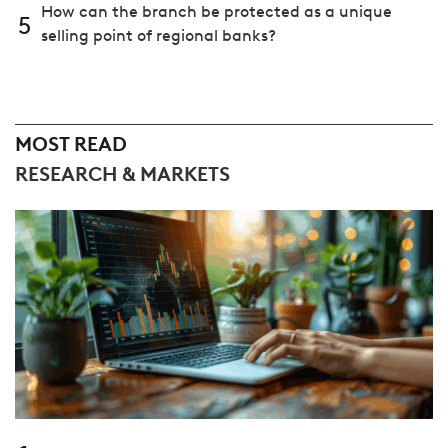
How can the branch be protected as a unique
5
selling point of regional banks?
MOST READ
RESEARCH & MARKETS