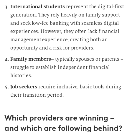
International students
represent the digital-first
generation. They rely heavily on family support
and seek low-fee banking with seamless digital
experiences. However, they often lack financial
management experience, creating both an
opportunity and a risk for providers.
Family members
– typically spouses or parents –
struggle to establish independent financial
histories.
Job seekers
require inclusive, basic tools during
their transition period.
Which providers are winning –
and which are following behind?