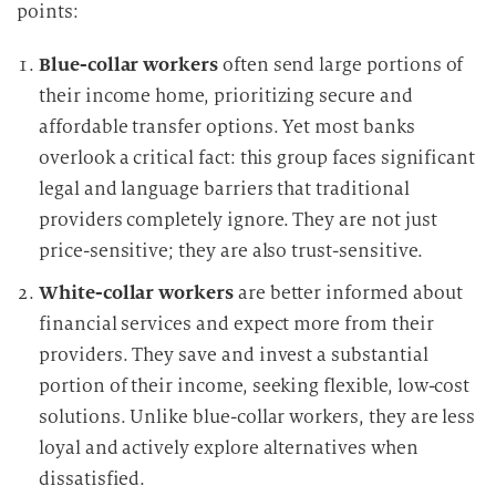
points:
Blue-collar workers
often send large portions of
their income home, prioritizing secure and
affordable transfer options. Yet most banks
overlook a critical fact: this group faces significant
legal and language barriers that traditional
providers completely ignore. They are not just
price-sensitive; they are also trust-sensitive.
White-collar workers
are better informed about
financial services and expect more from their
providers. They save and invest a substantial
portion of their income, seeking flexible, low-cost
solutions. Unlike blue-collar workers, they are less
loyal and actively explore alternatives when
dissatisfied.