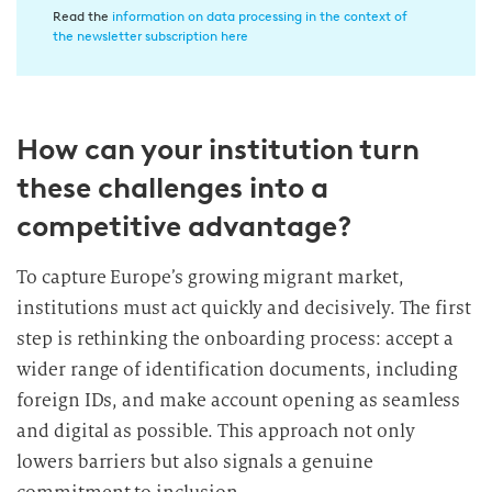
n
Read the
information on data processing in the context of
w
the newsletter subscription here
i
l
l
How can your institution turn
i
g
these challenges into a
u
competitive advantage?
n
g
To capture Europe’s growing migrant market,
i
institutions must act quickly and decisively. The first
n
d
step is rethinking the onboarding process: accept a
i
wider range of identification documents, including
e
foreign IDs, and make account opening as seamless
D
and digital as possible. This approach not only
a
lowers barriers but also signals a genuine
t