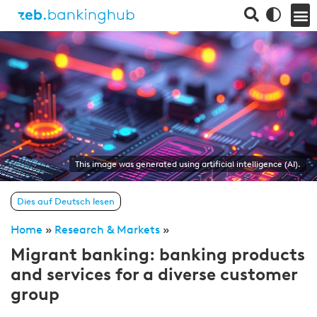
This image was generated using artificial intelligence (AI).
Dies auf Deutsch lesen
Home
»
Research & Markets
»
Migrant banking: banking products
and services for a diverse customer
group