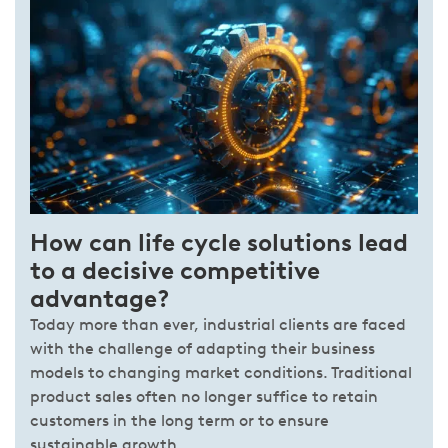
How can life cycle solutions lead
to a decisive competitive
advantage?
Today more than ever, industrial clients are faced
with the challenge of adapting their business
models to changing market conditions. Traditional
product sales often no longer suffice to retain
customers in the long term or to ensure
sustainable growth.