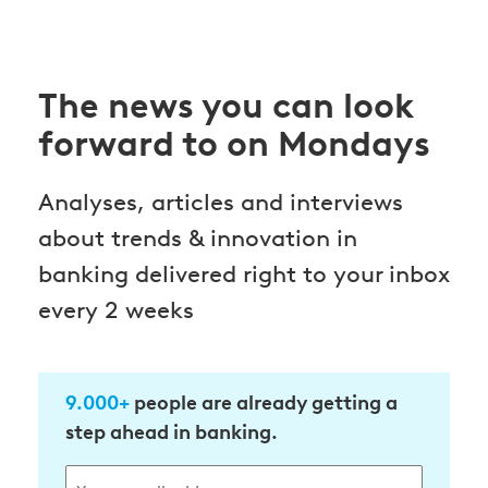
The news you can look
forward to on Mondays
Analyses, articles and interviews
about trends & innovation in
banking delivered right to your inbox
every 2 weeks
9.000+
people are already getting a
step ahead in banking.