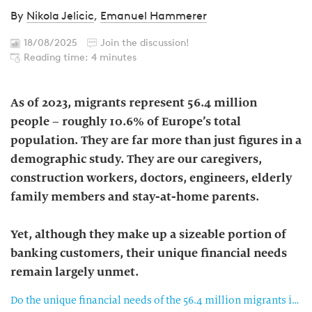
By
Nikola Jelicic
,
Emanuel Hammerer
18/08/2025
Join the discussion!
Reading time: 4 minutes
As of 2023, migrants represent 56.4 million
people – roughly 10.6% of Europe’s total
population. They are far more than just figures in a
demographic study. They are our caregivers,
construction workers, doctors, engineers, elderly
family members and stay-at-home parents.
Yet, although they make up a sizeable portion of
banking customers, their unique financial needs
remain largely unmet.
Do the unique financial needs of the 56.4 million migrants in Europe remain unmet?