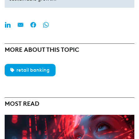
MORE ABOUT THIS TOPIC
retail banking
MOST READ