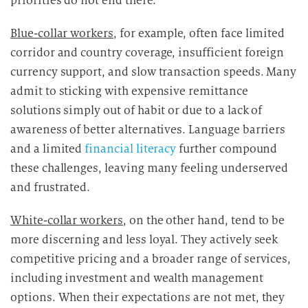
priorities do not end there.
Blue-collar workers
, for example, often face limited
corridor and country coverage, insufficient foreign
currency support, and slow transaction speeds. Many
admit to sticking with expensive remittance
solutions simply out of habit or due to a lack of
awareness of better alternatives. Language barriers
and a limited
financial literacy
further compound
these challenges, leaving many feeling underserved
and frustrated.
White-collar workers
, on the other hand, tend to be
more discerning and less loyal. They actively seek
competitive pricing and a broader range of services,
including investment and wealth management
options. When their expectations are not met, they