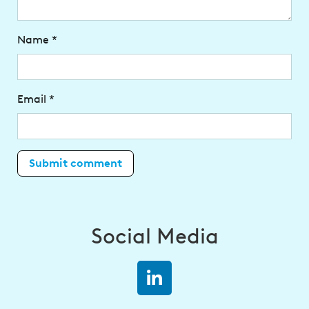
Name
*
Email
*
Social Media