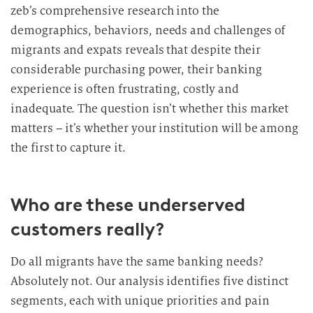
zeb’s comprehensive research into the
demographics, behaviors, needs and challenges of
migrants and expats reveals that despite their
considerable purchasing power, their banking
experience is often frustrating, costly and
inadequate. The question isn’t whether this market
matters – it’s whether your institution will be among
the first to capture it.
Who are these underserved
customers really?
Do all migrants have the same banking needs?
Absolutely not. Our analysis identifies five distinct
segments, each with unique priorities and pain