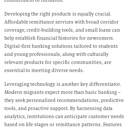
commitment to inclusion.
e
n
Developing the right products is equally crucial.
v
Affordable remittance services with broad corridor
e
coverage, credit-building tools, and small loans can
r
help establish financial histories for newcomers.
a
r
Digital-first banking solutions tailored to students
b
and young professionals, along with culturally
e
relevant products for specific communities, are
i
essential to meeting diverse needs.
t
u
Leveraging technology is another key differentiator.
n
Modern migrants expect more than basic banking –
g
they seek personalized recommendations, predictive
tools, and proactive support. By harnessing data
analytics, institutions can anticipate customer needs
based on life stages or remittance patterns. Features