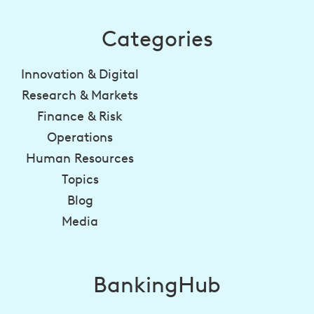
Categories
Innovation & Digital
Research & Markets
Finance & Risk
Operations
Human Resources
Topics
Blog
Media
BankingHub