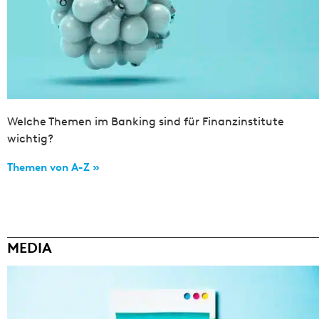
Welche Themen im Banking sind für Finanzinstitute
wichtig?
Themen von A-Z »
MEDIA