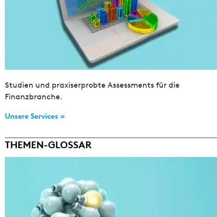
Studien und praxiserprobte Assessments für die
Finanzbranche.
Unsere Services »
THEMEN-GLOSSAR