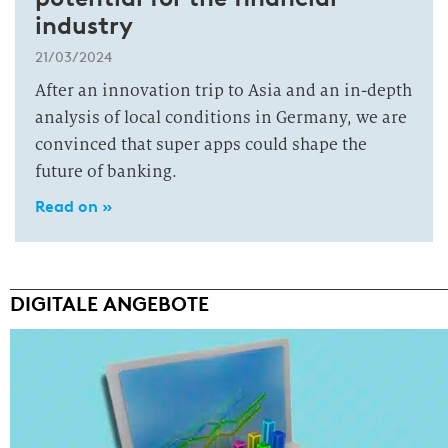
industry
21/03/2024
After an innovation trip to Asia and an in-depth
analysis of local conditions in Germany, we are
convinced that super apps could shape the
future of banking.
Read on »
DIGITALE ANGEBOTE