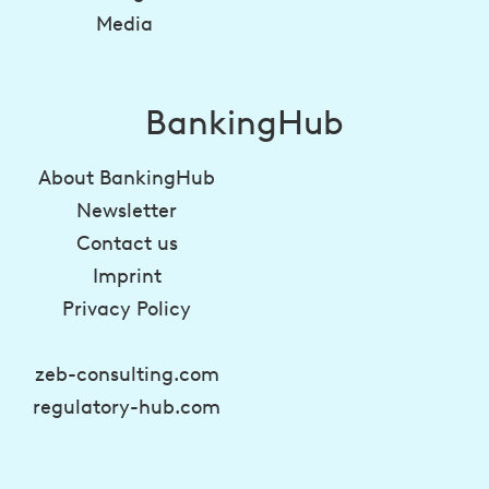
Media
BankingHub
About BankingHub
Newsletter
Contact us
Imprint
Privacy Policy
zeb-consulting.com
regulatory-hub.com