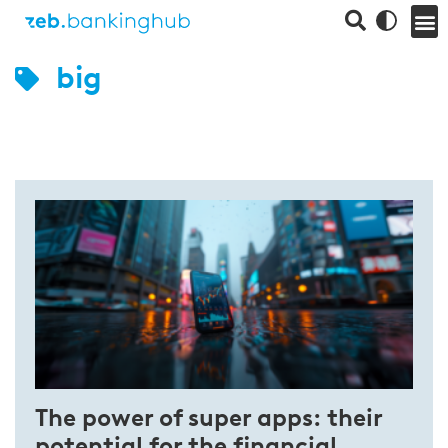
big
The power of super apps: their
potential for the financial