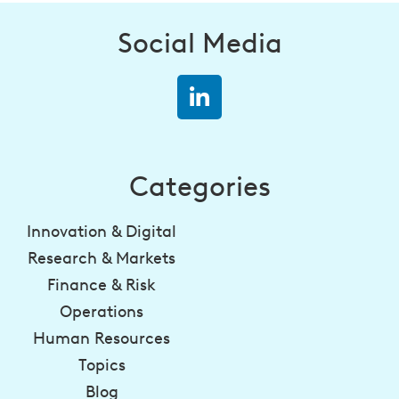
Social Media
Categories
Innovation & Digital
Research & Markets
Finance & Risk
Operations
Human Resources
Topics
Blog