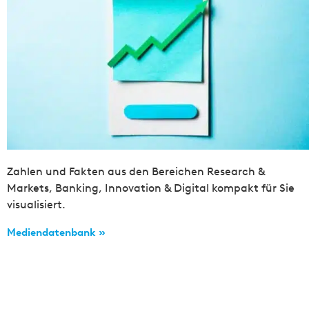
Zahlen und Fakten aus den Bereichen Research &
Markets, Banking, Innovation & Digital kompakt für Sie
visualisiert.
Mediendatenbank »