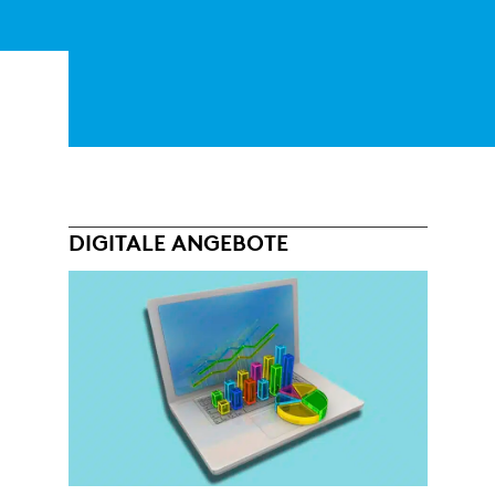
DIGITALE ANGEBOTE