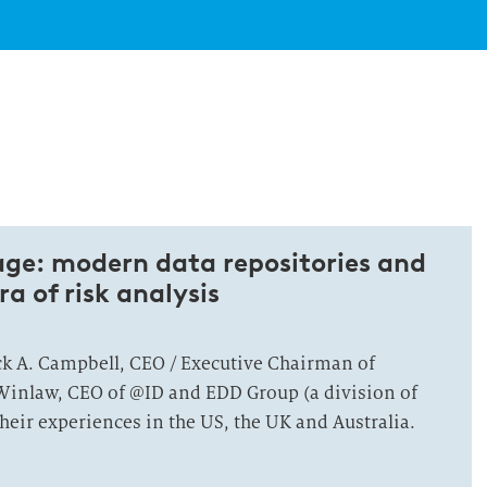
ge: modern data repositories and
ra of risk analysis
ick A. Campbell, CEO / Executive Chairman of
inlaw, CEO of @ID and EDD Group (a division of
eir experiences in the US, the UK and Australia.