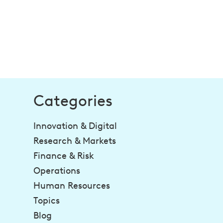
Categories
Innovation & Digital
Research & Markets
Finance & Risk
Operations
Human Resources
Topics
Blog