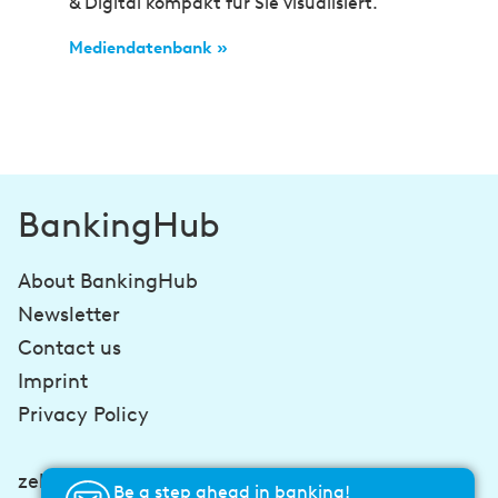
& Digital kompakt für Sie visualisiert.
Mediendatenbank »
BankingHub
About BankingHub
Newsletter
Contact us
Imprint
Privacy Policy
zeb-consulting.com
Be a step ahead in banking!