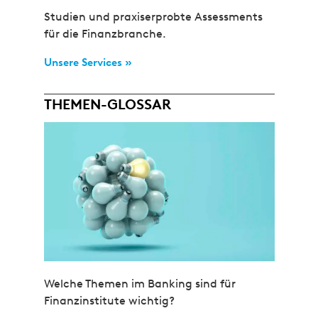
Studien und praxiserprobte Assessments
für die Finanzbranche.
Unsere Services »
THEMEN-GLOSSAR
Welche Themen im Banking sind für
Finanzinstitute wichtig?