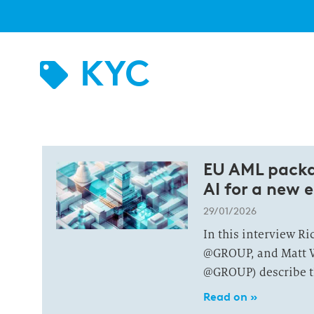
KYC
EU AML packa
AI for a new e
29/01/2026
In this interview R
@GROUP, and Matt W
@GROUP) describe th
Read on »