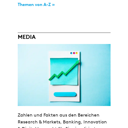
Themen von A-Z »
MEDIA
Zahlen und Fakten aus den Bereichen
Research & Markets, Banking, Innovation