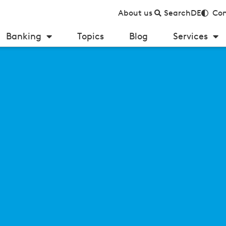
About us
Search
DE
Con
Banking
Topics
Blog
Services