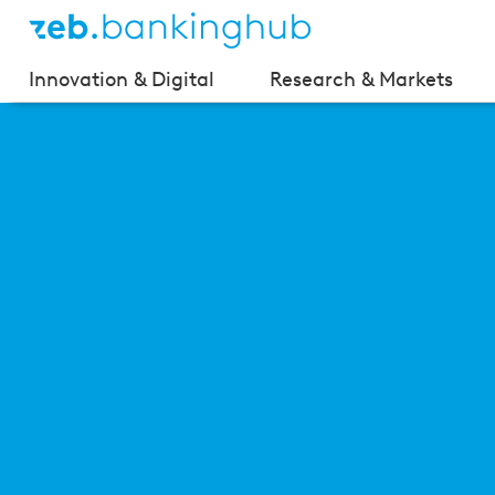
Innovation & Digital
Research & Markets