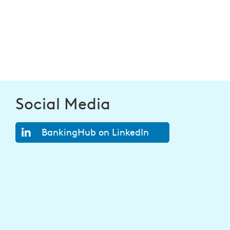
Social Media
BankingHub on LinkedIn