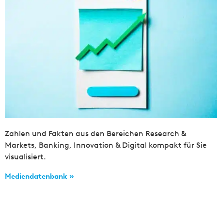
Zahlen und Fakten aus den Bereichen Research &
Markets, Banking, Innovation & Digital kompakt für Sie
visualisiert.
Mediendatenbank »