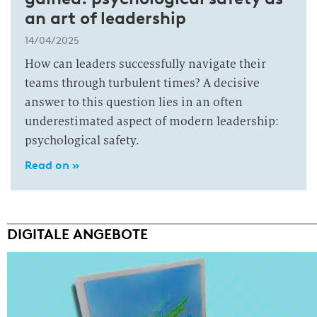
an art of leadership
14/04/2025
How can leaders successfully navigate their
teams through turbulent times? A decisive
answer to this question lies in an often
underestimated aspect of modern leadership:
psychological safety.
Read on »
DIGITALE ANGEBOTE