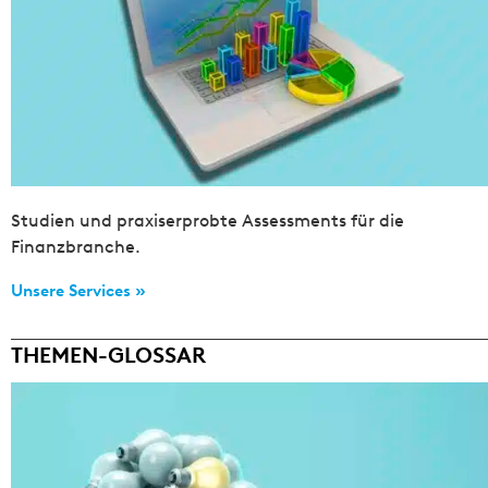
Studien und praxiserprobte Assessments für die
Finanzbranche.
Unsere Services »
THEMEN-GLOSSAR