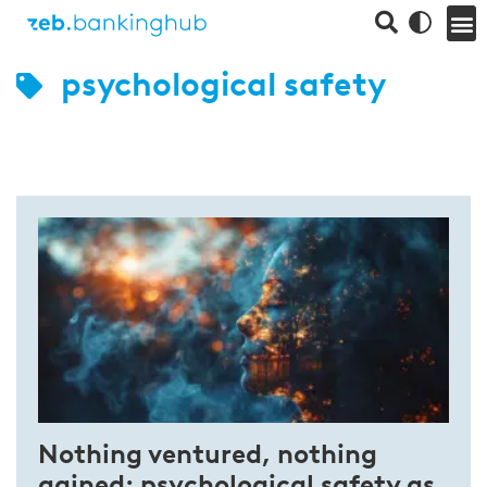
psychological safety
Nothing ventured, nothing
gained: psychological safety as