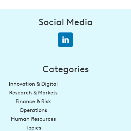
Social Media
Categories
Innovation & Digital
Research & Markets
Finance & Risk
Operations
Human Resources
Topics