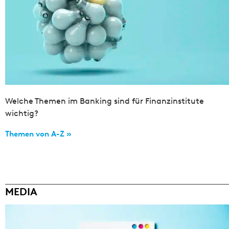
Welche Themen im Banking sind für Finanzinstitute
wichtig?
Themen von A-Z »
MEDIA