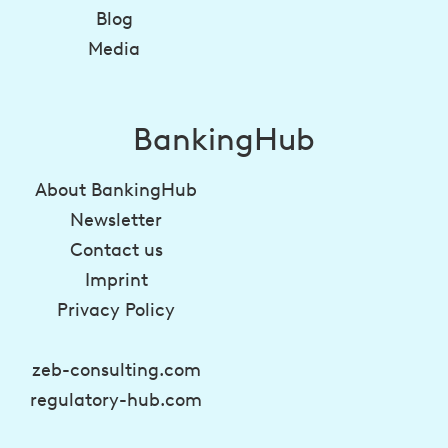
Blog
Media
BankingHub
About BankingHub
Newsletter
Contact us
Imprint
Privacy Policy
zeb-consulting.com
regulatory-hub.com