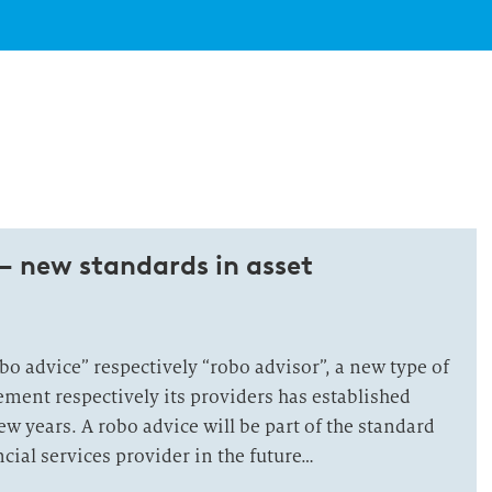
– new standards in asset
o advice” respectively “robo advisor”, a new type of
ement respectively its providers has established
few years. A robo advice will be part of the standard
ncial services provider in the future…