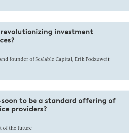
revolutionizing investment
ices?
and founder of Scalable Capital, Erik Podzuweit
oon to be a standard offering of
vice providers?
of the future