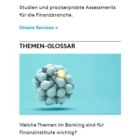
Studien und praxiserprobte Assessments
für die Finanzbranche.
Unsere Services »
THEMEN-GLOSSAR
Welche Themen im Banking sind für
Finanzinstitute wichtig?