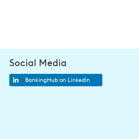
Social Media
BankingHub on LinkedIn