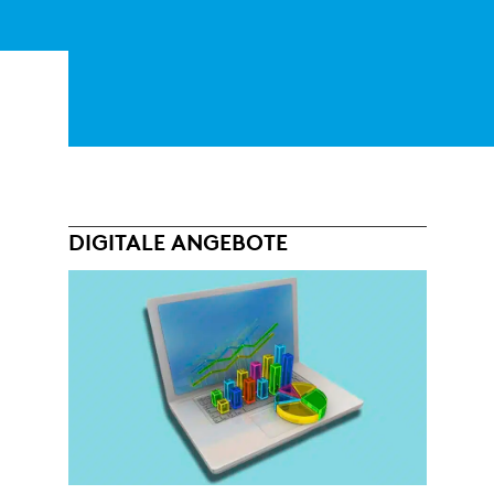
DIGITALE ANGEBOTE