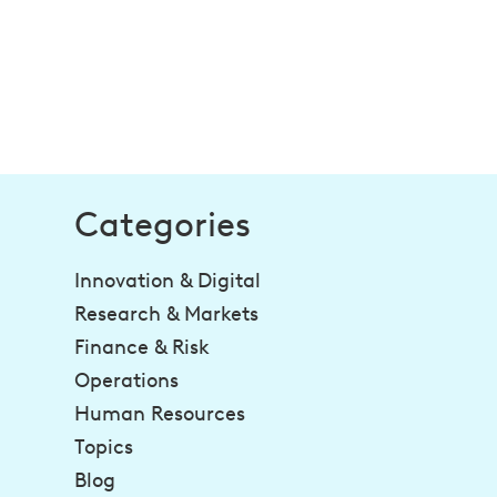
Categories
Innovation & Digital
Research & Markets
Finance & Risk
Operations
Human Resources
Topics
Blog