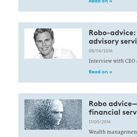
Read on »
Robo-advice: 
advisory serv
08/06/2016
Interview with CEO 
Read on »
Robo advice—s
financial ser
17/05/2016
Wealth management 