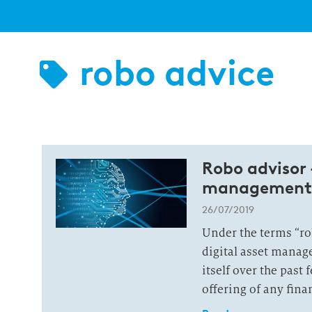
robo advice
Robo advisor 
management
26/07/2019
Under the terms “rob
digital asset manag
itself over the past 
offering of any fina