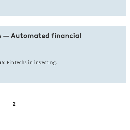
s — Automated financial
16: FinTechs in investing.
2