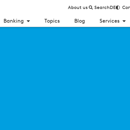
About us
Search
DE
Con
Banking
Topics
Blog
Services