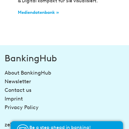
& Digital kompakt für Sie visualisiert.
Mediendatenbank »
BankingHub
About BankingHub
Newsletter
Contact us
Imprint
Privacy Policy
zeb-consulting.com
Be a step ahead in banking!