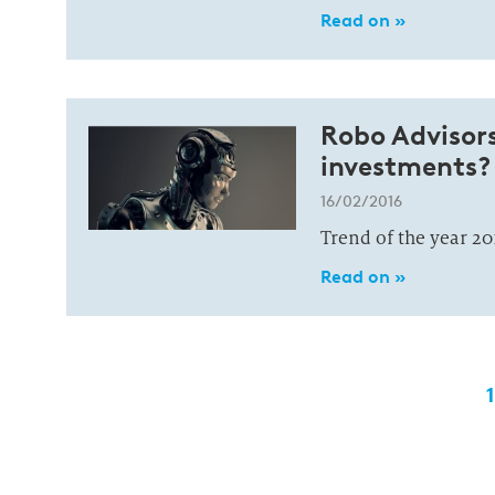
Read on »
Robo Advisor
investments?
16/02/2016
Trend of the year 20
Read on »
1