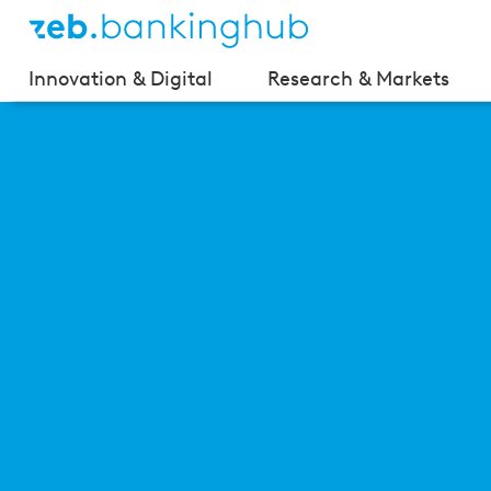
Innovation & Digital
Research & Markets