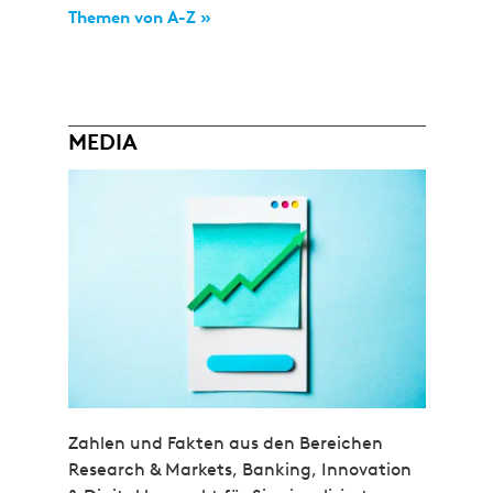
Themen von A-Z »
MEDIA
Zahlen und Fakten aus den Bereichen
Research & Markets, Banking, Innovation