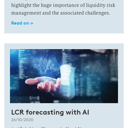
highlight the huge importance of liquidity risk
management and the associated challenges.
Read on »
LCR forecasting with AI
26/10/2020