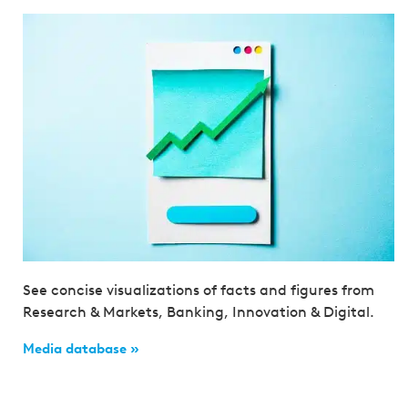
See concise visualizations of facts and figures from
Research & Markets, Banking, Innovation & Digital.
Media database »