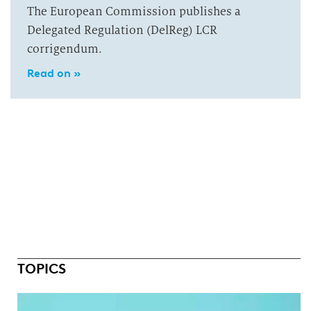
The European Commission publishes a
Delegated Regulation (DelReg) LCR
corrigendum.
Read on »
TOPICS