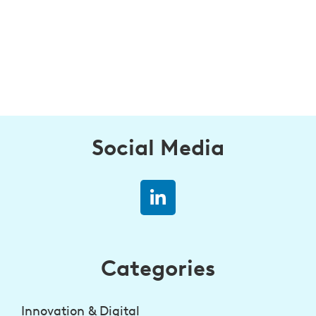
Social Media
Categories
Innovation & Digital