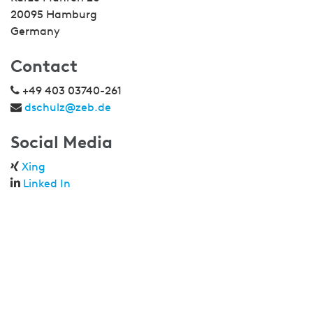
20095 Hamburg
Germany
Contact
+49 403 03740-261
dschulz@zeb.de
Social Media
Xing
Linked In