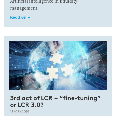
Artificial intelligence in liquidity
management.
Read on »
3rd act of LCR – “fine-tuning”
or LCR 3.0?
13/03/2019