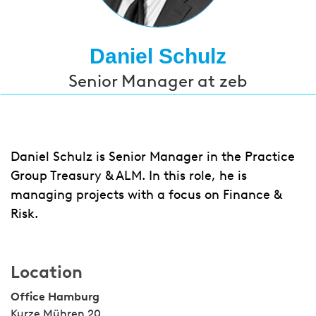
Daniel Schulz
Senior Manager at zeb
Daniel Schulz is Senior Manager in the Practice
Group Treasury & ALM. In this role, he is
managing projects with a focus on Finance &
Risk.
Location
Office Hamburg
Kurze Mühren 20