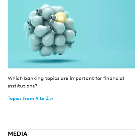
Which banking topics are important for financial
institutions?
Topics from A to Z »
MEDIA