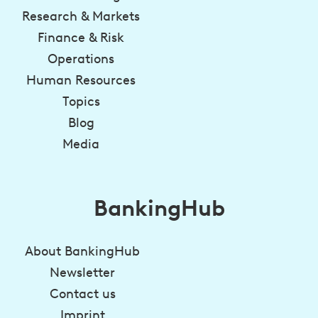
Research & Markets
Finance & Risk
Operations
Human Resources
Topics
Blog
Media
BankingHub
About BankingHub
Newsletter
Contact us
Imprint