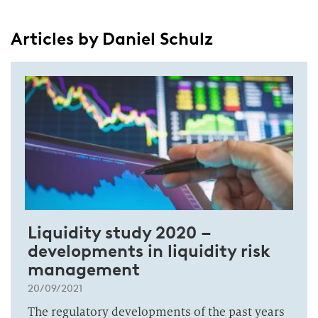
Articles by Daniel Schulz
Liquidity study 2020 –
developments in liquidity risk
management
20/09/2021
The regulatory developments of the past years