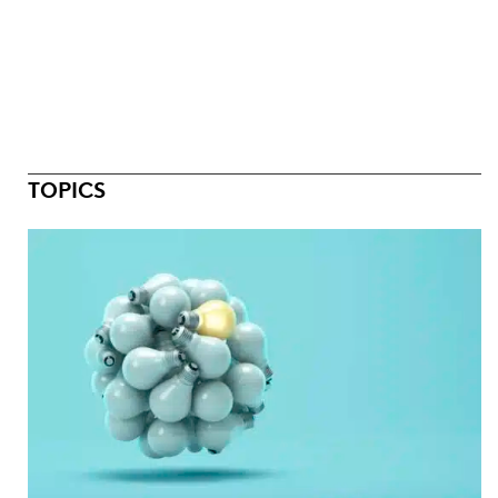
TOPICS