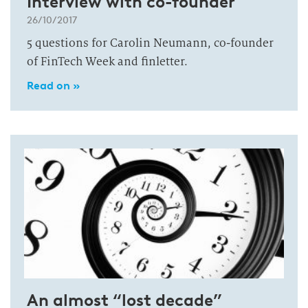
Interview with co-founder
26/10/2017
5 questions for Carolin Neumann, co-founder
of FinTech Week and finletter.
Read on »
An almost “lost decade”