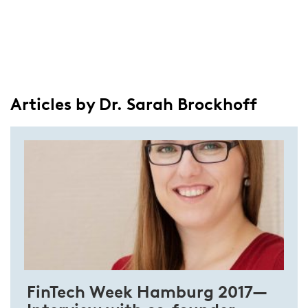
Articles by Dr. Sarah Brockhoff
FinTech Week Hamburg 2017—