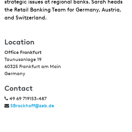
strategic issues at regional banks. Sarah heads
the Retail Banking Team for Germany, Austria,
and Switzerland.
Location
Office Frankfurt
Taunusanlage 19
60325 Frankfurt am Main
Germany
Contact
49 69 719153-487
SBrockhoff@zeb.de