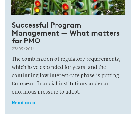
Successful Program
Management — What matters
for PMO
27/05/2014
The combination of regulatory requirements,
which have expanded for years, and the
continuing low interest-rate phase is putting
European financial institutions under an
enormous pressure to adapt.
Read on »