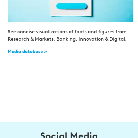
See concise visualizations of facts and figures from
Research & Markets, Banking, Innovation & Digital.
Media database »
Social Media