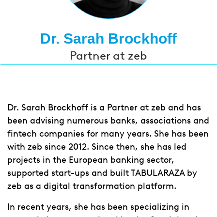
Dr. Sarah Brockhoff
Partner at zeb
Dr. Sarah Brockhoff is a Partner at zeb and has
been advising numerous banks, associations and
fintech companies for many years. She has been
with zeb since 2012. Since then, she has led
projects in the European banking sector,
supported start-ups and built TABULARAZA by
zeb as a digital transformation platform.
In recent years, she has been specializing in