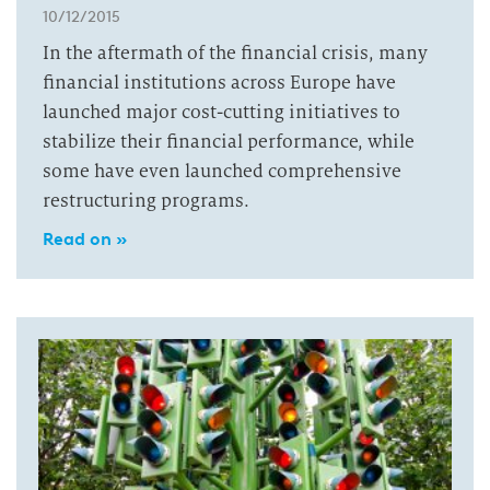
10/12/2015
In the aftermath of the financial crisis, many
financial institutions across Europe have
launched major cost-cutting initiatives to
stabilize their financial performance, while
some have even launched comprehensive
restructuring programs.
Read on »