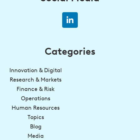
Categories
Innovation & Digital
Research & Markets
Finance & Risk
Operations
Human Resources
Topics
Blog
Media