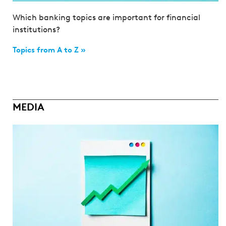
Which banking topics are important for financial
institutions?
Topics from A to Z »
MEDIA