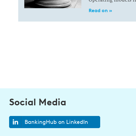
Read on »
Social Media
BankingHub on LinkedIn