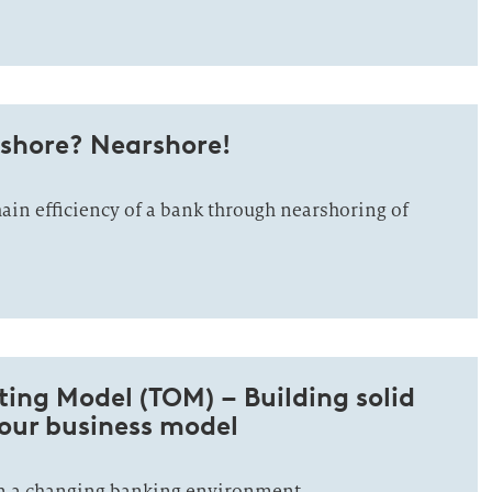
shore? Nearshore!
ain efficiency of a bank through nearshoring of
ing Model (TOM) – Building solid
your business model
n a changing banking environment