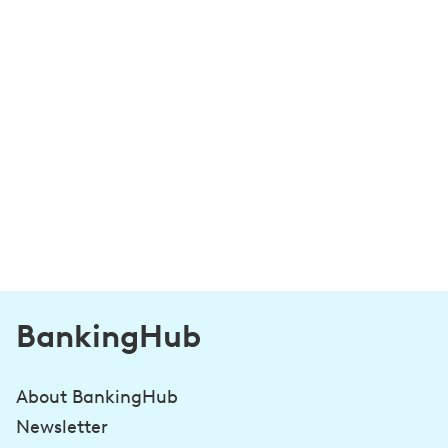
BankingHub
About BankingHub
Newsletter