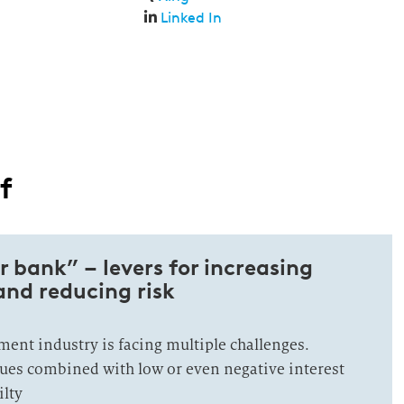
Linked In
f
r bank” – levers for increasing
 and reducing risk
nt industry is facing multiple challenges.
ues combined with low or even negative interest
ilty