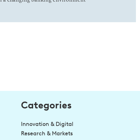
Categories
Innovation & Digital
Research & Markets