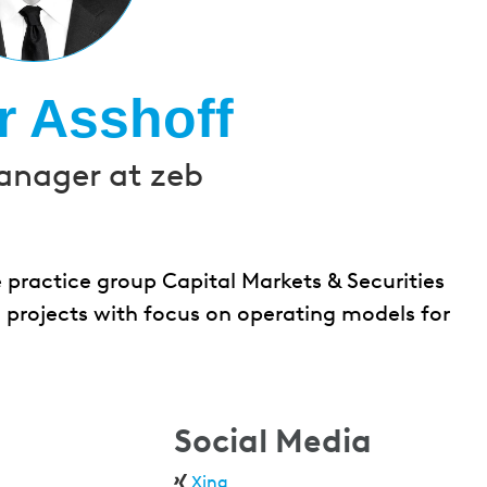
r Asshoff
anager at zeb
 practice group Capital Markets & Securities
 projects with focus on operating models for
Social Media
Xing