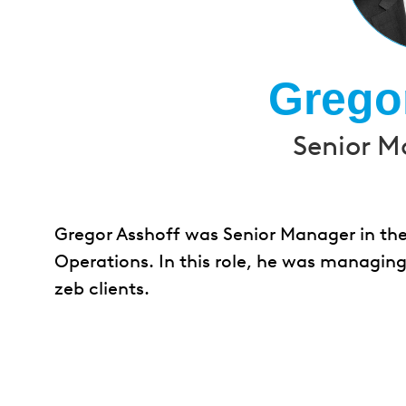
Grego
Senior M
Gregor Asshoff was Senior Manager in the
Operations. In this role, he was managing
zeb clients.