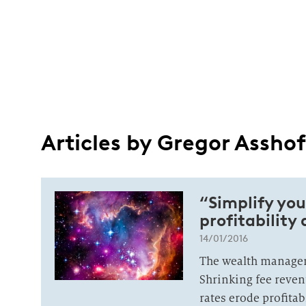
Articles by Gregor Asshof
“Simplify you
profitability
14/01/2016
The wealth manageme
Shrinking fee reven
rates erode profitab