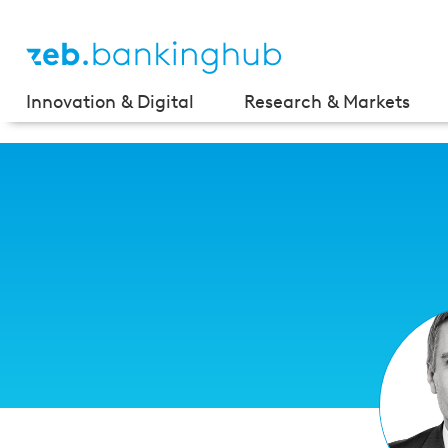
Innovation & Digital
Research & Markets