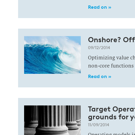
Read on »
Onshore? Off
09/12/2014
Optimizing value ch
non-core functions
Read on »
Target Operat
grounds for 
11/09/2014
Operating models i