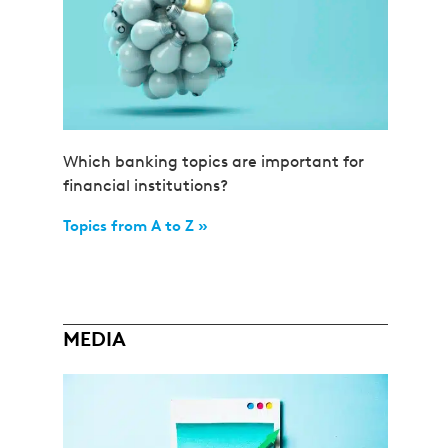
Which banking topics are important for
financial institutions?
Topics from A to Z »
MEDIA