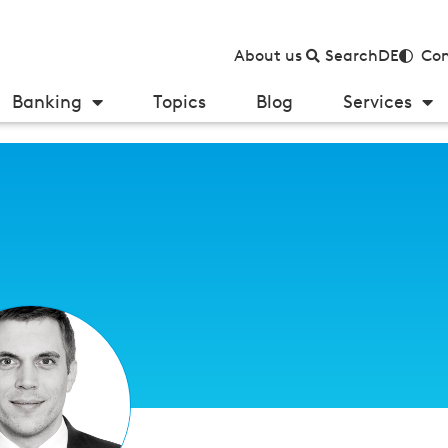
About us
Search
DE
Con
Banking
Topics
Blog
Services