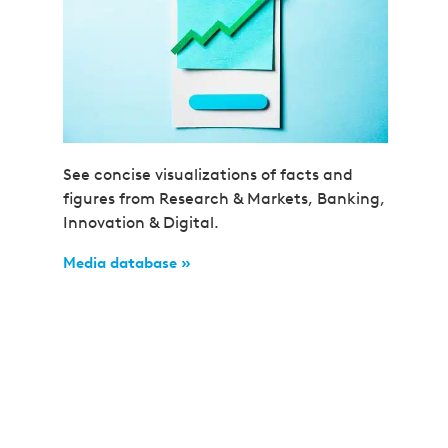
See concise visualizations of facts and
figures from Research & Markets, Banking,
Innovation & Digital.
Media database »