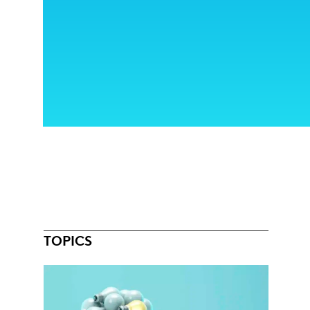
TOPICS