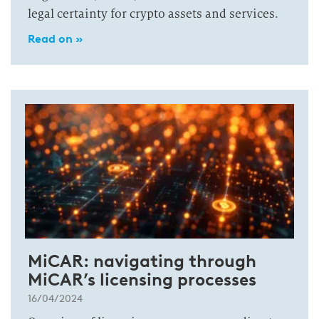
legal certainty for crypto assets and services.
Read on »
MiCAR: navigating through
MiCAR’s licensing processes
16/04/2024