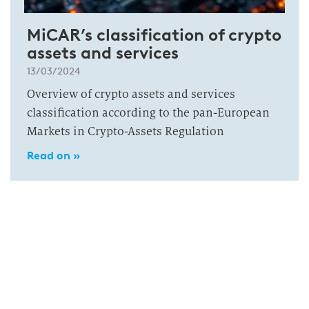
MiCAR’s classification of crypto
assets and services
13/03/2024
Overview of crypto assets and services
classification according to the pan-European
Markets in Crypto-Assets Regulation
Read on »