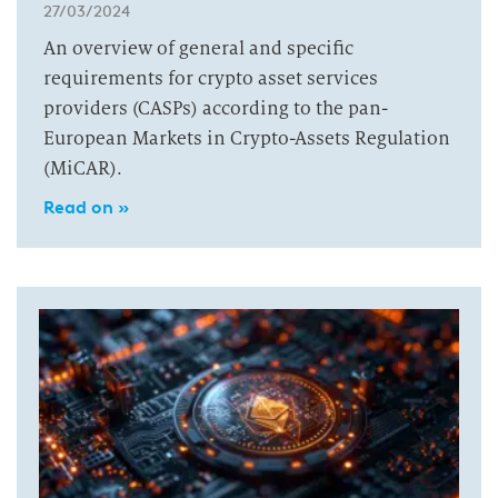
27/03/2024
An overview of general and specific
requirements for crypto asset services
providers (CASPs) according to the pan-
European Markets in Crypto-Assets Regulation
(MiCAR).
Read on »