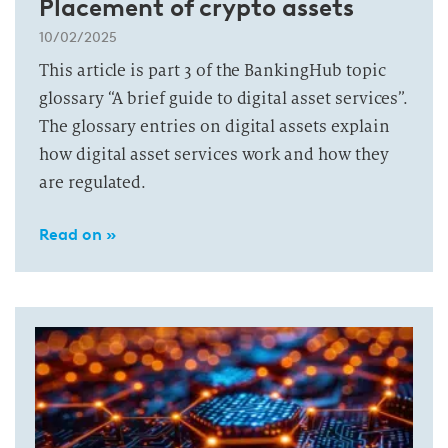
Placement of crypto assets
10/02/2025
This article is part 3 of the BankingHub topic
glossary “A brief guide to digital asset services”.
The glossary entries on digital assets explain
how digital asset services work and how they
are regulated.
Read on »