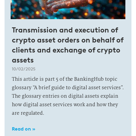
Transmission and execution of
crypto asset orders on behalf of
clients and exchange of crypto
assets
10/02/2025
This article is part 5 of the BankingHub topic
glossary “A brief guide to digital asset services”.
The glossary entries on digital assets explain
how digital asset services work and how they
are regulated.
Read on »