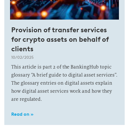
Provision of transfer services
for crypto assets on behalf of
clients
10/02/2025
This article is part 2 of the BankingHub topic
glossary “A brief guide to digital asset services”.
The glossary entries on digital assets explain
how digital asset services work and how they
are regulated.
Read on »