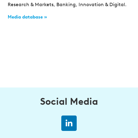
Research & Markets, Banking, Innovation & Digital.
Media database »
Social Media