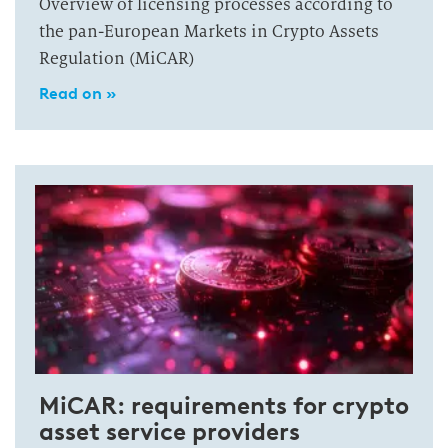
Overview of licensing processes according to
the pan-European Markets in Crypto Assets
Regulation (MiCAR)
Read on »
MiCAR: requirements for crypto
asset service providers