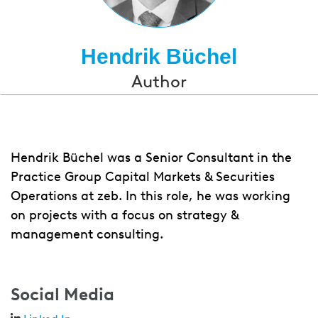
Hendrik Büchel
Author
Hendrik Büchel was a Senior Consultant in the
Practice Group Capital Markets & Securities
Operations at zeb. In this role, he was working
on projects with a focus on strategy &
management consulting.
Social Media