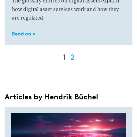
The glossary entries on digital assets explain
how digital asset services work and how they
are regulated.
Read on »
1
2
Articles by Hendrik Büchel