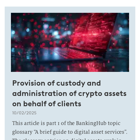
Provision of custody and
administration of crypto assets
on behalf of clients
10/02/2025
This article is part 1 of the BankingHub topic
glossary “A brief guide to digital asset services”.