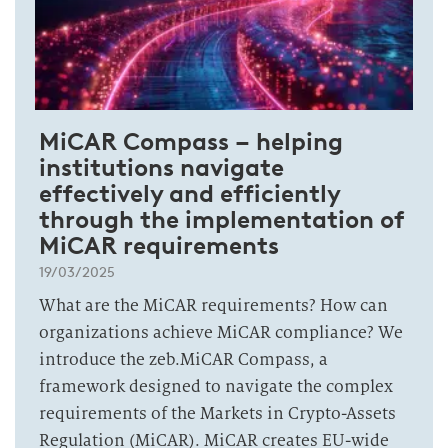
MiCAR Compass – helping
institutions navigate
effectively and efficiently
through the implementation of
MiCAR requirements
19/03/2025
What are the MiCAR requirements? How can
organizations achieve MiCAR compliance? We
introduce the zeb.MiCAR Compass, a
framework designed to navigate the complex
requirements of the Markets in Crypto-Assets
Regulation (MiCAR). MiCAR creates EU-wide