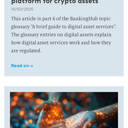
platform for crypto assets
10/02/2025
This article is part 6 of the BankingHub topic
glossary “A brief guide to digital asset services”.
The glossary entries on digital assets explain
how digital asset services work and how they
are regulated.
Read on »