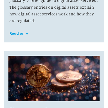
glossary “A brief guide to digital asset services”.
The glossary entries on digital assets explain
how digital asset services work and how they
are regulated.
Read on »