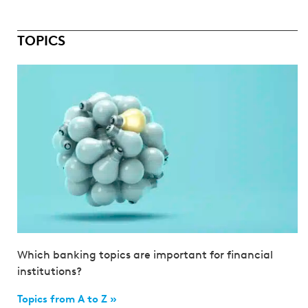
TOPICS
Which banking topics are important for financial
institutions?
Topics from A to Z »