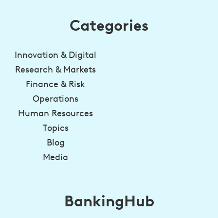
Categories
Innovation & Digital
Research & Markets
Finance & Risk
Operations
Human Resources
Topics
Blog
Media
BankingHub