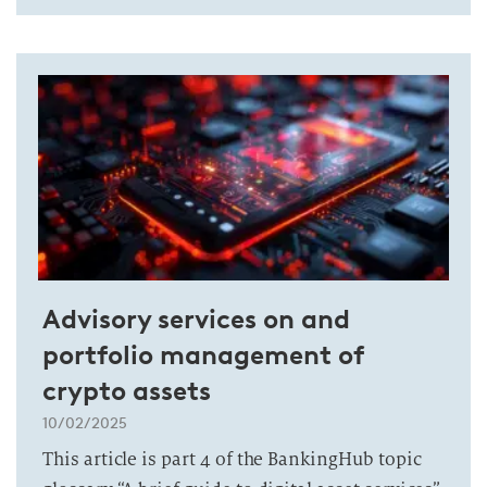
Advisory services on and
portfolio management of
crypto assets
10/02/2025
This article is part 4 of the BankingHub topic