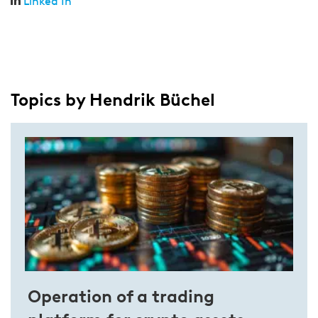
Linked In
Topics by Hendrik Büchel
Operation of a trading