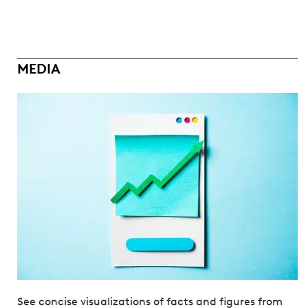
MEDIA
See concise visualizations of facts and figures from