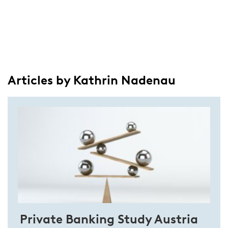
Articles by Kathrin Nadenau
Private Banking Study Austria