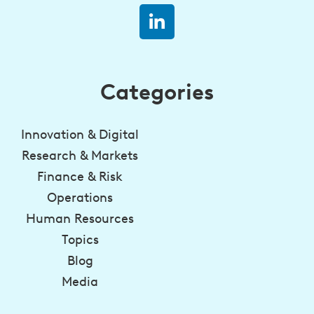
Categories
Innovation & Digital
Research & Markets
Finance & Risk
Operations
Human Resources
Topics
Blog
Media