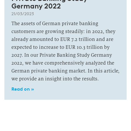
Germany 2022
21/03/2023
The assets of German private banking
customers are growing steadily: in 2022, they
already amounted to EUR 7.2 trillion and are
expected to increase to EUR 10.3 trillion by
2027. In our Private Banking Study Germany
2022, we have comprehensively analyzed the
German private banking market. In this article,
we provide an insight into the results.
Read on »