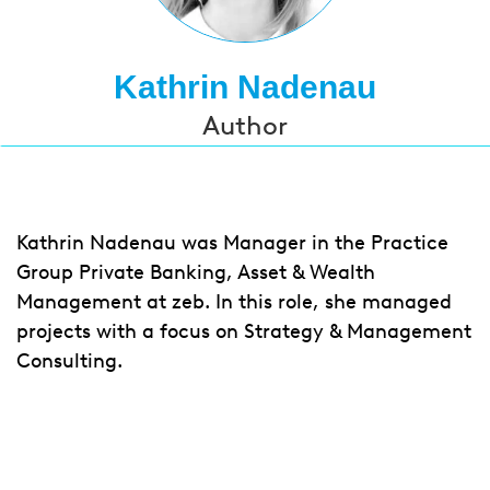
Kathrin Nadenau
Author
Kathrin Nadenau was Manager in the Practice
Group Private Banking, Asset & Wealth
Management at zeb. In this role, she managed
projects with a focus on Strategy & Management
Consulting.