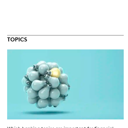
TOPICS