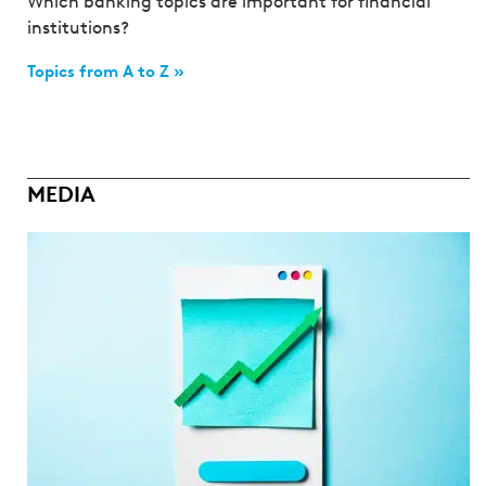
Which banking topics are important for financial
institutions?
Topics from A to Z »
MEDIA