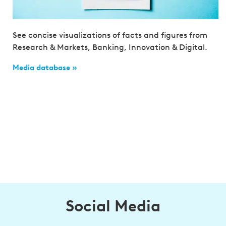
See concise visualizations of facts and figures from
Research & Markets, Banking, Innovation & Digital.
Media database »
Social Media