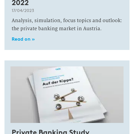
2022
17/04/2023
Analysis, simulation, focus topics and outlook:
the private banking market in Austria.
Read on »
Private Banking Study