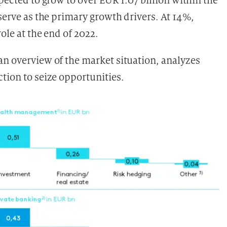
pected to grow to over EUR 1.07 billion within the
 serve as the primary growth drivers. At 14%,
ole at the end of 2022.
an overview of the market situation, analyzes
tion to seize opportunities.