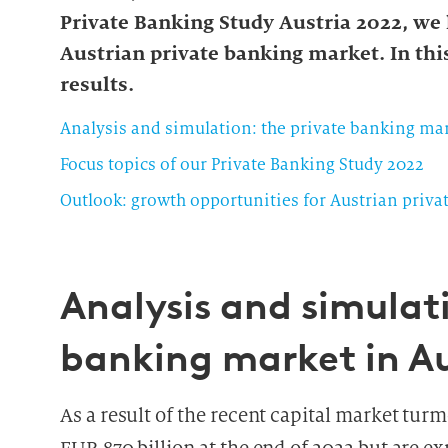
Private Banking Study Austria 2022, we
Austrian private banking market. In this
results.
Analysis and simulation: the private banking mar
Focus topics of our Private Banking Study 2022
Outlook: growth opportunities for Austrian priva
Analysis and simulati
banking market in Au
As a result of the recent capital market tur