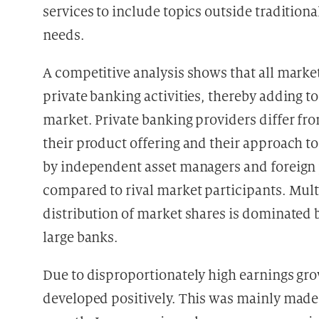
services to include topics outside traditio
needs.
A competitive analysis shows that all market
private banking activities, thereby adding t
market. Private banking providers differ fro
their product offering and their approach t
by independent asset managers and foreign p
compared to rival market participants. Mult
distribution of market shares is dominated 
large banks.
Due to disproportionately high earnings grow
developed positively. This was mainly made