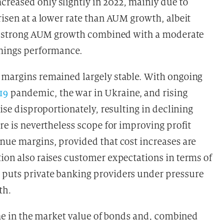
reased only slightly in 2022, mainly due to
risen at a lower rate than AUM growth, albeit
 the strong AUM growth combined with a moderate
rnings performance.
 margins remained largely stable. With ongoing
19
pandemic, the war in Ukraine, and rising
rise disproportionately, resulting in declining
ere is nevertheless scope for improving profit
enue margins, provided that cost increases are
tion also raises customer expectations in terms of
 puts private banking providers under pressure
th.
line in the market value of bonds and, combined