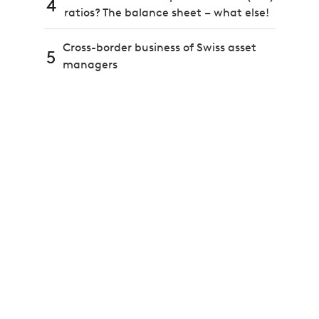
4
ratios? The balance sheet – what else!
Cross-border business of Swiss asset
5
managers