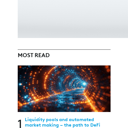
MOST READ
1
Liquidity pools and automated
market making – the path to DeFi