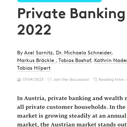
Private Banking
2022
By
Axel Sarnitz
,
Dr. Michaela Schneider
,
Markus Bräckle
,
Tobias Boshof
,
Kathrin Nad
Tobias Hilpert
17/04/2023
Join the discussion!
Reading time: 
In Austria, private banking and wealth
all private customer households. In t
market is growing steadily at an annua
market, the Austrian market stands out 