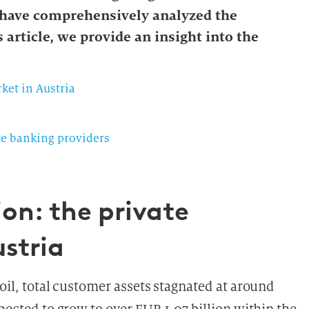
 have comprehensively analyzed the
 article, we provide an insight into the
ket in Austria
te banking providers
on: the private
stria
moil, total customer assets stagnated at around