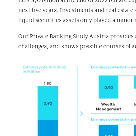
EUR 870 billion at the end of 2022 but are ex
next five years. Investments and real estate
liquid securities assets only played a minor r
Our Private Banking Study Austria provides 
challenges, and shows possible courses of ac