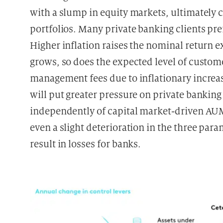
with a slump in equity markets, ultimately c
portfolios. Many private banking clients pref
Higher inflation raises the nominal return ex
grows, so does the expected level of custome
management fees due to inflationary increas
will put greater pressure on private bankin
independently of capital market-driven AUM
even a slight deterioration in the three pa
result in losses for banks.