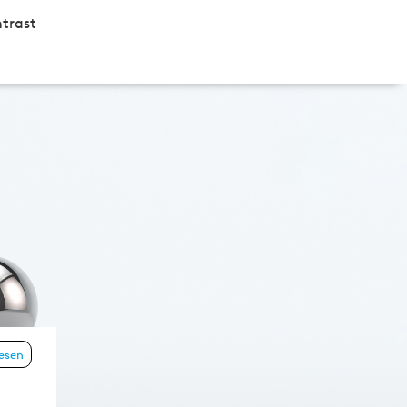
trast
lesen