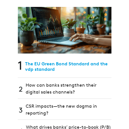
1
The EU Green Bond Standard and the
vdp standard
How can banks strengthen their
2
digital sales channels?
CSR impacts—the new dogma in
3
reporting?
What drives banks’ price-to-book (P/B)