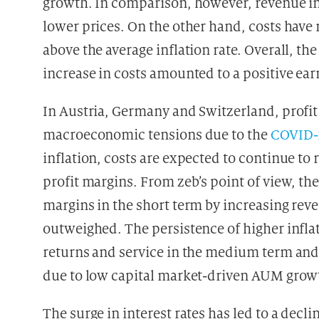
growth. In comparison, however, revenue inc
lower prices. On the other hand, costs have 
above the average inflation rate. Overall,
increase in costs amounted to a positive ea
In Austria, Germany and Switzerland, profit
macroeconomic tensions due to the
COVID-
inflation, costs are expected to continue to 
profit margins. From zeb’s point of view, th
margins in the short term by increasing rev
outweighed. The persistence of higher infla
returns and service in the medium term and
due to low capital market-driven AUM grow
The surge in interest rates has led to a dec