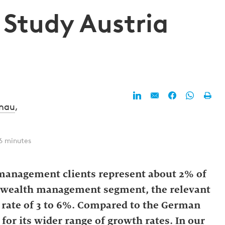
 Study Austria
enau
,
6 minutes
 management clients represent about 2% of
he wealth management segment, the relevant
l rate of 3 to 6%. Compared to the German
for its wider range of growth rates. In our