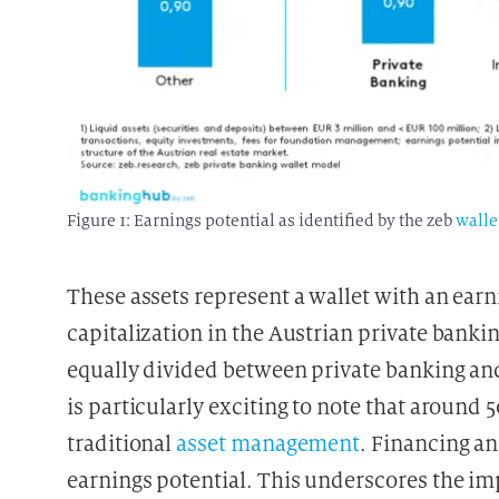
Figure 1: Earnings potential as identified by the zeb
walle
These assets represent a wallet with an earnin
capitalization in the Austrian private bank
equally divided between private banking and
is particularly exciting to note that around 
traditional
asset management
. Financing an
earnings potential. This underscores the i