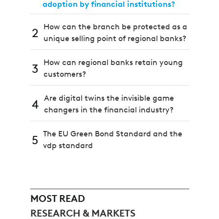
adoption by financial institutions?
How can the branch be protected as a
2
unique selling point of regional banks?
How can regional banks retain young
3
customers?
Are digital twins the invisible game
4
changers in the financial industry?
The EU Green Bond Standard and the
5
vdp standard
MOST READ
RESEARCH & MARKETS