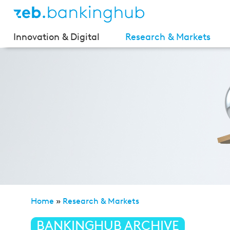
Innovation & Digital
Research & Markets
Home
»
Research & Markets
»
Private Banking Study 
BANKINGHUB ARCHIVE