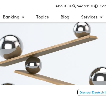
About us
Search
DE
Con
Banking
Topics
Blog
Services
Austria 2022
Dies auf Deutsch 