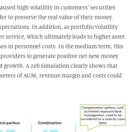
aused high volatility in customers’ securities
er to preserve the real value of their money.
pectations. In addition, as portfolio volatility
r service, which ultimately leads to higher asset
es in personnel costs. In the medium term, this
g providers to generate positive net new money
 growth. A zeb simulation clearly shows that
rameters of AUM, revenue margin and costs could