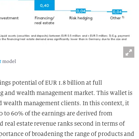
t
model
gs potential of EUR 1.8 billion at full
ing and wealth management market. This wallet is
 wealth management clients. In this context, it
50 to 60% of the earnings are derived from
d real estate revenue ranks second in terms of
mportance of broadening the range of products and