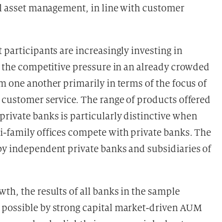
nal asset management, in line with customer
 participants are increasingly investing in
o the competitive pressure in an already crowded
m one another primarily in terms of the focus of
o customer service. The range of products offered
rivate banks is particularly distinctive when
i-family offices compete with private banks. The
by independent private banks and subsidiaries of
th, the results of all banks in the sample
 possible by strong capital market-driven AUM