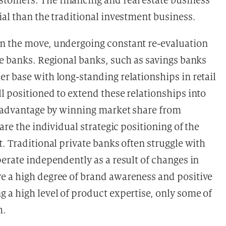
omers. The financing and real estate business
al than the traditional investment business.
n the move, undergoing constant re-evaluation
te banks. Regional banks, such as savings banks
r base with long-standing relationships in retail
l positioned to extend these relationships into
s advantage by winning market share from
are the individual strategic positioning of the
. Traditional private banks often struggle with
erate independently as a result of changes in
e a high degree of brand awareness and positive
 a high level of product expertise, only some of
h.