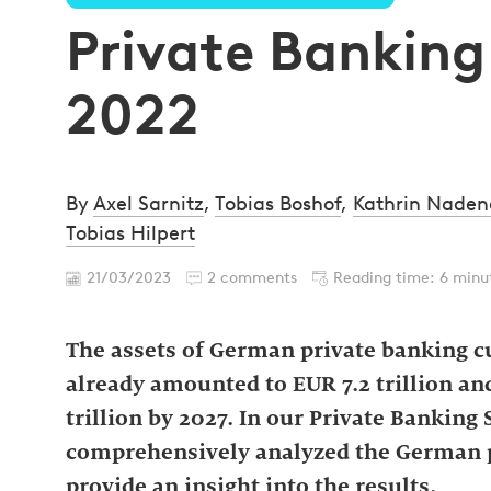
Private Bankin
2022
By
Axel Sarnitz
,
Tobias Boshof
,
Kathrin Nade
Tobias Hilpert
21/03/2023
2 comments
Reading time: 6 minu
The assets of German private banking cu
already amounted to EUR 7.2 trillion an
trillion by 2027. In our Private Bankin
comprehensively analyzed the German pr
provide an insight into the results.