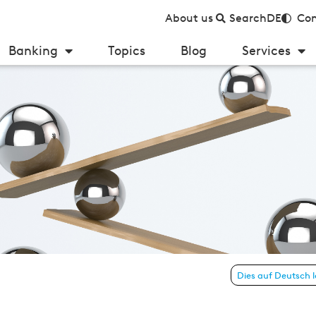
About us
Search
DE
Con
Banking
Topics
Blog
Services
y Germany 2022
Dies auf Deutsch 