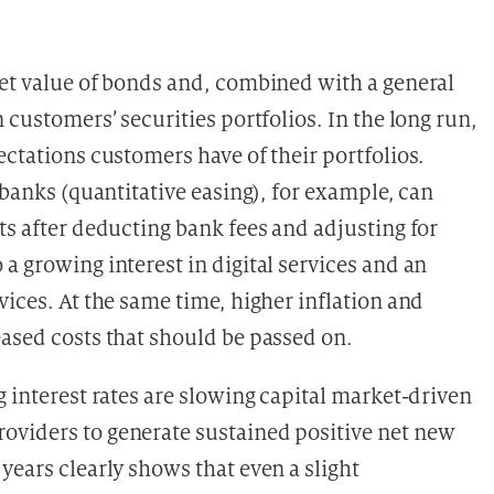
ket value of bonds and, combined with a general
 customers’ securities portfolios. In the long run,
ectations customers have of their portfolios.
 banks (quantitative easing), for example, can
ts after deducting bank fees and adjusting for
 a growing interest in digital services and an
vices. At the same time, higher inflation and
eased costs that should be passed on.
g interest rates are slowing capital market-driven
oviders to generate sustained positive net new
years clearly shows that even a slight