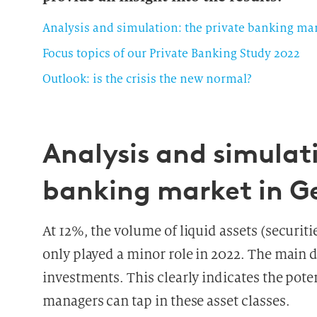
Analysis and simulation: the private banking m
Focus topics of our Private Banking Study 2022
Outlook: is the crisis the new normal?
Analysis and simulati
banking market in 
At 12%, the volume of liquid assets (securi
only played a minor role in 2022. The main d
investments. This clearly indicates the poten
managers can tap in these asset classes.