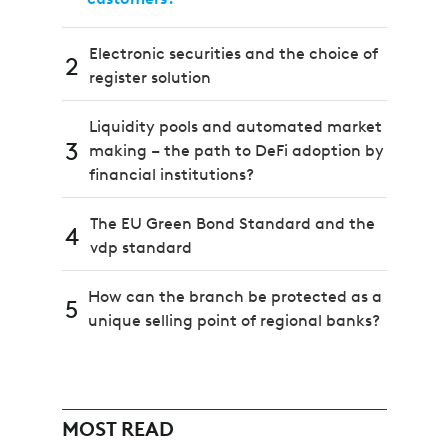
Electronic securities and the choice of
2
register solution
Liquidity pools and automated market
3
making – the path to DeFi adoption by
financial institutions?
The EU Green Bond Standard and the
4
vdp standard
How can the branch be protected as a
5
unique selling point of regional banks?
MOST READ