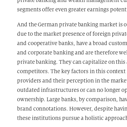
private banking and wealth management cust
segments offer even greater earnings potenti
And the German private banking market is o
due to the market presence of foreign priva
and cooperative banks, have a broad custome
and corporate banking and are therefore wel
private banking. They can capitalize on thi
competitors. The key factors in this context 
providers and their perception in the market
outdated infrastructures or can no longer op
ownership. Large banks, by comparison, hav
brand connotations. However, despite having
these institutions pursue a holistic approac