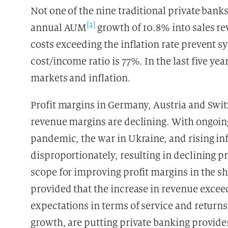
Not one of the nine traditional private ban
[2]
annual AUM
growth of 10.8% into sales r
costs exceeding the inflation rate prevent s
cost/income ratio is 77%. In the last five yea
markets and inflation.
Profit margins in Germany, Austria and Swit
revenue margins are declining. With ongoi
pandemic, the war in Ukraine, and rising inf
disproportionately, resulting in declining pr
scope for improving profit margins in the s
provided that the increase in revenue exceed
expectations in terms of service and retur
growth, are putting private banking provider