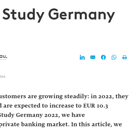
g Study Germany
nau
,
tes
stomers are growing steadily: in 2022, they
d are expected to increase to EUR 10.3
g Study Germany 2022, we have
ivate banking market. In this article, we