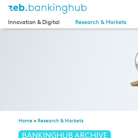
Innovation & Digital
Research & Markets
Home
»
Research & Markets
»
Private Banking Stud
BANKINGHUB ARCHIVE