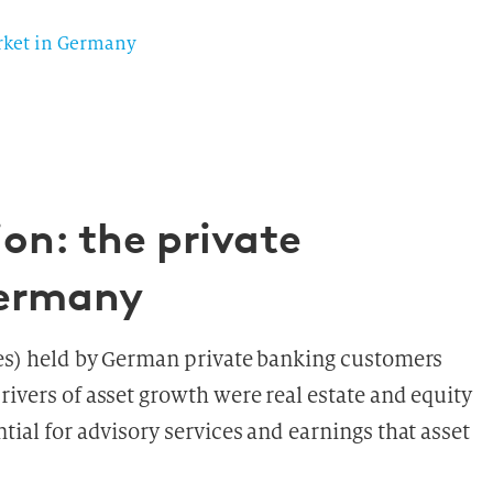
arket in Germany
on: the private
Germany
ties) held by German private banking customers
rivers of asset growth were real estate and equity
tial for advisory services and earnings that asset