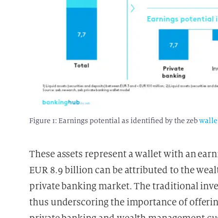
Figure 1: Earnings potential as identified by the zeb
walle
These assets represent a wallet with an earni
EUR 8.9 billion can be attributed to the we
private banking market. The traditional in
thus underscoring the importance of offeri