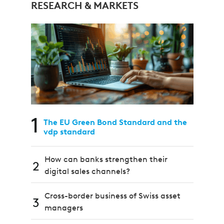
RESEARCH & MARKETS
1
The EU Green Bond Standard and the
vdp standard
How can banks strengthen their
2
digital sales channels?
Cross-border business of Swiss asset
3
managers