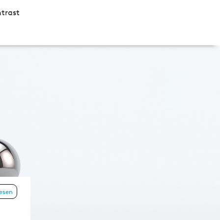
trast
lesen