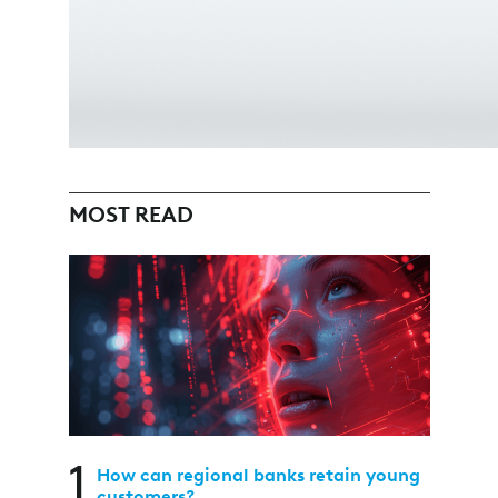
MOST READ
1
How can regional banks retain young
customers?