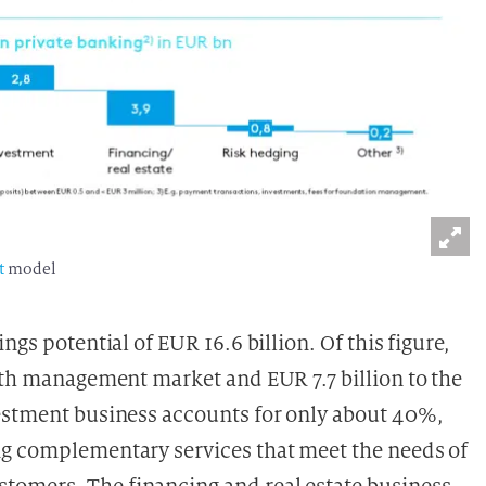
t
model
ngs potential of EUR 16.6 billion. Of this figure,
alth management market and EUR 7.7 billion to the
vestment business accounts for only about 40%,
ng complementary services that meet the needs of