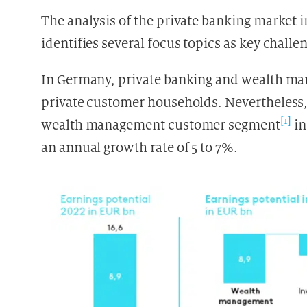
The analysis of the private banking market 
identifies several focus topics as key chall
In Germany, private banking and wealth man
private customer households. Nevertheless, 
[1]
wealth management customer segment
in
an annual growth rate of 5 to 7%.