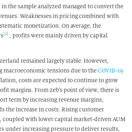
ks in the sample analyzed managed to convert the
evenues. Weaknesses in pricing combined with
ystematic monetization. On average, the
[3]
rs
, profits were mainly driven by capital
zerland remained largely stable. However,
ng macroeconomic tensions due to the
COVID-19
lation, costs are expected to continue to grow
ofit margins. From zeb’s point of view, there is
hort term by increasing revenue margins,
s the increase in costs. Rising customer
ns, coupled with lower capital market-driven AUM
s under increasing pressure to deliver results,