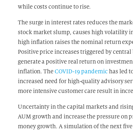
while costs continue to rise.
The surge in interest rates reduces the mar
stock market slump, causes high volatility in
high inflation raises the nominal return exp
Positive price increases triggered by central
generate a positive real return on investmen
inflation. The
COVID-19 pandemic
has led to
increased need for high-quality advisory ser
more intensive customer care result in incr
Uncertainty in the capital markets and risin
AUM growth and increase the pressure on pr
money growth. A simulation of the next five 