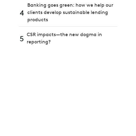
Banking goes green: how we help our
4
clients develop sustainable lending
products
CSR impacts—the new dogma in
5
reporting?