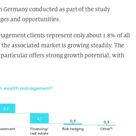
in Germany conducted as part of the study
enges and opportunities.
agement clients represent only about 1.8% of all
the associated market is growing steadily. The
 particular offers strong growth potential, with