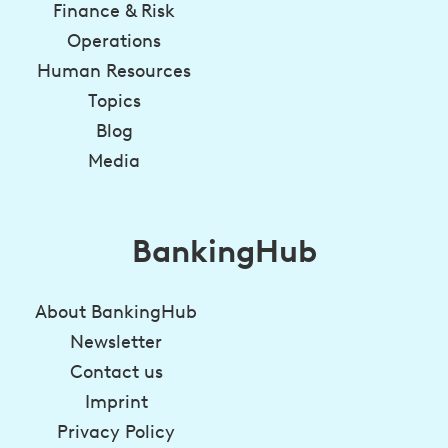
Finance & Risk
Operations
Human Resources
Topics
Blog
Media
BankingHub
About BankingHub
Newsletter
Contact us
Imprint
Privacy Policy