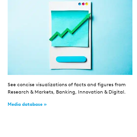
See concise visualizations of facts and figures from
Research & Markets, Banking, Innovation & Digital.
Media database »