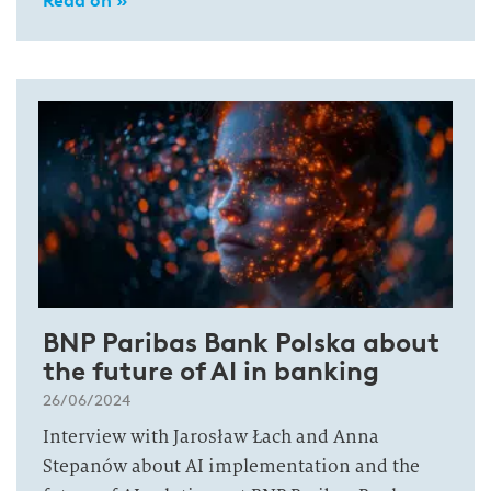
Read on »
BNP Paribas Bank Polska about
the future of AI in banking
26/06/2024
Interview with Jarosław Łach and Anna
Stepanów about AI implementation and the