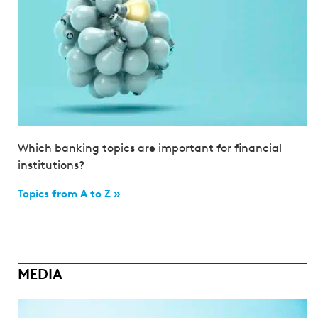
Which banking topics are important for financial
institutions?
Topics from A to Z »
MEDIA