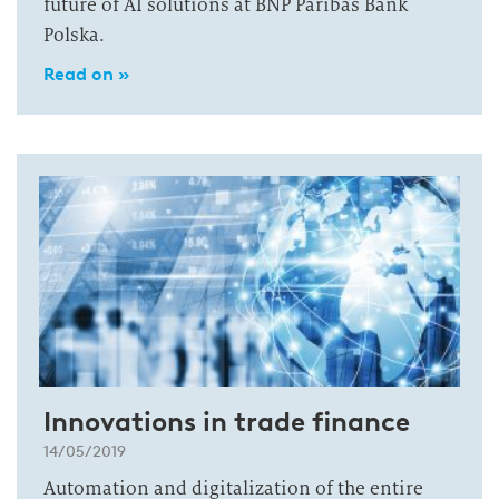
future of AI solutions at BNP Paribas Bank
Polska.
Read on »
Innovations in trade finance
14/05/2019
Automation and digitalization of the entire