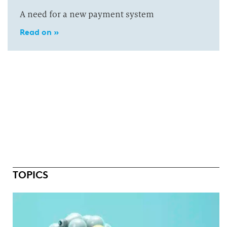
A need for a new payment system
Read on »
TOPICS