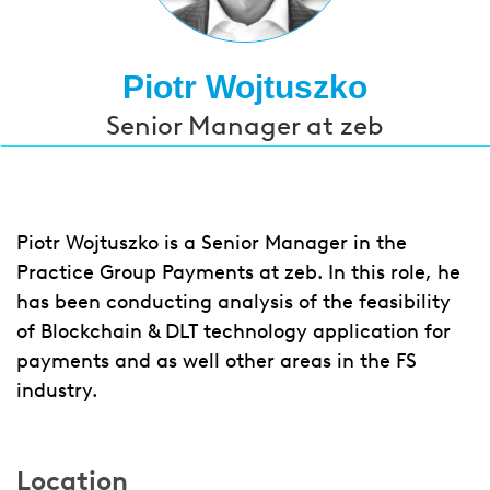
Piotr Wojtuszko
Senior Manager at zeb
Piotr Wojtuszko is a Senior Manager in the
Practice Group Payments at zeb. In this role, he
has been conducting analysis of the feasibility
of Blockchain & DLT technology application for
payments and as well other areas in the FS
industry.
Location