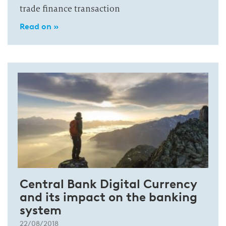
trade finance transaction
Read on »
Central Bank Digital Currency
and its impact on the banking
system
22/08/2018