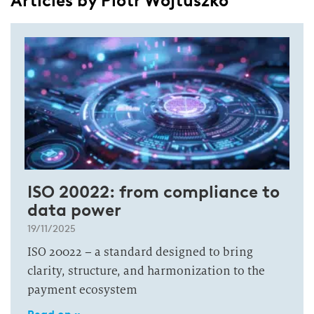
Articles by Piotr Wojtuszko
ISO 20022: from compliance to
data power
19/11/2025
ISO 20022 – a standard designed to bring
clarity, structure, and harmonization to the
payment ecosystem