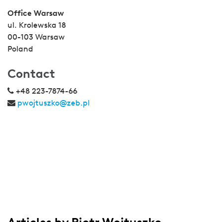
Office Warsaw
ul. Krolewska 18
00-103 Warsaw
Poland
Contact
+48 223-7874-66
pwojtuszko@zeb.pl