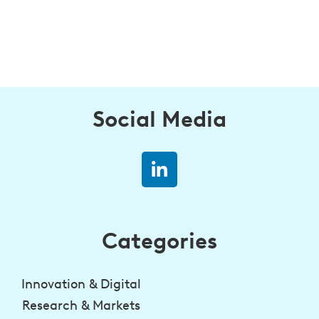
Social Media
Categories
Innovation & Digital
Research & Markets