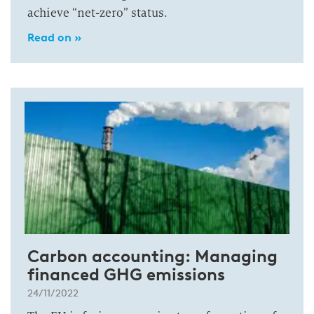
achieve “net-zero” status.
Read on »
Carbon accounting: Managing
financed GHG emissions
24/11/2022