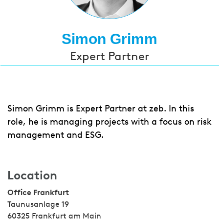
Simon Grimm
Expert Partner
Simon Grimm is Expert Partner at zeb. In this
role, he is managing projects with a focus on risk
management and ESG.
Location
Office Frankfurt
Taunusanlage 19
60325 Frankfurt am Main