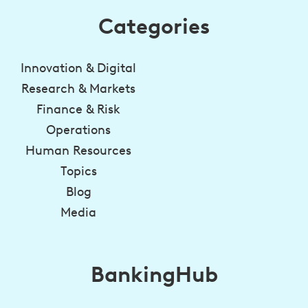
Categories
Innovation & Digital
Research & Markets
Finance & Risk
Operations
Human Resources
Topics
Blog
Media
BankingHub