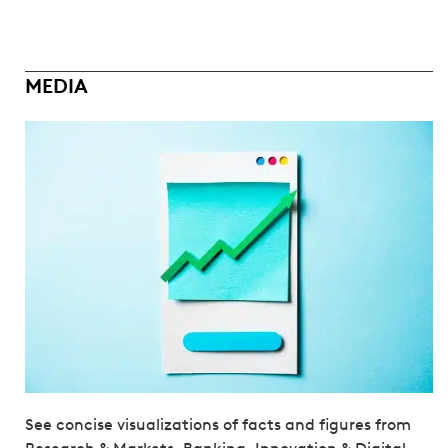
MEDIA
See concise visualizations of facts and figures from