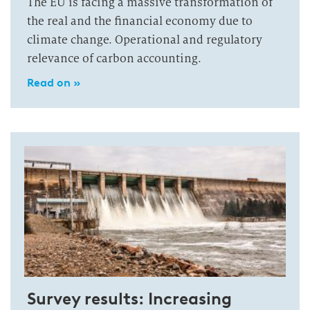
The EU is facing a massive transformation of
the real and the financial economy due to
climate change. Operational and regulatory
relevance of carbon accounting.
Read on »
Survey results: Increasing