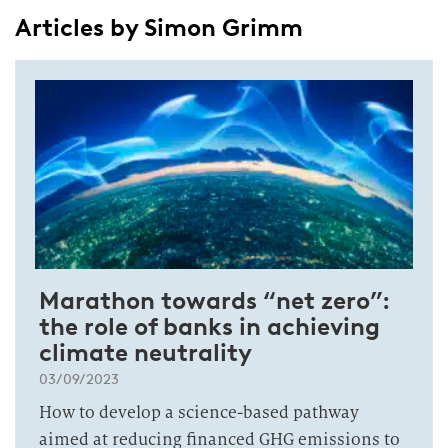
Articles by Simon Grimm
Marathon towards “net zero”:
the role of banks in achieving
climate neutrality
03/09/2023
How to develop a science-based pathway
aimed at reducing financed GHG emissions to