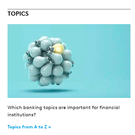
TOPICS
Which banking topics are important for financial
institutions?
Topics from A to Z »