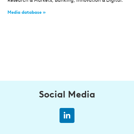
Research & Markets, Banking, Innovation & Digital.
Media database »
Social Media