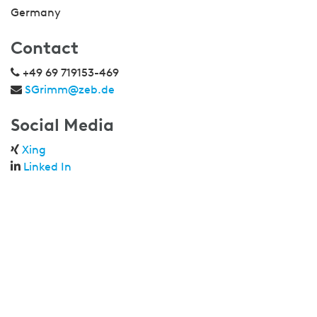
Germany
Contact
+49 69 719153-469
SGrimm@zeb.de
Social Media
Xing
Linked In