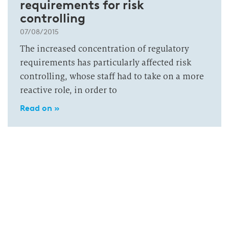
requirements for risk
controlling
07/08/2015
The increased concentration of regulatory
requirements has particularly affected risk
controlling, whose staff had to take on a more
reactive role, in order to
Read on »