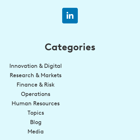
Categories
Innovation & Digital
Research & Markets
Finance & Risk
Operations
Human Resources
Topics
Blog
Media