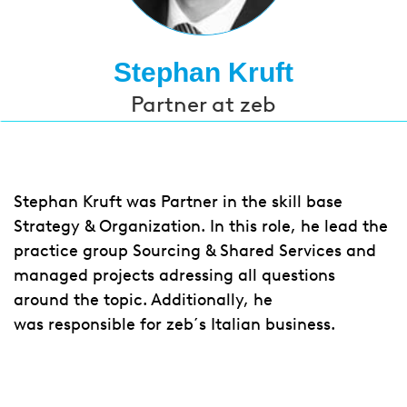
Stephan Kruft
Partner at zeb
Stephan Kruft was Partner in the skill base
Strategy & Organization. In this role, he lead the
practice group Sourcing & Shared Services and
managed projects adressing all questions
around the topic. Additionally, he
was responsible for zeb´s Italian business.