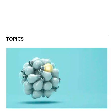
TOPICS