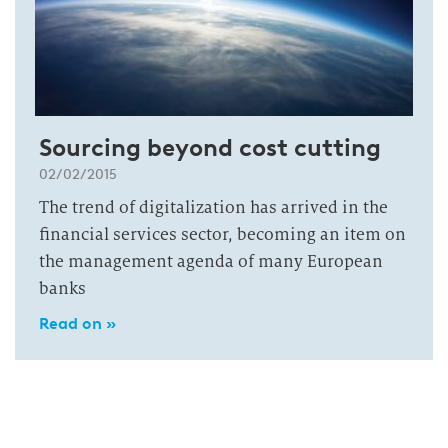
Sourcing beyond cost cutting
02/02/2015
The trend of digitalization has arrived in the
financial services sector, becoming an item on
the management agenda of many European
banks
Read on »