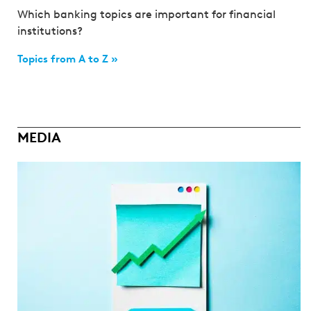
Which banking topics are important for financial
institutions?
Topics from A to Z »
MEDIA