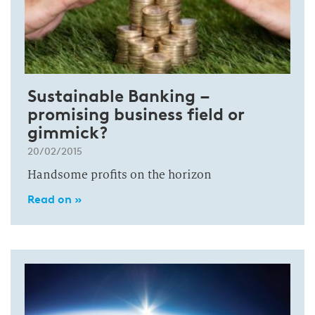
Sustainable Banking –
promising business field or
gimmick?
20/02/2015
Handsome profits on the horizon
Read on »