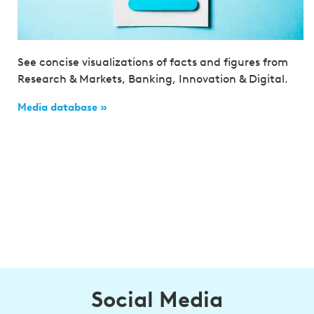
See concise visualizations of facts and figures from
Research & Markets, Banking, Innovation & Digital.
Media database »
Social Media