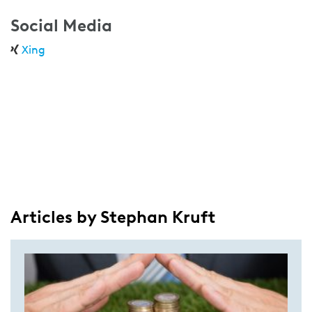
Social Media
Xing
Articles by Stephan Kruft