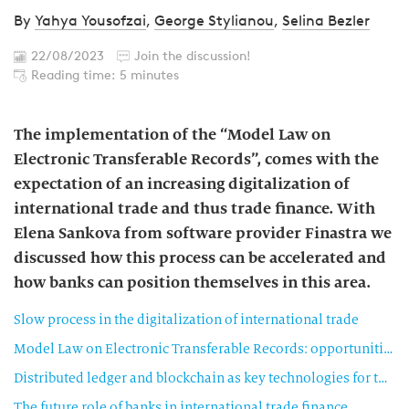
By
Yahya Yousofzai
,
George Stylianou
,
Selina Bezler
22/08/2023
Join the discussion!
Reading time: 5 minutes
The implementation of the “Model Law on
Electronic Transferable Records”, comes with the
expectation of an increasing digitalization of
international trade and thus trade finance. With
Elena Sankova from software provider Finastra we
discussed how this process can be accelerated and
how banks can position themselves in this area.
Slow process in the digitalization of international trade
Model Law on Electronic Transferable Records: opportunities and challenges
Distributed ledger and blockchain as key technologies for the digitalization of trade
The future role of banks in international trade finance