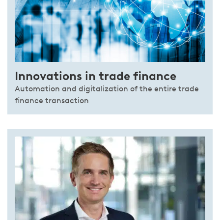
Innovations in trade finance
Automation and digitalization of the entire trade
finance transaction