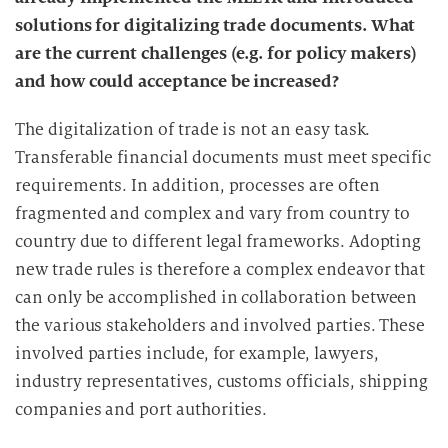
solutions for digitalizing trade documents. What
are the current challenges (e.g. for policy makers)
and how could acceptance be increased?
The digitalization of trade is not an easy task.
Transferable financial documents must meet specific
requirements. In addition, processes are often
fragmented and complex and vary from country to
country due to different legal frameworks. Adopting
new trade rules is therefore a complex endeavor that
can only be accomplished in collaboration between
the various stakeholders and involved parties. These
involved parties include, for example, lawyers,
industry representatives, customs officials, shipping
companies and port authorities.