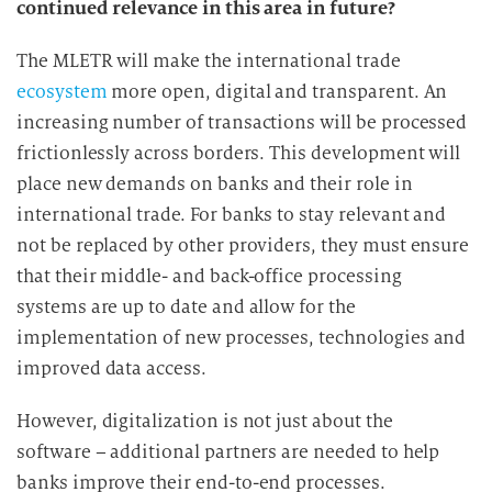
continued relevance in this area in future?
The MLETR will make the international trade
ecosystem
more open, digital and transparent. An
increasing number of transactions will be processed
frictionlessly across borders. This development will
place new demands on banks and their role in
international trade. For banks to stay relevant and
not be replaced by other providers, they must ensure
that their middle- and back-office processing
systems are up to date and allow for the
implementation of new processes, technologies and
improved data access.
However, digitalization is not just about the
software – additional partners are needed to help
banks improve their end-to-end processes.