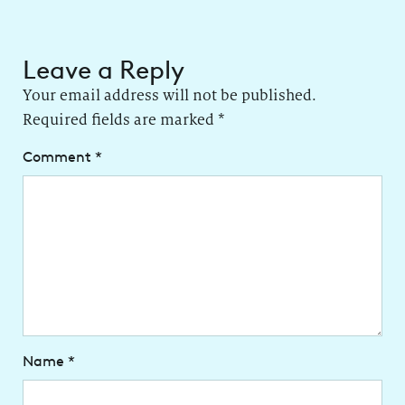
Leave a Reply
Your email address will not be published.
Required fields are marked
*
Comment
*
Name
*