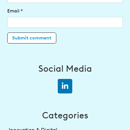
Email
*
Social Media
Categories
Innovation & Digital