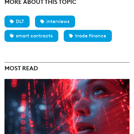
MORE ABOUT THIS TOPIC
DLT
interviews
smart contracts
trade finance
MOST READ