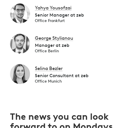
Yahya Yousofzai
Senior Manager at zeb
Office Frankfurt
George Stylianou
Manager at zeb
Office Berlin
Selina Bezler
Senior Consultant at zeb
Office Munich
The news you can look
forward to on Mondays