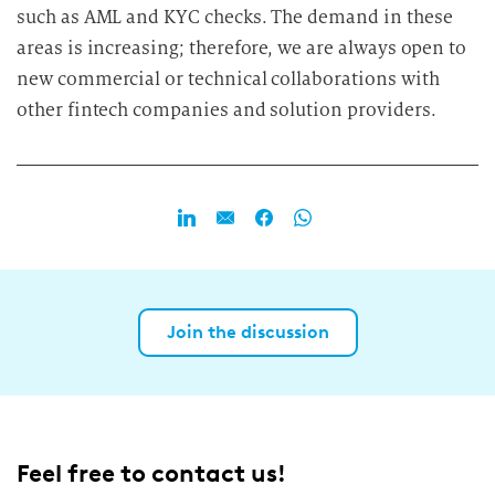
such as AML and KYC checks. The demand in these
areas is increasing; therefore, we are always open to
new commercial or technical collaborations with
other fintech companies and solution providers.
Join the discussion
Feel free to contact us!