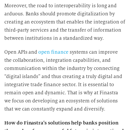
Moreover, the road to interoperability is long and
arduous. Banks should promote digitalization by
creating an ecosystem that enables the integration of
third-party services and the transfer of information
between institutions in a standardized way.
Open APIs and
open finance
systems can improve
the collaboration, integration capabilities, and
communication within the industry by connecting
“digital islands” and thus creating a truly digital and
integrative trade finance sector. It is essential to
remain open and dynamic. That is why at Finastra
we focus on developing an ecosystem of solutions
that we can constantly expand and diversify.
How do Finastra’s solutions help banks position