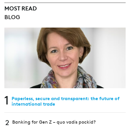
MOST READ
BLOG
1
Paperless, secure and transparent: the future of
international trade
2
Banking for Gen Z – quo vadis pockid?