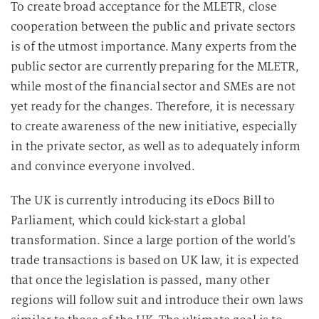
To create broad acceptance for the MLETR, close
cooperation between the public and private sectors
is of the utmost importance. Many experts from the
public sector are currently preparing for the MLETR,
while most of the financial sector and SMEs are not
yet ready for the changes. Therefore, it is necessary
to create awareness of the new initiative, especially
in the private sector, as well as to adequately inform
and convince everyone involved.
The UK is currently introducing its eDocs Bill to
Parliament, which could kick-start a global
transformation. Since a large portion of the world’s
trade transactions is based on UK law, it is expected
that once the legislation is passed, many other
regions will follow suit and introduce their own laws