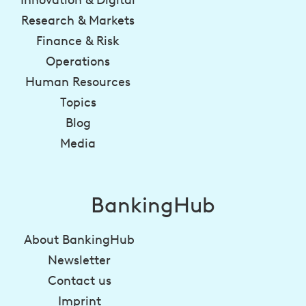
Research & Markets
Finance & Risk
Operations
Human Resources
Topics
Blog
Media
BankingHub
About BankingHub
Newsletter
Contact us
Imprint