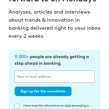
Analyses, articles and interviews
about trends & innovation in
banking delivered right to your inbox
every 2 weeks
9.000+
people are already getting a
step ahead in banking.
Sign up for the newsletter
I have read the information on data processing in
Einwilligung