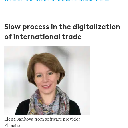
Slow process in the digitalization
of international trade
Elena Sankova from software provider
Finastra