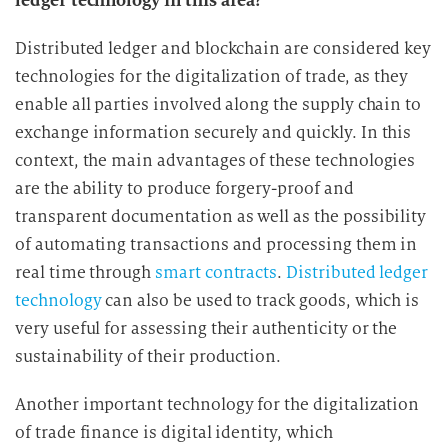
ledger technology in this area?
e
D
Distributed ledger and blockchain are considered key
a
technologies for the digitalization of trade, as they
t
enable all parties involved along the supply chain to
e
exchange information securely and quickly. In this
n
context, the main advantages of these technologies
v
are the ability to produce forgery-proof and
e
transparent documentation as well as the possibility
r
of automating transactions and processing them in
a
r
real time through
smart contracts
.
Distributed ledger
b
technology
can also be used to track goods, which is
e
very useful for assessing their authenticity or the
i
sustainability of their production.
t
u
Another important technology for the digitalization
n
of trade finance is digital identity, which
g