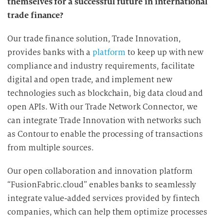
themselves for a successful future in international
trade finance?
Our trade finance solution, Trade Innovation,
provides banks with a
platform
to keep up with new
compliance and industry requirements, facilitate
digital and open trade, and implement new
technologies such as blockchain, big data cloud and
open APIs. With our Trade Network Connector, we
can integrate Trade Innovation with networks such
as Contour to enable the processing of transactions
from multiple sources.
Our open collaboration and innovation platform
“FusionFabric.cloud” enables banks to seamlessly
integrate value-added services provided by fintech
companies, which can help them optimize processes