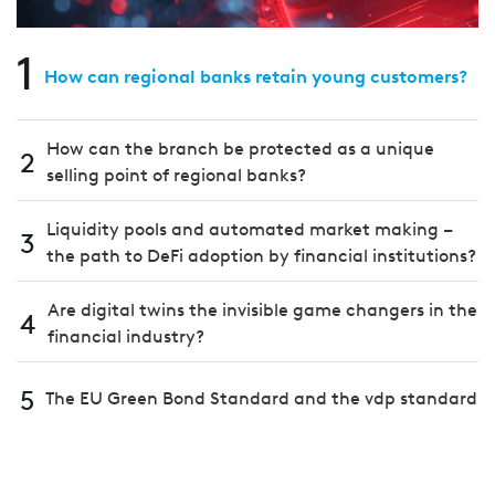
1
How can regional banks retain young customers?
How can the branch be protected as a unique
2
selling point of regional banks?
Liquidity pools and automated market making –
3
the path to DeFi adoption by financial institutions?
Are digital twins the invisible game changers in the
4
financial industry?
5
The EU Green Bond Standard and the vdp standard