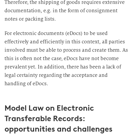
Therefore, the shipping of goods requires extensive
documentation, e.g. in the form of consignment
notes or packing lists.
For electronic documents (eDocs) to be used
effectively and efficiently in this context, all parties
involved must be able to process and create them. As
this is often not the case, eDocs have not become
prevalent yet. In addition, there has been a lack of
legal certainty regarding the acceptance and
handling of eDocs.
Model Law on Electronic
Transferable Records:
opportunities and challenges