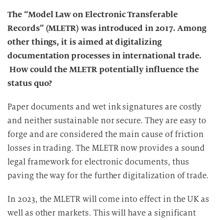
The “Model Law on Electronic Transferable
Records” (MLETR) was introduced in 2017. Among
other things, it is aimed at digitalizing
documentation processes in international trade.
How could the MLETR potentially influence the
status quo?
Paper documents and wet ink signatures are costly
and neither sustainable nor secure. They are easy to
forge and are considered the main cause of friction
losses in trading. The MLETR now provides a sound
legal framework for electronic documents, thus
paving the way for the further digitalization of trade.
In 2023, the MLETR will come into effect in the UK as
well as other markets. This will have a significant