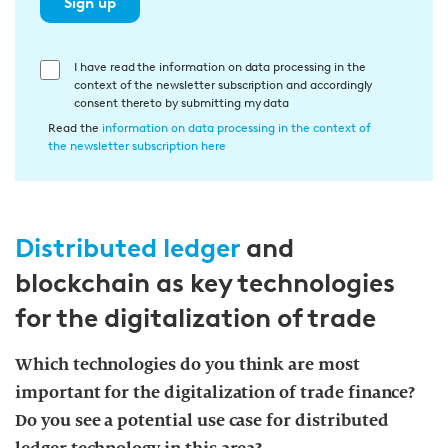
Sign up
E
I have read the information on data processing in the
context of the newsletter subscription and accordingly
i
consent thereto by submitting my data
n
Read the
information on data processing in the context of
w
the newsletter subscription here
i
l
l
Distributed ledger
and
i
g
blockchain as key technologies
u
for the digitalization of trade
n
g
Which technologies do you think are most
i
important for the digitalization of trade finance?
n
d
Do you see a potential use case for distributed
i