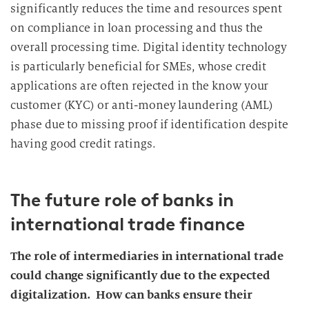
significantly reduces the time and resources spent
on compliance in loan processing and thus the
overall processing time. Digital identity technology
is particularly beneficial for SMEs, whose credit
applications are often rejected in the know your
customer (KYC) or anti-money laundering (AML)
phase due to missing proof if identification despite
having good credit ratings.
The future role of banks in
international trade finance
The role of intermediaries in international trade
could change significantly due to the expected
digitalization.
How can banks ensure their