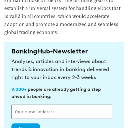
similar to those of the UK. The ultimate goal is to
establish a universal system for handling eDocs that
is valid in all countries, which would accelerate
adoption and promote a modernized and seamless
global trading economy.
BankingHub-Newsletter
Analyses, articles and interviews about
trends & innovation in banking delivered
right to your inbox every 2-3 weeks
9.000+
people are already getting a step
ahead in banking.