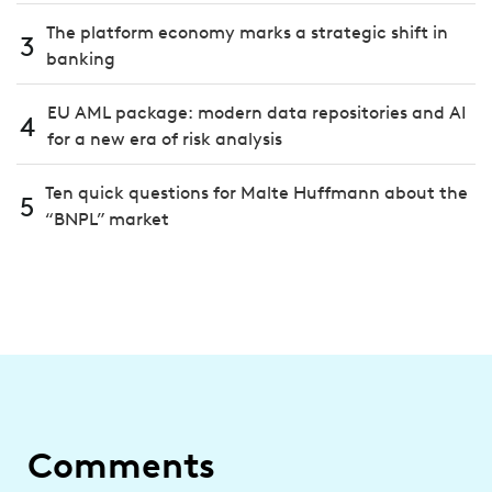
The platform economy marks a strategic shift in
3
banking
EU AML package: modern data repositories and AI
4
for a new era of risk analysis
Ten quick questions for Malte Huffmann about the
5
“BNPL” market
Comments