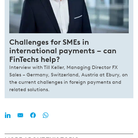
Challenges for SMEs in
international payments – can
FinTechs help?
Interview with Till Keller, Managing Director FX
Sales – Germany, Switzerland, Austria at Ebury, on
the current challenges in foreign payments and
related solutions.