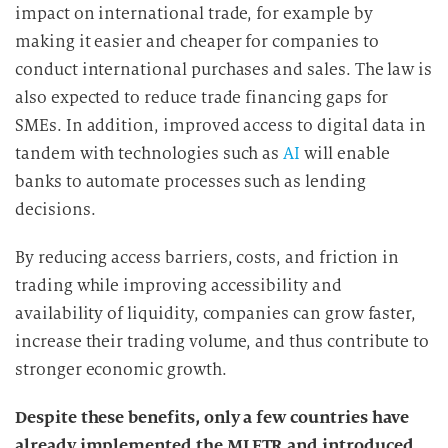
impact on international trade, for example by
making it easier and cheaper for companies to
conduct international purchases and sales. The law is
also expected to reduce trade financing gaps for
SMEs. In addition, improved access to digital data in
tandem with technologies such as
AI
will enable
banks to automate processes such as lending
decisions.
By reducing access barriers, costs, and friction in
trading while improving accessibility and
availability of liquidity, companies can grow faster,
increase their trading volume, and thus contribute to
stronger economic growth.
Despite these benefits, only a few countries have
already implemented the MLETR and introduced