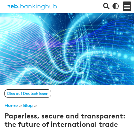
Dies auf Deutsch lesen
Home
»
Blog
»
Paperless, secure and transparent:
the future of international trade