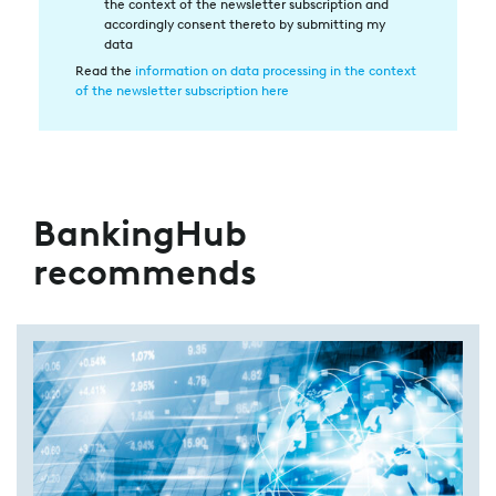
the context of the newsletter subscription and
in
accordingly consent thereto by submitting my
die
data
Datenverarbeitung
Read the
information on data processing in the context
of the newsletter subscription here
BankingHub
recommends