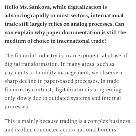
Hello Ms. Sankova, while digitalization is
advancing rapidly in most sectors, international
trade still largely relies on analog processes. Can
you explain why paper documentation is still the
medium of choice in international trade?
The financial industry is in an exponential phase of
digital transformation. In many areas, such as
payments or liquidity management, we observe a
sharp decline in paper-based processes. In trade
finance, by contrast, digitalization is progressing
only slowly due to outdated systems and internal
processes.
This is mainly because trading is a complex business
and is often conducted across national borders.