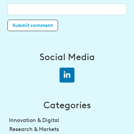
Social Media
Categories
Innovation & Digital
Research & Markets