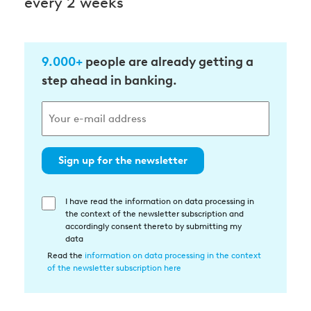
every 2 weeks
9.000+
people are already getting a
step ahead in banking.
Sign up for the newsletter
I have read the information on data processing in
Einwilligung
the context of the newsletter subscription and
in
accordingly consent thereto by submitting my
die
data
Datenverarbeitung
Read the
information on data processing in the context
of the newsletter subscription here