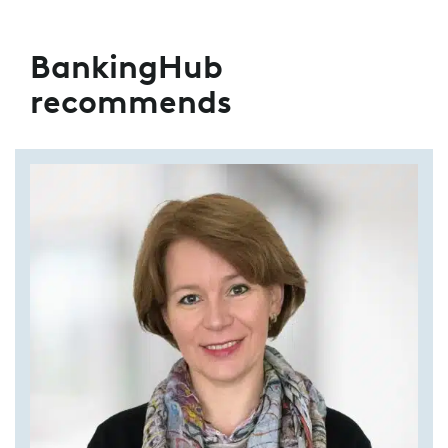
BankingHub
recommends