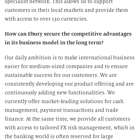
specialist network. This allows us to support
customers in their local markets and provide them
with access to over 130 currencies.
How can Ebury secure the competitive advantages
in its business model in the long term?
Our daily ambition is to make international business
easier for medium-sized companies and to ensure
sustainable success for our customers. We are
consistently developing our product offering and are
continuously adding new functionalities. We
currently offer market-leading solutions for cash
management, payment transactions and trade
finance. At the same time, we provide all customers
with access to tailored FX risk management, which in
the banking world is often reserved for large