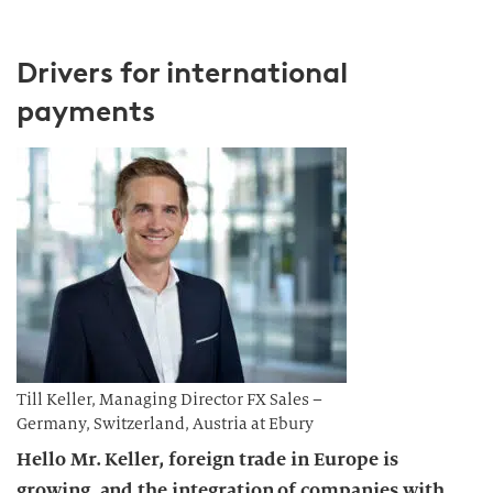
Drivers for international
payments
Till Keller, Managing Director FX Sales –
Germany, Switzerland, Austria at Ebury
Hello Mr. Keller, foreign trade in Europe is
growing, and the integration of companies with