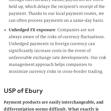
held up, which delays the recipient’s receipt of the
payment. Thanks to our local payment routes, we
can often process payments on a same-day basis.
Unhedged FX exposure
: Companies are not
always aware of the risks of currency fluctuations.
Unhedged payments in foreign currency can
significantly increase costs in the event of
unfavorable exchange rate developments. Our risk
management approach helps companies to
minimize currency risks in cross-border trading.
USP of Ebury
Payment products are easily interchangeable, and
differentiation seems difficult. What exactly is