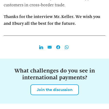
n
customers in cross-border trade.
g
Thanks for the interview Mr. Keller. We wish you
and Ebury all the best for the future.
What challenges do you see in
international payments?
Join the discussion