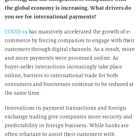
the global economy is increasing. What drivers do
you see for international payments?
COVID-19
has massively accelerated the growth of e-
commerce by forcing companies to engage with their
customers through digital channels. As a result, more
and more payments were processed online. As
buyer-seller interactions increasingly take place
online, barriers to international trade for both
consumers and businesses continue to be reduced at
the same time.
Innovations in payment transactions and foreign
exchange trading give companies more security and
predictability in foreign business. While banks are
often reluctant to assist their customers with