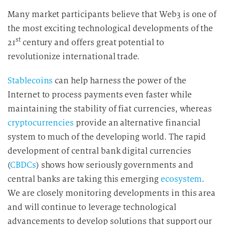
d
Many market participants believe that Web3 is one of
i
the most exciting technological developments of the
e
st
21
century and offers great potential to
D
revolutionize international trade.
a
t
Stablecoins
can help harness the power of the
e
n
Internet to process payments even faster while
v
maintaining the stability of fiat currencies, whereas
e
cryptocurrencies
provide an alternative financial
r
system to much of the developing world. The rapid
a
development of central bank digital currencies
r
(
CBDCs
) shows how seriously governments and
b
central banks are taking this emerging
ecosystem
.
e
We are closely monitoring developments in this area
i
and will continue to leverage technological
t
u
advancements to develop solutions that support our