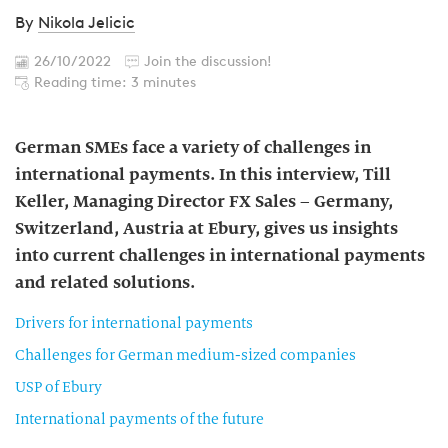
By
Nikola Jelicic
26/10/2022
Join the discussion!
Reading time: 3 minutes
German SMEs face a variety of challenges in
international payments. In this interview, Till
Keller, Managing Director FX Sales – Germany,
Switzerland, Austria at Ebury, gives us insights
into current challenges in international payments
and related solutions.
Drivers for international payments
Challenges for German medium-sized companies
USP of Ebury
International payments of the future