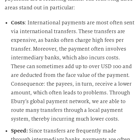
areas stand out in particular:
Costs
: International payments are most often sent
via international transfers. These transfers are
expensive, as banks often charge high fees per
transfer. Moreover, the payment often involves
intermediary banks, which also incurs costs.
These can sometimes add up to over USD 100 and
are deducted from the face value of the payment.
Consequence: the payees, in turn, receive a lower
amount, which often leads to problems. Through
Ebury’s global payment network, we are able to
route many transfers through a local payment
system, thereby incurring much lower costs.
Speed:
Since transfers are frequently made
through intermediary banks, payments are often