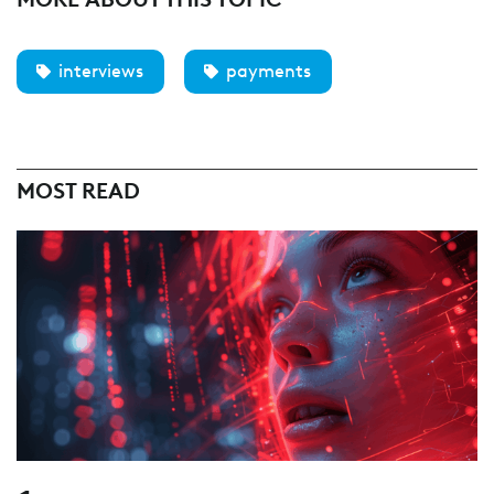
interviews
payments
MOST READ