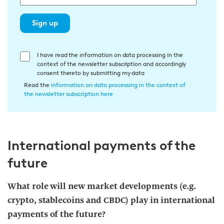
Sign up
E
I have read the information on data processing in the
context of the newsletter subscription and accordingly
i
consent thereto by submitting my data
n
Read the
information on data processing in the context of
w
the newsletter subscription here
i
l
l
International payments of the
i
g
future
u
n
What role will new market developments (e.g.
g
crypto, stablecoins and CBDC) play in international
i
payments of the future?
n