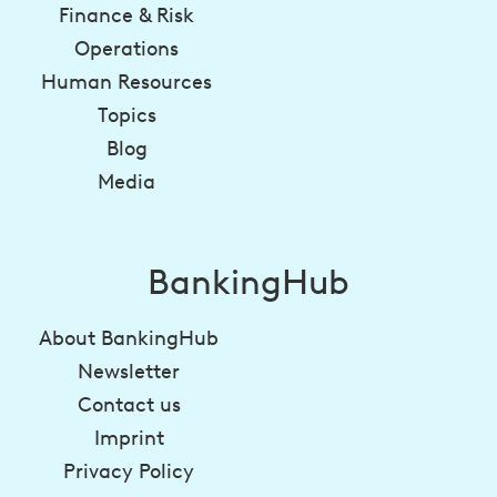
Finance & Risk
Operations
Human Resources
Topics
Blog
Media
BankingHub
About BankingHub
Newsletter
Contact us
Imprint
Privacy Policy