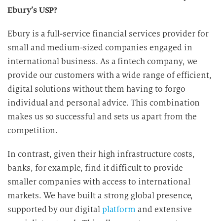
Ebury’s USP?
Ebury is a full-service financial services provider for
small and medium-sized companies engaged in
international business. As a fintech company, we
provide our customers with a wide range of efficient,
digital solutions without them having to forgo
individual and personal advice. This combination
makes us so successful and sets us apart from the
competition.
In contrast, given their high infrastructure costs,
banks, for example, find it difficult to provide
smaller companies with access to international
markets. We have built a strong global presence,
supported by our digital
platform
and extensive