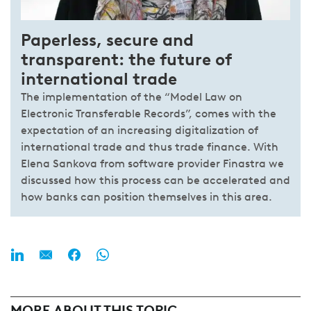
Paperless, secure and
transparent: the future of
international trade
The implementation of the “Model Law on
Electronic Transferable Records”, comes with the
expectation of an increasing digitalization of
international trade and thus trade finance. With
Elena Sankova from software provider Finastra we
discussed how this process can be accelerated and
how banks can position themselves in this area.
MORE ABOUT THIS TOPIC