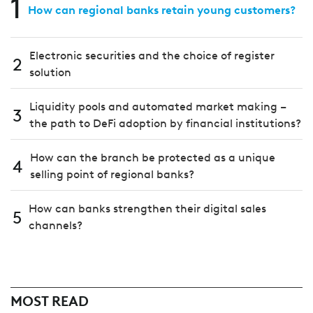
1
How can regional banks retain young customers?
Electronic securities and the choice of register
2
solution
Liquidity pools and automated market making –
3
the path to DeFi adoption by financial institutions?
How can the branch be protected as a unique
4
selling point of regional banks?
How can banks strengthen their digital sales
5
channels?
MOST READ