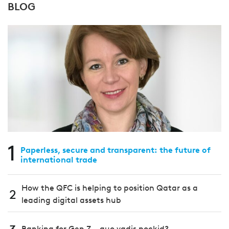
BLOG
1
Paperless, secure and transparent: the future of
international trade
How the QFC is helping to position Qatar as a
2
leading digital assets hub
Banking for Gen Z – quo vadis pockid?