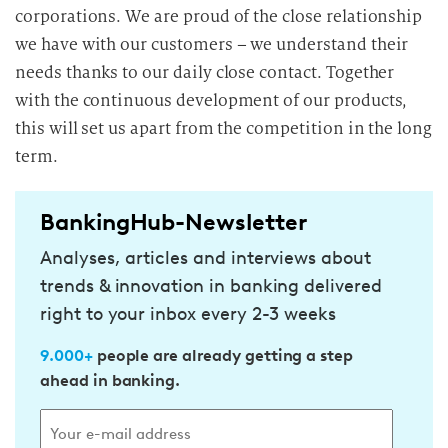
corporations. We are proud of the close relationship
we have with our customers – we understand their
needs thanks to our daily close contact. Together
with the continuous development of our products,
this will set us apart from the competition in the long
term.
BankingHub-Newsletter
Analyses, articles and interviews about
trends & innovation in banking delivered
right to your inbox every 2-3 weeks
9.000+
people are already getting a step
ahead in banking.