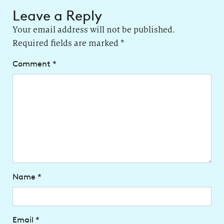
Leave a Reply
Your email address will not be published.
Required fields are marked
*
Comment
*
Name
*
Email
*