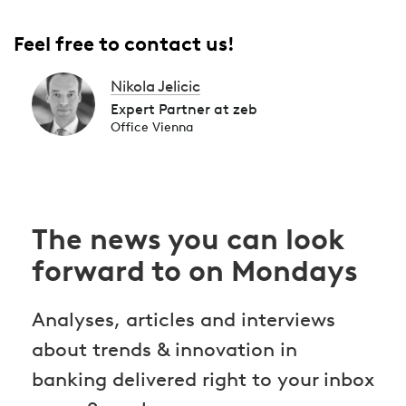
Feel free to contact us!
Nikola Jelicic
Expert Partner at zeb
Office Vienna
The news you can look
forward to on Mondays
Analyses, articles and interviews
about trends & innovation in
banking delivered right to your inbox