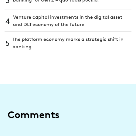
3
Venture capital investments in the digital asset
4
and DLT economy of the future
The platform economy marks a strategic shift in
5
banking
Comments