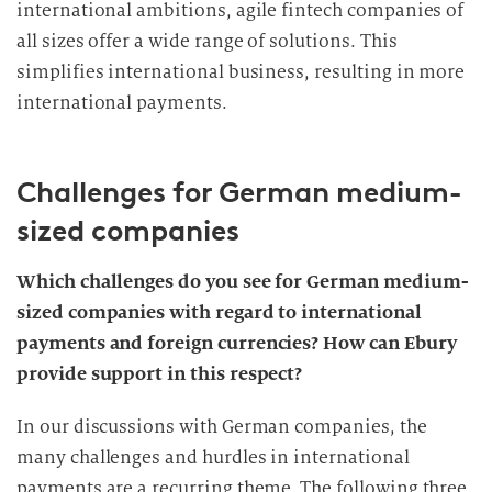
international ambitions, agile fintech companies of
all sizes offer a wide range of solutions. This
simplifies international business, resulting in more
international payments.
Challenges for German medium-
sized companies
Which challenges do you see for German medium-
sized companies with regard to international
payments and foreign currencies? How can Ebury
provide support in this respect?
In our discussions with German companies, the
many challenges and hurdles in international
payments are a recurring theme. The following three