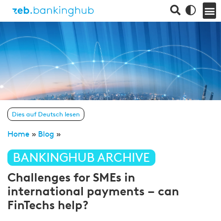
Dies auf Deutsch lesen
Home
»
Blog
»
BANKINGHUB ARCHIVE
Challenges for SMEs in
international payments – can
FinTechs help?