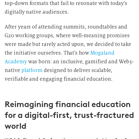
top-down formats that fail to resonate with today’s
digitally native audiences.
After years of attending summits, roundtables and
G20 working groups, where well-meaning promises
were made but rarely acted upon, we decided to take
the initiative ourselves. That’s how
Mogaland
Academy
was born: an inclusive, gamified and Web3-
native
platform
designed to deliver scalable,
verifiable and engaging financial education.
Reimagining financial education
for a digital-first, trust-fractured
world