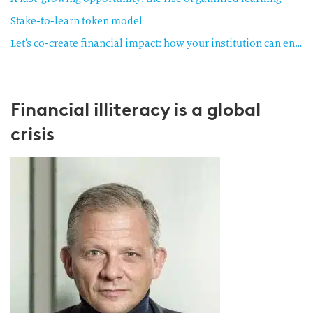
Stake-to-learn token model
Let’s co-create financial impact: how your institution can engage
Financial illiteracy is a global
crisis