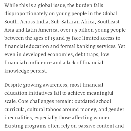
While this is a global issue, the burden falls
disproportionately on young people in the Global
South. Across India, Sub-Saharan Africa, Southeast
Asia and Latin America, over 1.5 billion young people
between the ages of 15 and 35 face limited access to
financial education and formal banking services. Yet
even in developed economies, debt traps, low
financial confidence and a lack of financial
knowledge persist.
Despite growing awareness, most financial
education initiatives fail to achieve meaningful
scale. Core challenges remain: outdated school
curricula, cultural taboos around money, and gender
inequalities, especially those affecting women.
Existing programs often rely on passive content and