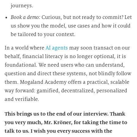
journeys.
Book a demo:
Curious, but not ready to commit? Let
us show you the model, use cases and how it could
be tailored to your context.
In a world where
AI agents
may soon transact on our
behalf, financial literacy is no longer optional, it is
foundational. We need users who can understand,
question and direct these systems, not blindly follow
them. Mogaland Academy offers a practical, scalable
way forward: gamified, decentralized, personalized
and verifiable.
This brings us to the end of our interview. Thank
you very much, Mr. Kröner, for taking the time to
talk to us. I wish you every success with the