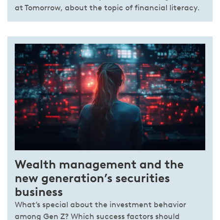
at Tomorrow, about the topic of financial literacy.
Wealth management and the
new generation’s securities
business
What’s special about the investment behavior
among Gen Z? Which success factors should