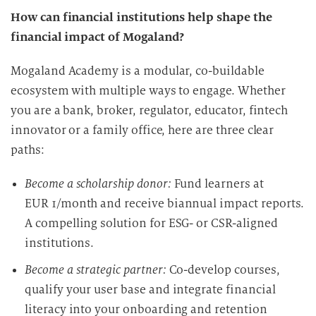
How can financial institutions help shape the
financial impact of Mogaland?
Mogaland Academy is a modular, co-buildable
ecosystem with multiple ways to engage. Whether
you are a bank, broker, regulator, educator, fintech
innovator or a family office, here are three clear
paths:
Become a scholarship donor:
Fund learners at
EUR 1/month and receive biannual impact reports.
A compelling solution for ESG- or CSR-aligned
institutions.
Become a strategic partner:
Co-develop courses,
qualify your user base and integrate financial
literacy into your onboarding and retention