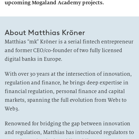
upcoming Mogaland Academy projects.
About Matthias Kröner
Matthias “mk” Kröner is a serial fintech entrepreneur
and former CEO/co-founder of two fully licensed
digital banks in Europe.
With over 30 years at the intersection of innovation,
regulation and finance, he brings deep expertise in
financial regulation, personal finance and capital
markets, spanning the full evolution from Web1 to
Web3.
Renowned for bridging the gap between innovation
and regulation, Matthias has introduced regulators to