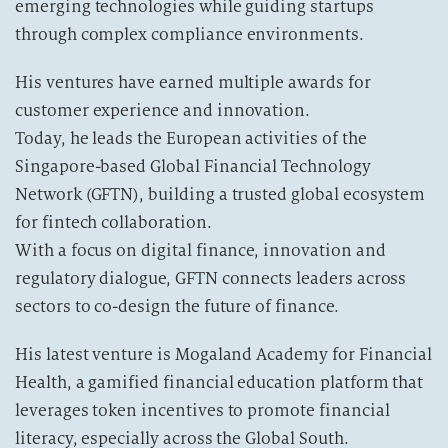
emerging technologies while guiding startups
through complex compliance environments.
His ventures have earned multiple awards for
customer experience and innovation.
Today, he leads the European activities of the
Singapore-based Global Financial Technology
Network (GFTN), building a trusted global ecosystem
for fintech collaboration.
With a focus on digital finance, innovation and
regulatory dialogue, GFTN connects leaders across
sectors to co-design the future of finance.
His latest venture is Mogaland Academy for Financial
Health, a gamified financial education platform that
leverages token incentives to promote financial
literacy, especially across the Global South.