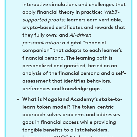
interactive simulations and challenges that
apply financial theory in practice;
Web3-
supported proofs:
learners earn verifiable,
crypto-based certificates and rewards that
they fully own; and
AI-driven
personalization:
a digital “financial
companion” that adapts to each learner’s
financial persona. The learning path is
personalized and gamified, based on an
analysis of the financial persona and a self-
assessment that identifies behaviors,
preferences and knowledge gaps.
What is Mogaland Academy’s stake-to-
learn token model?
The token-centric
approach solves problems and addresses
gaps in financial access while providing
tangible benefits to all stakeholders.