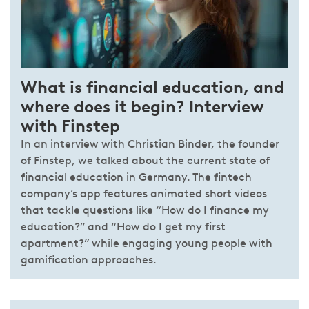
What is financial education, and
where does it begin? Interview
with Finstep
In an interview with Christian Binder, the founder
of Finstep, we talked about the current state of
financial education in Germany. The fintech
company’s app features animated short videos
that tackle questions like “How do I finance my
education?” and “How do I get my first
apartment?” while engaging young people with
gamification approaches.