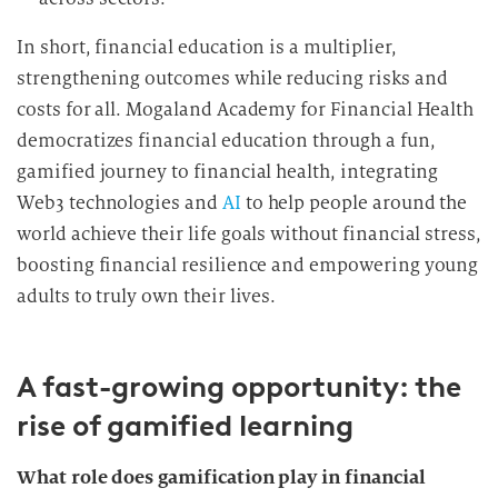
n
In short, financial education is a multiplier,
g
strengthening outcomes while reducing risks and
costs for all. Mogaland Academy for Financial Health
democratizes financial education through a fun,
gamified journey to financial health, integrating
Web3 technologies and
AI
to help people around the
world achieve their life goals without financial stress,
boosting financial resilience and empowering young
adults to truly own their lives.
A fast-growing opportunity: the
rise of gamified learning
What role does gamification play in financial