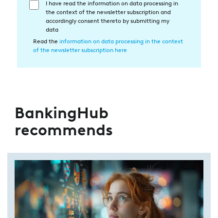
I have read the information on data processing in
Einwilligung
the context of the newsletter subscription and
in
accordingly consent thereto by submitting my
die
data
Datenverarbeitung
Read the
information on data processing in the context
of the newsletter subscription here
BankingHub
recommends