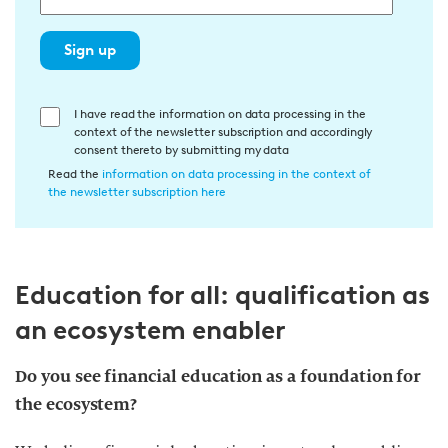
Sign up
E
I have read the information on data processing in the
context of the newsletter subscription and accordingly
i
consent thereto by submitting my data
n
Read the
information on data processing in the context of
w
the newsletter subscription here
i
l
l
Education for all: qualification as
i
g
an ecosystem enabler
u
n
Do you see financial education as a foundation for
g
the
ecosystem
?
i
n