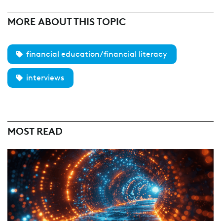
MORE ABOUT THIS TOPIC
financial education/financial literacy
interviews
MOST READ