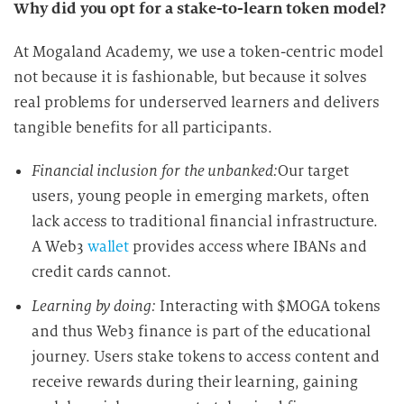
Why did you opt for a stake-to-learn token model?
At Mogaland Academy, we use a token-centric model
not because it is fashionable, but because it solves
real problems for underserved learners and delivers
tangible benefits for all participants.
Financial inclusion for the unbanked:
Our target
users, young people in emerging markets, often
lack access to traditional financial infrastructure.
A Web3
wallet
provides access where IBANs and
credit cards cannot.
Learning by doing:
Interacting with $MOGA tokens
and thus Web3 finance is part of the educational
journey. Users stake tokens to access content and
receive rewards during their learning, gaining