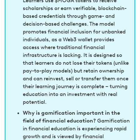
Learners use $MOGA tokens to receive
scholarships or earn verifiable, blockchain-
based credentials through game- and
decision-based challenges. The model
promotes financial inclusion for unbanked
individuals, as a Web3 wallet provides
access where traditional financial
infrastructure is lacking. It is designed so
that learners do not lose their tokens (unlike
pay-to-play models) but retain ownership
and can reinvest, sell or transfer them once
their learning journey is complete – turning
education into an investment with real
potential.
Why is gamification important in the
field of financial education?
Gamification
in financial education is experiencing rapid
growth and is viewed by financial