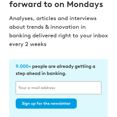
forward to on Mondays
Analyses, articles and interviews
about trends & innovation in
banking delivered right to your inbox
every 2 weeks
9.000+
people are already getting a
step ahead in banking.
Sign up for the newsletter