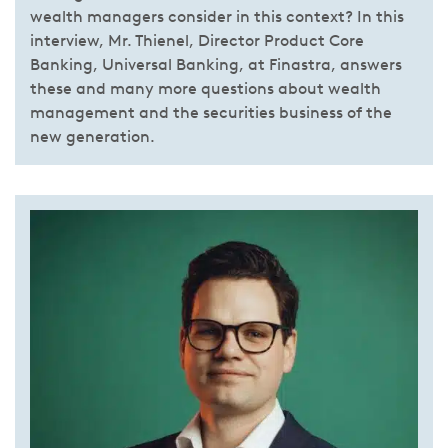
wealth managers consider in this context? In this
interview, Mr. Thienel, Director Product Core
Banking, Universal Banking, at Finastra, answers
these and many more questions about wealth
management and the securities business of the
new generation.