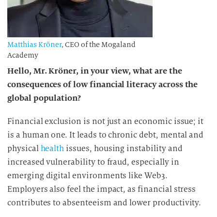
Matthias Kröner
, CEO of the Mogaland
Academy
Hello, Mr. Kröner, in your view, what are the
consequences of low
financial literacy
across the
global population?
Financial exclusion is not just an economic issue; it
is a human one. It leads to chronic debt, mental and
physical
health
issues, housing instability and
increased vulnerability to fraud, especially in
emerging digital environments like Web3.
Employers also feel the impact, as financial stress
contributes to absenteeism and lower productivity.