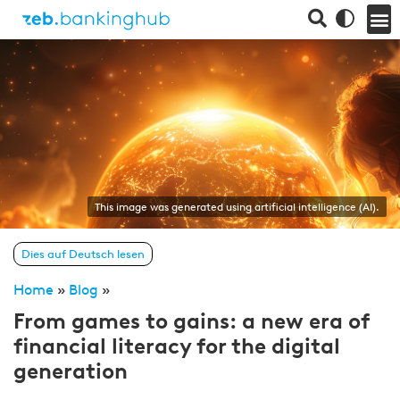
This image was generated using artificial intelligence (AI).
Dies auf Deutsch lesen
Home
»
Blog
»
From games to gains: a new era of
financial literacy for the digital
generation