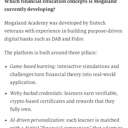
Which financial education concepts is Mogaland
currently developing?
Mogaland Academy was developed by fintech
veterans with experience in building purpose-driven
digital banks such as DAB and Fidor.
The platform is built around three pillars:
Game-based learning:
interactive simulations and
challenges turn financial theory into real-world
application.
Web3-backed credentials:
learners earn verifiable,
crypto-based certificates and rewards that they
fully own.
AI-driven personalization:
each learner is matched