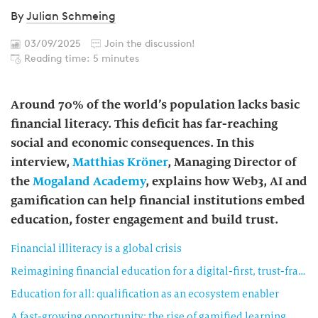
By
Julian Schmeing
03/09/2025
Join the discussion!
Reading time: 5 minutes
Around 70% of the world’s population lacks basic
financial literacy. This deficit has far-reaching
social and economic consequences. In this
interview,
Matthias Kröner
, Managing Director of
the
Mogaland Academy
, explains how Web3, AI and
gamification can help financial institutions embed
education, foster engagement and build trust.
Financial illiteracy is a global crisis
Reimagining financial education for a digital-first, trust-fractured world
Education for all: qualification as an ecosystem enabler
A fast-growing opportunity: the rise of gamified learning