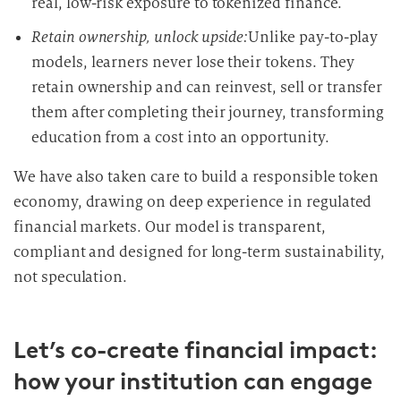
real, low-risk exposure to tokenized finance.
Retain ownership, unlock upside:
Unlike pay-to-play
models, learners never lose their tokens. They
retain ownership and can reinvest, sell or transfer
them after completing their journey, transforming
education from a cost into an opportunity.
We have also taken care to build a responsible token
economy, drawing on deep experience in regulated
financial markets. Our model is transparent,
compliant and designed for long-term sustainability,
not speculation.
Let’s co-create financial impact:
how your institution can engage