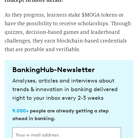
concept in more detail?
As they progress, learners stake $MOGA tokens or
have the possibility to receive scholarships. Through
quizzes, decision-based games and leaderboard
challenges, they earn blockchain-based credentials
that are portable and verifiable.
BankingHub-Newsletter
Analyses, articles and interviews about
trends & innovation in banking delivered
right to your inbox every 2-3 weeks
9.000+
people are already getting a step
ahead in banking.