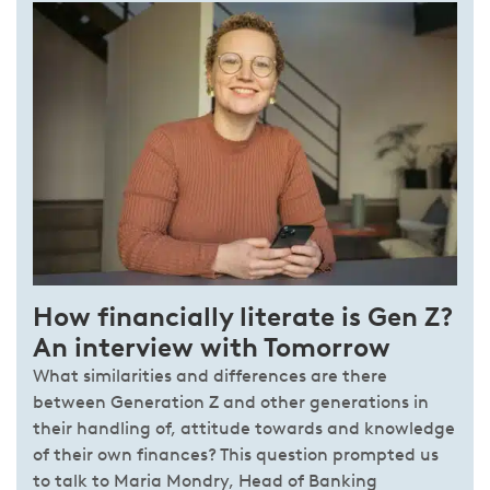
How financially literate is Gen Z?
An interview with Tomorrow
What similarities and differences are there
between Generation Z and other generations in
their handling of, attitude towards and knowledge
of their own finances? This question prompted us
to talk to Maria Mondry, Head of Banking