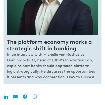
The platform economy marks a
strategic shift in banking
In an interview with Michelle von Nathusius,
Dominik Schütz, head of LBBW’s Innovation Lab,
explains how banks should approach platform
logic strategically. He discusses the opportunities
it presents and why cooperation is key to success.