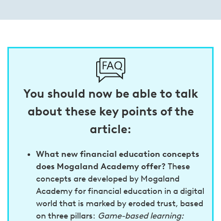
You should now be able to talk
about these key points of the
article:
What new financial education concepts
does Mogaland Academy offer?
These
concepts are developed by Mogaland
Academy for financial education in a digital
world that is marked by eroded trust, based
on three pillars:
Game-based learning: