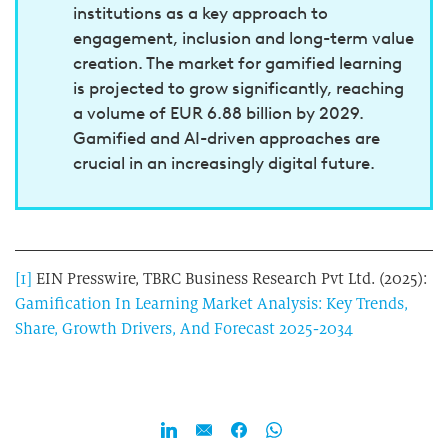
institutions as a key approach to
engagement, inclusion and long-term value
creation. The market for gamified learning
is projected to grow significantly, reaching
a volume of EUR 6.88 billion by 2029.
Gamified and AI-driven approaches are
crucial in an increasingly digital future.
[1]
EIN Presswire, TBRC Business Research Pvt Ltd. (2025):
Gamification In Learning Market Analysis: Key Trends,
Share, Growth Drivers, And Forecast 2025-2034