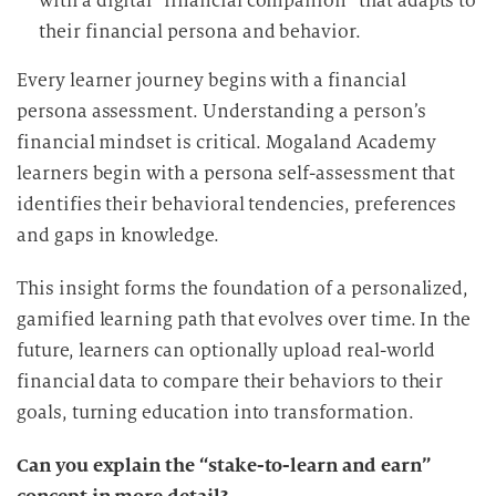
with a digital “financial companion” that adapts to
their financial persona and behavior.
Every learner journey begins with a financial
persona assessment. Understanding a person’s
financial mindset is critical. Mogaland Academy
learners begin with a persona self-assessment that
identifies their behavioral tendencies, preferences
and gaps in knowledge.
This insight forms the foundation of a personalized,
gamified learning path that evolves over time. In the
future, learners can optionally upload real-world
financial data to compare their behaviors to their
goals, turning education into transformation.
Can you explain the “stake-to-learn and earn”