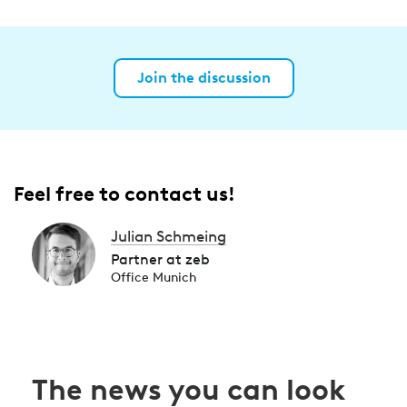
Join the discussion
Feel free to contact us!
Julian Schmeing
Partner at zeb
Office Munich
The news you can look