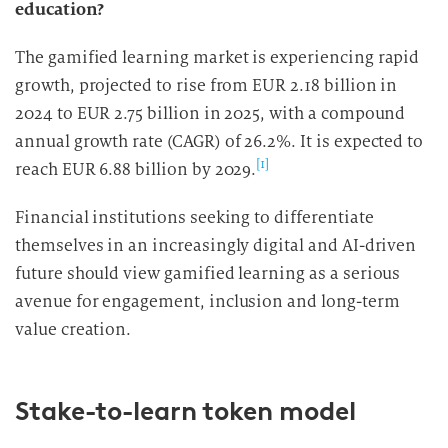
education?
The gamified learning market is experiencing rapid
growth, projected to rise from EUR 2.18 billion in
2024 to EUR 2.75 billion in 2025, with a compound
annual growth rate (CAGR) of 26.2%. It is expected to
[1]
reach EUR 6.88 billion by 2029.
Financial institutions seeking to differentiate
themselves in an increasingly digital and AI-driven
future should view gamified learning as a serious
avenue for engagement, inclusion and long-term
value creation.
Stake-to-learn token model