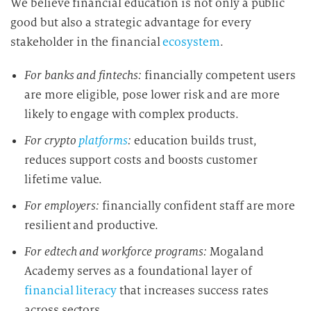
We believe financial education is not only a public
d
good but also a strategic advantage for every
i
stakeholder in the financial
ecosystem
.
e
D
For banks and fintechs:
financially competent users
a
are more eligible, pose lower risk and are more
t
likely to engage with complex products.
e
n
For crypto
platforms
:
education builds trust,
v
reduces support costs and boosts customer
e
lifetime value.
r
a
For employers:
financially confident staff are more
r
resilient and productive.
b
For edtech and workforce programs:
Mogaland
e
Academy serves as a foundational layer of
i
t
financial literacy
that increases success rates
u
across sectors.