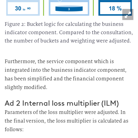
a
r
b
Figure 2: Bucket logic for calculating the business
e
indicator component. Compared to the consultation,
i
the number of buckets and weighting were adjusted.
t
u
Furthermore, the service component which is
n
g
integrated into the business indicator component,
has been simplified and the financial component
slightly modified.
Ad 2 Internal loss multiplier (ILM)
Parameters of the loss multiplier were adjusted. In
the final version, the loss multiplier is calculated as
follows: