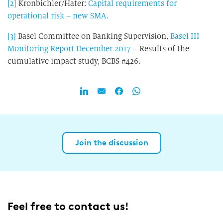
[2]
Kronbichler/Hater:
Capital requirements for
operational risk – new SMA.
[3]
Basel Committee on Banking Supervision,
Basel III
Monitoring Report December 2017
– Results of the
cumulative impact study, BCBS #426.
Join the discussion
Feel free to contact us!