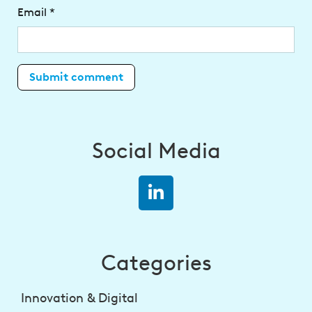
Email
*
Social Media
Categories
Innovation & Digital