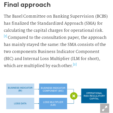
Final approach
The Basel Committee on Banking Supervision (BCBS)
has finalized the Standardized Approach (SMA) for
calculating the capital charges for operational risk.
[1]
Compared to the consultation paper, the approach
has mainly stayed the same: the SMA consists of the
two components Business Indicator Component
(BIC) and Internal Loss Multiplier (ILM for short),
[2]
which are multiplied by each other.