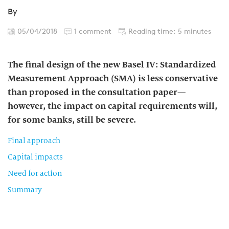
By
05/04/2018
1 comment
Reading time: 5 minutes
The final design of the new Basel IV: Standardized
Measurement Approach (SMA) is less conservative
than proposed in the consultation paper—
however, the impact on capital requirements will,
for some banks, still be severe.
Final approach
Capital impacts
Need for action
Summary