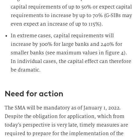
capital requirements of up to 50% or expect capital
requirements to increase by up to 70% (G-SIBs may
even expect an increase of up to 115%).
In extreme cases, capital requirements will
increase by 300% for large banks and 240% for
smaller banks (see maximum values in figure 4).
In individual cases, the capital effect can therefore
be dramatic.
Need for action
The SMA will be mandatory as of January 1, 2022.
Despite the obligation for application, which from
today’s perspective is very late, timely measures are
required to prepare for the implementation of the