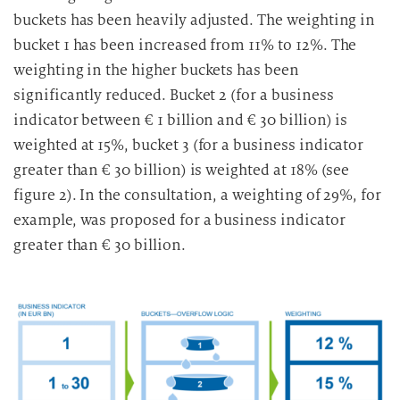
buckets has been heavily adjusted. The weighting in
i
g
bucket 1 has been increased from 11% to 12%. The
u
weighting in the higher buckets has been
n
significantly reduced. Bucket 2 (for a business
g
indicator between € 1 billion and € 30 billion) is
i
weighted at 15%, bucket 3 (for a business indicator
n
greater than € 30 billion) is weighted at 18% (see
d
figure 2). In the consultation, a weighting of 29%, for
i
example, was proposed for a business indicator
e
D
greater than € 30 billion.
a
t
e
n
v
e
r