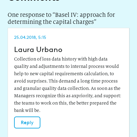
One response to “
Basel IV: approach for
determining the capital charges
”
25.04.2018, 5:15
Laura Urbano
Collection of loss data history with high data
quality and adjustments to internal process would
help to new capital requirements calculation, to
avoid surprises. This demand a long time process
and granular quality data collection. As soon as the
Managers recognize this as axpriority, and support:
the teams to work on this, the better prepared the
bank will be.
Reply