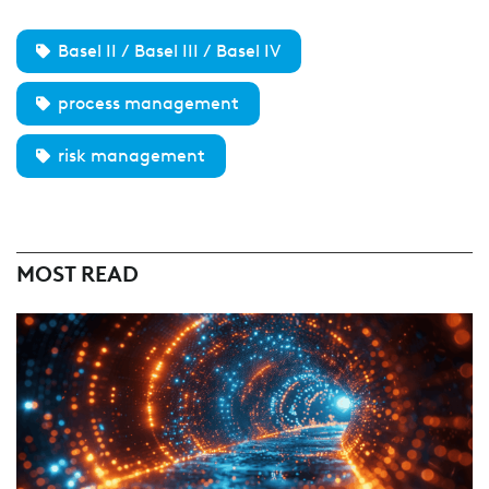
Basel II / Basel III / Basel IV
process management
risk management
MOST READ