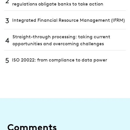
2
regulations obligate banks to take action
3
Integrated Financial Resource Management (IFRM)
Straight-through processing: taking current
4
opportunities and overcoming challenges
5
ISO 20022: from compliance to data power
Comments