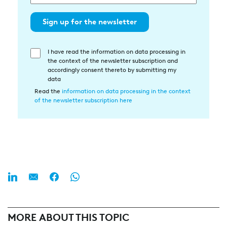
Sign up for the newsletter
I have read the information on data processing in
Einwilligung
the context of the newsletter subscription and
in
accordingly consent thereto by submitting my
die
data
Datenverarbeitung
Read the
information on data processing in the context
of the newsletter subscription here
MORE ABOUT THIS TOPIC