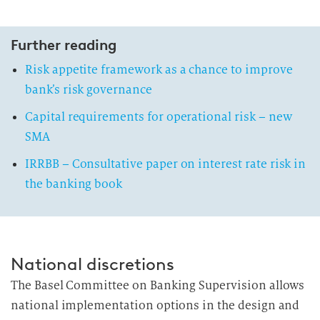
Further reading
Risk appetite framework as a chance to improve
bank’s risk governance
Capital requirements for operational risk – new
SMA
IRRBB – Consultative paper on interest rate risk in
the banking book
National discretions
The Basel Committee on Banking Supervision allows
national implementation options in the design and