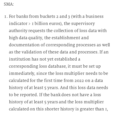
SMA:
For banks from buckets 2 and 3 (with a business
indicator > 1 billion euros), the supervisory
authority requests the collection of loss data with
high data quality, the establishment and
documentation of corresponding processes as well
as the validation of these data and processes. If an
institution has not yet established a
corresponding loss database, it must be set up
immediately, since the loss multiplier needs to be
calculated for the first time from 2022 on a data
history of at least 5 years. And this loss data needs
to be reported. If the bank does not have a loss
history of at least 5 years and the loss multiplier
calculated on this shorter history is greater than 1,