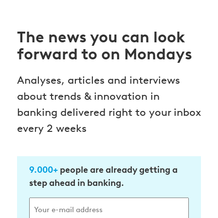
The news you can look
forward to on Mondays
Analyses, articles and interviews
about trends & innovation in
banking delivered right to your inbox
every 2 weeks
9.000+
people are already getting a
step ahead in banking.