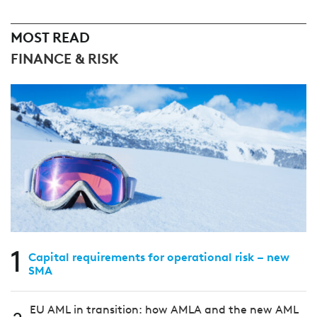
MOST READ
FINANCE & RISK
1
Capital requirements for operational risk – new
SMA
EU AML in transition: how AMLA and the new AML