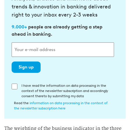
trends & innovation in banking delivered
right to your inbox every 2-3 weeks
9.000+
people are already getting a step
ahead in banking.
Sign up
E
I have read the information on data processing in the
context of the newsletter subscription and accordingly
i
consent thereto by submitting my data
n
Read the
information on data processing in the context of
w
the newsletter subscription here
i
l
The weighting of the business indicator in the three
l