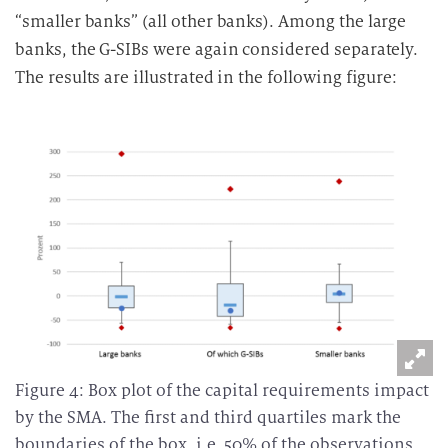
“smaller banks” (all other banks). Among the large
banks, the G-SIBs were again considered separately.
The results are illustrated in the following figure:
Figure 4: Box plot of the capital requirements impact
by the SMA. The first and third quartiles mark the
boundaries of the box, i.e. 50% of the observations