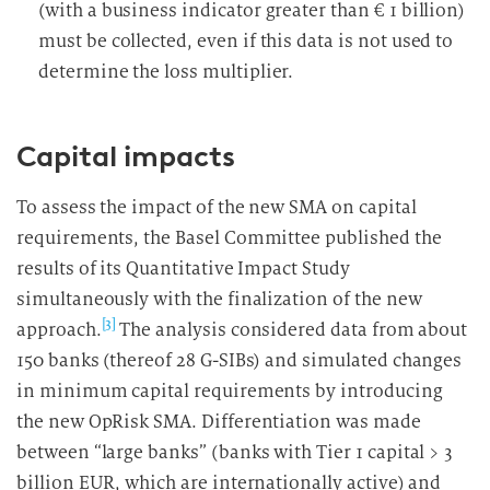
(with a business indicator greater than € 1 billion)
must be collected, even if this data is not used to
determine the loss multiplier.
Capital impacts
To assess the impact of the new SMA on capital
requirements, the Basel Committee published the
results of its Quantitative Impact Study
simultaneously with the finalization of the new
[3]
approach.
The analysis considered data from about
150 banks (thereof 28 G-SIBs) and simulated changes
in minimum capital requirements by introducing
the new OpRisk SMA. Differentiation was made
between “large banks” (banks with Tier 1 capital > 3
billion EUR, which are internationally active) and