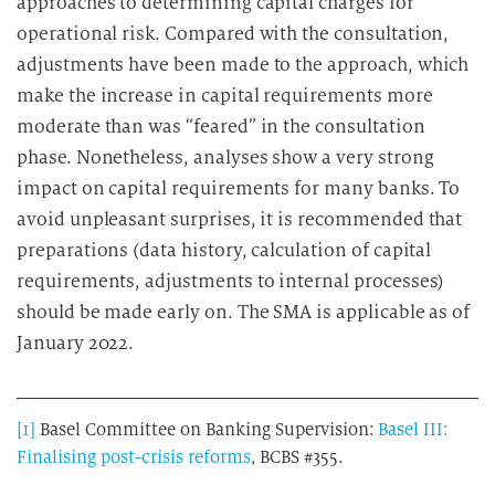
approaches to determining capital charges for
operational risk. Compared with the consultation,
adjustments have been made to the approach, which
make the increase in capital requirements more
moderate than was “feared” in the consultation
phase. Nonetheless, analyses show a very strong
impact on capital requirements for many banks. To
avoid unpleasant surprises, it is recommended that
preparations (data history, calculation of capital
requirements, adjustments to internal processes)
should be made early on. The SMA is applicable as of
January 2022.
[1]
Basel Committee on Banking Supervision:
Basel III:
Finalising post-crisis reforms
, BCBS #355.