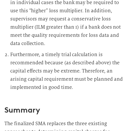
in individual cases the bank may be required to
use this “higher” loss multiplier. In addition,
supervisors may request a conservative loss
multiplier (ILM greater than 1) if a bank does not
meet the quality requirements for loss data and
data collection.
Furthermore, a timely trial calculation is
recommended because (as described above) the
capital effects may be extreme. Therefore, an
arising capital requirement must be planned and
implemented in good time.
Summary
The finalized SMA replaces the three existing