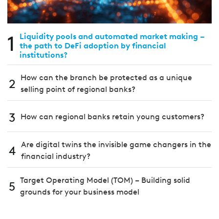
1
Liquidity pools and automated market making –
the path to DeFi adoption by financial
institutions?
How can the branch be protected as a unique
2
selling point of regional banks?
3
How can regional banks retain young customers?
Are digital twins the invisible game changers in the
4
financial industry?
Target Operating Model (TOM) – Building solid
5
grounds for your business model