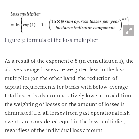
Figure 3: formula of the loss multiplier
As a result of the exponent 0.8 (in consultation 1), the
above-average losses are weighted less in the loss
multiplier (on the other hand, the reduction of
capital requirements for banks with below-average
total losses is also comparatively lower). In addition,
the weighting of losses on the amount of losses is
eliminated! I.e. all losses from past operational risk
events are considered equal in the loss multiplier,
regardless of the individual loss amount.