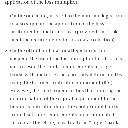
application of the loss multiplier:
On the one hand, it is left to the national legislator
to also stipulate the application of the loss
multiplier for bucket 1 banks (provided the banks
meet the requirements for loss data collection).
On the other hand, national legislators can
suspend the use of the loss multiplier for all banks,
so that even the capital requirements of larger
banks with buckets 2 and 3 are only determined by
using the business indicator component (BIC).
However, the final paper clarifies that limiting the
determination of the capital requirement to the
business indicator alone does not exempt banks
from disclosure requirements for accumulated
loss data. Therefore, loss data from “larger” banks