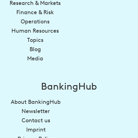
Research & Markets
Finance & Risk
Operations
Human Resources
Topics
Blog
Media
BankingHub
About BankingHub
Newsletter
Contact us
Imprint