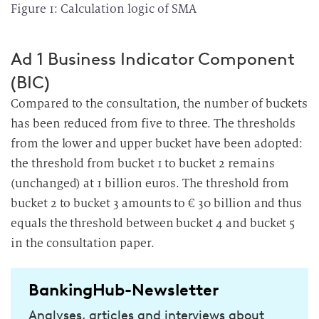
Figure 1: Calculation logic of SMA
Ad 1 Business Indicator Component
(BIC)
Compared to the consultation, the number of buckets
has been reduced from five to three. The thresholds
from the lower and upper bucket have been adopted:
the threshold from bucket 1 to bucket 2 remains
(unchanged) at 1 billion euros. The threshold from
bucket 2 to bucket 3 amounts to € 30 billion and thus
equals the threshold between bucket 4 and bucket 5
in the consultation paper.
BankingHub-Newsletter
Analyses, articles and interviews about