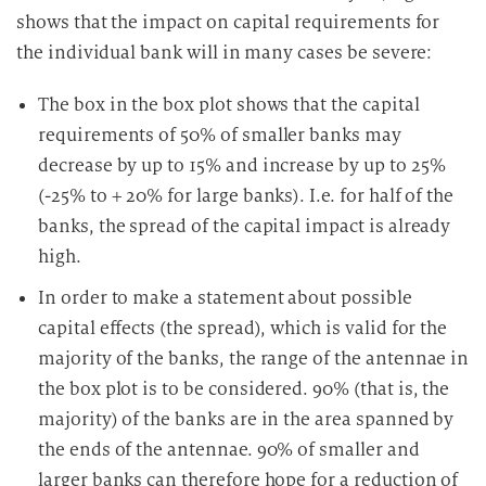
shows that the impact on capital requirements for
the individual bank will in many cases be severe:
The box in the box plot shows that the capital
requirements of 50% of smaller banks may
decrease by up to 15% and increase by up to 25%
(-25% to + 20% for large banks). I.e. for half of the
banks, the spread of the capital impact is already
high.
In order to make a statement about possible
capital effects (the spread), which is valid for the
majority of the banks, the range of the antennae in
the box plot is to be considered. 90% (that is, the
majority) of the banks are in the area spanned by
the ends of the antennae. 90% of smaller and
larger banks can therefore hope for a reduction of