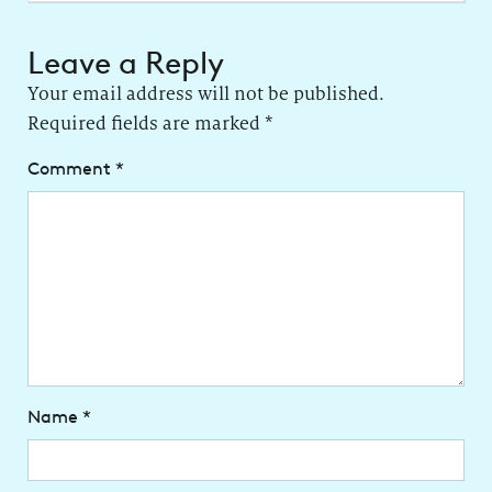
Leave a Reply
Your email address will not be published.
Required fields are marked
*
Comment
*
Name
*