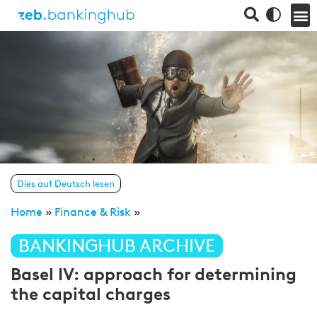
Dies auf Deutsch lesen
Home
»
Finance & Risk
»
BANKINGHUB ARCHIVE
Basel IV: approach for determining
the capital charges