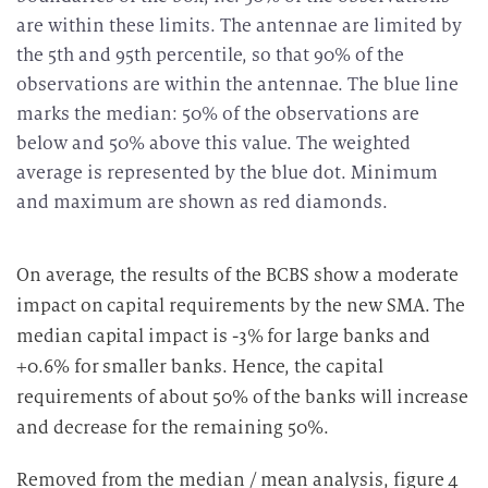
are within these limits. The antennae are limited by
the 5th and 95th percentile, so that 90% of the
observations are within the antennae. The blue line
marks the median: 50% of the observations are
below and 50% above this value. The weighted
average is represented by the blue dot. Minimum
and maximum are shown as red diamonds.
On average, the results of the BCBS show a moderate
impact on capital requirements by the new SMA. The
median capital impact is -3% for large banks and
+0.6% for smaller banks. Hence, the capital
requirements of about 50% of the banks will increase
and decrease for the remaining 50%.
Removed from the median / mean analysis, figure 4