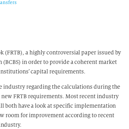
ransfers
 (FRTB), a highly controversial paper issued by
 (BCBS) in order to provide a coherent market
nstitutions’ capital requirements.
 industry regarding the calculations during the
he new FRTB requirements. Most recent industry
will both have a look at specific implementation
how room for improvement according to recent
ndustry.