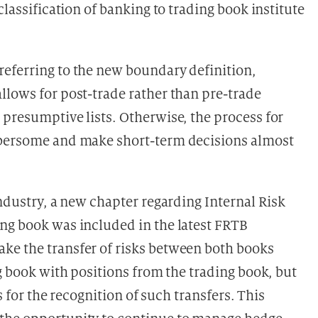
eclassification of banking to trading book institute
eferring to the new boundary definition,
llows for post-trade rather than pre-trade
 presumptive lists. Otherwise, the process for
mbersome and make short-term decisions almost
industry, a new chapter regarding Internal Risk
ng book was included in the latest FRTB
ke the transfer of risks between both books
ng book with positions from the trading book, but
ts for the recognition of such transfers. This