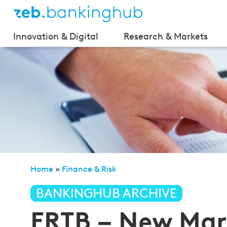
Innovation & Digital
Research & Markets
Home
»
Finance & Risk
»
FRTB – New Market Risk Fram
BANKINGHUB ARCHIVE
FRTB – New Mar