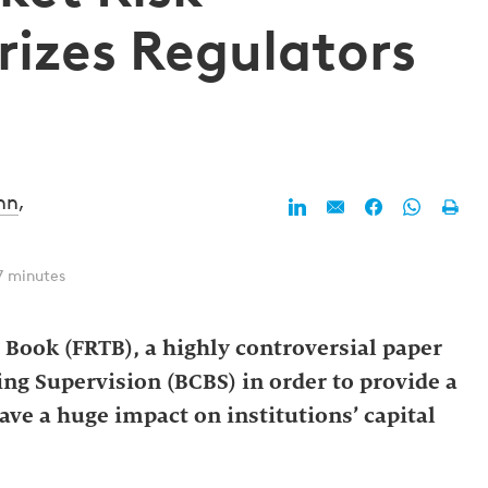
izes Regulators
nn
,
7 minutes
Book (FRTB), a highly controversial paper
ng Supervision (BCBS) in order to provide a
ve a huge impact on institutions’ capital