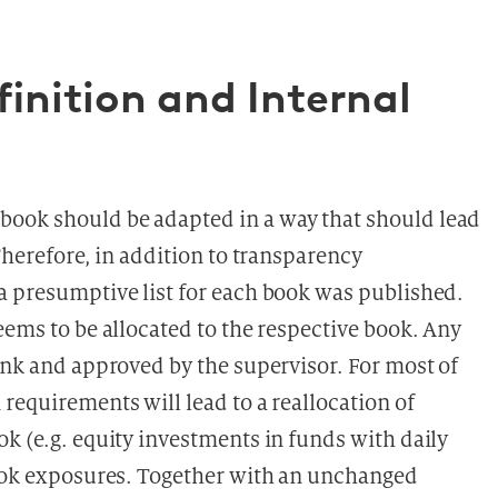
inition and Internal
ook should be adapted in a way that should lead
Therefore, in addition to transparency
a presumptive list for each book was published.
eems to be allocated to the respective book. Any
ank and approved by the supervisor. For most of
requirements will lead to a reallocation of
k (e.g. equity investments in funds with daily
book exposures. Together with an unchanged