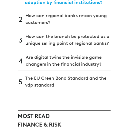
adoption by financial institutions?
How can regional banks retain young
2
customers?
How can the branch be protected as a
3
unique selling point of regional banks?
Are digital twins the invisible game
4
changers in the financial industry?
The EU Green Bond Standard and the
5
vdp standard
MOST READ
FINANCE & RISK