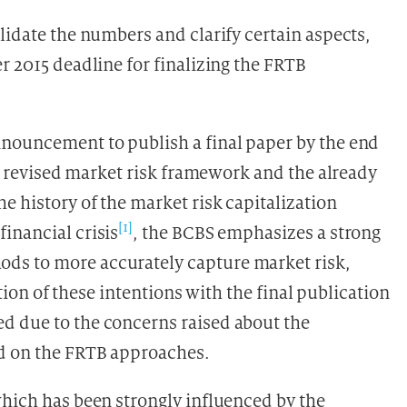
lidate the numbers and clarify certain aspects,
r 2015 deadline for finalizing the FRTB
nnouncement to publish a final paper by the end
r a revised market risk framework and the already
e history of the market risk capitalization
[1]
inancial crisis
, the BCBS emphasizes a strong
ds to more accurately capture market risk,
ation of these intentions with the final publication
d due to the concerns raised about the
d on the FRTB approaches.
which has been strongly influenced by the