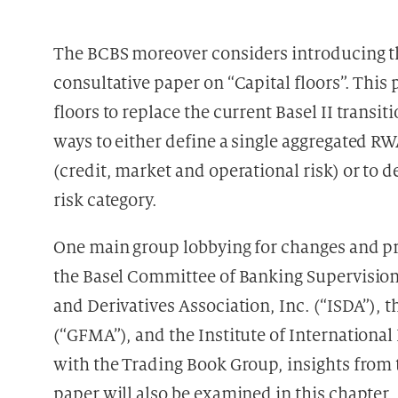
The BCBS moreover considers introducing the
consultative paper on “Capital floors”. This
floors to replace the current Basel II transiti
ways to either define a single aggregated RWA
(credit, market and operational risk) or to d
risk category.
One main group lobbying for changes and pr
the Basel Committee of Banking Supervisio
and Derivatives Association, Inc. (“ISDA”), 
(“GFMA”), and the Institute of International
with the Trading Book Group, insights from t
paper will also be examined in this chapter.