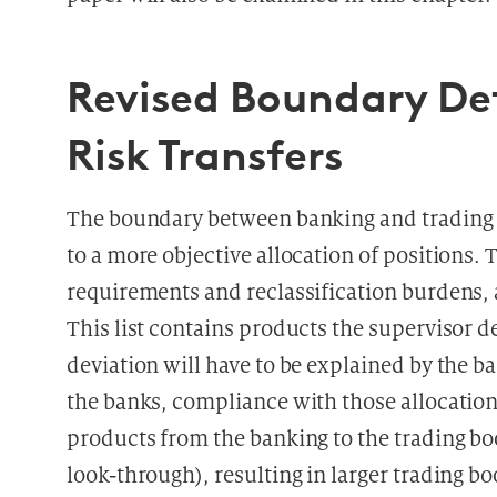
Revised Boundary Def
Risk Transfers
The boundary between banking and trading b
to a more objective allocation of positions. 
requirements and reclassification burdens, 
This list contains products the supervisor d
deviation will have to be explained by the b
the banks, compliance with those allocation 
products from the banking to the trading boo
look-through), resulting in larger trading 