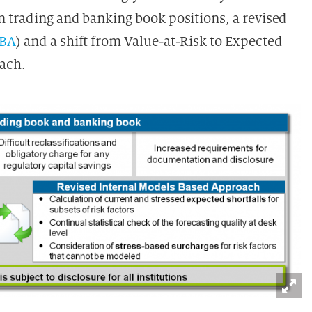
 trading and banking book positions, a revised
SBA
) and a shift from Value-at-Risk to Expected
oach.