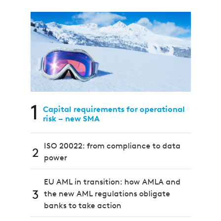
1
Capital requirements for operational
risk – new SMA
ISO 20022: from compliance to data
2
power
EU AML in transition: how AMLA and
3
the new AML regulations obligate
banks to take action