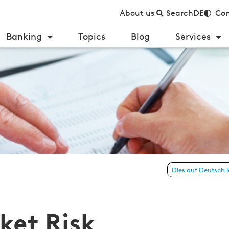
About us
Search
DE
Con
Banking
Topics
Blog
Services
ework polarizes Regulators and Institutions
Dies auf Deutsch 
ket Risk