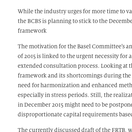
While the industry urges for more time to va
the BCBS is planning to stick to the Decembe
framework
The motivation for the Basel Committee’s a
of 2015 is linked to the urgent necessity fo
extended consultation process. Looking at th
framework and its shortcomings during the f
need for harmonization and enhanced metho
especially in stress periods. Still, the realiz
in December 2015 might need to be postpone
disproportionate capital requirements base
The currently discussed draft of the FRTB, 