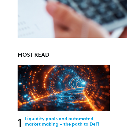
MOST READ
1
Liquidity pools and automated
market making – the path to DeFi