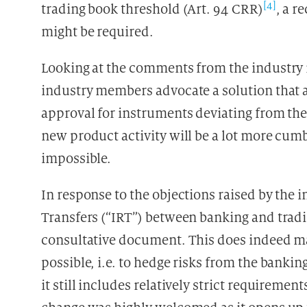
[4]
trading book threshold (Art. 94 CRR)
, a r
might be required.
Looking at the comments from the industry r
industry members advocate a solution that a
approval for instruments deviating from the
new product activity will be a lot more cu
impossible.
In response to the objections raised by the 
Transfers (“IRT”) between banking and tradi
consultative document. This does indeed ma
possible, i.e. to hedge risks from the banki
it still includes relatively strict requiremen