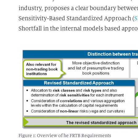
industry, proposes a clear boundary between
Sensitivity-Based Standardized Approach (
Shortfall in the internal models based appr
Figure 1: Overview of he FRTB Requirements