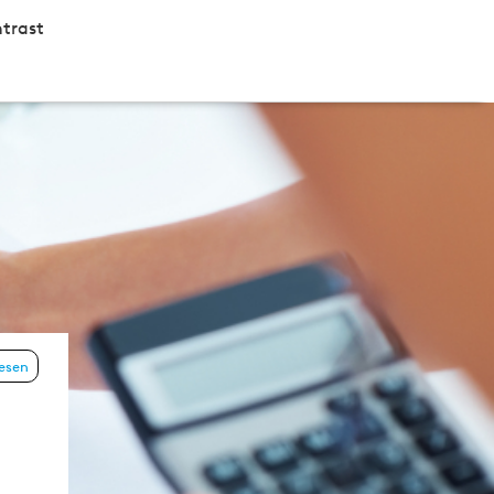
trast
lesen