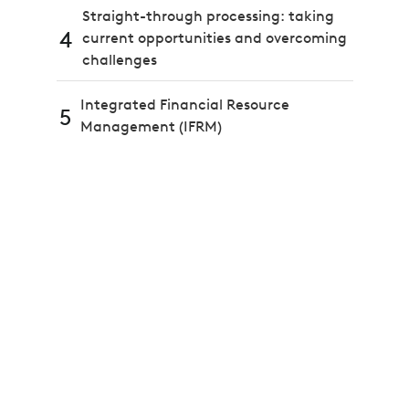
Straight-through processing: taking
4
current opportunities and overcoming
challenges
Integrated Financial Resource
5
Management (IFRM)