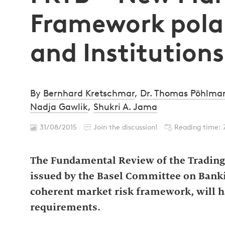
Framework polar
and Institutions
By
Bernhard Kretschmar
,
Dr. Thomas Pöhlma
Nadja Gawlik
,
Shukri A. Jama
31/08/2015
Join the discussion!
Reading time: 
The Fundamental Review of the Trading 
issued by the Basel Committee on Banki
coherent market risk framework, will ha
requirements.