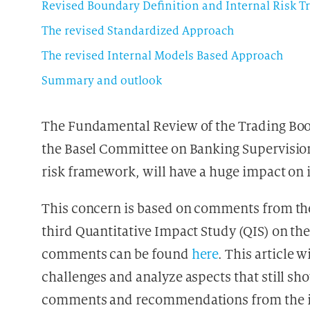
Revised Boundary Definition and Internal Risk T
The revised Standardized Approach
The revised Internal Models Based Approach
Summary and outlook
The Fundamental Review of the Trading Book
the Basel Committee on Banking Supervision
risk framework, will have a huge impact on i
This concern is based on comments from the
third Quantitative Impact Study (QIS) on t
comments can be found
here
. This article 
challenges and analyze aspects that still s
comments and recommendations from the i