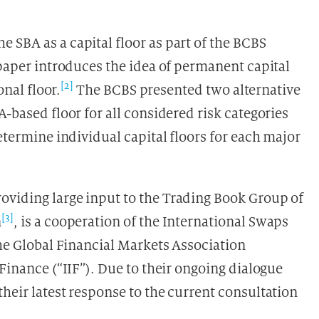
 SBA as a capital floor as part of the BCBS
 paper introduces the idea of permanent capital
[2]
onal floor.
The BCBS presented two alternative
-based floor for all considered risk categories
etermine individual capital floors for each major
oviding large input to the Trading Book Group of
[3]
n
, is a cooperation of the International Swaps
the Global Financial Markets Association
 Finance (“IIF”). Due to their ongoing dialogue
heir latest response to the current consultation