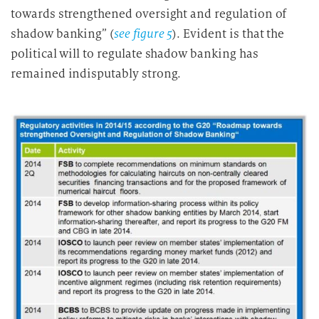
towards strengthened oversight and regulation of
shadow banking” (
see figure 5
). Evident is that the
political will to regulate shadow banking has
remained indisputably strong.