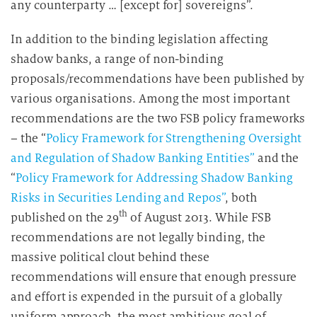
any counterparty … [except for] sovereigns”.
In addition to the binding legislation affecting
shadow banks, a range of non-binding
proposals/recommendations have been published by
various organisations. Among the most important
recommendations are the two FSB policy frameworks
– the “
Policy Framework for Strengthening Oversight
and Regulation of Shadow Banking Entities”
and the
“
Policy Framework for Addressing Shadow Banking
Risks in Securities Lending and Repos”
, both
th
published on the 29
of August 2013. While FSB
recommendations are not legally binding, the
massive political clout behind these
recommendations will ensure that enough pressure
and effort is expended in the pursuit of a globally
uniform approach, the most ambitious goal of