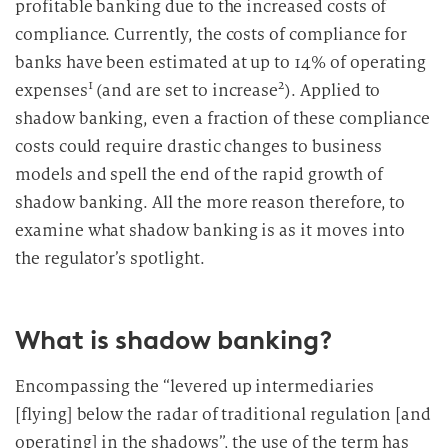
profitable banking due to the increased costs of
compliance. Currently, the costs of compliance for
banks have been estimated at up to 14% of operating
1
2
expenses
(and are set to increase
). Applied to
shadow banking, even a fraction of these compliance
costs could require drastic changes to business
models and spell the end of the rapid growth of
shadow banking. All the more reason therefore, to
examine what shadow banking is as it moves into
the regulator’s spotlight.
What is shadow banking?
Encompassing the “levered up intermediaries
[flying] below the radar of traditional regulation [and
operating] in the shadows”, the use of the term has