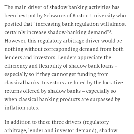
The main driver of shadow banking activities has
been best put by Schwarcz of Boston University who
posited that “increasing bank regulation will almost
3
certainly increase shadow-banking demand”
.
However, this regulatory arbitrage driver would be
nothing without corresponding demand from both
lenders and investors. Lenders appreciate the
efficiency and flexibility of shadow bank loans –
especially so if they cannot get funding from
classical banks. Investors are lured by the lucrative
returns offered by shadow banks – especially so
when classical banking products are surpassed by
inflation rates.
In addition to these three drivers (regulatory
arbitrage, lender and investor demand), shadow