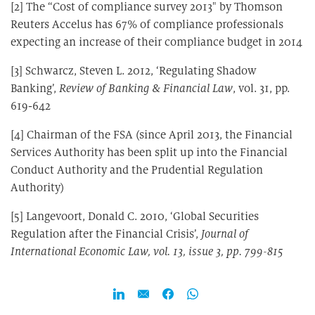
[2] The “Cost of compliance survey 2013″ by Thomson
Reuters Accelus has 67% of compliance professionals
expecting an increase of their compliance budget in 2014
[3] Schwarcz, Steven L. 2012, ‘Regulating Shadow
Banking’,
Review of Banking & Financial Law
, vol. 31, pp.
619-642
[4] Chairman of the FSA (since April 2013, the Financial
Services Authority has been split up into the Financial
Conduct Authority and the Prudential Regulation
Authority)
[5] Langevoort, Donald C. 2010, ‘Global Securities
Regulation after the Financial Crisis’,
Journal of
International Economic Law, vol. 13, issue 3, pp. 799-815