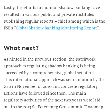
Lastly, the efforts to monitor shadow banking have
resulted in various public and private institutes
publishing regular reports – chief among which is the
FSB’s “
Global Shadow Banking Monitoring Report
“.
What next?
As hinted in the previous section, the patchwork
approach to regulating shadow banking is being
succeeded by a comprehensive, global set of rules.
This international approach was set in motion by the
G20 in November of 2010 and concrete regulatory
actions have followed since then. The main
regulatory activities of the next two years were laid
out in the 2013 St. Petersburg G20 summit “Roadmap