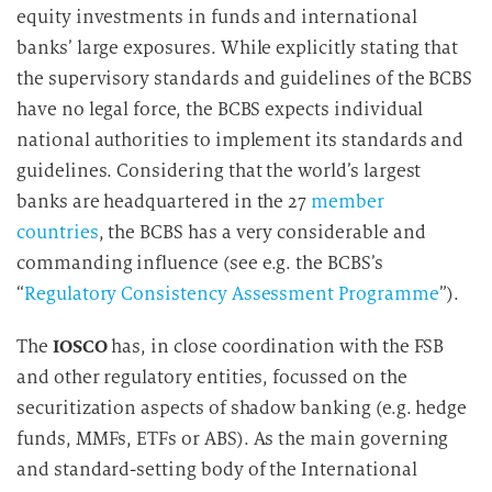
equity investments in funds and international
banks’ large exposures. While explicitly stating that
the supervisory standards and guidelines of the BCBS
have no legal force, the BCBS expects individual
national authorities to implement its standards and
guidelines. Considering that the world’s largest
banks are headquartered in the 27
member
countries
, the BCBS has a very considerable and
commanding influence (see e.g. the BCBS’s
“
Regulatory Consistency Assessment Programme
”).
The
IOSCO
has, in close coordination with the FSB
and other regulatory entities, focussed on the
securitization aspects of shadow banking (e.g. hedge
funds, MMFs, ETFs or ABS). As the main governing
and standard-setting body of the International