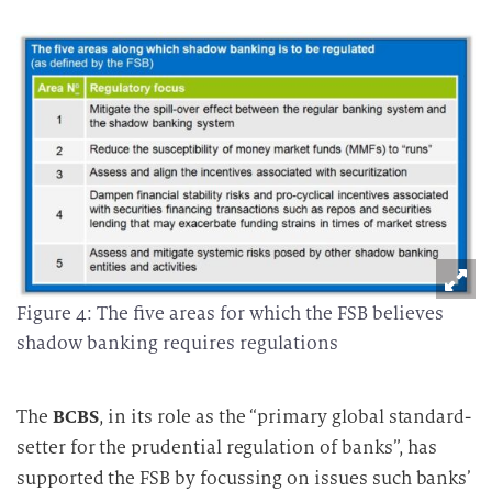
Figure 4: The five areas for which the FSB believes
shadow banking requires regulations
The
BCBS
, in its role as the “primary global standard-
setter for the prudential regulation of banks”, has
supported the FSB by focussing on issues such banks’