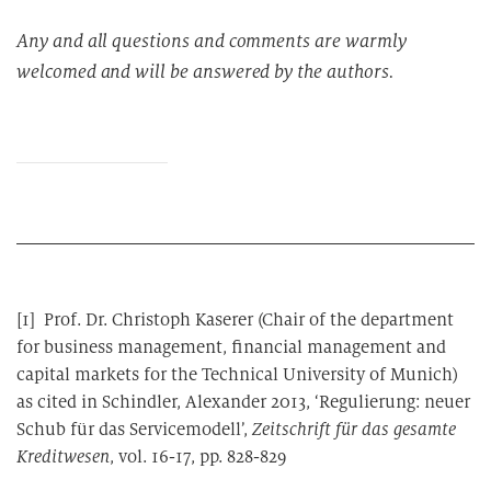
Any and all questions and comments are warmly
welcomed and will be answered by the authors.
[1] Prof. Dr. Christoph Kaserer (Chair of the department
for business management, financial management and
capital markets for the Technical University of Munich)
as cited in Schindler, Alexander 2013, ‘Regulierung: neuer
Schub für das Servicemodell’,
Zeitschrift für das gesamte
Kreditwesen
, vol. 16-17, pp. 828-829