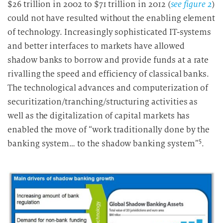
$26 trillion in 2002 to $71 trillion in 2012 (
see figure 2
)
could not have resulted without the enabling element
of technology. Increasingly sophisticated IT-systems
and better interfaces to markets have allowed
shadow banks to borrow and provide funds at a rate
rivalling the speed and efficiency of classical banks.
The technological advances and computerization of
securitization/tranching/structuring activities as
well as the digitalization of capital markets has
enabled the move of “work traditionally done by the
5
banking system… to the shadow banking system”
.