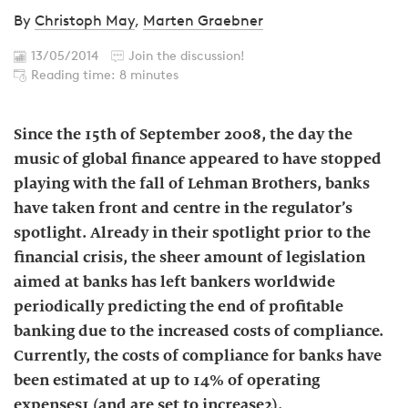
By
Christoph May
,
Marten Graebner
13/05/2014
Join the discussion!
Reading time: 8 minutes
Since the 15th of September 2008, the day the
music of global finance appeared to have stopped
playing with the fall of Lehman Brothers, banks
have taken front and centre in the regulator’s
spotlight. Already in their spotlight prior to the
financial crisis, the sheer amount of legislation
aimed at banks has left bankers worldwide
periodically predicting the end of profitable
banking due to the increased costs of compliance.
Currently, the costs of compliance for banks have
been estimated at up to 14% of operating
expenses1 (and are set to increase2).