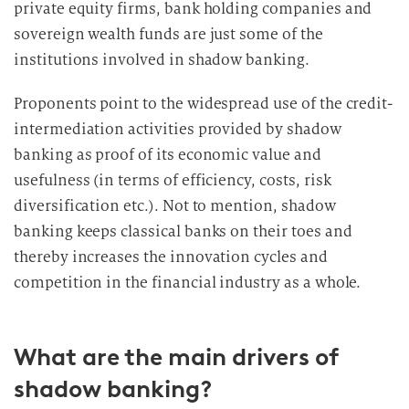
private equity firms, bank holding companies and
sovereign wealth funds are just some of the
institutions involved in shadow banking.
Proponents point to the widespread use of the credit-
intermediation activities provided by shadow
banking as proof of its economic value and
usefulness (in terms of efficiency, costs, risk
diversification etc.). Not to mention, shadow
banking keeps classical banks on their toes and
thereby increases the innovation cycles and
competition in the financial industry as a whole.
What are the main drivers of
shadow banking?