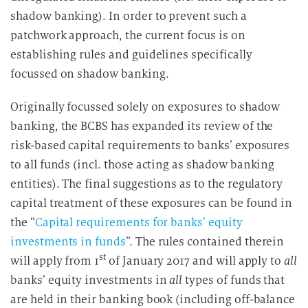
shadow banking). In order to prevent such a
patchwork approach, the current focus is on
establishing rules and guidelines specifically
focussed on shadow banking.
Originally focussed solely on exposures to shadow
banking, the BCBS has expanded its review of the
risk-based capital requirements to banks’ exposures
to all funds (incl. those acting as shadow banking
entities). The final suggestions as to the regulatory
capital treatment of these exposures can be found in
the “
Capital requirements for banks’ equity
investments in funds
”. The rules contained therein
st
will apply from 1
of January 2017 and will apply to
all
banks’ equity investments in
all
types of funds that
are held in their banking book (including off-balance