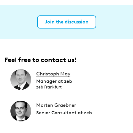
Join the discussion
Feel free to contact us!
Christoph May
Manager at zeb
zeb Frankfurt
Marten Graebner
Senior Consultant at zeb