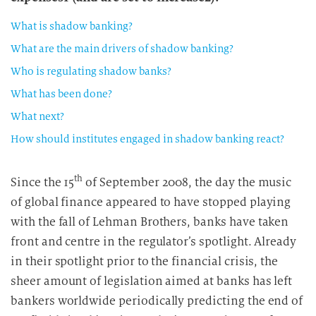
What is shadow banking?
What are the main drivers of shadow banking?
Who is regulating shadow banks?
What has been done?
What next?
How should institutes engaged in shadow banking react?
th
Since the 15
of September 2008, the day the music
of global finance appeared to have stopped playing
with the fall of Lehman Brothers, banks have taken
front and centre in the regulator’s spotlight. Already
in their spotlight prior to the financial crisis, the
sheer amount of legislation aimed at banks has left
bankers worldwide periodically predicting the end of