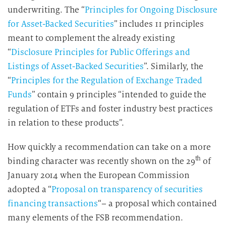
underwriting. The “
Principles for Ongoing Disclosure
for Asset-Backed Securities
” includes 11 principles
meant to complement the already existing
“
Disclosure Principles for Public Offerings and
Listings of Asset-Backed Securities
”. Similarly, the
“
Principles for the Regulation of Exchange Traded
Funds
” contain 9 principles “intended to guide the
regulation of ETFs and foster industry best practices
in relation to these products”.
How quickly a recommendation can take on a more
th
binding character was recently shown on the 29
of
January 2014 when the European Commission
adopted a “
Proposal on transparency of securities
financing transactions
“– a proposal which contained
many elements of the FSB recommendation.