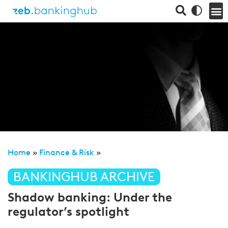
Home
»
Finance & Risk
»
BANKINGHUB ARCHIVE
Shadow banking: Under the
regulator’s spotlight