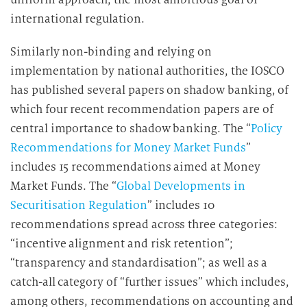
international regulation.
Similarly non-binding and relying on
implementation by national authorities, the IOSCO
has published several papers on shadow banking, of
which four recent recommendation papers are of
central importance to shadow banking. The “
Policy
Recommendations for Money Market Funds
”
includes 15 recommendations aimed at Money
Market Funds. The “
Global Developments in
Securitisation Regulation
” includes 10
recommendations spread across three categories:
“incentive alignment and risk retention”;
“transparency and standardisation”; as well as a
catch-all category of “further issues” which includes,
among others, recommendations on accounting and