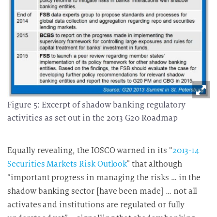
Figure 5: Excerpt of shadow banking regulatory
activities as set out in the 2013 G20 Roadmap
Equally revealing, the IOSCO warned in its “
2013-14
Securities Markets Risk Outlook
” that although
“important progress in managing the risks … in the
shadow banking sector [have been made] … not all
activates and institutions are regulated or fully