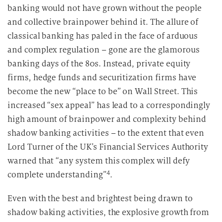
banking would not have grown without the people
and collective brainpower behind it. The allure of
classical banking has paled in the face of arduous
and complex regulation – gone are the glamorous
banking days of the 80s. Instead, private equity
firms, hedge funds and securitization firms have
become the new “place to be” on Wall Street. This
increased “sex appeal” has lead to a correspondingly
high amount of brainpower and complexity behind
shadow banking activities – to the extent that even
Lord Turner of the UK’s Financial Services Authority
warned that “any system this complex will defy
4
complete understanding”
.
Even with the best and brightest being drawn to
shadow baking activities, the explosive growth from