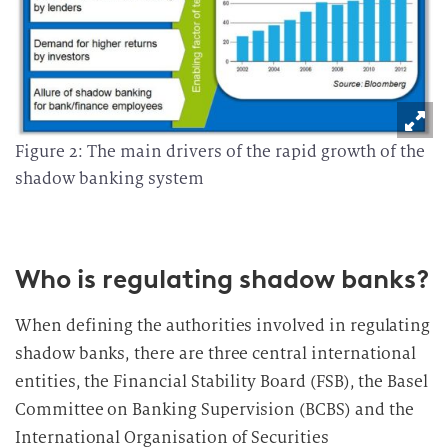
Figure 2: The main drivers of the rapid growth of the
shadow banking system
Who is regulating shadow banks?
When defining the authorities involved in regulating
shadow banks, there are three central international
entities, the Financial Stability Board (FSB), the Basel
Committee on Banking Supervision (BCBS) and the
International Organisation of Securities