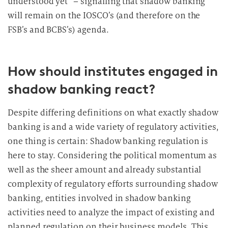
understood yet” – signalling that shadow banking
will remain on the IOSCO’s (and therefore on the
FSB’s and BCBS’s) agenda.
How should institutes engaged in
shadow banking react?
Despite differing definitions on what exactly shadow
banking is and a wide variety of regulatory activities,
one thing is certain: Shadow banking regulation is
here to stay. Considering the political momentum as
well as the sheer amount and already substantial
complexity of regulatory efforts surrounding shadow
banking, entities involved in shadow banking
activities need to analyze the impact of existing and
planned regulation on their business models. This