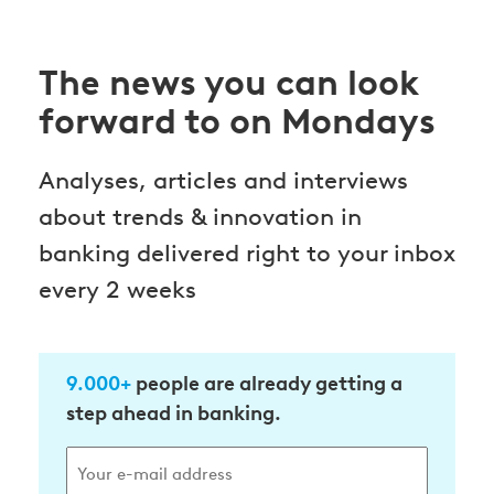
The news you can look
forward to on Mondays
Analyses, articles and interviews
about trends & innovation in
banking delivered right to your inbox
every 2 weeks
9.000+
people are already getting a
step ahead in banking.