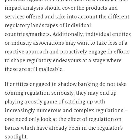
impact analysis should cover the products and
services offered and take into account the different
regulatory landscapes of individual
countries/markets. Additionally, individual entities
or industry associations may want to take less of a
reactive approach and proactively engage in efforts
to shape regulatory endeavours at a stage where
these are still malleable.
If entities engaged in shadow banking do not take
coming regulation seriously, they may end up
playing a costly game of catching up with
increasingly numerous and complex regulations –
one need only look at the effect of regulation on
banks which have already been in the regulator’s
spotlight.