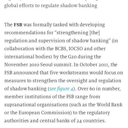
global efforts to regulate shadow banking
The
FSB
was formally tasked with developing
recommendations for “strengthening [the]
regulation and supervision of shadow banking” (in
collaboration with the BCBS, IOCSO and other
international bodies) by the G20 during the
November 2010 Seoul summit. In October 2011, the
FSB announced that five workstreams would focus on
measures to strengthen the oversight and regulation
of shadow banking (
see figure 4
). Over 60 in number,
member institutions of the FSB range from
supranational organisations (such as the World Bank
or the European Commission) to the regulatory
authorities and central banks of 24 countries.