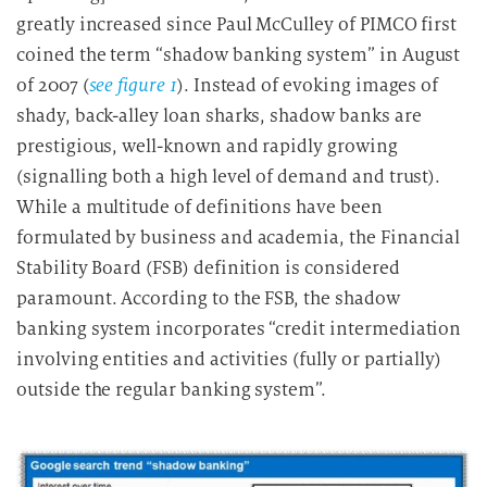
greatly increased since Paul McCulley of PIMCO first
coined the term “shadow banking system” in August
of 2007 (
see figure 1
). Instead of evoking images of
shady, back-alley loan sharks, shadow banks are
prestigious, well-known and rapidly growing
(signalling both a high level of demand and trust).
While a multitude of definitions have been
formulated by business and academia, the Financial
Stability Board (FSB) definition is considered
paramount. According to the FSB, the shadow
banking system incorporates “credit intermediation
involving entities and activities (fully or partially)
outside the regular banking system”.