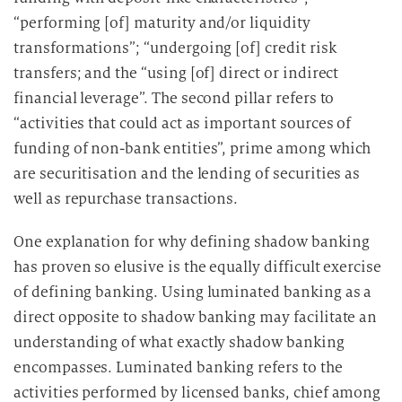
“performing [of] maturity and/or liquidity
transformations”; “undergoing [of] credit risk
transfers; and the “using [of] direct or indirect
financial leverage”. The second pillar refers to
“activities that could act as important sources of
funding of non-bank entities”, prime among which
are securitisation and the lending of securities as
well as repurchase transactions.
One explanation for why defining shadow banking
has proven so elusive is the equally difficult exercise
of defining banking. Using luminated banking as a
direct opposite to shadow banking may facilitate an
understanding of what exactly shadow banking
encompasses. Luminated banking refers to the
activities performed by licensed banks, chief among