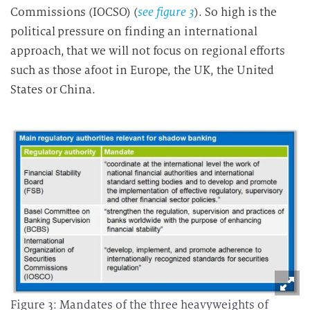
Commissions (IOCSO) (
see figure 3
). So high is the
political pressure on finding an international
approach, that we will not focus on regional efforts
such as those afoot in Europe, the UK, the United
States or China.
Figure 3: Mandates of the three heavyweights of