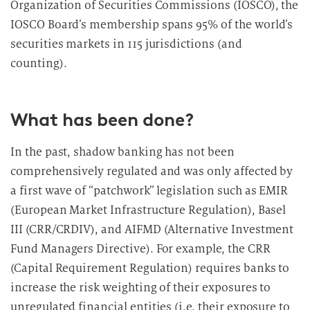
Organization of Securities Commissions (IOSCO), the
IOSCO Board’s membership spans 95% of the world’s
securities markets in 115 jurisdictions (and
counting).
What has been done?
In the past, shadow banking has not been
comprehensively regulated and was only affected by
a first wave of “patchwork” legislation such as EMIR
(European Market Infrastructure Regulation), Basel
III (CRR/CRDIV), and AIFMD (Alternative Investment
Fund Managers Directive). For example, the CRR
(Capital Requirement Regulation) requires banks to
increase the risk weighting of their exposures to
unregulated financial entities (i.e. their exposure to