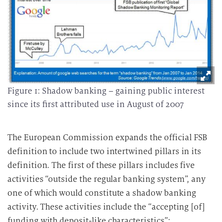
Figure 1: Shadow banking – gaining public interest
since its first attributed use in August of 2007
The European Commission expands the official FSB
definition to include two intertwined pillars in its
definition. The first of these pillars includes five
activities “outside the regular banking system”, any
one of which would constitute a shadow banking
activity. These activities include the “accepting [of]
funding with deposit-like characteristics”;