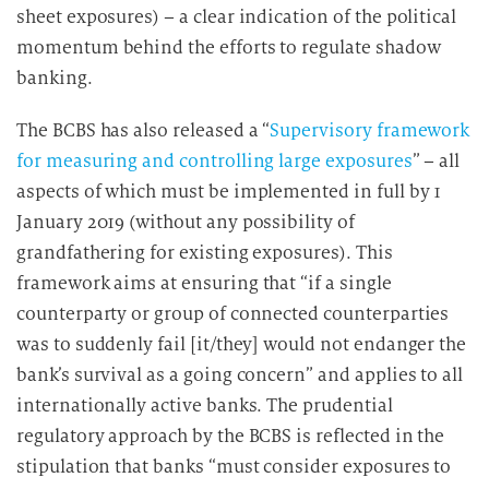
sheet exposures) – a clear indication of the political
momentum behind the efforts to regulate shadow
banking.
The BCBS has also released a “
Supervisory framework
for measuring and controlling large exposures
” – all
aspects of which must be implemented in full by 1
January 2019 (without any possibility of
grandfathering for existing exposures). This
framework aims at ensuring that “if a single
counterparty or group of connected counterparties
was to suddenly fail [it/they] would not endanger the
bank’s survival as a going concern” and applies to all
internationally active banks. The prudential
regulatory approach by the BCBS is reflected in the
stipulation that banks “must consider exposures to