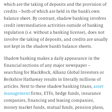
which are the taking of deposits and the provision of
credits – both of which are held in the bank’s own
balance sheet. By contrast, shadow banking involves
credit intermediation activities outside of banking
regulation (i.e. without a banking license), does not
involve the taking of deposits, and credits are usually
not kept in the shadow bank’s balance sheets.
Shadow banking makes a daily appearance in the
financial sections of any major newspaper –
searching for BlackRock, Allianz Global Investors or
Berkshire Hathaway results in literally millions of
articles. Next to these shadow banking titans,
asset
management
firms, ETFs, hedge funds, insurance
companies, financing and leasing companies,
money market funds, mutual funds, pension plans,