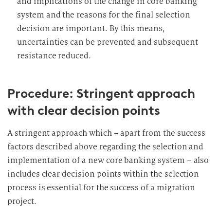
and implications of the change in core banking
system and the reasons for the final selection
decision are important. By this means,
uncertainties can be prevented and subsequent
resistance reduced.
Procedure: Stringent approach
with clear decision points
A stringent approach which – apart from the success
factors described above regarding the selection and
implementation of a new core banking system – also
includes clear decision points within the selection
process is essential for the success of a migration
project.