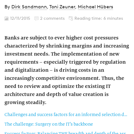
By
Dirk Sandmann
,
Toni Zeuner
,
Michael Hübers
12/11/2015
2 comments
Reading time: 6 minutes
Banks are subject to ever higher cost pressures
characterized by shrinking margins and increasing
investment needs. The implementation of new
requirements – especially triggered by regulation
and digitalization – is driving costs in an
increasingly competitive environment. Thus, the
need to review and optimize the existing IT
architecture and depth of value creation is
growing steadily.
Challenges and success factors for an informed selection decision
The challenge: Surgery on the IT’s backbone
Success factors: Balancing THE breadth and depth of the assessment