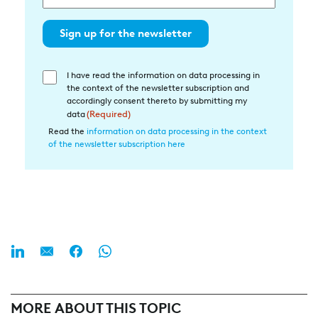
Sign up for the newsletter
I have read the information on data processing in
Einwilligung
the context of the newsletter subscription and
in
accordingly consent thereto by submitting my
die
data
(Required)
Datenverarbeitung
Read the
information on data processing in the context
of the newsletter subscription here
(Required)
MORE ABOUT THIS TOPIC