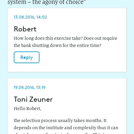
system – the agony of choice
”
13.08.2016, 14:02
Robert
How long does this exercise take? Does out require
the bank shutting down for the entire time?
Reply
19.08.2016, 13:19
Toni Zeuner
Hello Robert,
the selection process usually takes months. It
depends on the institute and complexity thus it can