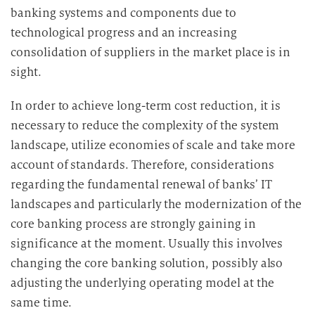
banking systems and components due to
technological progress and an increasing
consolidation of suppliers in the market place is in
sight.
In order to achieve long-term cost reduction, it is
necessary to reduce the complexity of the system
landscape, utilize economies of scale and take more
account of standards. Therefore, considerations
regarding the fundamental renewal of banks’ IT
landscapes and particularly the modernization of the
core banking process are strongly gaining in
significance at the moment. Usually this involves
changing the core banking solution, possibly also
adjusting the underlying operating model at the
same time.