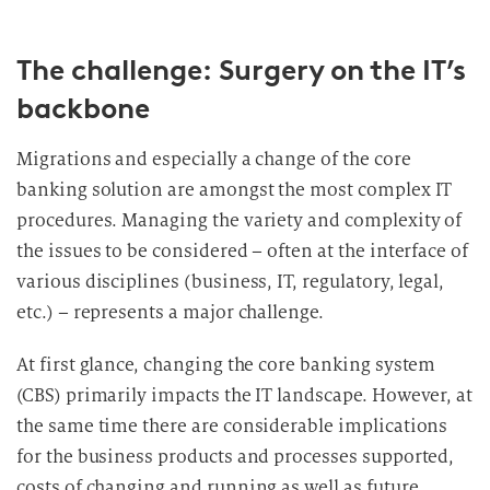
The challenge: Surgery on the IT’s
backbone
Migrations and especially a change of the core
banking solution are amongst the most complex IT
procedures. Managing the variety and complexity of
the issues to be considered – often at the interface of
various disciplines (business, IT, regulatory, legal,
etc.) – represents a major challenge.
At first glance, changing the core banking system
(CBS) primarily impacts the IT landscape. However, at
the same time there are considerable implications
for the business products and processes supported,
costs of changing and running as well as future