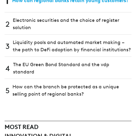
How can regional banks retain young customers?
Electronic securities and the choice of register
2
solution
Liquidity pools and automated market making –
3
the path to DeFi adoption by financial institutions?
The EU Green Bond Standard and the vdp
4
standard
How can the branch be protected as a unique
5
selling point of regional banks?
MOST READ
INNOVATION & DIGITAL