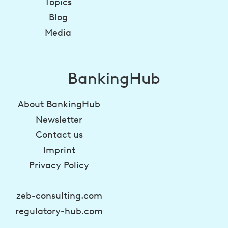
Topics
Blog
Media
BankingHub
About BankingHub
Newsletter
Contact us
Imprint
Privacy Policy
zeb-consulting.com
regulatory-hub.com