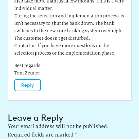
also take more than just a few months. This is a very
individual matter.
During the selection and implementation process is
isn’t necessary to shut the bank down. The bank
switches to the new core banking system over night.
The customer doesn’t get disturbed.
Contact us if you have more questions on the
selection process or the implementation phase.
Best regards
Toni Zeuner
Reply
Leave a Reply
Your email address will not be published.
Required fields are marked
*