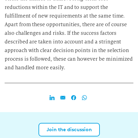
reductions within the IT and to support the
fulfillment of new requirements at the same time.
Apart from these opportunities, there are of course
also challenges and risks. If the success factors
described are taken into account and a stringent
approach with clear decision points in the selection
process is followed, these can however be minimized
and handled more easily.
Join the discussion