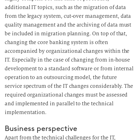
additional IT topics, such as the migration of data
from the legacy system, cut-over management, data
quality management and the archiving of data must
be included in migration planning. On top of that,
changing the core banking system is often
accompanied by organizational changes within the
IT. Especially in the case of changing from in-house
development to a standard software or from internal
operation to an outsourcing model, the future
service spectrum of the IT changes considerably. The
required organizational changes must be assessed
and implemented in parallel to the technical
implementation.
Business perspective
Apart from the technical challenges for the IT,