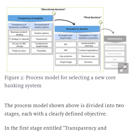
Figure 2: Process model for selecting a new core
banking system
The process model shown above is divided into two
stages, each with a clearly defined objective.
In the first stage entitled “Transparency and