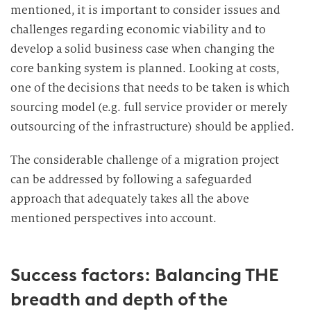
mentioned, it is important to consider issues and
challenges regarding economic viability and to
develop a solid business case when changing the
core banking system is planned. Looking at costs,
one of the decisions that needs to be taken is which
sourcing model (e.g. full service provider or merely
outsourcing of the infrastructure) should be applied.
The considerable challenge of a migration project
can be addressed by following a safeguarded
approach that adequately takes all the above
mentioned perspectives into account.
Success factors: Balancing THE
breadth and depth of the