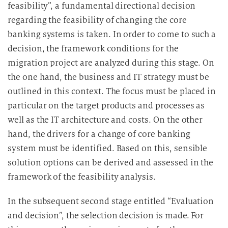
feasibility”, a fundamental directional decision
regarding the feasibility of changing the core
banking systems is taken. In order to come to such a
decision, the framework conditions for the
migration project are analyzed during this stage. On
the one hand, the business and IT strategy must be
outlined in this context. The focus must be placed in
particular on the target products and processes as
well as the IT architecture and costs. On the other
hand, the drivers for a change of core banking
system must be identified. Based on this, sensible
solution options can be derived and assessed in the
framework of the feasibility analysis.
In the subsequent second stage entitled “Evaluation
and decision”, the selection decision is made. For