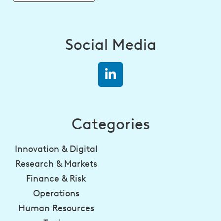
Social Media
Categories
Innovation & Digital
Research & Markets
Finance & Risk
Operations
Human Resources