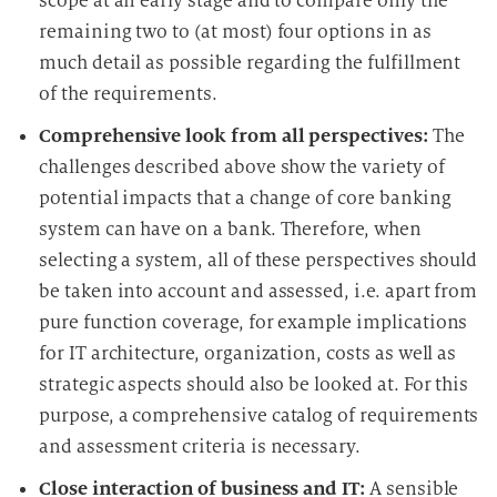
scope at an early stage and to compare only the
remaining two to (at most) four options in as
much detail as possible regarding the fulfillment
of the requirements.
Comprehensive look from all perspectives:
The
challenges described above show the variety of
potential impacts that a change of core banking
system can have on a bank. Therefore, when
selecting a system, all of these perspectives should
be taken into account and assessed, i.e. apart from
pure function coverage, for example implications
for IT architecture, organization, costs as well as
strategic aspects should also be looked at. For this
purpose, a comprehensive catalog of requirements
and assessment criteria is necessary.
Close interaction of business and IT:
A sensible