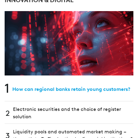
1
How can regional banks retain young customers?
Electronic securities and the choice of register
2
solution
Liquidity pools and automated market making –
3