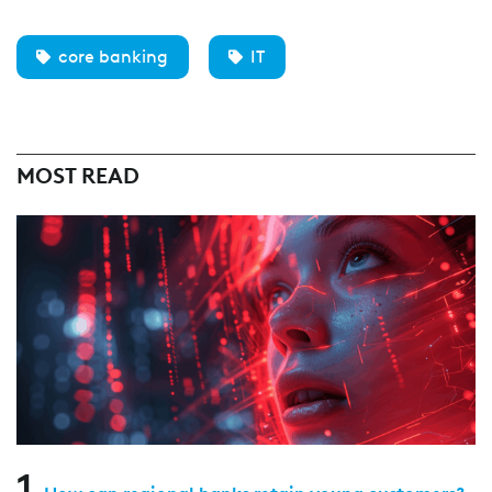
core banking
IT
MOST READ
1