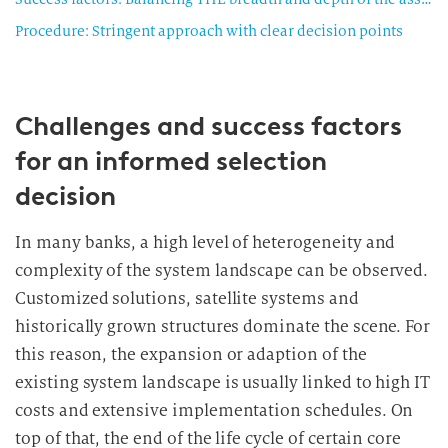
Procedure: Stringent approach with clear decision points
Challenges and success factors
for an informed selection
decision
In many banks, a high level of heterogeneity and
complexity of the system landscape can be observed.
Customized solutions, satellite systems and
historically grown structures dominate the scene. For
this reason, the expansion or adaption of the
existing system landscape is usually linked to high IT
costs and extensive implementation schedules. On
top of that, the end of the life cycle of certain core