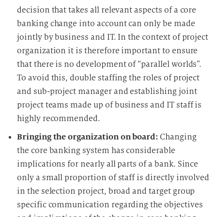
decision that takes all relevant aspects of a core
banking change into account can only be made
jointly by business and IT. In the context of project
organization it is therefore important to ensure
that there is no development of “parallel worlds”.
To avoid this, double staffing the roles of project
and sub-project manager and establishing joint
project teams made up of business and IT staff is
highly recommended.
Bringing the organization on board:
Changing
the core banking system has considerable
implications for nearly all parts of a bank. Since
only a small proportion of staff is directly involved
in the selection project, broad and target group
specific communication regarding the objectives