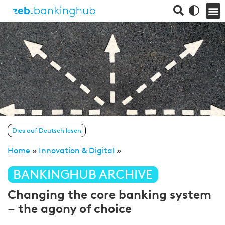
Dies auf Deutsch lesen
Home
»
Innovation & Digital
»
BANKINGHUB ARCHIVE
Changing the core banking system
– the agony of choice