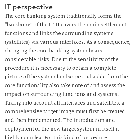
IT perspective
The core banking system traditionally forms the
“backbone” of the IT. It covers the main settlement
functions and links the surrounding systems
(satellites) via various interfaces. As a consequence,
changing the core banking system bears
considerable risks. Due to the sensitivity of the
procedure it is necessary to obtain a complete
picture of the system landscape and aside from the
core functionality also take note of and assess the
impact on surrounding functions and systems.
Taking into account all interfaces and satellites, a
comprehensive target image must first be created
and then implemented. The introduction and
deployment of the new target system in itself is
highly complex. For this kind of procedure,