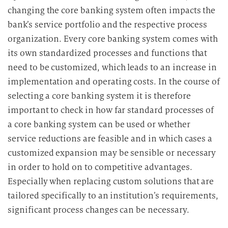
changing the core banking system often impacts the
bank’s service portfolio and the respective process
organization. Every core banking system comes with
its own standardized processes and functions that
need to be customized, which leads to an increase in
implementation and operating costs. In the course of
selecting a core banking system it is therefore
important to check in how far standard processes of
a core banking system can be used or whether
service reductions are feasible and in which cases a
customized expansion may be sensible or necessary
in order to hold on to competitive advantages.
Especially when replacing custom solutions that are
tailored specifically to an institution’s requirements,
significant process changes can be necessary.