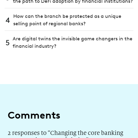
the path to DeFi adoption by financial institutions?
How can the branch be protected as a unique
4
selling point of regional banks?
Are digital twins the invisible game changers in the
5
financial industry?
Comments
2 responses to “
Changing the core banking