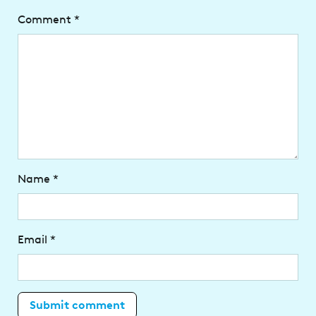
Comment
*
Name
*
Email
*