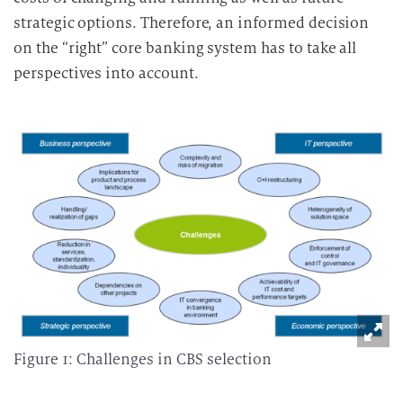
strategic options. Therefore, an informed decision
on the “right” core banking system has to take all
perspectives into account.
Figure 1: Challenges in CBS selection