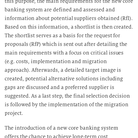
this purpose, the main requirements for the new core
banking system are defined and assessed and
information about potential suppliers obtained (RfI).
Based on this information, a shortlist is then created.
The shortlist serves as a basis for the request for
proposals (RfP) which is sent out after detailing the
main requirements with a focus on critical issues
(e.g. costs, implementation and migration
approach). Afterwards, a detailed target image is
created, potential alternative solutions including
gaps are discussed and a preferred supplier is
suggested. As a last step, the final selection decision
is followed by the implementation of the migration
project.
The introduction of a new core banking system
offers the chance to achieve long-term cost