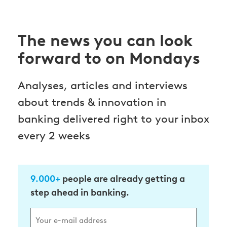
The news you can look
forward to on Mondays
Analyses, articles and interviews
about trends & innovation in
banking delivered right to your inbox
every 2 weeks
9.000+
people are already getting a
step ahead in banking.