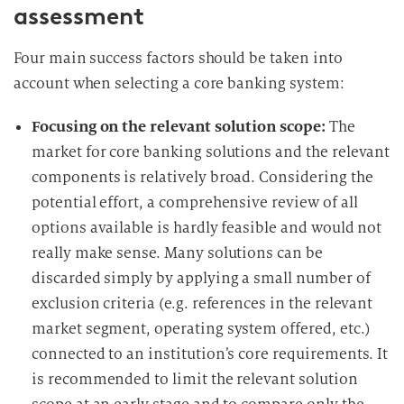
assessment
Four main success factors should be taken into
account when selecting a core banking system:
Focusing on the relevant solution scope:
The
market for core banking solutions and the relevant
components is relatively broad. Considering the
potential effort, a comprehensive review of all
options available is hardly feasible and would not
really make sense. Many solutions can be
discarded simply by applying a small number of
exclusion criteria (e.g. references in the relevant
market segment, operating system offered, etc.)
connected to an institution’s core requirements. It
is recommended to limit the relevant solution