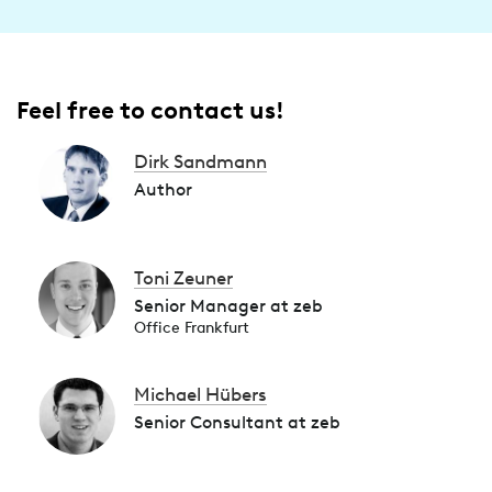
Feel free to contact us!
Dirk Sandmann
Author
Toni Zeuner
Senior Manager at zeb
Office Frankfurt
Michael Hübers
Senior Consultant at zeb