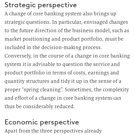
Strategic perspective
A change of core banking system also brings up
strategic questions. In particular, envisaged changes
to the future direction of the business model, such as
market positioning and product portfolio, must be
included in the decision-making process.
Conversely, in the course of a change in core banking
system it is advisable to question the service and
product portfolio in terms of costs, earnings and
quantity structures and tidy it up in the sense of a
proper “spring cleaning”. Sometimes, the complexity
and effort of a change in core banking system can
thus be considerably reduced.
Economic perspective
Apart from the three perspectives already