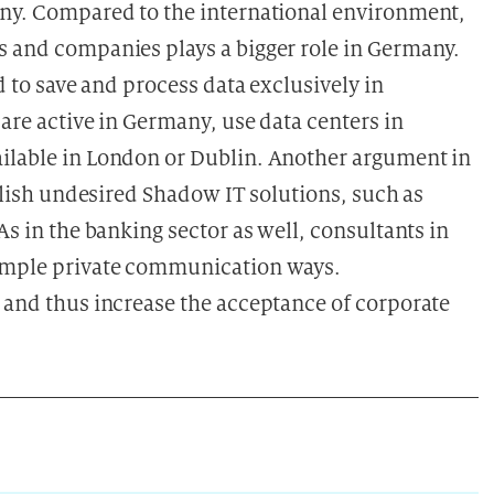
any. Compared to the international environment,
s and companies plays a bigger role in Germany.
ed to save and process data exclusively in
are active in Germany, use data centers in
ailable in London or Dublin. Another argument in
bolish undesired Shadow IT solutions, such as
As in the banking sector as well, consultants in
simple private communication ways.
s and thus increase the acceptance of corporate