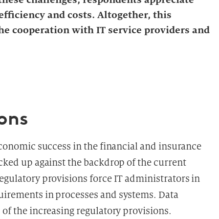
efficiency and costs. Altogether, this
e cooperation with IT service providers and
ions
 economic success in the financial and insurance
icked up against the backdrop of the current
egulatory provisions force IT administrators in
quirements in processes and systems. Data
 of the increasing regulatory provisions.