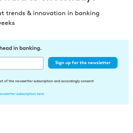
ut trends & innovation in banking
weeks
ahead in banking.
Sign up for the newsletter
xt of the newsletter subscription and accordingly consent
ewsletter subscription here