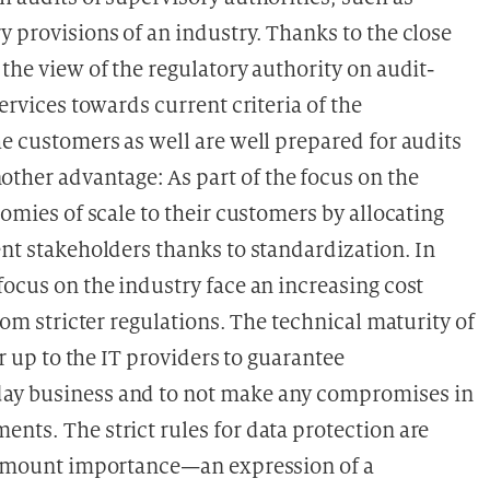
y provisions of an industry. Thanks to the close
 the view of the regulatory authority on audit-
services towards current criteria of the
he customers as well are well prepared for audits
her advantage: As part of the focus on the
nomies of scale to their customers by allocating
ent stakeholders thanks to standardization. In
focus on the industry face an increasing cost
from stricter regulations. The technical maturity of
er up to the IT providers to guarantee
day business and to not make any compromises in
nts. The strict rules for data protection are
aramount importance—an expression of a