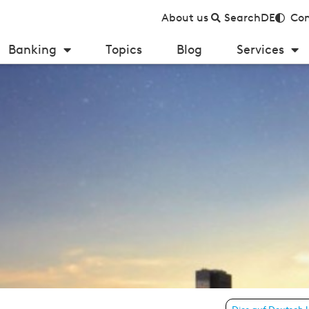
About us
Search
DE
Con
Banking
Topics
Blog
Services