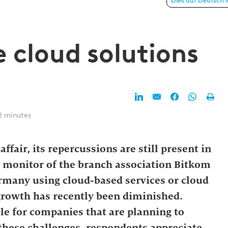
 solutions
Dies auf Deutsch 
e cloud solutions
2 minutes
ffair, its repercussions are still present in
d monitor of the branch association Bitkom
many using cloud-based services or cloud
 growth has recently been diminished.
cle for companies that are planning to
 these challenges, respondents appreciate