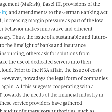
agement (MaRisk), Basel III, provisions of the
Fin
) and amendments to the German Banking Act
d, increasing margin pressure as part of the low
r behavior makes innovative and efficient
ary. Thus, the issue of a sustainable and future-
nto the limelight of banks and insurance
insourcing, others ask for solutions from
ake the use of dedicated servers into their
loud. Prior to the NSA affair, the issue of costs
ks. However, nowadays the legal form of companies
again. All this suggests cooperating with a
IT towards the needs of the financial industry in
these service providers have gathered
h audits of supervisory authorities, such as