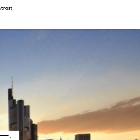
trast