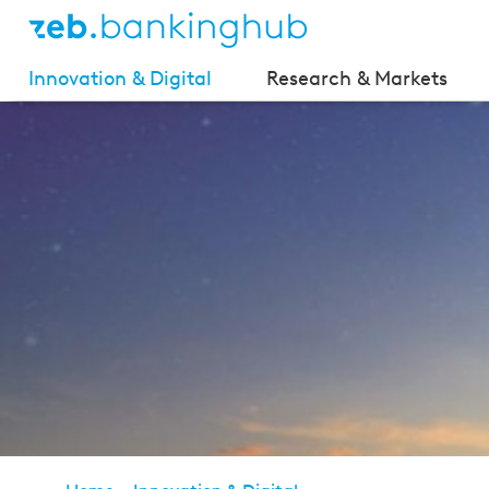
Innovation & Digital
Research & Markets