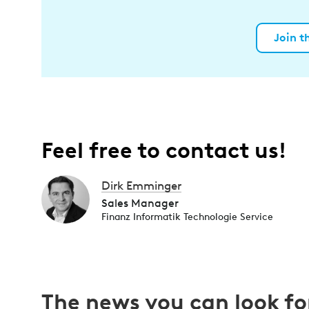
Join t
Feel free to contact us!
Dirk Emminger
Sales Manager
Finanz Informatik Technologie Service
The news you can look f