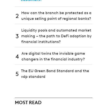
How can the branch be protected as a
2
unique selling point of regional banks?
Liquidity pools and automated market
3
making – the path to DeFi adoption by
financial institutions?
Are digital twins the invisible game
4
changers in the financial industry?
The EU Green Bond Standard and the
5
vdp standard
MOST READ