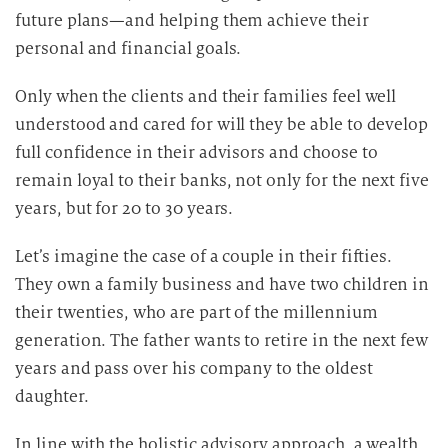
future plans—and helping them achieve their
personal and financial goals.
Only when the clients and their families feel well
understood and cared for will they be able to develop
full confidence in their advisors and choose to
remain loyal to their banks, not only for the next five
years, but for 20 to 30 years.
Let’s imagine the case of a couple in their fifties.
They own a family business and have two children in
their twenties, who are part of the millennium
generation. The father wants to retire in the next few
years and pass over his company to the oldest
daughter.
In line with the holistic advisory approach, a wealth