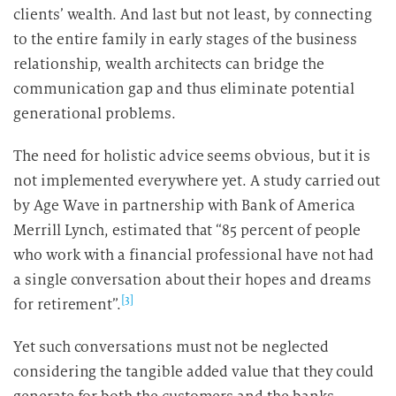
clients’ wealth. And last but not least, by connecting
to the entire family in early stages of the business
relationship, wealth architects can bridge the
communication gap and thus eliminate potential
generational problems.
The need for holistic advice seems obvious, but it is
not implemented everywhere yet. A study carried out
by Age Wave in partnership with Bank of America
Merrill Lynch, estimated that “85 percent of people
who work with a financial professional have not had
a single conversation about their hopes and dreams
[3]
for retirement”.
Yet such conversations must not be neglected
considering the tangible added value that they could