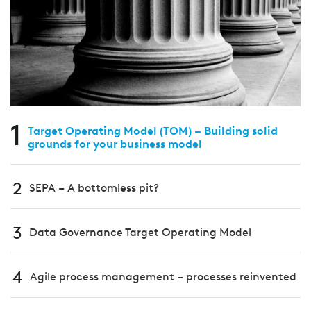
1
Target Operating Model (TOM) – Building solid
grounds for your business model
2
SEPA – A bottomless pit?
3
Data Governance Target Operating Model
4
Agile process management – processes reinvented