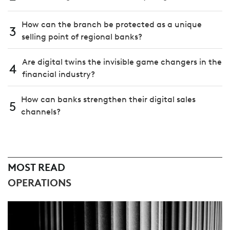
How can the branch be protected as a unique
3
selling point of regional banks?
Are digital twins the invisible game changers in the
4
financial industry?
How can banks strengthen their digital sales
5
channels?
MOST READ
OPERATIONS