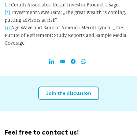
[1]
Cerulli Associates, Retail Investor Product Usage
[2]
InvestmentNews Data: „The great wealth is coming,
putting advisors at risk“
[3]
Age Wave and Bank of America Merrill Lynch: „The
Future of Retirement: Study Reports and Sample Media
Coverage“
Join the discussion
Feel free to contact us!