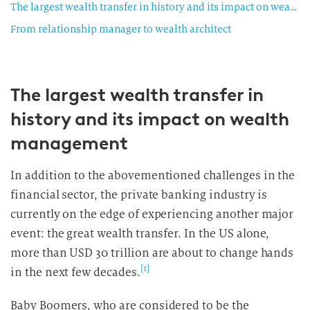
The largest wealth transfer in history and its impact on wealth management
From relationship manager to wealth architect
The largest wealth transfer in
history and its impact on wealth
management
In addition to the abovementioned challenges in the
financial sector, the private banking industry is
currently on the edge of experiencing another major
event: the great wealth transfer. In the US alone,
more than USD 30 trillion are about to change hands
[1]
in the next few decades.
Baby Boomers, who are considered to be the