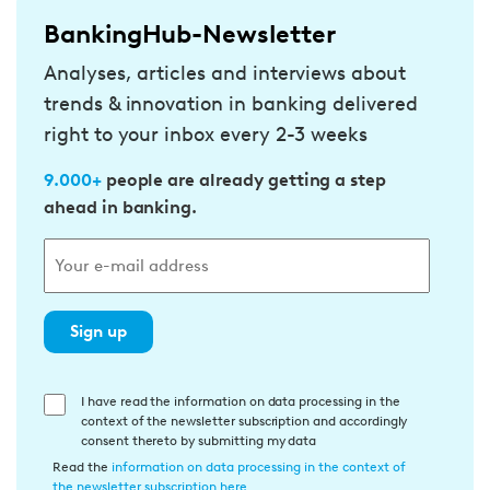
BankingHub-Newsletter
Analyses, articles and interviews about
trends & innovation in banking delivered
right to your inbox every 2-3 weeks
9.000+
people are already getting a step
ahead in banking.
Sign up
E
I have read the information on data processing in the
context of the newsletter subscription and accordingly
i
consent thereto by submitting my data
n
Read the
information on data processing in the context of
w
the newsletter subscription here