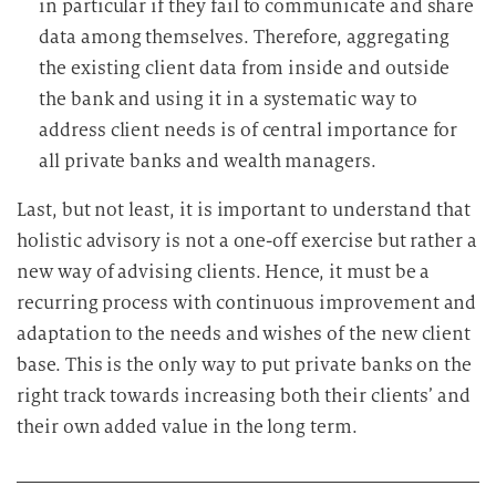
in particular if they fail to communicate and share
data among themselves. Therefore, aggregating
the existing client data from inside and outside
the bank and using it in a systematic way to
address client needs is of central importance for
all private banks and wealth managers.
Last, but not least, it is important to understand that
holistic advisory is not a one-off exercise but rather a
new way of advising clients. Hence, it must be a
recurring process with continuous improvement and
adaptation to the needs and wishes of the new client
base. This is the only way to put private banks on the
right track towards increasing both their clients’ and
their own added value in the long term.