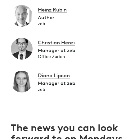
Heinz Rubin
Author
zeb
Christian Henzi
Manager at zeb
Office Zurich
Diana Lipcan
Manager at zeb
zeb
The news you can look
forward to on Mondays