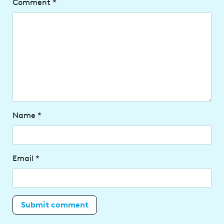
Comment
*
Name
*
Email
*