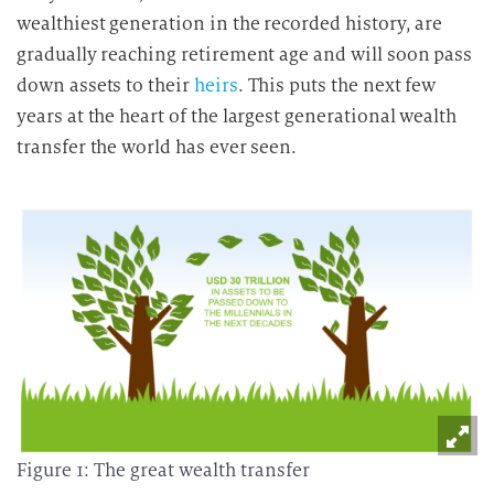
wealthiest generation in the recorded history, are
gradually reaching retirement age and will soon pass
down assets to their
heirs
. This puts the next few
years at the heart of the largest generational wealth
transfer the world has ever seen.
Figure 1: The great wealth transfer