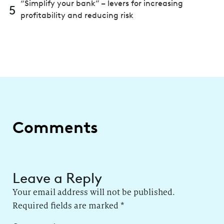
“Simplify your bank” – levers for increasing
5
profitability and reducing risk
Comments
Leave a Reply
Your email address will not be published.
Required fields are marked
*