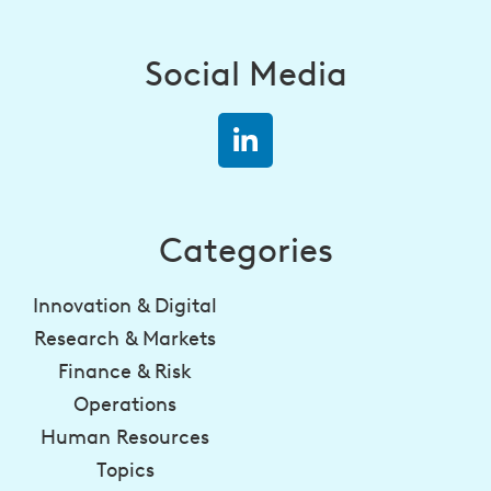
Social Media
Categories
Innovation & Digital
Research & Markets
Finance & Risk
Operations
Human Resources
Topics