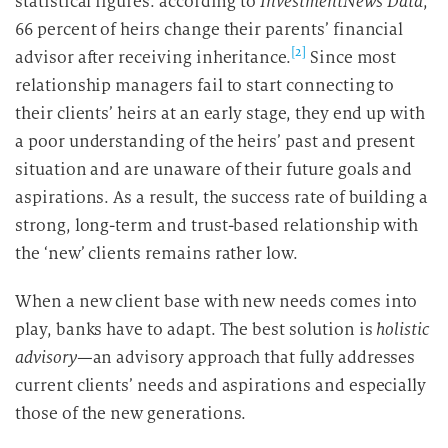
statistical figures: according to
InvestmentNews
Data
,
66 percent of heirs change their parents’ financial
[2]
advisor after receiving inheritance.
Since most
relationship managers fail to start connecting to
their clients’ heirs at an early stage, they end up with
a poor understanding of the heirs’ past and present
situation and are unaware of their future goals and
aspirations. As a result, the success rate of building a
strong, long-term and trust-based relationship with
the ‘new’ clients remains rather low.
When a new client base with new needs comes into
play, banks have to adapt. The best solution is
holistic
advisory
—an advisory approach that fully addresses
current clients’ needs and aspirations and especially
those of the new generations.