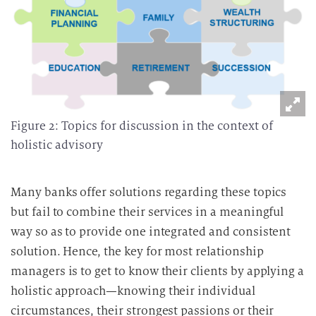
Figure 2: Topics for discussion in the context of
holistic advisory
Many banks offer solutions regarding these topics
but fail to combine their services in a meaningful
way so as to provide one integrated and consistent
solution. Hence, the key for most relationship
managers is to get to know their clients by applying a
holistic approach—knowing their individual
circumstances, their strongest passions or their