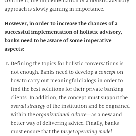
continent, the implementation of a holistic advisory
approach is slowly
gaining in importance.
However, in order to increase the chances of a
successful implementation of holistic advisory,
banks need to be aware of some imperative
aspects:
Defining the topics for holistic conversations is
not enough. Banks need to develop a
concept
on
how to carry out meaningful dialogs in order to
find the best solutions for their private banking
clients. In addition, the concept must support the
overall strategy
of the institution and be engrained
within the
organizational culture
—as a new and
better way of delivering advice. Finally, banks
must ensure that the
target operating model