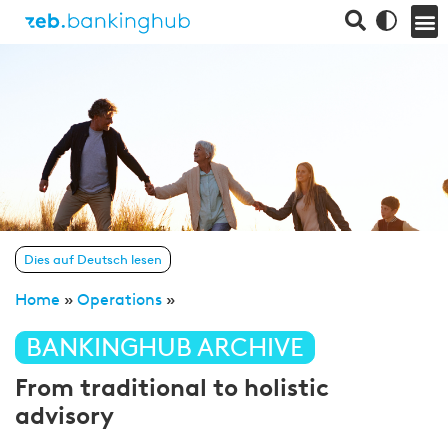
Dies auf Deutsch lesen
Home
»
Operations
»
BANKINGHUB ARCHIVE
From traditional to holistic
advisory