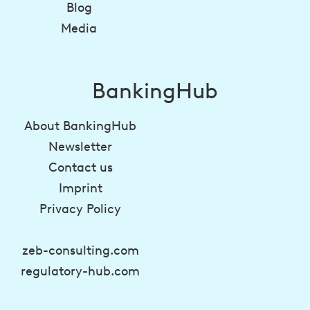
Blog
Media
BankingHub
About BankingHub
Newsletter
Contact us
Imprint
Privacy Policy
zeb-consulting.com
regulatory-hub.com