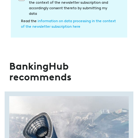
the context of the newsletter subscription and
in
accordingly consent thereto by submitting my
die
data
Datenverarbeitung
Read the
information on data processing in the context
of the newsletter subscription here
BankingHub
recommends