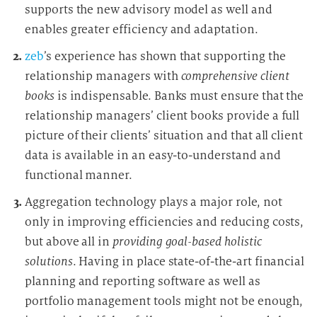
supports the new advisory model as well and
enables greater efficiency and adaptation.
zeb
’s experience has shown that supporting the
relationship managers with
comprehensive client
books
is indispensable. Banks must ensure that the
relationship managers’ client books provide a full
picture of their clients’ situation and that all client
data is available in an easy-to-understand and
functional manner.
Aggregation technology plays a major role, not
only in improving efficiencies and reducing costs,
but above all in
providing goal-based holistic
solutions
. Having in place state-of-the-art financial
planning and reporting software as well as
portfolio management tools might not be enough,