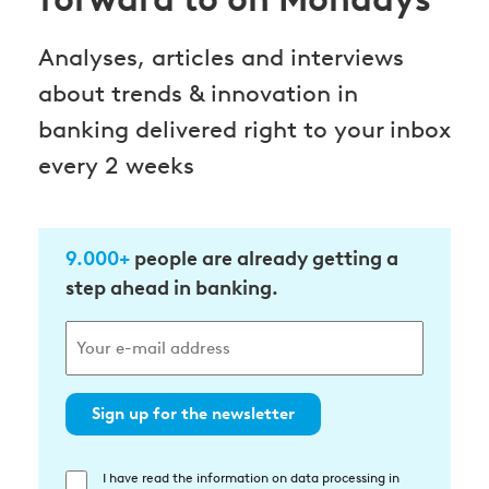
Analyses, articles and interviews
about trends & innovation in
banking delivered right to your inbox
every 2 weeks
9.000+
people are already getting a
step ahead in banking.
Sign up for the newsletter
I have read the information on data processing in
Einwilligung