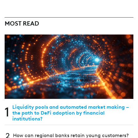
MOST READ
1
Liquidity pools and automated market making –
the path to DeFi adoption by financial
institutions?
2
How can regional banks retain young customers?