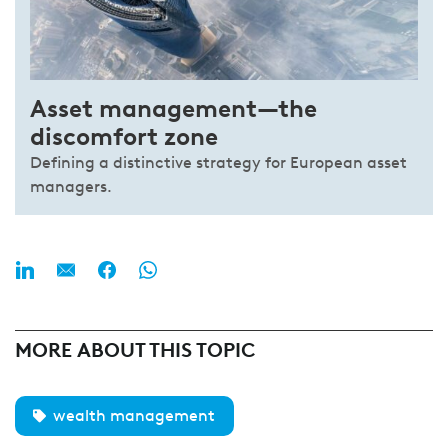
Asset management—the
discomfort zone
Defining a distinctive strategy for European asset
managers.
MORE ABOUT THIS TOPIC
wealth management