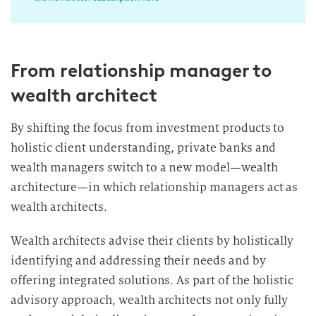
i
l
l
From relationship manager to
i
g
wealth architect
u
n
By shifting the focus from investment products to
g
holistic client understanding, private banks and
i
wealth managers switch to a new model—wealth
n
architecture—in which relationship managers act as
d
wealth architects.
i
e
Wealth architects advise their clients by holistically
D
identifying and addressing their needs and by
a
t
offering integrated solutions. As part of the holistic
e
advisory approach, wealth architects not only fully
n