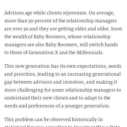
Advisors age while clients rejuvenate. On average,
more than 50 percent of the relationship managers
are over 50 and they are getting older and older. Soon
the wealth of Baby Boomers, whose relationship
managers are also Baby Boomers, will switch hands
to those of Generation X and the Millennials.
This new generation has its own expectations, needs
and priorities, leading to an increasing generational
gap between advisors and investors, and making it
more challenging for some relationship managers to
understand their new clients and to adapt to the
needs and preferences of a younger generation.
This problem can be observed historically in