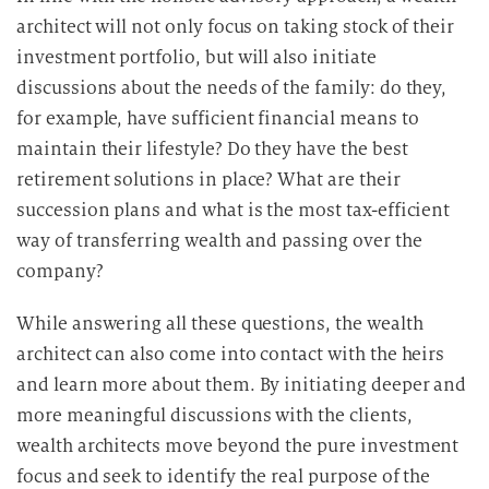
architect will not only focus on taking stock of their
investment portfolio, but will also initiate
discussions about the needs of the family: do they,
for example, have sufficient financial means to
maintain their lifestyle? Do they have the best
retirement solutions in place? What are their
succession plans and what is the most tax-efficient
way of transferring wealth and passing over the
company?
While answering all these questions, the wealth
architect can also come into contact with the heirs
and learn more about them. By initiating deeper and
more meaningful discussions with the clients,
wealth architects move beyond the pure investment
focus and seek to identify the real purpose of the