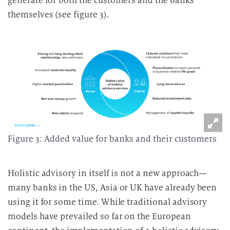
generate for both the customers and the banks
themselves (see figure 3).
Figure 3: Added value for banks and their customers
Holistic advisory in itself is not a new approach—
many banks in the US, Asia or UK have already been
using it for some time. While traditional advisory
models have prevailed so far on the European