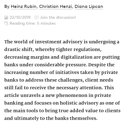
By
Heinz Rubin
,
Christian Henzi
,
Diana Lipcan
22/10/2019
Join the discussion!
Reading time: 5 minutes
The world of investment advisory is undergoing a
drastic shift, whereby tighter regulations,
decreasing margins and digitalization are putting
banks under considerable pressure. Despite the
increasing number of initiatives taken by private
banks to address these challenges, client needs
still fail to receive the necessary attention. This
article unravels a new phenomenon in private
banking and focuses on holistic advisory as one of
the main tools to bring true added value to clients
and ultimately to the banks themselves.