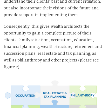
understand their clients’ past and current situation,
v
but also incorporate their visions of the future and
e
provide support in implementing them.
r
a
Consequently, this gives wealth architects the
r
opportunity to gain a complete picture of their
b
clients’ family situation, occupation, education,
e
financial planning, wealth structure, retirement and
i
succession plans, real estate and tax planning, as
t
u
well as philanthropy and other projects (please see
n
figure 2).
g