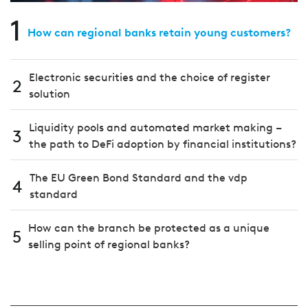
1
How can regional banks retain young customers?
Electronic securities and the choice of register
2
solution
Liquidity pools and automated market making –
3
the path to DeFi adoption by financial institutions?
The EU Green Bond Standard and the vdp
4
standard
How can the branch be protected as a unique
5
selling point of regional banks?