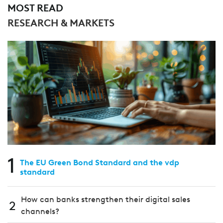
MOST READ
RESEARCH & MARKETS
1
The EU Green Bond Standard and the vdp
standard
How can banks strengthen their digital sales
2
channels?