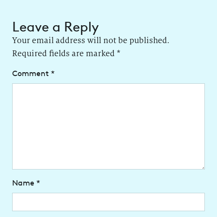
Leave a Reply
Your email address will not be published.
Required fields are marked
*
Comment
*
Name
*