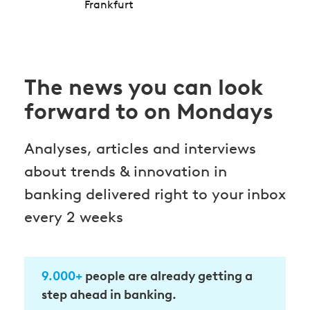
Frankfurt
The news you can look
forward to on Mondays
Analyses, articles and interviews
about trends & innovation in
banking delivered right to your inbox
every 2 weeks
9.000+
people are already getting a
step ahead in banking.