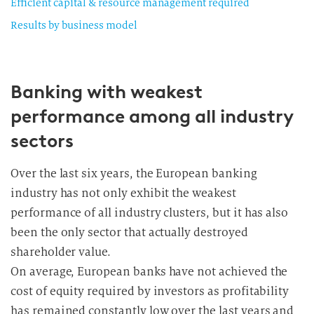
Efficient capital & resource management required
Results by business model
Banking with weakest
performance among all industry
sectors
Over the last six years, the European banking
industry has not only exhibit the weakest
performance of all industry clusters, but it has also
been the only sector that actually destroyed
shareholder value.
On average, European banks have not achieved the
cost of equity required by investors as profitability
has remained constantly low over the last years and