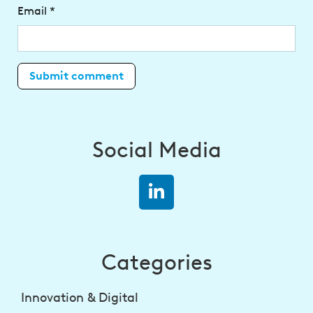
Email
*
Social Media
Categories
Innovation & Digital