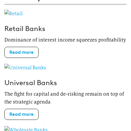
Retail Banks
Dominance of interest income squeezes profitability
Read more
Universal Banks
The fight for capital and de-risking remain on top of
the strategic agenda
Read more