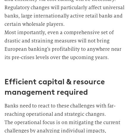
Regulatory changes will particularly affect universal
banks, large internationally active retail banks and
certain wholesale players.
Most importantly, even a comprehensive set of
drastic and straining measures will not bring
European banking’s profitability to anywhere near
its pre-crises levels over the upcoming years.
Efficient capital & resource
management required
Banks need to react to these challenges with far-
reaching operational and strategic changes.
The operational focus is on mitigating the current
challenges by analyzing individual impacts,