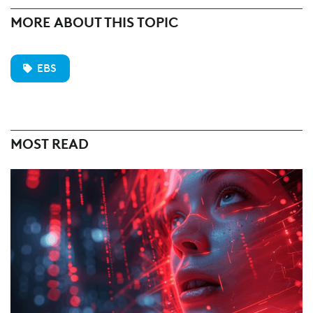
MORE ABOUT THIS TOPIC
EBS
MOST READ