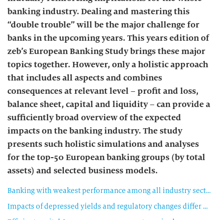
banking industry. Dealing and mastering this
“double trouble” will be the major challenge for
banks in the upcoming years. This years edition of
zeb’s European Banking Study brings these major
topics together. However, only a holistic approach
that includes all aspects and combines
consequences at relevant level – profit and loss,
balance sheet, capital and liquidity – can provide a
sufficiently broad overview of the expected
impacts on the banking industry. The study
presents such holistic simulations and analyses
for the top-50 European banking groups (by total
assets) and selected business models.
Banking with weakest performance among all industry sectors
Impacts of depressed yields and regulatory changes differ Among business models