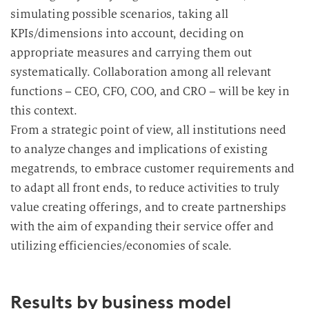
simulating possible scenarios, taking all
KPIs/dimensions into account, deciding on
appropriate measures and carrying them out
systematically. Collaboration among all relevant
functions – CEO, CFO, COO, and CRO – will be key in
this context.
From a strategic point of view, all institutions need
to analyze changes and implications of existing
megatrends, to embrace customer requirements and
to adapt all front ends, to reduce activities to truly
value creating offerings, and to create partnerships
with the aim of expanding their service offer and
utilizing efficiencies/economies of scale.
Results by business model