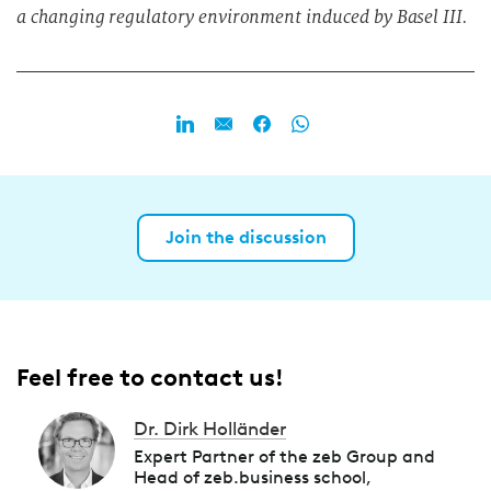
a changing regulatory environment induced by Basel III.
Join the discussion
Feel free to contact us!
Dr. Dirk Holländer
Expert Partner of the zeb Group and
Head of zeb.business school,