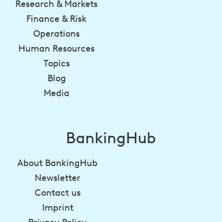
Research & Markets
Finance & Risk
Operations
Human Resources
Topics
Blog
Media
BankingHub
About BankingHub
Newsletter
Contact us
Imprint