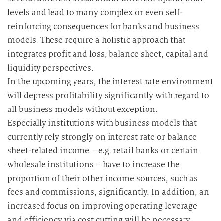
levels and lead to many complex or even self-
reinforcing consequences for banks and business
models. These require a holistic approach that
integrates profit and loss, balance sheet, capital and
liquidity perspectives.
In the upcoming years, the interest rate environment
will depress profitability significantly with regard to
all business models without exception.
Especially institutions with business models that
currently rely strongly on interest rate or balance
sheet-related income – e.g. retail banks or certain
wholesale institutions – have to increase the
proportion of their other income sources, such as
fees and commissions, significantly. In addition, an
increased focus on improving operating leverage
and efficiency via cost cutting will be necessary.