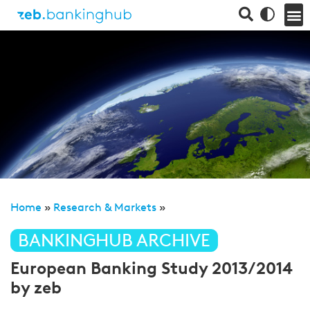
Home
»
Research & Markets
»
BANKINGHUB ARCHIVE
European Banking Study 2013/2014
by zeb