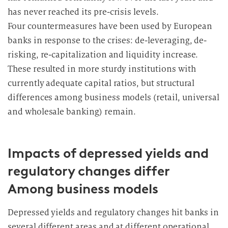
has never reached its pre-crisis levels.
Four countermeasures have been used by European
banks in response to the crises: de-leveraging, de-
risking, re-capitalization and liquidity increase.
These resulted in more sturdy institutions with
currently adequate capital ratios, but structural
differences among business models (retail, universal
and wholesale banking) remain.
Impacts of depressed yields and
regulatory changes differ
Among business models
Depressed yields and regulatory changes hit banks in
several different areas and at different operational