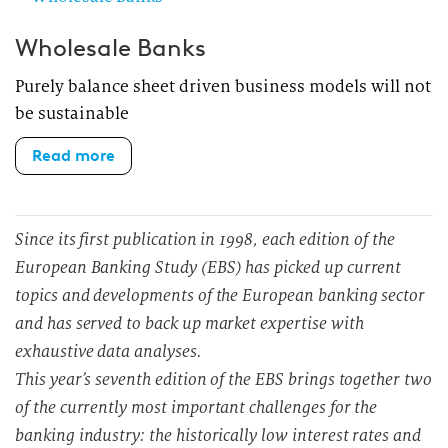
Wholesale Banks
Purely balance sheet driven business models will not
be sustainable
Read more
Since its first publication in 1998, each edition of the
European Banking Study (EBS) has picked up current
topics and developments of the European banking sector
and has served to back up market expertise with
exhaustive data analyses.
This year’s seventh edition of the EBS brings together two
of the currently most important challenges for the
banking industry: the historically low interest rates and