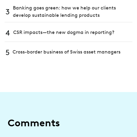
Banking goes green: how we help our clients
3
develop sustainable lending products
4
CSR impacts—the new dogma in reporting?
5
Cross-border business of Swiss asset managers
Comments