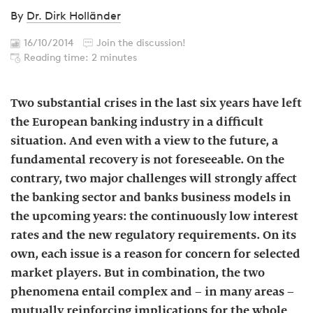
By
Dr. Dirk Holländer
16/10/2014
Join the discussion!
Reading time: 2 minutes
Two substantial crises in the last six years have left
the European banking industry in a difficult
situation. And even with a view to the future, a
fundamental recovery is not foreseeable. On the
contrary, two major challenges will strongly affect
the banking sector and banks business models in
the upcoming years: the continuously low interest
rates and the new regulatory requirements. On its
own, each issue is a reason for concern for selected
market players. But in combination, the two
phenomena entail complex and – in many areas –
mutually reinforcing implications for the whole