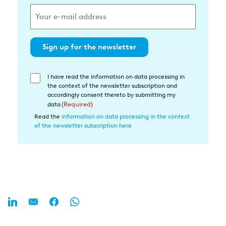
Sign up for the newsletter
I have read the information on data processing in
Einwilligung
the context of the newsletter subscription and
in
accordingly consent thereto by submitting my
die
data
(Required)
Datenverarbeitung
Read the
information on data processing in the context
of the newsletter subscription here
(Required)