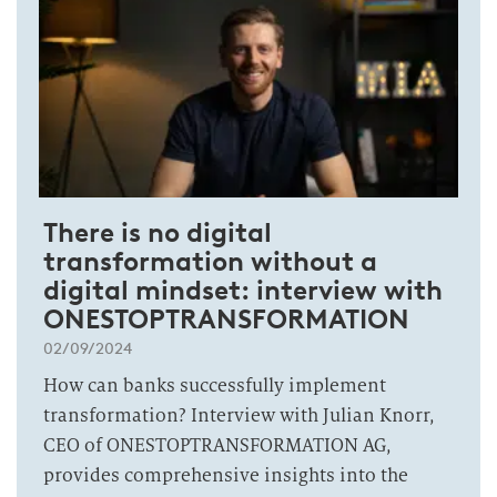
There is no digital
transformation without a
digital mindset: interview with
ONESTOPTRANSFORMATION
02/09/2024
How can banks successfully implement
transformation? Interview with Julian Knorr,
CEO of ONESTOPTRANSFORMATION AG,
provides comprehensive insights into the