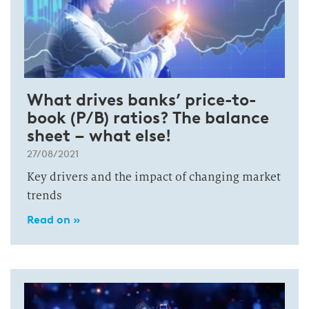
What drives banks’ price-to-
book (P/B) ratios? The balance
sheet – what else!
27/08/2021
Key drivers and the impact of changing market
trends
Read on »