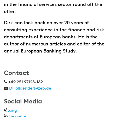
in the financial services sector round off the
offer.
Dirk can look back on over 20 years of
consulting experience in the finance and risk
departments of European banks. He is the
author of numerous articles and editor of the
annual European Banking Study.
Contact
+49 251 97128-182
DHollaender@zeb.de
Social Media
Xing
Linked In