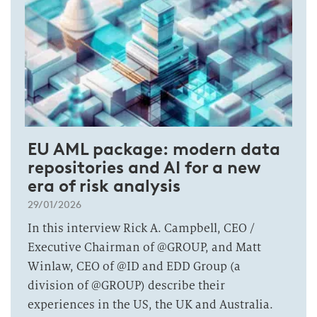
EU AML package: modern data
repositories and AI for a new
era of risk analysis
29/01/2026
In this interview Rick A. Campbell, CEO /
Executive Chairman of @GROUP, and Matt
Winlaw, CEO of @ID and EDD Group (a
division of @GROUP) describe their
experiences in the US, the UK and Australia.