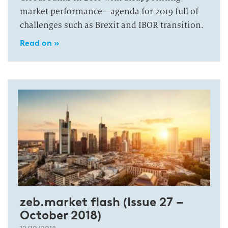
market performance—agenda for 2019 full of
challenges such as Brexit and IBOR transition.
Read on »
zeb.market flash (Issue 27 –
October 2018)