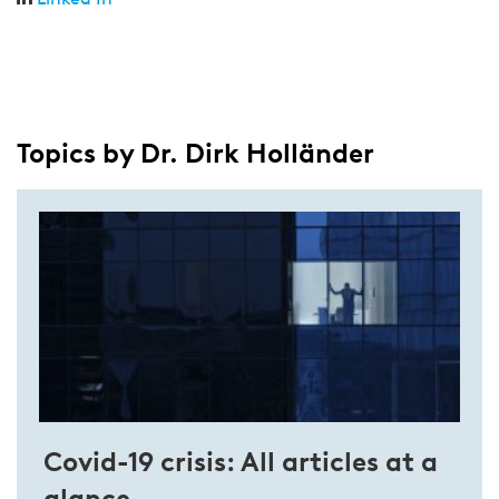
Topics by Dr. Dirk Holländer
Covid-19 crisis: All articles at a
glance