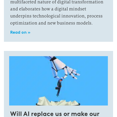
multifaceted nature of digital transformation
and elaborates how a digital mindset
underpins technological innovation, process
optimization and new business models.
Read on »
Will AI replace us or make our