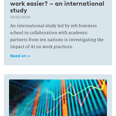
work easier? – an international
study
14/02/2024
An international study led by zeb.business
school in collaboration with academic
partners from ten nations is investigating the
impact of AI on work practices.
Read on »