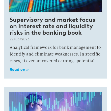
Supervisory and market focus
on interest rate and liquidity
risks in the banking book
22/03/2023
Analytical framework for bank management to
identify and eliminate weaknesses. In specific
cases, it even uncovered earnings potential.
Read on »