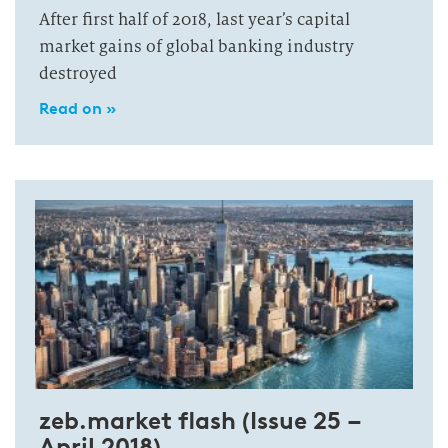
After first half of 2018, last year’s capital
market gains of global banking industry
destroyed
Read on »
zeb.market flash (Issue 25 –
April 2018)