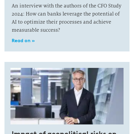
An interview with the authors of the CFO Study
2024: How can banks leverage the potential of
AI to optimize their processes and achieve
measurable success?
Read on »
Impact of geopolitical risks on