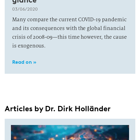
03/06/2020
Many compare the current COVID-19 pandemic
and its consequences with the global financial
crisis of 2008-09—this time however, the cause
is exogenous.
Read on »
Articles by Dr. Dirk Holländer