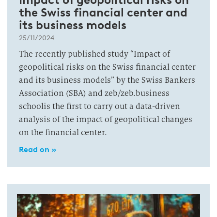
the Swiss financial center and
its business models
25/11/2024
The recently published study “Impact of
geopolitical risks on the Swiss financial center
and its business models” by the Swiss Bankers
Association (SBA) and zeb/zeb.business
schoolis the first to carry out a data-driven
analysis of the impact of geopolitical changes
on the financial center.
Read on »