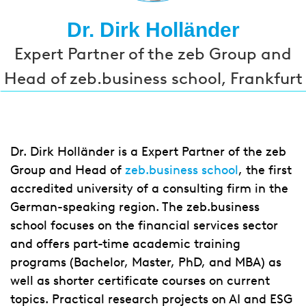
Dr. Dirk Holländer
Expert Partner of the zeb Group and
Head of zeb.business school, Frankfurt
Dr. Dirk Holländer is a Expert Partner of the zeb
Group and Head of
zeb.business school
, the first
accredited university of a consulting firm in the
German-speaking region. The zeb.business
school focuses on the financial services sector
and offers part-time academic training
programs (Bachelor, Master, PhD, and MBA) as
well as shorter certificate courses on current
topics. Practical research projects on AI and ESG