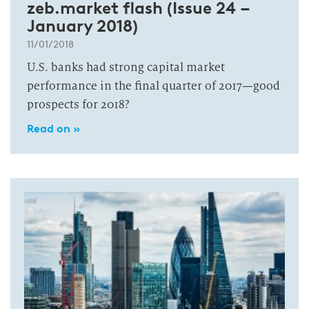
zeb.market flash (Issue 24 –
January 2018)
11/01/2018
U.S. banks had strong capital market
performance in the final quarter of 2017—good
prospects for 2018?
Read on »