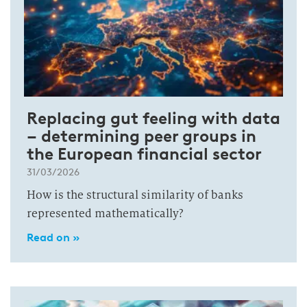
Replacing gut feeling with data
– determining peer groups in
the European financial sector
31/03/2026
How is the structural similarity of banks
represented mathematically?
Read on »