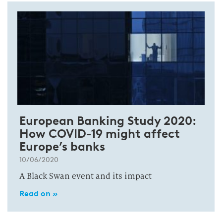
European Banking Study 2020:
How COVID-19 might affect
Europe’s banks
10/06/2020
A Black Swan event and its impact
Read on »