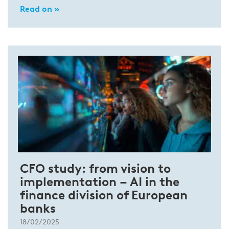
Read on »
CFO study: from vision to
implementation – AI in the
finance division of European
banks
18/02/2025