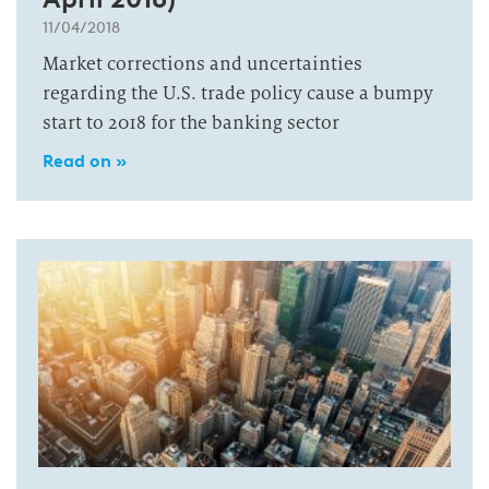
11/04/2018
Market corrections and uncertainties
regarding the U.S. trade policy cause a bumpy
start to 2018 for the banking sector
Read on »