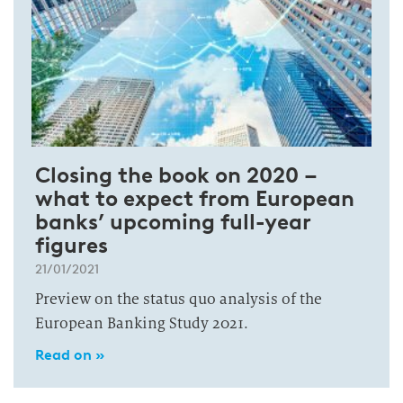
Closing the book on 2020 –
what to expect from European
banks’ upcoming full-year
figures
21/01/2021
Preview on the status quo analysis of the
European Banking Study 2021.
Read on »