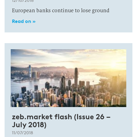
12/10/2018
European banks continue to lose ground
Read on »
zeb.market flash (Issue 26 –
July 2018)
11/07/2018