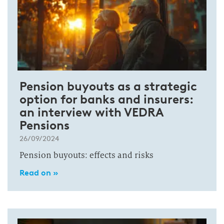
Pension buyouts as a strategic
option for banks and insurers:
an interview with VEDRA
Pensions
26/09/2024
Pension buyouts: effects and risks
Read on »