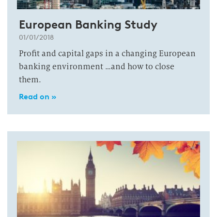
European Banking Study
01/01/2018
Profit and capital gaps in a changing European
banking environment …and how to close
them.
Read on »