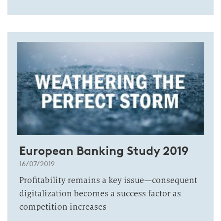
European Banking Study 2019
16/07/2019
Profitability remains a key issue—consequent
digitalization becomes a success factor as
competition increases