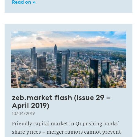
Read on »
zeb.market flash (Issue 29 –
April 2019)
10/04/2019
Friendly capital market in Q1 pushing banks’
share prices – merger rumors cannot prevent