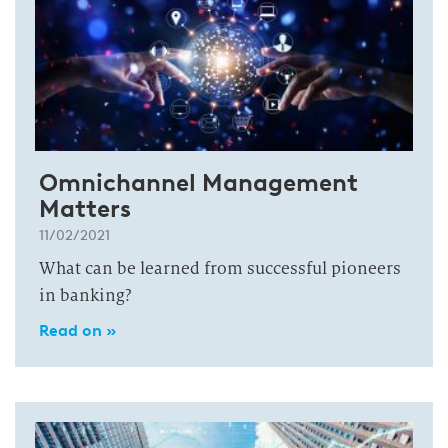
Omnichannel Management
Matters
11/02/2021
What can be learned from successful pioneers
in banking?
Read on »