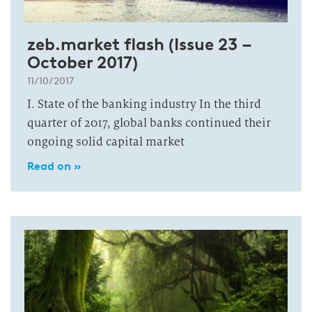
zeb.market flash (Issue 23 –
October 2017)
11/10/2017
I. State of the banking industry In the third
quarter of 2017, global banks continued their
ongoing solid capital market
Read on »