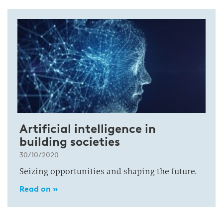
Artificial intelligence in
building societies
30/10/2020
Seizing opportunities and shaping the future.
Read on »