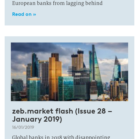
European banks from lagging behind
Read on »
zeb.market flash (Issue 28 –
January 2019)
16/01/2019
Global banks in 2018 with disappointing