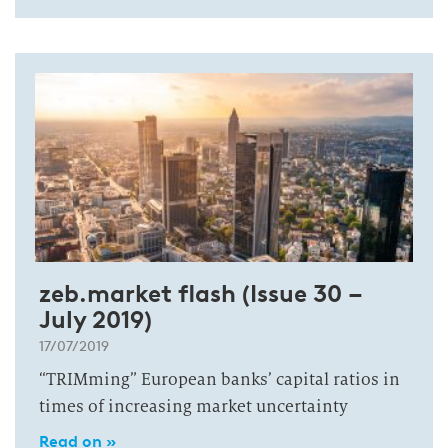
zeb.market flash (Issue 30 –
July 2019)
17/07/2019
“TRIMming” European banks’ capital ratios in
times of increasing market uncertainty
Read on »