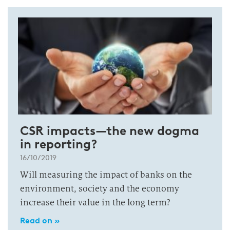
CSR impacts—the new dogma
in reporting?
16/10/2019
Will measuring the impact of banks on the
environment, society and the economy
increase their value in the long term?
Read on »