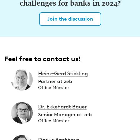
challenges for banks in 2024?
Join the discussion
Feel free to contact us!
Heinz-Gerd Stickling
Partner at zeb
Office Münster
Dr. Ekkehardt Bauer
Senior Manager at zeb
Office Münster
Darius Backhaus