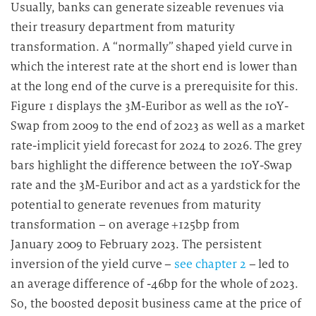
Usually, banks can generate sizeable revenues via
their treasury department from maturity
transformation. A “normally” shaped yield curve in
which the interest rate at the short end is lower than
at the long end of the curve is a prerequisite for this.
Figure 1 displays the 3M-Euribor as well as the 10Y-
Swap from 2009 to the end of 2023 as well as a market
rate-implicit yield forecast for 2024 to 2026. The grey
bars highlight the difference between the 10Y-Swap
rate and the 3M-Euribor and act as a yardstick for the
potential to generate revenues from maturity
transformation – on average +125bp from
January 2009 to February 2023. The persistent
inversion of the yield curve –
see chapter 2
– led to
an average difference of -46bp for the whole of 2023.
So, the boosted deposit business came at the price of