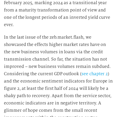
February 2025, marking 2024 as a transitional year
from a maturity transformation point of view and
one of the longest periods of an inverted yield curve
ever.
In the last issue of the zeb.market.flash, we
showcased the effects higher market rates have on
the new business volumes in loans via the credit
transmission channel. So far, the situation has not
improved – new business volumes remain subdued.
Considering the current GDP outlook (
see chapter 2
)
and the economic sentiment indicators for Europe in
figure 2, at least the first half of 2024 will likely be a
shaky path to recovery. Apart from the service sector,
economic indicators are in negative territory. A
glimmer of hope comes from the small recent