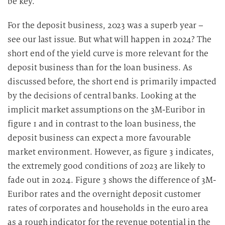
be key.
For the deposit business, 2023 was a superb year –
see our last issue. But what will happen in 2024? The
short end of the yield curve is more relevant for the
deposit business than for the loan business. As
discussed before, the short end is primarily impacted
by the decisions of central banks. Looking at the
implicit market assumptions on the 3M-Euribor in
figure 1 and in contrast to the loan business, the
deposit business can expect a more favourable
market environment. However, as figure 3 indicates,
the extremely good conditions of 2023 are likely to
fade out in 2024. Figure 3 shows the difference of 3M-
Euribor rates and the overnight deposit customer
rates of corporates and households in the euro area
as a rough indicator for the revenue potential in the