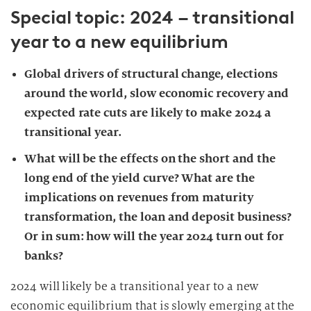
Special topic: 2024 – transitional
year to a new equilibrium
Global drivers of structural change, elections
around the world, slow economic recovery and
expected rate cuts are likely to make 2024 a
transitional year.
What will be the effects on the short and the
long end of the yield curve? What are the
implications on revenues from maturity
transformation, the loan and deposit business?
Or in sum: how will the year 2024 turn out for
banks?
2024 will likely be a transitional year to a new
economic equilibrium that is slowly emerging at the