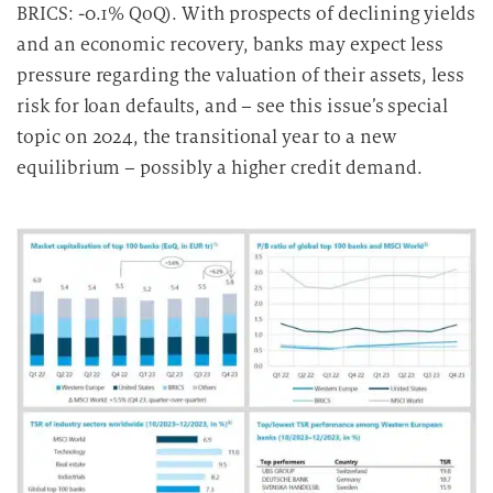
BRICS: -0.1% QoQ). With prospects of declining yields
and an economic recovery, banks may expect less
pressure regarding the valuation of their assets, less
risk for loan defaults, and – see this issue’s special
topic on 2024, the transitional year to a new
equilibrium – possibly a higher credit demand.