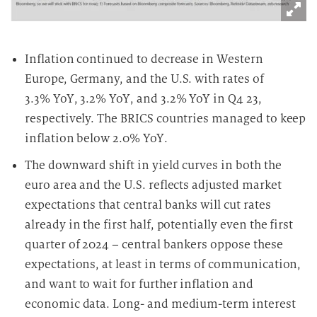
Inflation continued to decrease in Western
Europe, Germany, and the U.S. with rates of
3.3% YoY, 3.2% YoY, and 3.2% YoY in Q4 23,
respectively. The BRICS countries managed to keep
inflation below 2.0% YoY.
The downward shift in yield curves in both the
euro area and the U.S. reflects adjusted market
expectations that central banks will cut rates
already in the first half, potentially even the first
quarter of 2024 – central bankers oppose these
expectations, at least in terms of communication,
and want to wait for further inflation and
economic data. Long- and medium-term interest