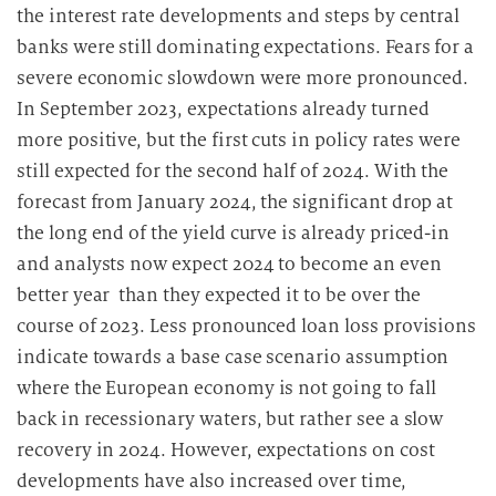
the interest rate developments and steps by central
banks were still dominating expectations. Fears for a
severe economic slowdown were more pronounced.
In September 2023, expectations already turned
more positive, but the first cuts in policy rates were
still expected for the second half of 2024. With the
forecast from January 2024, the significant drop at
the long end of the yield curve is already priced-in
and analysts now expect 2024 to become an even
better year than they expected it to be over the
course of 2023. Less pronounced loan loss provisions
indicate towards a base case scenario assumption
where the European economy is not going to fall
back in recessionary waters, but rather see a slow
recovery in 2024. However, expectations on cost
developments have also increased over time,