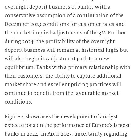
overnight deposit business of banks. With a
conservative assumption of a continuation of the
December 2023 conditions for customer rates and
the market-implied adjustments of the 3M-Euribor
during 2024, the profitability of the overnight
deposit business will remain at historical highs but
will also begin its adjustment path to a new
equilibrium. Banks with a primary relationship with
their customers, the ability to capture additional
market share and excellent pricing practices will
continue to benefit from the favourable market
conditions.
Figure 4 showcases the development of analyst
expectations on the performance of Europe’s largest
banks in 2024. In April 2023, uncertainty regarding