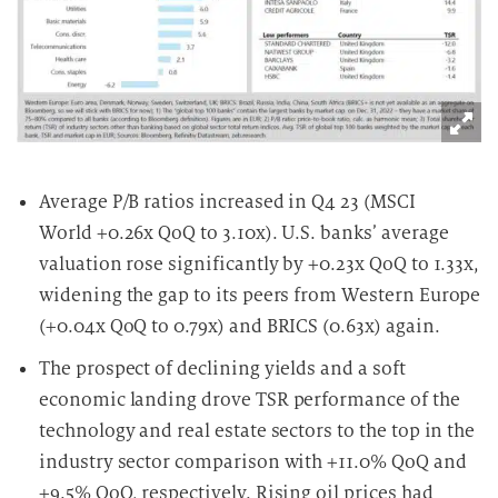
Average P/B ratios increased in Q4 23 (MSCI
World +0.26x QoQ to 3.10x). U.S. banks’ average
valuation rose significantly by +0.23x QoQ to 1.33x,
widening the gap to its peers from Western Europe
(+0.04x QoQ to 0.79x) and BRICS (0.63x) again.
The prospect of declining yields and a soft
economic landing drove TSR performance of the
technology and real estate sectors to the top in the
industry sector comparison with +11.0% QoQ and
+9.5% QoQ, respectively. Rising oil prices had