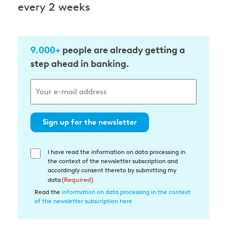
every 2 weeks
9.000+
people are already getting a
step ahead in banking.
Sign up for the newsletter
I have read the information on data processing in
Einwilligung
the context of the newsletter subscription and
in
accordingly consent thereto by submitting my
die
data
(Required)
Datenverarbeitung
Read the
information on data processing in the context
of the newsletter subscription here
(Required)