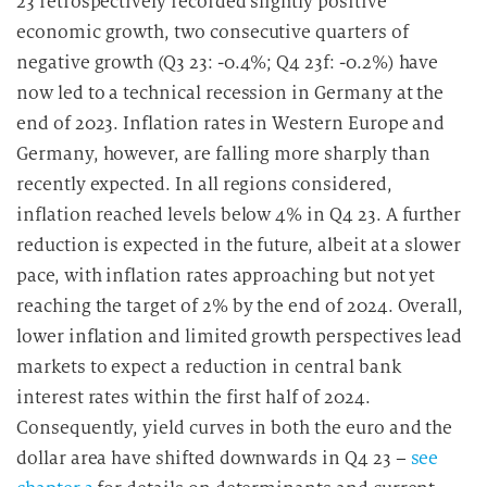
23 retrospectively recorded slightly positive
economic growth, two consecutive quarters of
negative growth (Q3 23: -0.4%; Q4 23f: -0.2%) have
now led to a technical recession in Germany at the
end of 2023. Inflation rates in Western Europe and
Germany, however, are falling more sharply than
recently expected. In all regions considered,
inflation reached levels below 4% in Q4 23. A further
reduction is expected in the future, albeit at a slower
pace, with inflation rates approaching but not yet
reaching the target of 2% by the end of 2024. Overall,
lower inflation and limited growth perspectives lead
markets to expect a reduction in central bank
interest rates within the first half of 2024.
Consequently, yield curves in both the euro and the
dollar area have shifted downwards in Q4 23 –
see