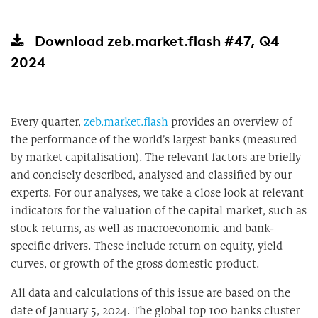
Download
zeb.market.flash #47, Q4
2024
Every quarter,
zeb.market.flash
provides an overview of
the performance of the world’s largest banks (measured
by market capitalisation). The relevant factors are briefly
and concisely described, analysed and classified by our
experts. For our analyses, we take a close look at relevant
indicators for the valuation of the capital market, such as
stock returns, as well as macroeconomic and bank-
specific drivers. These include return on equity, yield
curves, or growth of the gross domestic product.
All data and calculations of this issue are based on the
date of January 5, 2024. The global top 100 banks cluster