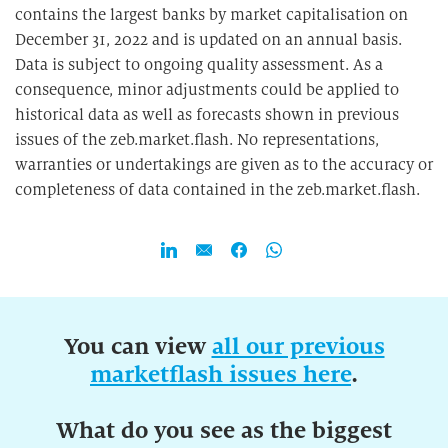
contains the largest banks by market capitalisation on
December 31, 2022 and is updated on an annual basis.
Data is subject to ongoing quality assessment. As a
consequence, minor adjustments could be applied to
historical data as well as forecasts shown in previous
issues of the zeb.market.flash. No representations,
warranties or undertakings are given as to the accuracy or
completeness of data contained in the zeb.market.flash.
You can view
all our previous
marketflash issues here
.
What do you see as the biggest