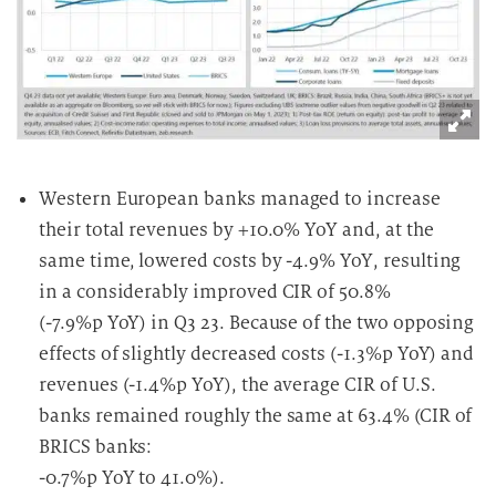
Western European banks managed to increase
their total revenues by +10.0% YoY and, at the
same time, lowered costs by -4.9% YoY, resulting
in a considerably improved CIR of 50.8%
(-7.9%p YoY) in Q3 23. Because of the two opposing
effects of slightly decreased costs (-1.3%p YoY) and
revenues (-1.4%p YoY), the average CIR of U.S.
banks remained roughly the same at 63.4% (CIR of
BRICS banks:
-0.7%p YoY to 41.0%).