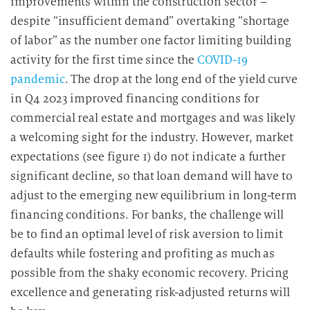
improvements within the construction sector –
despite “insufficient demand” overtaking “shortage
of labor” as the number one factor limiting building
activity for the first time since the
COVID-19
pandemic
. The drop at the long end of the yield curve
in Q4 2023 improved financing conditions for
commercial real estate and mortgages and was likely
a welcoming sight for the industry. However, market
expectations (see figure 1) do not indicate a further
significant decline, so that loan demand will have to
adjust to the emerging new equilibrium in long-term
financing conditions. For banks, the challenge will
be to find an optimal level of risk aversion to limit
defaults while fostering and profiting as much as
possible from the shaky economic recovery. Pricing
excellence and generating risk-adjusted returns will