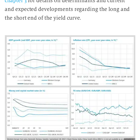
chapter 3
for details on determinants and current
and expected developments regarding the long and
the short end of the yield curve.