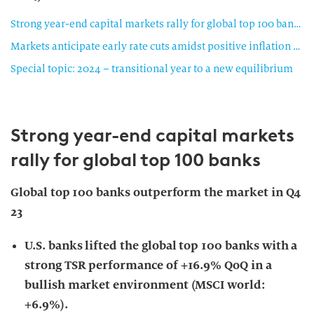
Strong year-end capital markets rally for global top 100 banks
Markets anticipate early rate cuts amidst positive inflation readings
Special topic: 2024 – transitional year to a new equilibrium
Strong year-end capital markets
rally for global top 100 banks
Global top 100 banks outperform the market in Q4
23
U.S. banks lifted the global top 100 banks with a
strong TSR performance of +16.9% QoQ in a
bullish market environment (MSCI world:
+6.9%).