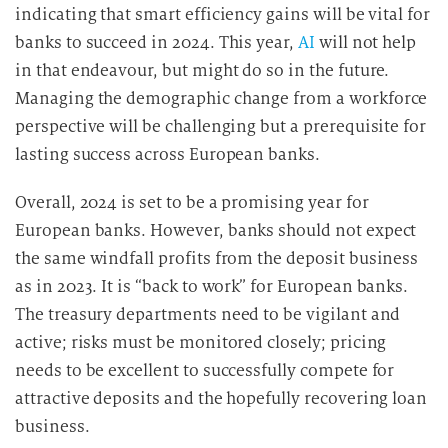
indicating that smart efficiency gains will be vital for
banks to succeed in 2024. This year,
AI
will not help
in that endeavour, but might do so in the future.
Managing the demographic change from a workforce
perspective will be challenging but a prerequisite for
lasting success across European banks.
Overall, 2024 is set to be a promising year for
European banks. However, banks should not expect
the same windfall profits from the deposit business
as in 2023. It is “back to work” for European banks.
The treasury departments need to be vigilant and
active; risks must be monitored closely; pricing
needs to be excellent to successfully compete for
attractive deposits and the hopefully recovering loan
business.