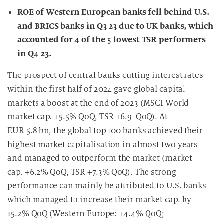
ROE of Western European banks fell behind U.S.
and BRICS banks in Q3 23 due to UK banks, which
accounted for 4 of the 5 lowest TSR performers
in Q4 23.
The prospect of central banks cutting interest rates
within the first half of 2024 gave global capital
markets a boost at the end of 2023 (MSCI World
market cap. +5.5% QoQ, TSR +6.9 QoQ). At
EUR 5.8 bn, the global top 100 banks achieved their
highest market capitalisation in almost two years
and managed to outperform the market (market
cap. +6.2% QoQ, TSR +7.3% QoQ). The strong
performance can mainly be attributed to U.S. banks
which managed to increase their market cap. by
15.2% QoQ (Western Europe: +4.4% QoQ;