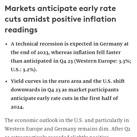
Markets anticipate early rate
cuts amidst positive inflation
readings
A technical recession is expected in Germany at
the end of 2023, whereas inflation fell faster
than anticipated in Q4 23 (Western Europe: 3.3%;
U.S.: 3.2%).
Yield curves in the euro area and the U.S. shift
downwards in Q4 23 as market participants
anticipate early rate cuts in the first half of
2024.
The economic outlook in the U.S. and particularly in
Western Europe and Germany remains dim. After Q2