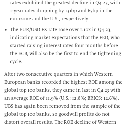
rates exhibited the greatest decline in Q4 23, with
1-year rates dropping by 131bp and 67bp in the
eurozone and the U.S., respectively.
The EUR/USD FX rate rose over 1.10x in Q4 23,
indicating market expectations that the FED, who
started raising interest rates four months before
the ECB, will also be the first to end the tightening
cycle.
After two consecutive quarters in which Western
European banks recorded the highest ROE among the
global top 100 banks, they came in last in Q4 23 with
an average ROE of 11.9% (U.S.: 12.8%; BRICS: 12.6%).
UBS has again been removed from the sample of the
global top 100 banks, so goodwill profits do not
distort overall results. The ROE decline of Western