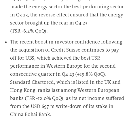
made the energy sector the best-performing sector
in Q3 23, the reverse effect ensured that the energy
sector brought up the rear in Q4 23
(TSR -6.2% QoQ).
The recent boost in investor confidence following
the acquisition of Credit Suisse continues to pay
off for UBS, which achieved the best TSR
performance in Western Europe for the second
consecutive quarter in Q4 23 (+19.8% QoQ).
Standard Chartered, which is listed in the UK and
Hong Kong, ranks last among Western European
banks (TSR -12.0% QoQ), as its net income suffered
from the USD 697 m write-down of its stake in
China Bohai Bank.