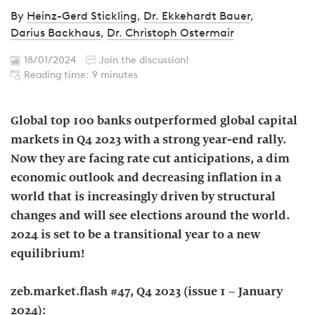
By
Heinz-Gerd Stickling
,
Dr. Ekkehardt Bauer
,
Darius Backhaus
,
Dr. Christoph Ostermair
18/01/2024
Join the discussion!
Reading time: 9 minutes
Global top 100 banks outperformed global capital
markets in Q4 2023 with a strong year-end rally.
Now they are facing rate cut anticipations, a dim
economic outlook and decreasing inflation in a
world that is increasingly driven by structural
changes and will see elections around the world.
2024 is set to be a transitional year to a new
equilibrium!
zeb.market.flash #47, Q4 2023 (issue 1 – January
2024):