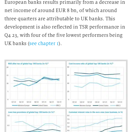
European banks results primarily from a decrease in
net income of around EUR 8 bn, of which around
three quarters are attributable to UK banks. This
development is also reflected in TSR performance in
Q4 23, with four of the five lowest performers being
UK banks (
see chapter 1
).