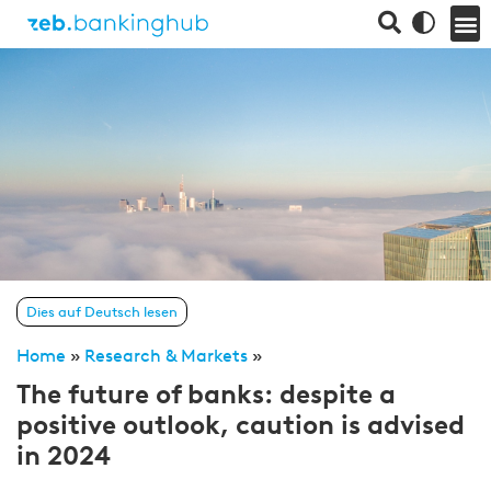
Dies auf Deutsch lesen
Home
»
Research & Markets
»
The future of banks: despite a
positive outlook, caution is advised
in 2024