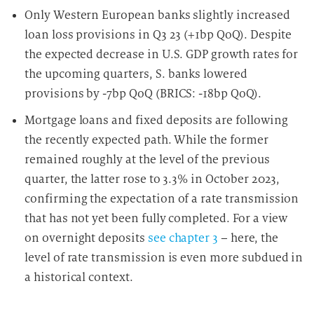
Only Western European banks slightly increased
loan loss provisions in Q3 23 (+1bp QoQ). Despite
the expected decrease in U.S. GDP growth rates for
the upcoming quarters, S. banks lowered
provisions by -7bp QoQ (BRICS: -18bp QoQ).
Mortgage loans and fixed deposits are following
the recently expected path. While the former
remained roughly at the level of the previous
quarter, the latter rose to 3.3% in October 2023,
confirming the expectation of a rate transmission
that has not yet been fully completed. For a view
on overnight deposits
see chapter 3
– here, the
level of rate transmission is even more subdued in
a historical context.