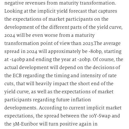
negative revenues from maturity transformation.
Looking at the implicit yield forecast that captures
the expectations of market participants on the
development of the different parts of the yield curve,
2024 will be even worse from a maturity
transformation point of view than 2023.The average
spread in 2024 will approximately be -80bp, starting
at -140bp and ending the year at -20bp. Of course, the
actual development will depend on the decisions of
the ECB regarding the timing and intensity of rate
cuts, that will heavily impact the short end of the
yield curve, as well as the expectations of market
participants regarding future inflation
developments. According to current implicit market
expectations, the spread between the 10Y-Swap and
the 3M-Euribor will turn positive again in