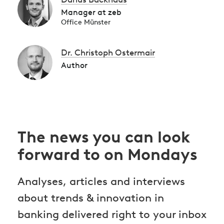
Manager at zeb
Office Münster
Dr. Christoph Ostermair
Author
The news you can look
forward to on Mondays
Analyses, articles and interviews
about trends & innovation in
banking delivered right to your inbox