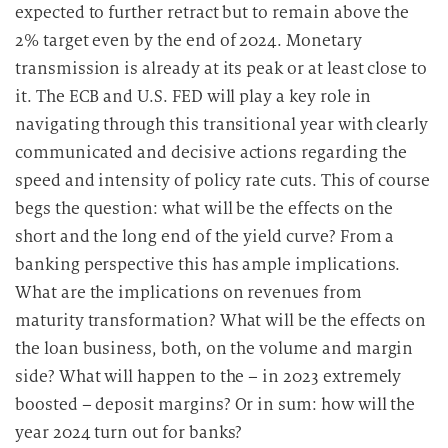
expected to further retract but to remain above the
2% target even by the end of 2024. Monetary
transmission is already at its peak or at least close to
it. The ECB and U.S. FED will play a key role in
navigating through this transitional year with clearly
communicated and decisive actions regarding the
speed and intensity of policy rate cuts. This of course
begs the question: what will be the effects on the
short and the long end of the yield curve? From a
banking perspective this has ample implications.
What are the implications on revenues from
maturity transformation? What will be the effects on
the loan business, both, on the volume and margin
side? What will happen to the – in 2023 extremely
boosted – deposit margins? Or in sum: how will the
year 2024 turn out for banks?