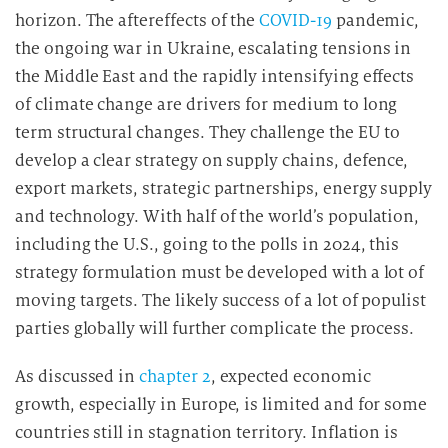
horizon. The aftereffects of the
COVID-19
pandemic,
the ongoing war in Ukraine, escalating tensions in
the Middle East and the rapidly intensifying effects
of climate change are drivers for medium to long
term structural changes. They challenge the EU to
develop a clear strategy on supply chains, defence,
export markets, strategic partnerships, energy supply
and technology. With half of the world’s population,
including the U.S., going to the polls in 2024, this
strategy formulation must be developed with a lot of
moving targets. The likely success of a lot of populist
parties globally will further complicate the process.
As discussed in
chapter 2
, expected economic
growth, especially in Europe, is limited and for some
countries still in stagnation territory. Inflation is