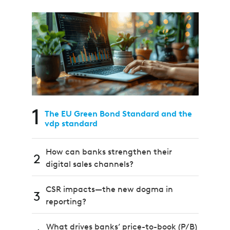
1
The EU Green Bond Standard and the
vdp standard
How can banks strengthen their
2
digital sales channels?
CSR impacts—the new dogma in
3
reporting?
What drives banks’ price-to-book (P/B)