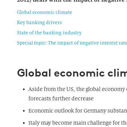
Global economic climate
Key banking drivers
State of the banking industry
Special topic: The impact of negative interest rat
Global economic cli
Aside from the US, the global economy
forecasts further decrease
Economic outlook for Germany substan
Italy may become main challenge for the