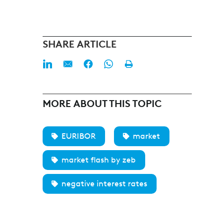
SHARE ARTICLE
MORE ABOUT THIS TOPIC
EURIBOR
market
market flash by zeb
negative interest rates