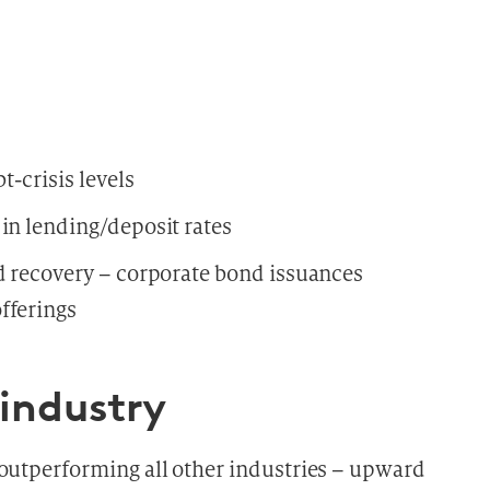
t-crisis levels
in lending/deposit rates
id recovery – corporate bond issuances
fferings
 industry
 outperforming all other industries – upward