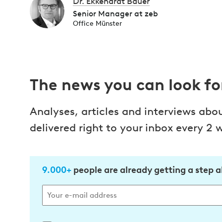
Dr. Ekkehardt Bauer
Senior Manager at zeb
Office Münster
The news you can look f
Analyses, articles and interviews abo
delivered right to your inbox every 2 
9.000+
people are already getting a step 