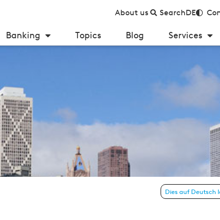
About us
Search
DE
Con
Banking
Topics
Blog
Services
e 4 – January 2013)
Dies auf Deutsch 