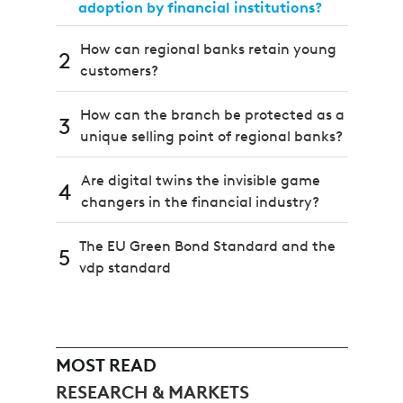
adoption by financial institutions?
How can regional banks retain young
2
customers?
How can the branch be protected as a
3
unique selling point of regional banks?
Are digital twins the invisible game
4
changers in the financial industry?
The EU Green Bond Standard and the
5
vdp standard
MOST READ
RESEARCH & MARKETS