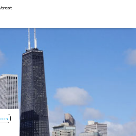
trast
lesen