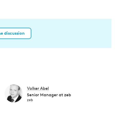
he discussion
Volker Abel
Senior Manager at zeb
zeb