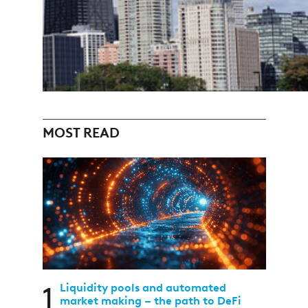
MOST READ
1
Liquidity pools and automated
market making – the path to DeFi