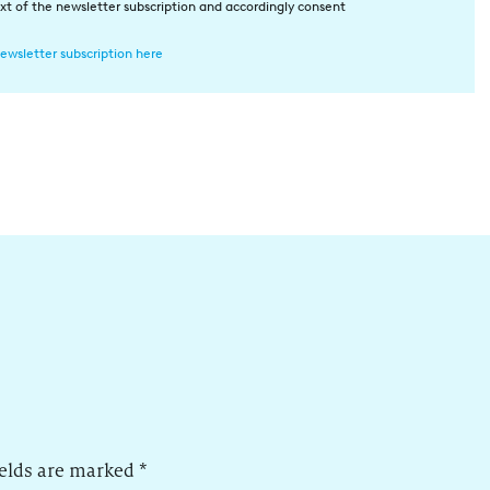
xt of the newsletter subscription and accordingly consent
ewsletter subscription here
ields are marked
*