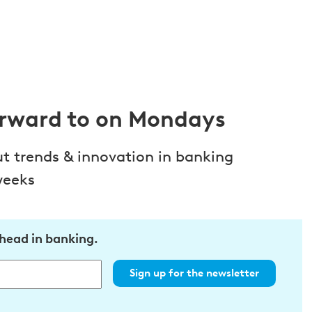
orward to on Mondays
ut trends & innovation in banking
weeks
ahead in banking.
Sign up for the newsletter