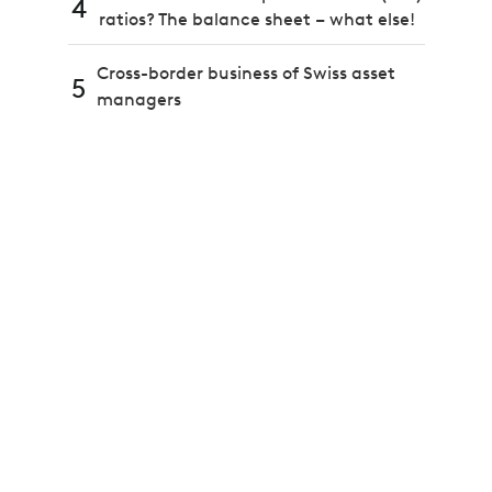
4
ratios? The balance sheet – what else!
Cross-border business of Swiss asset
5
managers