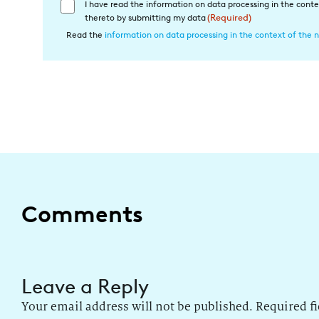
I have read the information on data processing in the conte
Einwilligung
thereto by submitting my data
(Required)
in
Read the
information on data processing in the context of the n
die
Datenverarbeitung
(Required)
Comments
Leave a Reply
Your email address will not be published.
Required f