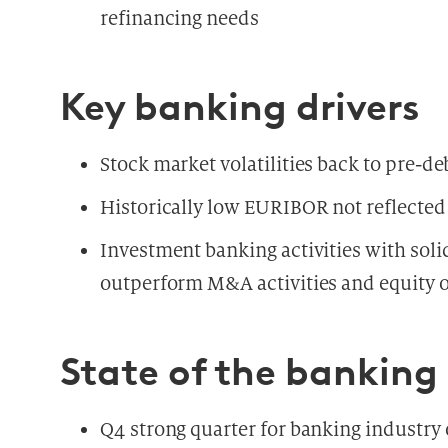
refinancing needs
Key banking drivers
Stock market volatilities back to pre-deb
Historically low EURIBOR not reflected 
Investment banking activities with sol
outperform M&A activities and equity o
State of the banking
Q4 strong quarter for banking industry