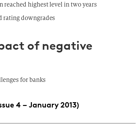
n reached highest level in two years
ed rating downgrades
mpact of negative
llenges for banks
ssue 4 – January 2013)