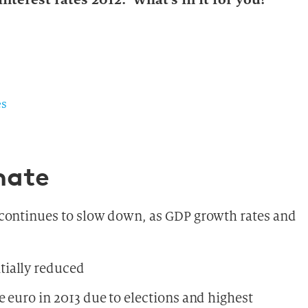
es
mate
 continues to slow down, as GDP growth rates and
tially reduced
 euro in 2013 due to elections and highest