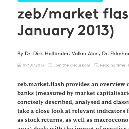
zeb/market flash
January 2013)
By
Dr. Dirk Holländer
,
Volker Abel
,
Dr. Ekkeha
09/01/2013
Join the discussion!
Reading time: 
zeb.market.flash provides an overview o
banks (measured by market capitalisatio
concisely described, analysed and classi
take a close look at relevant indicators 
as stock returns, as well as macroecono
2012) deals with the impact of negative i