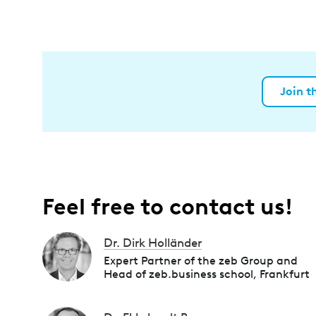
Join t
Feel free to contact us!
Dr. Dirk Holländer
Expert Partner of the zeb Group and
Head of zeb.business school, Frankfurt