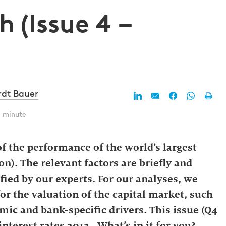
 (Issue 4 –
rdt Bauer
1 minute
f the performance of the world’s largest
n). The relevant factors are briefly and
fied by our experts. For our analyses, we
for the valuation of the capital market, such
mic and bank-specific drivers. This issue (Q4
nterest rates 2012. What’s in it for you?