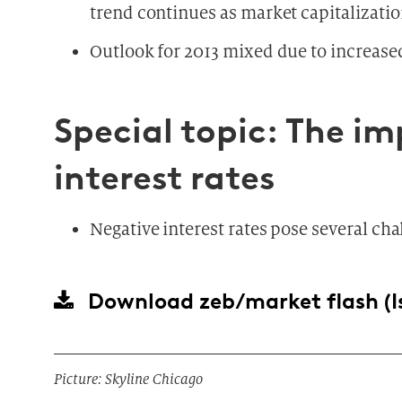
trend continues as market capitalizatio
Outlook for 2013 mixed due to increas
Special topic: The i
interest rates
Negative interest rates pose several cha
Download
zeb/market flash (I
Picture: Skyline Chicago