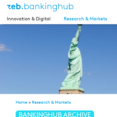
Innovation & Digital
Research & Markets
Home
»
Research & Markets
»
zeb/market flash (Issue
BANKINGHUB ARCHIVE