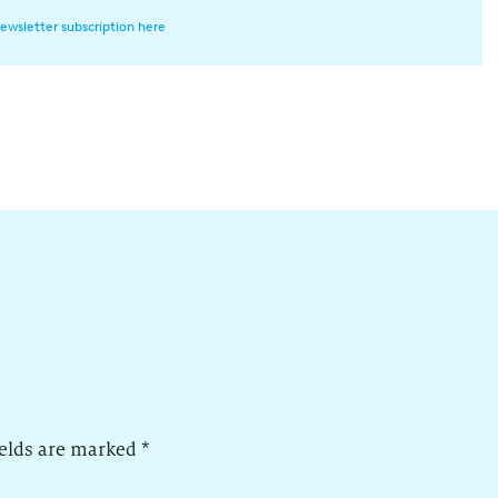
ewsletter subscription here
ields are marked
*