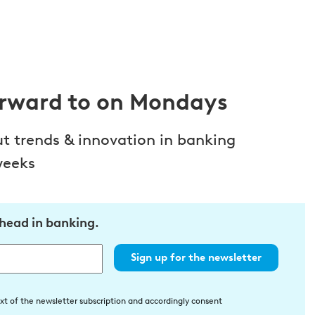
orward to on Mondays
ut trends & innovation in banking
weeks
ahead in banking.
Sign up for the newsletter
xt of the newsletter subscription and accordingly consent