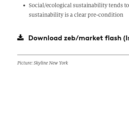
Social/ecological sustainability tends 
sustainability is a clear pre-condition
Download
zeb/market flash (I
Picture: Skyline New York