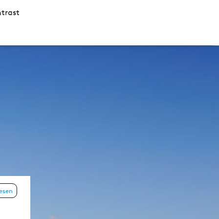
trast
lesen