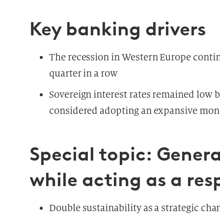
Key banking drivers
The recession in Western Europe contin
quarter in a row
Sovereign interest rates remained low b
considered adopting an expansive mone
Special topic: Genera
while acting as a res
Double sustainability as a strategic cha