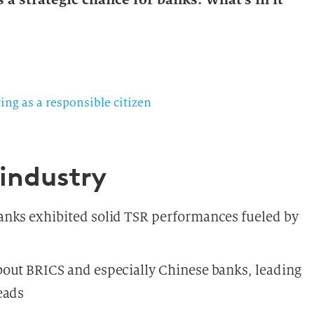
ing as a responsible citizen
 industry
anks exhibited solid TSR performances fueled by
out BRICS and especially Chinese banks, leading
eads