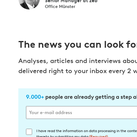
Senior Manager at zeb
Office Münster
The news you can look f
Analyses, articles and interviews abo
delivered right to your inbox every 2 
9.000+
people are already getting a step 
I have read the information on data processing in the conte
Einwilligung
thereto by submitting my data
(Required)