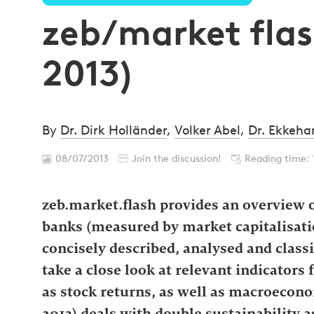
zeb/market flash
2013)
By
Dr. Dirk Holländer
,
Volker Abel
,
Dr. Ekkeha
08/07/2013
Join the discussion!
Reading time: 
zeb.market.flash provides an overview o
banks (measured by market capitalisatio
concisely described, analysed and classi
take a close look at relevant indicators 
as stock returns, as well as macroecono
2013) deals with double sustainability as