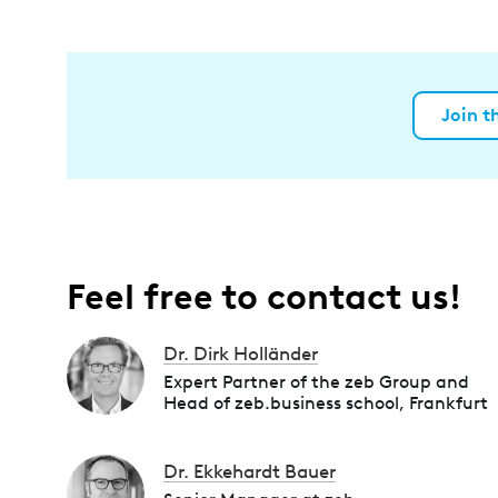
Join t
Feel free to contact us!
Dr. Dirk Holländer
Expert Partner of the zeb Group and
Head of zeb.business school, Frankfurt
Dr. Ekkehardt Bauer