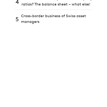
4
ratios? The balance sheet – what else!
Cross-border business of Swiss asset
5
managers