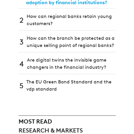
adoption by financial institutions?
How can regional banks retain young
2
customers?
How can the branch be protected as a
3
unique selling point of regional banks?
Are digital twins the invisible game
4
changers in the financial industry?
The EU Green Bond Standard and the
5
vdp standard
MOST READ
RESEARCH & MARKETS