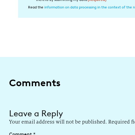
in
Read the
information on data processing in the context of the n
die
Datenverarbeitung
(Required)
Comments
Leave a Reply
Your email address will not be published.
Required f
Comment
*