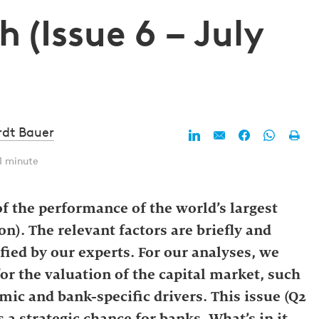
 (Issue 6 – July
rdt Bauer
1 minute
f the performance of the world’s largest
n). The relevant factors are briefly and
fied by our experts. For our analyses, we
for the valuation of the capital market, such
mic and bank-specific drivers. This issue (Q2
 a strategic chance for banks. What’s in it