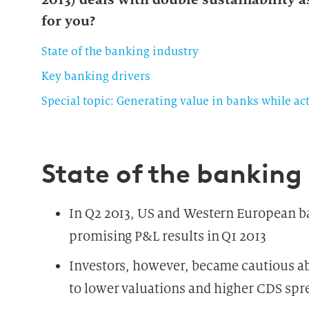
for you?
State of the banking industry
Key banking drivers
Special topic: Generating value in banks while act
State of the banking
In Q2 2013, US and Western European b
promising P&L results in Q1 2013
Investors, however, became cautious ab
to lower valuations and higher CDS spr