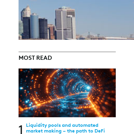
MOST READ
1
Liquidity pools and automated
market making – the path to DeFi