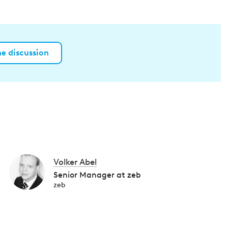
he discussion
Volker Abel
Senior Manager at zeb
zeb