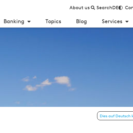
About us
Search
DE
Con
Banking
Topics
Blog
Services
 6 – July 2013)
Dies auf Deutsch 