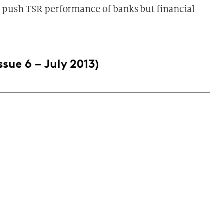
to push TSR performance of banks but financial
ssue 6 – July 2013)