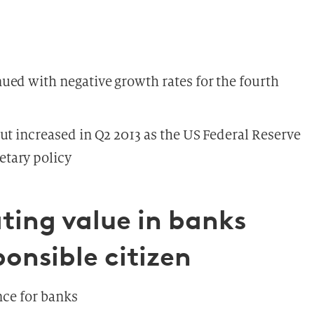
ued with negative growth rates for the fourth
ut increased in Q2 2013 as the US Federal Reserve
tary policy
ting value in banks
ponsible citizen
nce for banks