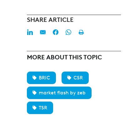
SHARE ARTICLE
MORE ABOUT THIS TOPIC
BRIC
CSR
market flash by zeb
TSR