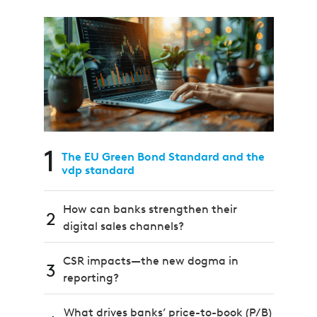
1
The EU Green Bond Standard and the
vdp standard
How can banks strengthen their
2
digital sales channels?
CSR impacts—the new dogma in
3
reporting?
What drives banks’ price-to-book (P/B)