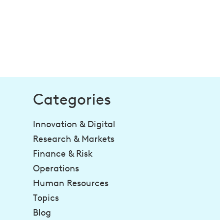
Categories
Innovation & Digital
Research & Markets
Finance & Risk
Operations
Human Resources
Topics
Blog