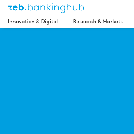
Innovation & Digital
Research & Markets