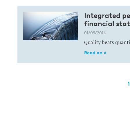
Integrated pe
financial st
01/09/2014
Quality beats quant
Read on »
1