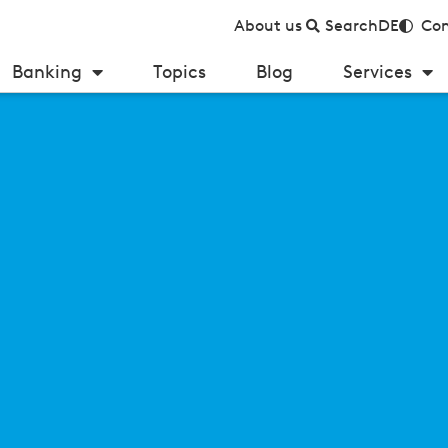
About us
Search
DE
Con
Banking
Topics
Blog
Services