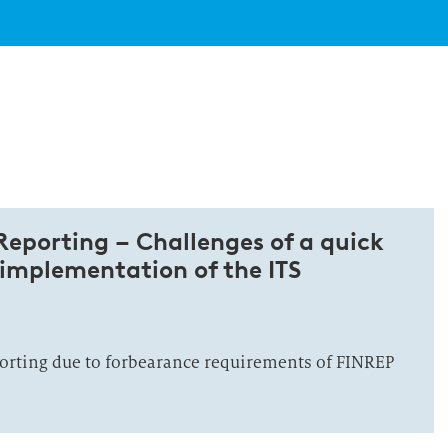
eporting – Challenges of a quick
 implementation of the ITS
porting due to forbearance requirements of FINREP