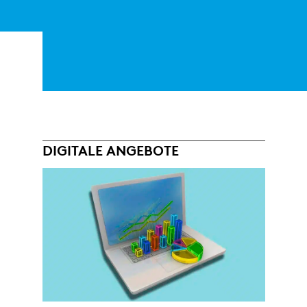
DIGITALE ANGEBOTE