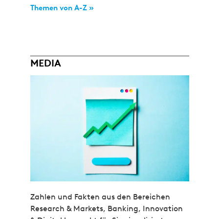
Themen von A-Z »
MEDIA
Zahlen und Fakten aus den Bereichen
Research & Markets, Banking, Innovation