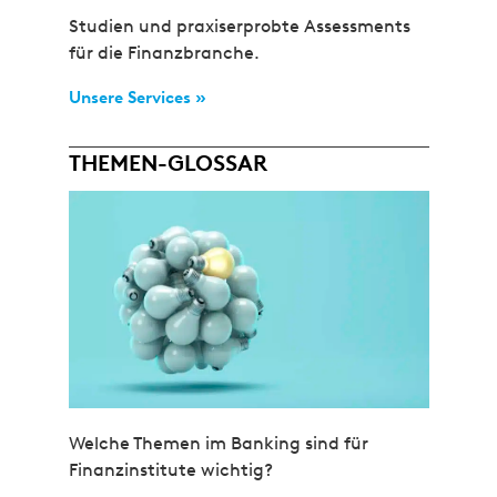
Studien und praxiserprobte Assessments
für die Finanzbranche.
Unsere Services »
THEMEN-GLOSSAR
Welche Themen im Banking sind für
Finanzinstitute wichtig?