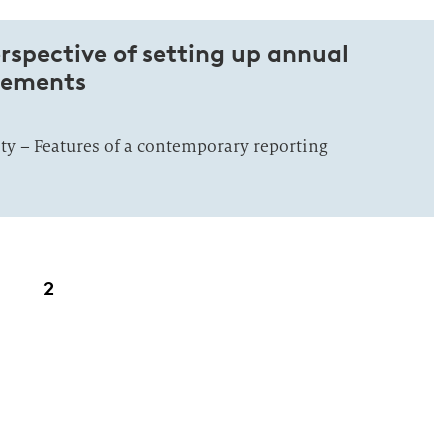
rspective of setting up annual
atements
ity – Features of a contemporary reporting
2