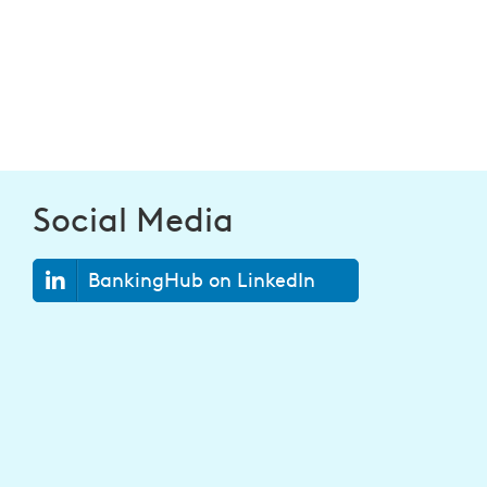
Social Media
BankingHub on LinkedIn