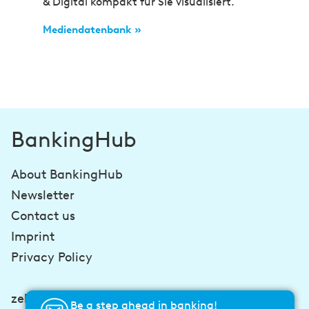
& Digital kompakt für Sie visualisiert.
Mediendatenbank »
BankingHub
About BankingHub
Newsletter
Contact us
Imprint
Privacy Policy
zeb-consulting.com
Be a step ahead in banking!