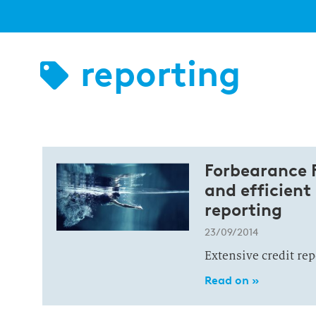
reporting
Forbearance R
and efficient
reporting
23/09/2014
Extensive credit re
Read on »