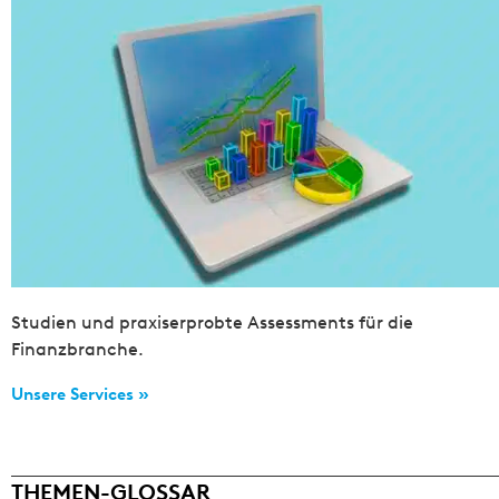
Studien und praxiserprobte Assessments für die
Finanzbranche.
Unsere Services »
THEMEN-GLOSSAR