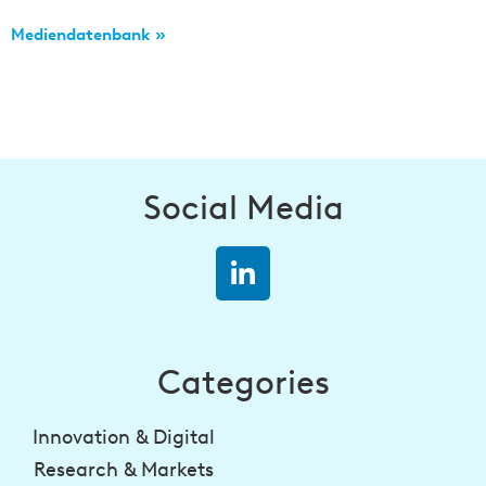
Mediendatenbank »
Social Media
Categories
Innovation & Digital
Research & Markets