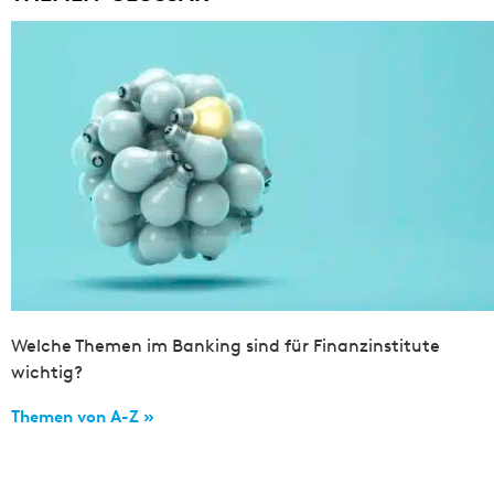
Welche Themen im Banking sind für Finanzinstitute
wichtig?
Themen von A-Z »