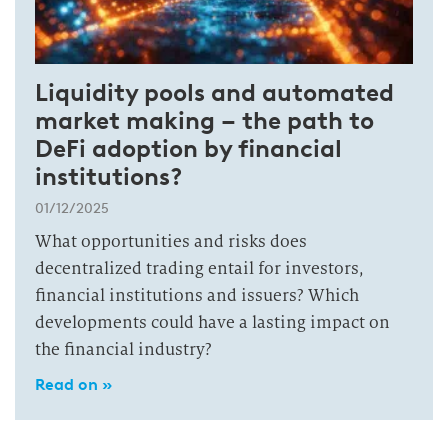
Liquidity pools and automated
market making – the path to
DeFi adoption by financial
institutions?
01/12/2025
What opportunities and risks does
decentralized trading entail for investors,
financial institutions and issuers? Which
developments could have a lasting impact on
the financial industry?
Read on »