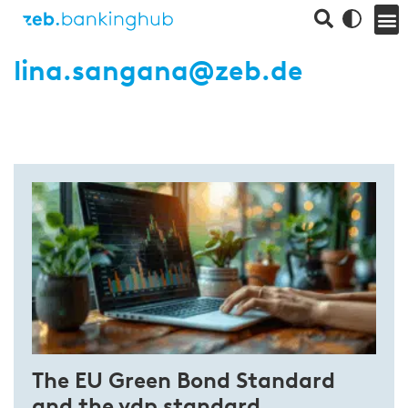
lina.sangana@zeb.de
The EU Green Bond Standard
and the vdp standard