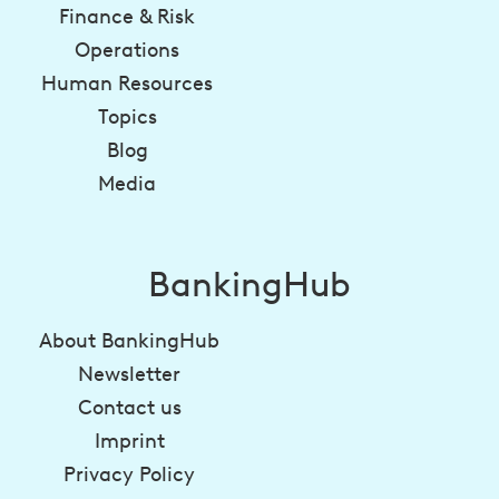
Finance & Risk
Operations
Human Resources
Topics
Blog
Media
BankingHub
About BankingHub
Newsletter
Contact us
Imprint
Privacy Policy