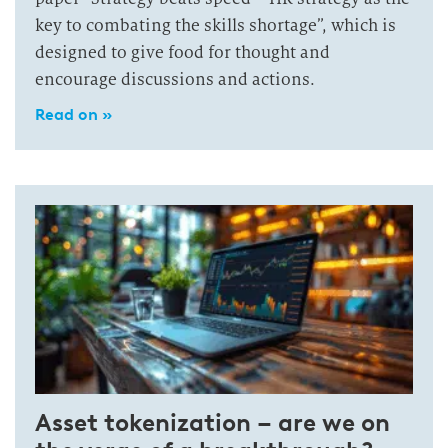
key to combating the skills shortage”, which is
designed to give food for thought and
encourage discussions and actions.
Read on »
Asset tokenization – are we on