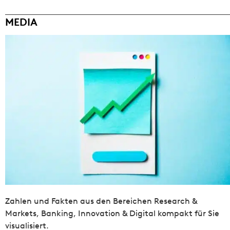
MEDIA
Zahlen und Fakten aus den Bereichen Research &
Markets, Banking, Innovation & Digital kompakt für Sie
visualisiert.