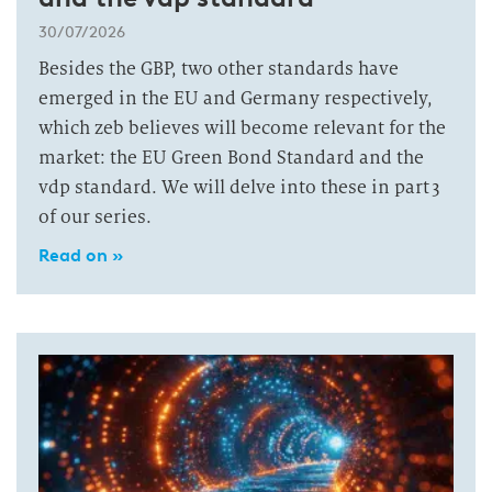
30/07/2026
Besides the GBP, two other standards have
emerged in the EU and Germany respectively,
which zeb believes will become relevant for the
market: the EU Green Bond Standard and the
vdp standard. We will delve into these in part 3
of our series.
Read on »