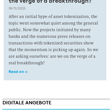
the verge of a breakthrough?
18/11/2025
After an initial hype of asset tokenization, the
topic went somewhat quiet among the general
public. Now the projects initiated by many
banks and the numerous press releases on
transactions with tokenized securities show
that the momentum is picking up again. So we
are asking ourselves: are we on the verge of a
real breakthrough?
Read on »
DIGITALE ANGEBOTE