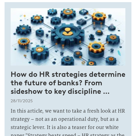
How do HR strategies determine
the future of banks? From
sideshow to key discipline …
28/11/2025
In this article, we want to take a fresh look at HR
strategy – not as an operational duty, but as a
strategic lever. It is also a teaser for our white
paper “Strategy beats speed – HR strategy as the