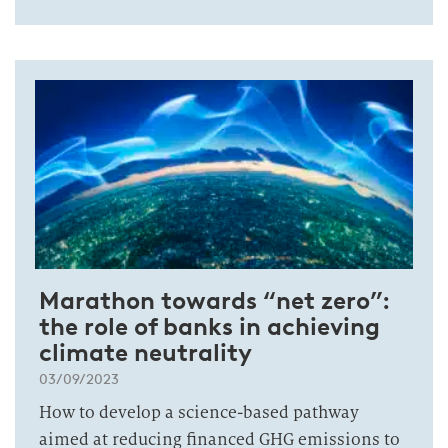
Marathon towards “net zero”:
the role of banks in achieving
climate neutrality
03/09/2023
How to develop a science-based pathway
aimed at reducing financed GHG emissions to