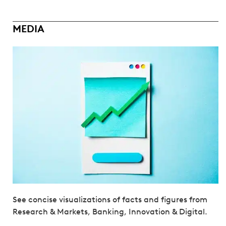
MEDIA
See concise visualizations of facts and figures from
Research & Markets, Banking, Innovation & Digital.