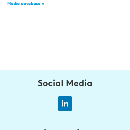
Media database »
Social Media