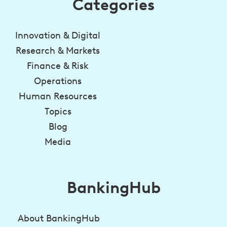
Categories
Innovation & Digital
Research & Markets
Finance & Risk
Operations
Human Resources
Topics
Blog
Media
BankingHub
About BankingHub