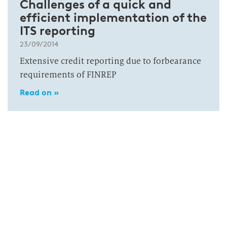
Challenges of a quick and
efficient implementation of the
ITS reporting
23/09/2014
Extensive credit reporting due to forbearance
requirements of FINREP
Read on »