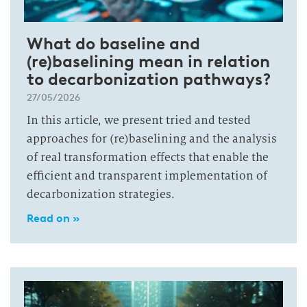
What do baseline and
(re)baselining mean in relation
to decarbonization pathways?
27/05/2026
In this article, we present tried and tested
approaches for (re)baselining and the analysis
of real transformation effects that enable the
efficient and transparent implementation of
decarbonization strategies.
Read on »