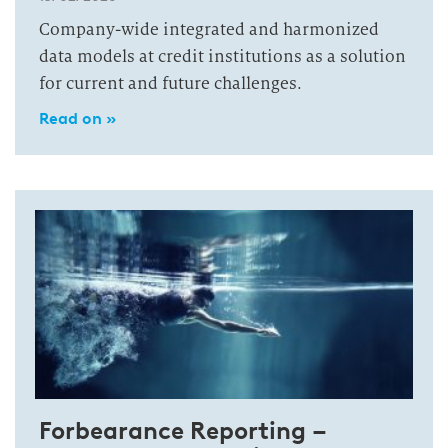
Company-wide integrated and harmonized
data models at credit institutions as a solution
for current and future challenges.
Read on »
Forbearance Reporting –