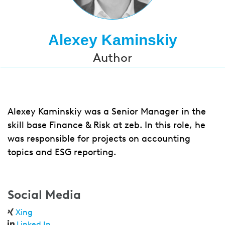
Alexey Kaminskiy
Author
Alexey Kaminskiy was a Senior Manager in the
skill base Finance & Risk at zeb. In this role, he
was responsible for projects on accounting
topics and ESG reporting.
Social Media
Xing
Linked In