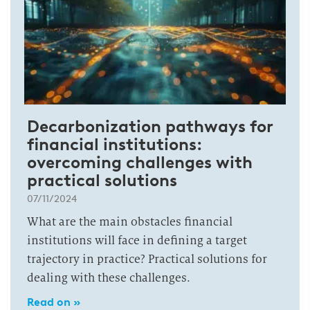
Decarbonization pathways for
financial institutions:
overcoming challenges with
practical solutions
07/11/2024
What are the main obstacles financial
institutions will face in defining a target
trajectory in practice? Practical solutions for
dealing with these challenges.
Read on »