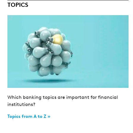
TOPICS
Which banking topics are important for financial
institutions?
Topics from A to Z »