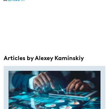
Articles by Alexey Kaminskiy