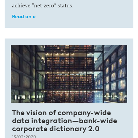
achieve “net-zero” status.
Read on »
The vision of company-wide
data integration—bank-wide
corporate dictionary 2.0
13/02/2020