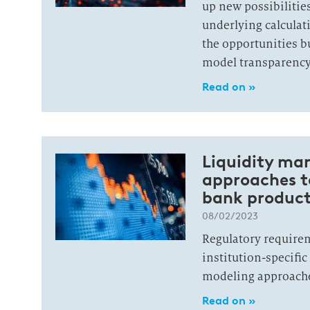
up new possibilitie
underlying calculat
the opportunities bu
model transparency 
Read on »
Liquidity ma
approaches to
bank product
08/02/2023
Regulatory require
institution-specifi
modeling approach
Read on »