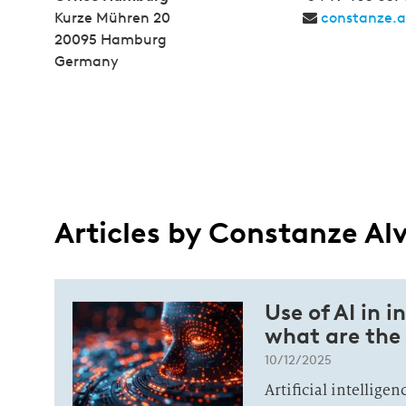
Kurze Mühren 20
constanze.
20095 Hamburg
Germany
Articles by Constanze Al
Use of AI in i
what are the 
10/12/2025
Artificial intellige