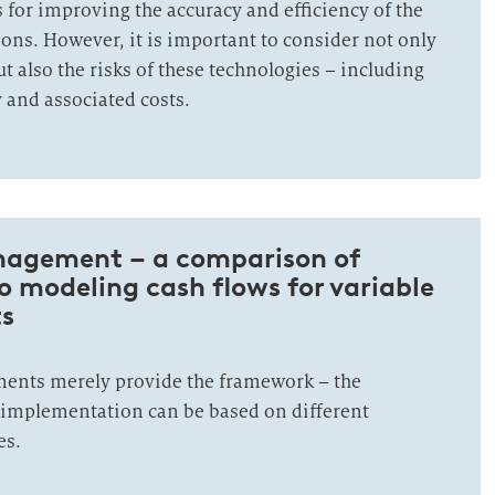
s for improving the accuracy and efficiency of the
ions. However, it is important to consider not only
t also the risks of these technologies – including
and associated costs.
nagement – a comparison of
 modeling cash flows for variable
s
ments merely provide the framework – the
c implementation can be based on different
es.