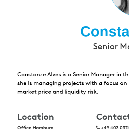
Consta
Senior M
Constanze Alves is a Senior Manager in the
she is managing projects with a focus on 
market price and liquidity risk.
Location
Contac
Office Hamburg
+49 403 037