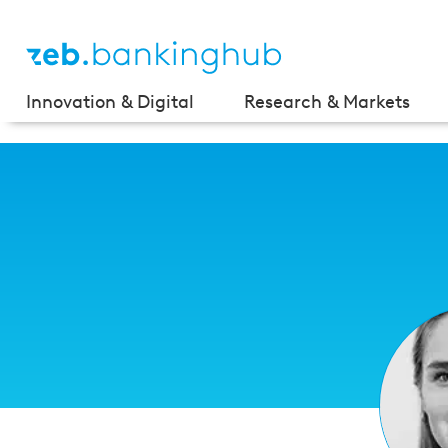
Innovation & Digital
Research & Markets