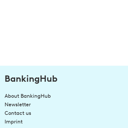
BankingHub
About BankingHub
Newsletter
Contact us
Imprint