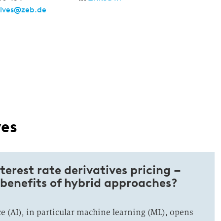
alves@zeb.de
ves
nterest rate derivatives pricing –
benefits of hybrid approaches?
nce (AI), in particular machine learning (ML), opens