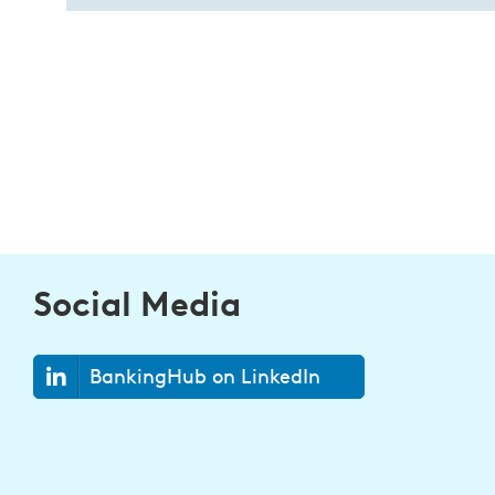
Social Media
BankingHub on LinkedIn