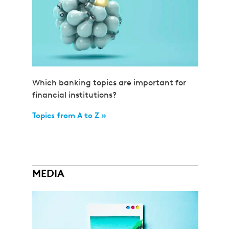
Which banking topics are important for
financial institutions?
Topics from A to Z »
MEDIA