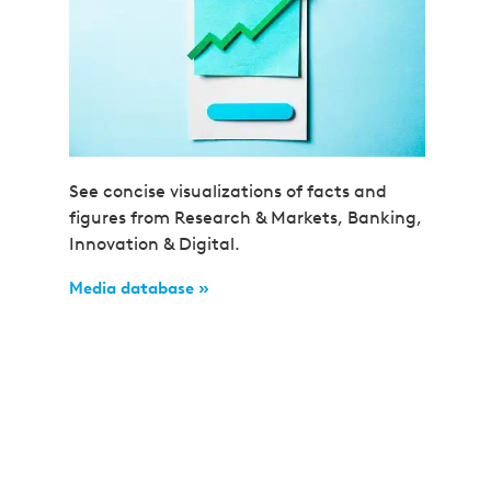
See concise visualizations of facts and
figures from Research & Markets, Banking,
Innovation & Digital.
Media database »