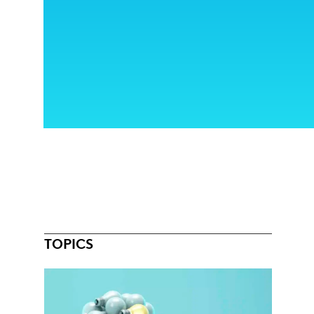
TOPICS