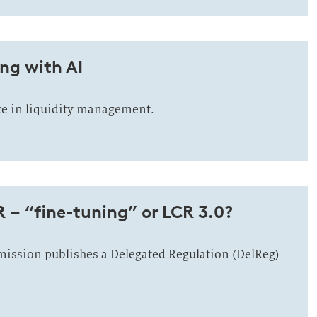
ng with AI
nce in liquidity management.
R – “fine-tuning” or LCR 3.0?
ssion publishes a Delegated Regulation (DelReg)