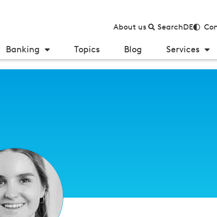
About us
Search
DE
Con
Banking
Topics
Blog
Services