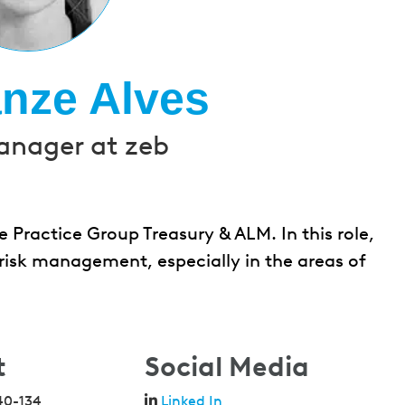
nze Alves
anager at zeb
 Practice Group Treasury & ALM. In this role,
risk management, especially in the areas of
t
Social Media
40-134
Linked In