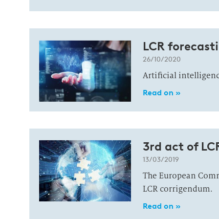
LCR forecasti
26/10/2020
Artificial intellige
Read on »
3rd act of LC
13/03/2019
The European Commi
LCR corrigendum.
Read on »