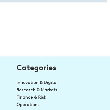
Categories
Innovation & Digital
Research & Markets
Finance & Risk
Operations