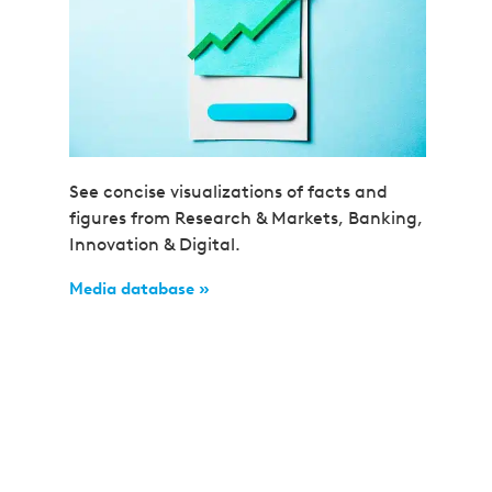
See concise visualizations of facts and
figures from Research & Markets, Banking,
Innovation & Digital.
Media database »