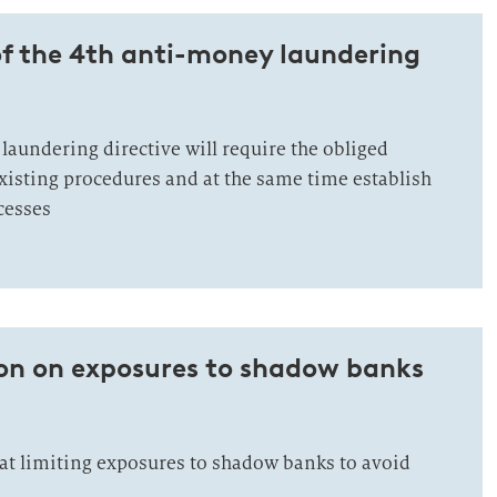
of the 4th anti-money laundering
laundering directive will require the obliged
existing procedures and at the same time establish
cesses
ion on exposures to shadow banks
at limiting exposures to shadow banks to avoid
.