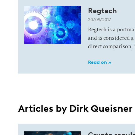
Regtech
20/09/2017
Regtech is a portma
and is considered a 
direct comparison, it 
Read on »
Articles by Dirk Queisner
Crypto regula