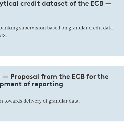
tical credit dataset of the ECB —
banking supervision based on granular credit data
018.
 — Proposal from the ECB for the
opment of reporting
n towards delivery of granular data.