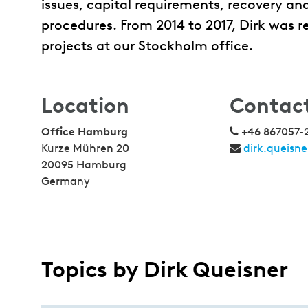
issues, capital requirements, recovery and
procedures. From 2014 to 2017, Dirk was 
projects at our Stockholm office.
Location
Contac
Office Hamburg
+46 867057-
Kurze Mühren 20
dirk.queisn
20095 Hamburg
Germany
Topics by Dirk Queisner