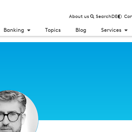
About us
Search
DE
Con
Banking
Topics
Blog
Services