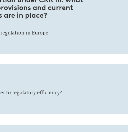
provisions and current
 are in place?
 regulation in Europe
r to regulatory efficiency?