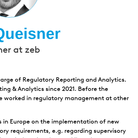
Queisner
ner at zeb
charge of Regulatory Reporting and Analytics.
ing & Analytics since 2021. Before the
he worked in regulatory management at other
s in Europe on the implementation of new
ory requirements, e.g. regarding supervisory