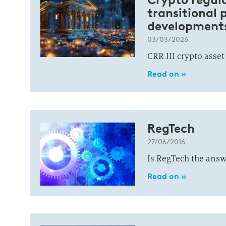
transitional 
developments
03/03/2026
CRR III crypto asset
Read on »
RegTech
27/06/2016
Is RegTech the answe
Read on »