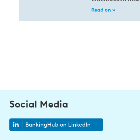
Read on »
Social Media
BankingHub on LinkedIn