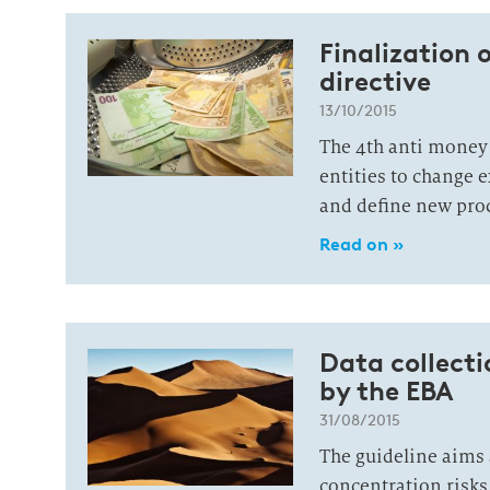
Finalization 
directive
13/10/2015
The 4th anti money 
entities to change 
and define new pro
Read on »
Data collect
by the EBA
31/08/2015
The guideline aims 
concentration risks