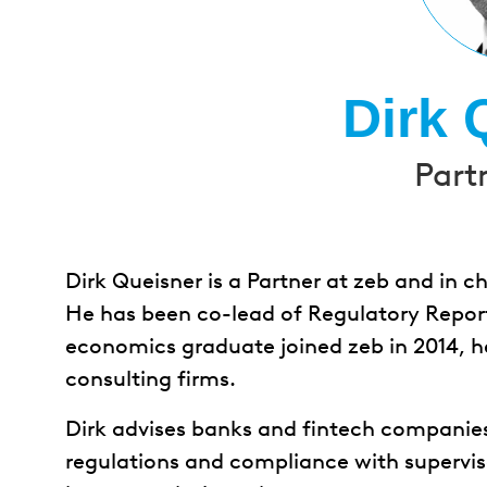
Dirk 
Part
Dirk Queisner is a Partner at zeb and in 
He has been co-lead of Regulatory Report
economics graduate joined zeb in 2014, 
consulting firms.
Dirk advises banks and fintech companie
regulations and compliance with supervis