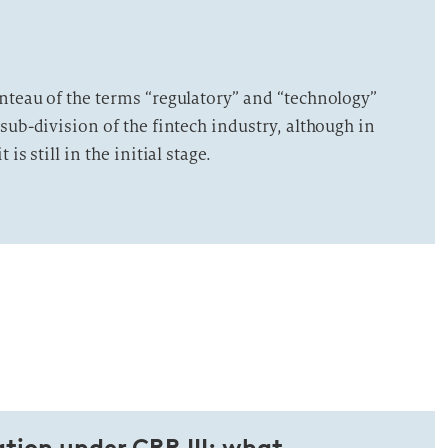
nteau of the terms “regulatory” and “technology”
sub-division of the fintech industry, although in
is still in the initial stage.
tion under CRR III: what