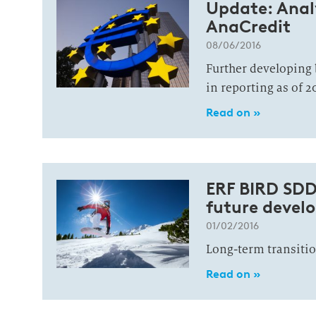
Update: Analy
AnaCredit
08/06/2016
Further developing 
in reporting as of 2
Read on »
ERF BIRD SDD
future devel
01/02/2016
Long-term transitio
Read on »