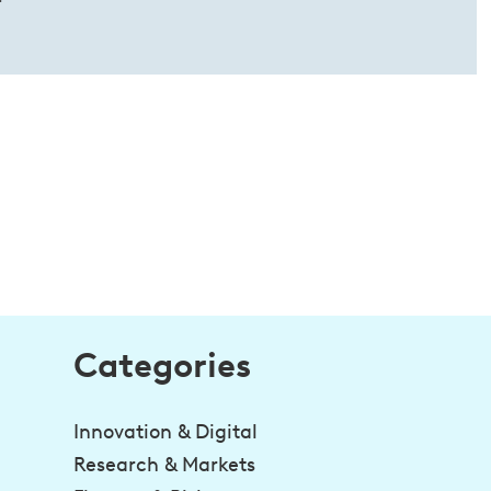
Categories
Innovation & Digital
Research & Markets