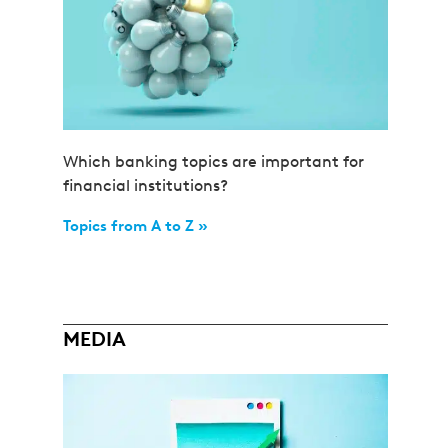
Which banking topics are important for
financial institutions?
Topics from A to Z »
MEDIA