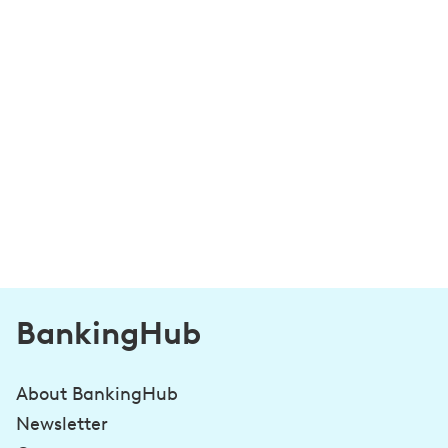
BankingHub
About BankingHub
Newsletter