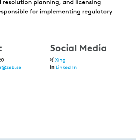
 resolution planning, and licensing
responsible for implementing regulatory
t
Social Media
20
Xing
er@zeb.se
Linked In