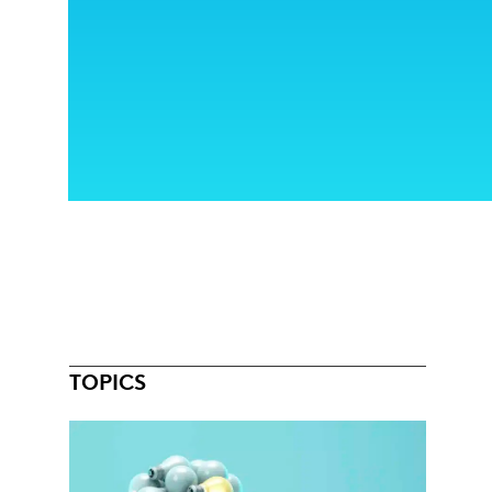
TOPICS