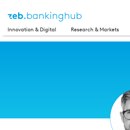
Innovation & Digital
Research & Markets