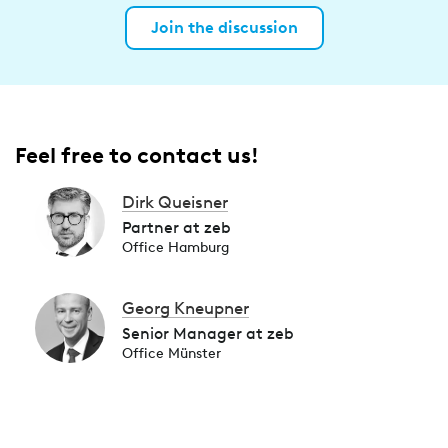
Join the discussion
Feel free to contact us!
Dirk Queisner
Partner at zeb
Office Hamburg
Georg Kneupner
Senior Manager at zeb
Office Münster