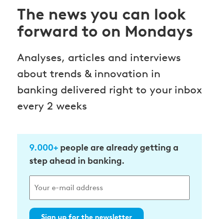
The news you can look
forward to on Mondays
Analyses, articles and interviews
about trends & innovation in
banking delivered right to your inbox
every 2 weeks
9.000+
people are already getting a
step ahead in banking.
Sign up for the newsletter