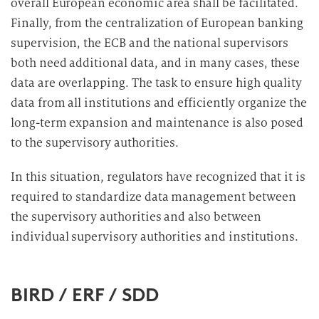
overall European economic area shall be facilitated.
Finally, from the centralization of European banking
supervision, the ECB and the national supervisors
both need additional data, and in many cases, these
data are overlapping. The task to ensure high quality
data from all institutions and efficiently organize the
long-term expansion and maintenance is also posed
to the supervisory authorities.
In this situation, regulators have recognized that it is
required to standardize data management between
the supervisory authorities and also between
individual supervisory authorities and institutions.
BIRD / ERF / SDD