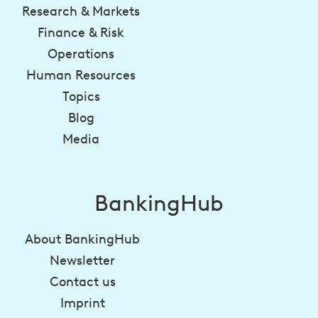
Research & Markets
Finance & Risk
Operations
Human Resources
Topics
Blog
Media
BankingHub
About BankingHub
Newsletter
Contact us
Imprint