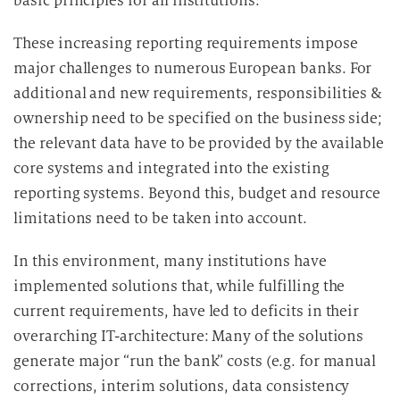
basic principles for all institutions.
These increasing reporting requirements impose
major challenges to numerous European banks. For
additional and new requirements, responsibilities &
ownership need to be specified on the business side;
the relevant data have to be provided by the available
core systems and integrated into the existing
reporting systems. Beyond this, budget and resource
limitations need to be taken into account.
In this environment, many institutions have
implemented solutions that, while fulfilling the
current requirements, have led to deficits in their
overarching IT-architecture: Many of the solutions
generate major “run the bank” costs (e.g. for manual
corrections, interim solutions, data consistency