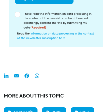
I have read the information on data processing in
Einwilligung
the context of the newsletter subscription and
in
accordingly consent thereto by submitting my
die
data
(Required)
Datenverarbeitung
Read the
information on data processing in the context
of the newsletter subscription here
(Required)
MORE ABOUT THIS TOPIC