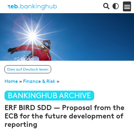
Dies auf Deutsch lesen
Home
»
Finance & Risk
»
BANKINGHUB ARCHIVE
ERF BIRD SDD — Proposal from the
ECB for the future development of
reporting