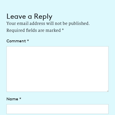
Leave a Reply
Your email address will not be published.
Required fields are marked
*
Comment
*
Name
*