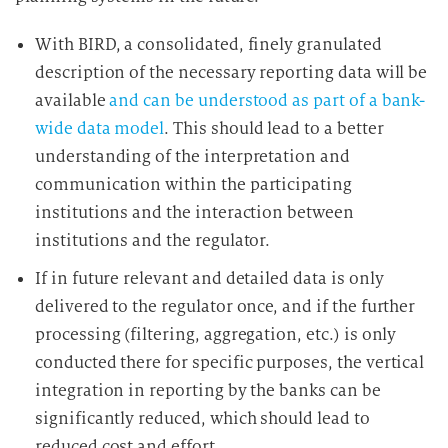
With BIRD, a consolidated, finely granulated
description of the necessary reporting data will be
available
and can be understood as part of a bank-
wide data model
. This should lead to a better
understanding of the interpretation and
communication within the participating
institutions and the interaction between
institutions and the regulator.
If in future relevant and detailed data is only
delivered to the regulator once, and if the further
processing (filtering, aggregation, etc.) is only
conducted there for specific purposes, the vertical
integration in reporting by the banks can be
significantly reduced, which should lead to
reduced cost and effort.