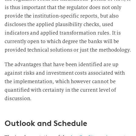
is thus important that the regulator does not only
provide the institution-specific reports, but also
discloses the applied plausibility checks, used
indicators and applied transformation rules. It is
currently open to which degree the banks will be
provided technical solutions or just the methodology.
The advantages that have been identified are up
against risks and investment costs associated with
the implementation, which however cannot be
quantified with certainty in the current level of
discussion.
Outlook and Schedule