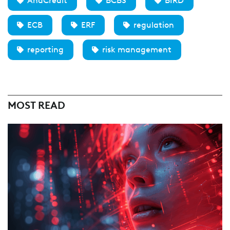
AnaCredit
BCBS
BIRD
ECB
ERF
regulation
reporting
risk management
MOST READ