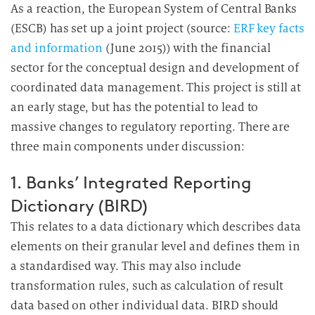
As a reaction, the European System of Central Banks
(ESCB) has set up a joint project (source:
ERF key facts
and information
(June 2015)) with the financial
sector for the conceptual design and development of
coordinated data management. This project is still at
an early stage, but has the potential to lead to
massive changes to regulatory reporting. There are
three main components under discussion:
1. Banks’ Integrated Reporting
Dictionary (BIRD)
This relates to a data dictionary which describes data
elements on their granular level and defines them in
a standardised way. This may also include
transformation rules, such as calculation of result
data based on other individual data. BIRD should