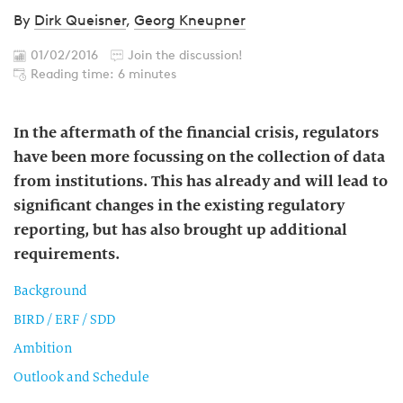
By
Dirk Queisner
,
Georg Kneupner
01/02/2016
Join the discussion!
Reading time: 6 minutes
In the aftermath of the financial crisis, regulators
have been more focussing on the collection of data
from institutions. This has already and will lead to
significant changes in the existing regulatory
reporting, but has also brought up additional
requirements.
Background
BIRD / ERF / SDD
Ambition
Outlook and Schedule