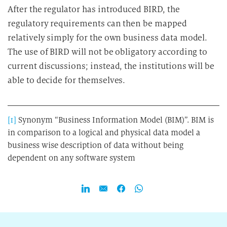
After the regulator has introduced BIRD, the
regulatory requirements can then be mapped
relatively simply for the own business data model.
The use of BIRD will not be obligatory according to
current discussions; instead, the institutions will be
able to decide for themselves.
[1]
Synonym “Business Information Model (BIM)”. BIM is
in comparison to a logical and physical data model a
business wise description of data without being
dependent on any software system