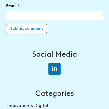
Email
*
Social Media
Categories
Innovation & Digital