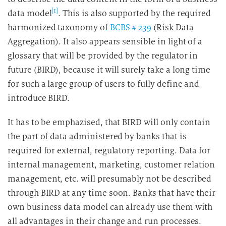
[1]
data model
. This is also supported by the required
harmonized taxonomy of
BCBS # 239
(Risk Data
Aggregation). It also appears sensible in light of a
glossary that will be provided by the regulator in
future (BIRD), because it will surely take a long time
for such a large group of users to fully define and
introduce BIRD.
It has to be emphazised, that BIRD will only contain
the part of data administered by banks that is
required for external, regulatory reporting. Data for
internal management, marketing, customer relation
management, etc. will presumably not be described
through BIRD at any time soon. Banks that have their
own business data model can already use them with
all advantages in their change and run processes.