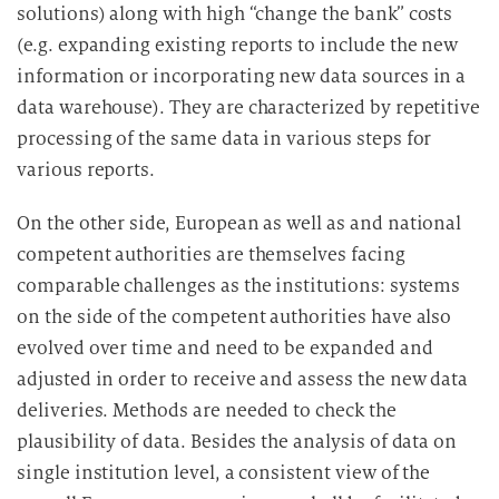
solutions) along with high “change the bank” costs
(e.g. expanding existing reports to include the new
information or incorporating new data sources in a
data warehouse). They are characterized by repetitive
processing of the same data in various steps for
various reports.
On the other side, European as well as and national
competent authorities are themselves facing
comparable challenges as the institutions: systems
on the side of the competent authorities have also
evolved over time and need to be expanded and
adjusted in order to receive and assess the new data
deliveries. Methods are needed to check the
plausibility of data. Besides the analysis of data on
single institution level, a consistent view of the