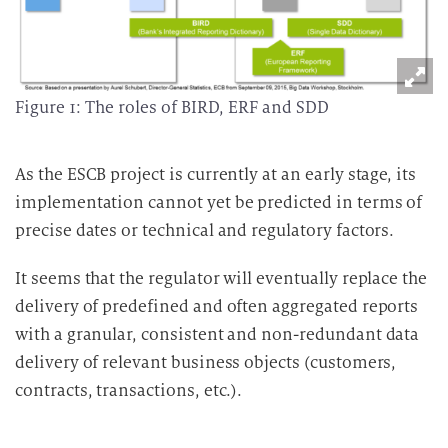
Figure 1: The roles of BIRD, ERF and SDD
As the ESCB project is currently at an early stage, its
implementation cannot yet be predicted in terms of
precise dates or technical and regulatory factors.
It seems that the regulator will eventually replace the
delivery of predefined and often aggregated reports
with a granular, consistent and non-redundant data
delivery of relevant business objects (customers,
contracts, transactions, etc.).