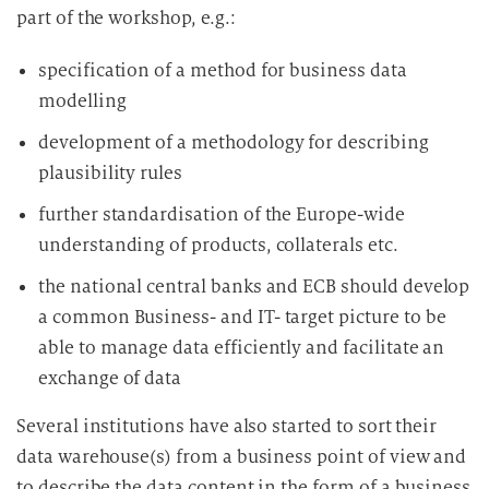
part of the workshop, e.g.:
specification of a method for business data
modelling
development of a methodology for describing
plausibility rules
further standardisation of the Europe-wide
understanding of products, collaterals etc.
the national central banks and ECB should develop
a common Business- and IT- target picture to be
able to manage data efficiently and facilitate an
exchange of data
Several institutions have also started to sort their
data warehouse(s) from a business point of view and
to describe the data content in the form of a business