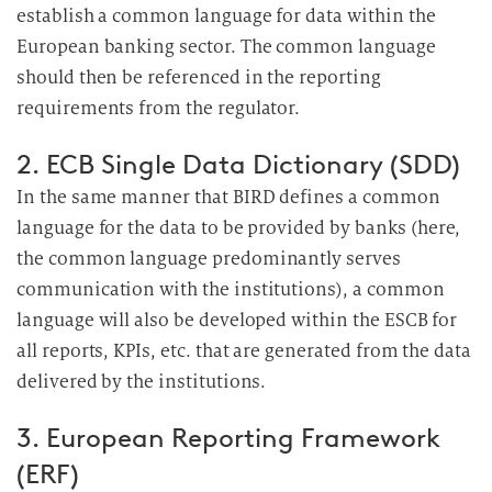
establish a common language for data within the
European banking sector. The common language
should then be referenced in the reporting
requirements from the regulator.
2. ECB Single Data Dictionary (SDD)
In the same manner that BIRD defines a common
language for the data to be provided by banks (here,
the common language predominantly serves
communication with the institutions), a common
language will also be developed within the ESCB for
all reports, KPIs, etc. that are generated from the data
delivered by the institutions.
3. European Reporting Framework
(ERF)