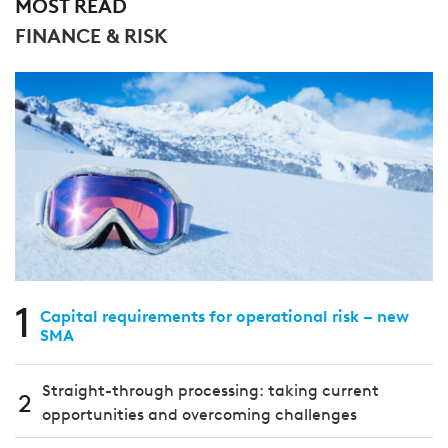
MOST READ
FINANCE & RISK
1
Capital requirements for operational risk – new
SMA
Straight-through processing: taking current
2
opportunities and overcoming challenges