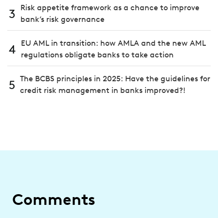
Risk appetite framework as a chance to improve
3
bank’s risk governance
EU AML in transition: how AMLA and the new AML
4
regulations obligate banks to take action
The BCBS principles in 2025: Have the guidelines for
5
credit risk management in banks improved?!
Comments