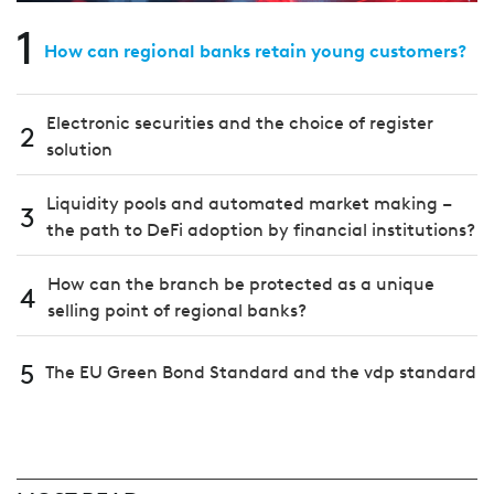
1
How can regional banks retain young customers?
Electronic securities and the choice of register
2
solution
Liquidity pools and automated market making –
3
the path to DeFi adoption by financial institutions?
How can the branch be protected as a unique
4
selling point of regional banks?
5
The EU Green Bond Standard and the vdp standard