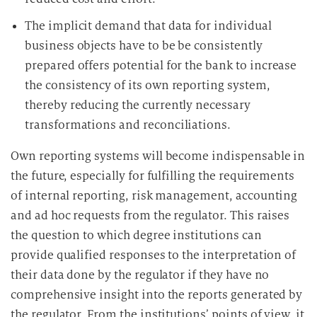
The implicit demand that data for individual
business objects have to be be consistently
prepared offers potential for the bank to increase
the consistency of its own reporting system,
thereby reducing the currently necessary
transformations and reconciliations.
Own reporting systems will become indispensable in
the future, especially for fulfilling the requirements
of internal reporting, risk management, accounting
and ad hoc requests from the regulator. This raises
the question to which degree institutions can
provide qualified responses to the interpretation of
their data done by the regulator if they have no
comprehensive insight into the reports generated by
the regulator. From the institutions’ points of view, it