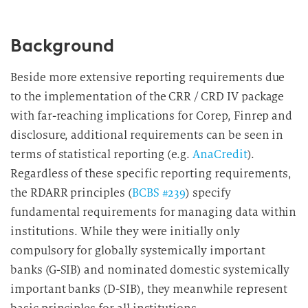
Background
Beside more extensive reporting requirements due
to the implementation of the CRR / CRD IV package
with far-reaching implications for Corep, Finrep and
disclosure, additional requirements can be seen in
terms of statistical reporting (e.g.
AnaCredit
).
Regardless of these specific reporting requirements,
the RDARR principles (
BCBS #239
) specify
fundamental requirements for managing data within
institutions. While they were initially only
compulsory for globally systemically important
banks (G-SIB) and nominated domestic systemically
important banks (D-SIB), they meanwhile represent