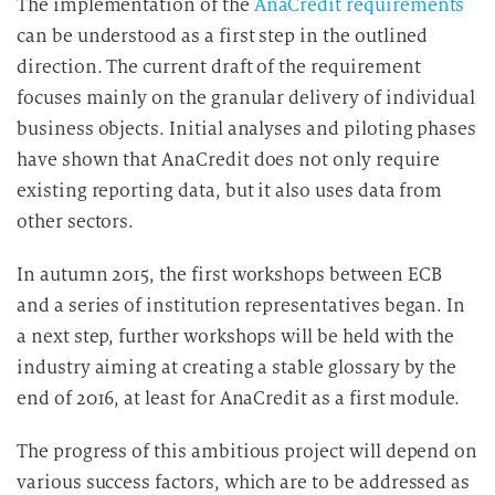
The implementation of the
AnaCredit requirements
can be understood as a first step in the outlined
direction. The current draft of the requirement
focuses mainly on the granular delivery of individual
business objects. Initial analyses and piloting phases
have shown that AnaCredit does not only require
existing reporting data, but it also uses data from
other sectors.
In autumn 2015, the first workshops between ECB
and a series of institution representatives began. In
a next step, further workshops will be held with the
industry aiming at creating a stable glossary by the
end of 2016, at least for AnaCredit as a first module.
The progress of this ambitious project will depend on
various success factors, which are to be addressed as