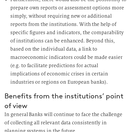
prepare own reports or assessment options more
simply, without requiring new or additional
reports from the institutions. With the help of
specific figures and indicators, the comparability
of institutions can be enhanced. Beyond this,
based on the individual data, a link to
macroeconomic indicators could be made easier
(e.g. to facilitate predictions for actual
implications of economic crises in certain
industries or regions on European banks).
Benefits from the institutions’ point
of view
In general Banks will continue to face the challenge
of collecting all relevant data consistently in
planning systems in the future.