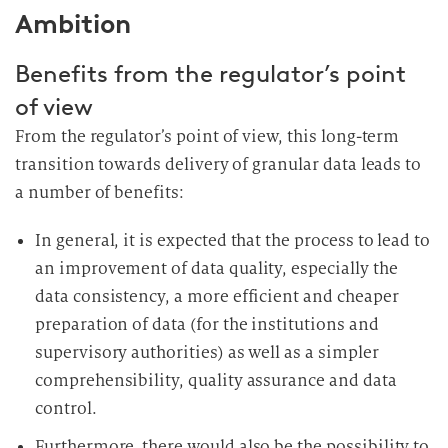
Ambition
Benefits from the regulator’s point
of view
From the regulator’s point of view, this long-term
transition towards delivery of granular data leads to
a number of benefits:
In general, it is expected that the process to lead to
an improvement of data quality, especially the
data consistency, a more efficient and cheaper
preparation of data (for the institutions and
supervisory authorities) as well as a simpler
comprehensibility, quality assurance and data
control.
Furthermore, there would also be the possibility to