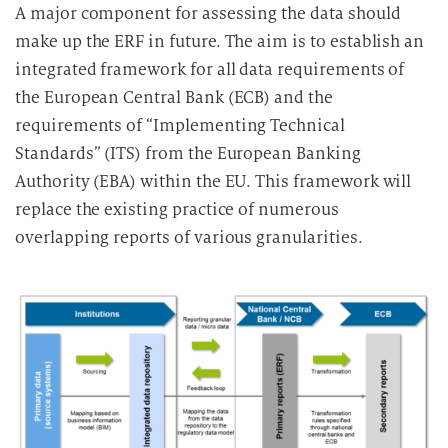
A major component for assessing the data should
make up the ERF in future. The aim is to establish an
integrated framework for all data requirements of
the European Central Bank (ECB) and the
requirements of “Implementing Technical
Standards” (ITS) from the European Banking
Authority (EBA) within the EU. This framework will
replace the existing practice of numerous
overlapping reports of various granularities.