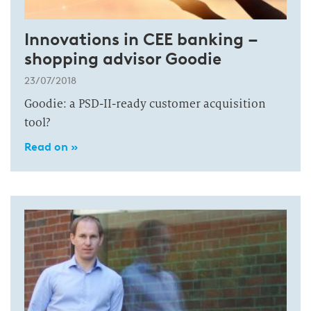
Innovations in CEE banking –
shopping advisor Goodie
23/07/2018
Goodie: a PSD-II-ready customer acquisition
tool?
Read on »