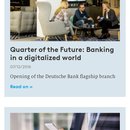
Quarter of the Future: Banking
in a digitalized world
07/12/2016
Opening of the Deutsche Bank flagship branch
Read on »