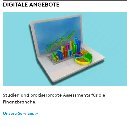
DIGITALE ANGEBOTE
Studien und praxiserprobte Assessments für die
Finanzbranche.
Unsere Services »