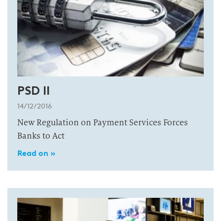
PSD II
14/12/2016
New Regulation on Payment Services Forces
Banks to Act
Read on »