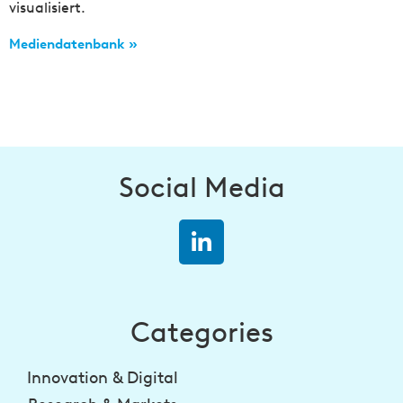
visualisiert.
Mediendatenbank »
Social Media
Categories
Innovation & Digital