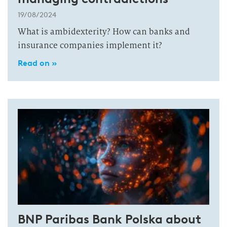
19/08/2024
What is ambidexterity? How can banks and
insurance companies implement it?
Read on »
BNP Paribas Bank Polska about