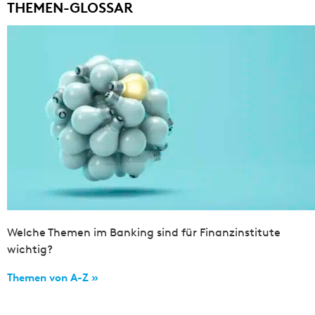
THEMEN-GLOSSAR
Welche Themen im Banking sind für Finanzinstitute
wichtig?
Themen von A-Z »