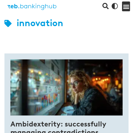
innovation
Ambidexterity: successfully
managing contradictions