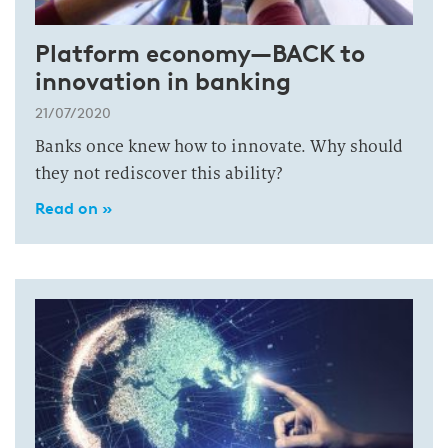
Platform economy—BACK to
innovation in banking
21/07/2020
Banks once knew how to innovate. Why should
they not rediscover this ability?
Read on »