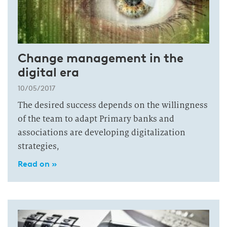
Change management in the
digital era
10/05/2017
The desired success depends on the willingness
of the team to adapt Primary banks and
associations are developing digitalization
strategies,
Read on »