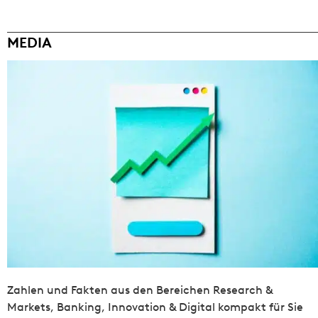
MEDIA
Zahlen und Fakten aus den Bereichen Research &
Markets, Banking, Innovation & Digital kompakt für Sie