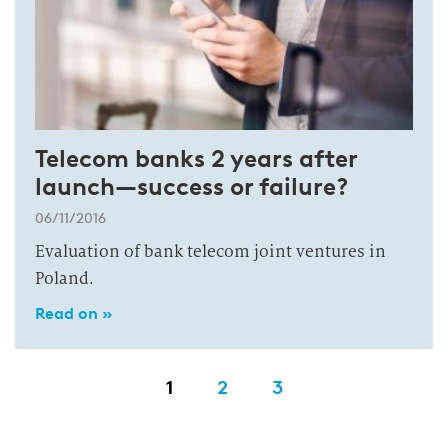
Telecom banks 2 years after
launch—success or failure?
06/11/2016
Evaluation of bank telecom joint ventures in
Poland.
Read on »
1
2
3