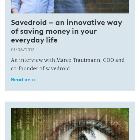
Savedroid – an innovative way
of saving money in your
everyday life
01/06/2017
An interview with Marco Trautmann, COO and
co-founder of savedroid.
Read on »