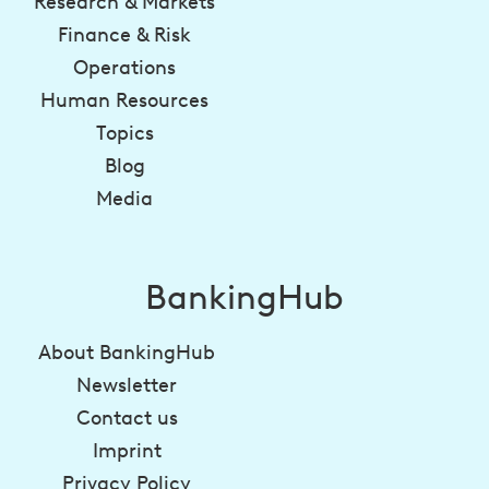
Research & Markets
Finance & Risk
Operations
Human Resources
Topics
Blog
Media
BankingHub
About BankingHub
Newsletter
Contact us
Imprint
Privacy Policy