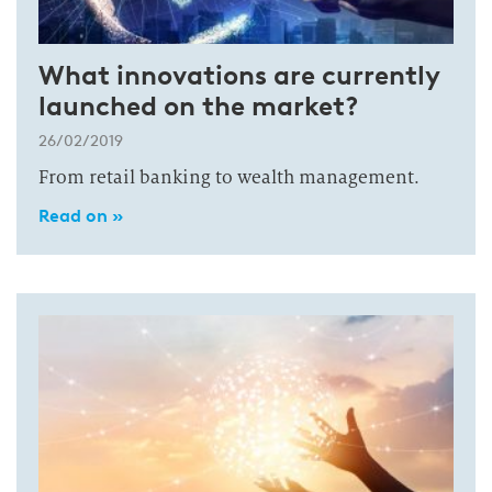
What innovations are currently
launched on the market?
26/02/2019
From retail banking to wealth management.
Read on »