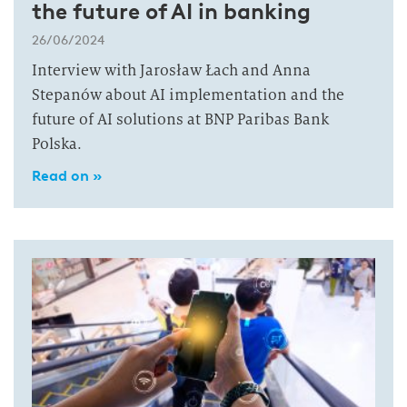
the future of AI in banking
26/06/2024
Interview with Jarosław Łach and Anna
Stepanów about AI implementation and the
future of AI solutions at BNP Paribas Bank
Polska.
Read on »