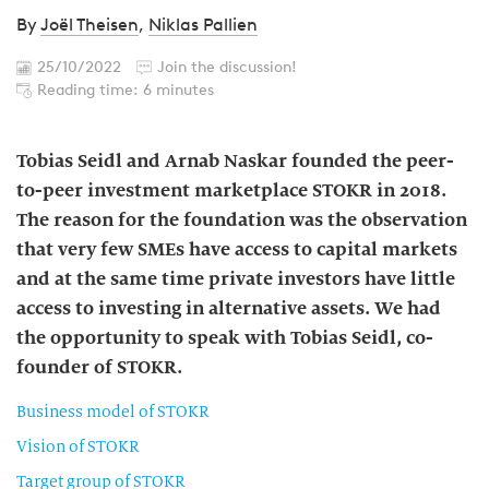
By
Joël Theisen
,
Niklas Pallien
25/10/2022
Join the discussion!
Reading time: 6 minutes
Tobias Seidl and Arnab Naskar founded the peer-
to-peer investment marketplace STOKR in 2018.
The reason for the foundation was the observation
that very few SMEs have access to capital markets
and at the same time private investors have little
access to investing in alternative assets. We had
the opportunity to speak with Tobias Seidl, co-
founder of STOKR.
Business model of STOKR
Vision of STOKR
Target group of STOKR