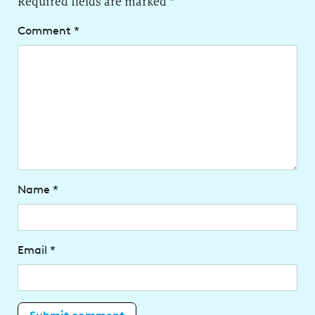
Required fields are marked
*
Comment
*
Name
*
Email
*