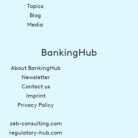
Topics
Blog
Media
BankingHub
About BankingHub
Newsletter
Contact us
Imprint
Privacy Policy
zeb-consulting.com
regulatory-hub.com