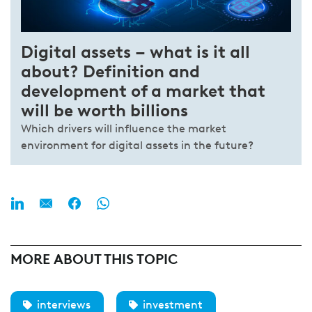
Digital assets – what is it all
about? Definition and
development of a market that
will be worth billions
Which drivers will influence the market
environment for digital assets in the future?
MORE ABOUT THIS TOPIC
interviews
investment