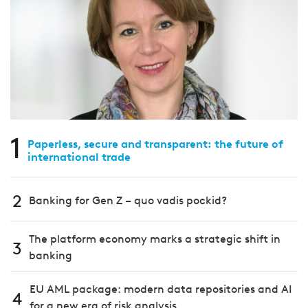
1
Paperless, secure and transparent: the future of
international trade
2
Banking for Gen Z – quo vadis pockid?
The platform economy marks a strategic shift in
3
banking
EU AML package: modern data repositories and AI
4
for a new era of risk analysis