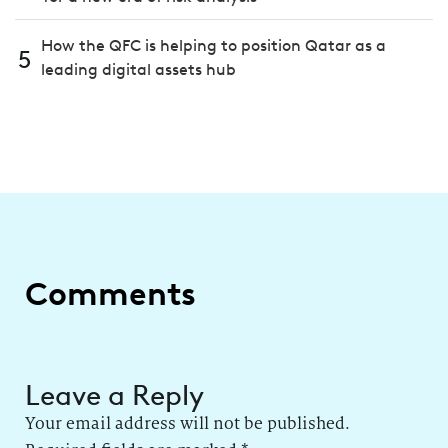
How the QFC is helping to position Qatar as a
5
leading digital assets hub
Comments
Leave a Reply
Your email address will not be published.