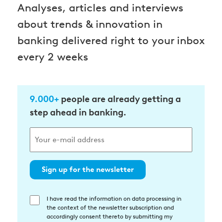
Analyses, articles and interviews
about trends & innovation in
banking delivered right to your inbox
every 2 weeks
9.000+
people are already getting a
step ahead in banking.
Sign up for the newsletter
I have read the information on data processing in
Einwilligung
the context of the newsletter subscription and
in
accordingly consent thereto by submitting my