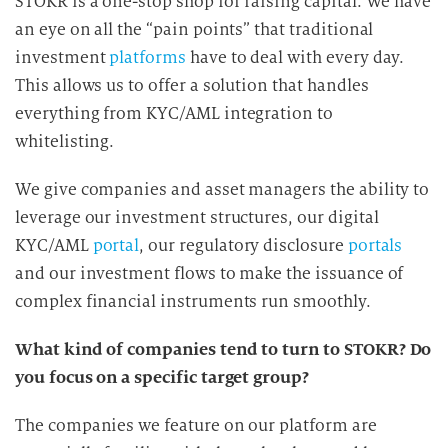
STOKR is a one-stop shop for raising capital. We have
an eye on all the “pain points” that traditional
investment
platforms
have to deal with every day.
This allows us to offer a solution that handles
everything from KYC/AML integration to
whitelisting.
We give companies and asset managers the ability to
leverage our investment structures, our digital
KYC/AML
portal
, our regulatory disclosure
portals
and our investment flows to make the issuance of
complex financial instruments run smoothly.
What kind of companies tend to turn to STOKR? Do
you focus on a specific target group?
The companies we feature on our platform are