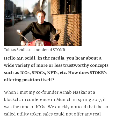
Tobias Seidl, co-founder of STOKR
Hello Mr. Seidl, in the media, you hear about a
wide variety of more or less trustworthy concepts
such as ICOs, SPOCs, NFTs, etc. How does STOKR’s
offering position itself?
When I met my co-founder Arnab Naskar at a
blockchain conference in Munich in spring 2017, it
was the time of ICOs. We quickly noticed that the so-
called utility token sales could not offer any real