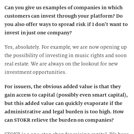
Can you give us examples of companies in which
customers can invest through your platform? Do
you also offer ways to spread risk if I don’t want to
invest in just one company?
Yes, absolutely. For example, we are now opening up
the possibility of investing in music rights and soon
real estate. We are always on the lookout for new
investment opportunities.
For issuers, the obvious added value is that they
gain access to capital (possibly even smart capital),
but this added value can quickly evaporate if the
administrative and legal burden is too high. How
can STOKR relieve the burden on companies?