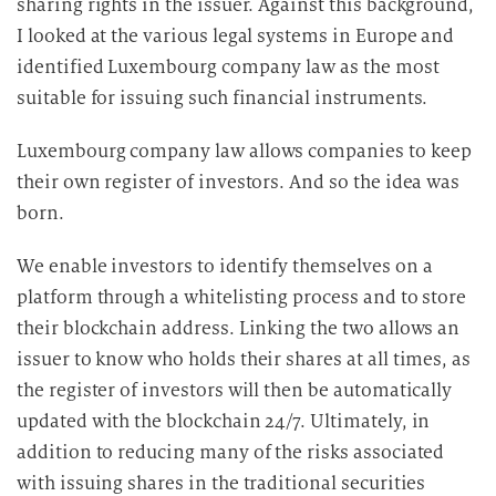
sharing rights in the issuer. Against this background,
I looked at the various legal systems in Europe and
identified Luxembourg company law as the most
suitable for issuing such financial instruments.
Luxembourg company law allows companies to keep
their own register of investors. And so the idea was
born.
We enable investors to identify themselves on a
platform through a whitelisting process and to store
their blockchain address. Linking the two allows an
issuer to know who holds their shares at all times, as
the register of investors will then be automatically
updated with the blockchain 24/7. Ultimately, in
addition to reducing many of the risks associated
with issuing shares in the traditional securities