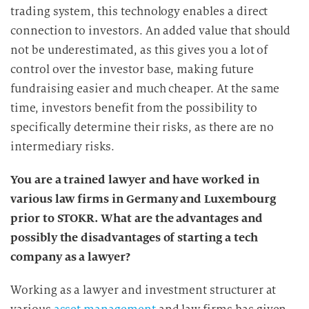
trading system, this technology enables a direct
connection to investors. An added value that should
not be underestimated, as this gives you a lot of
control over the investor base, making future
fundraising easier and much cheaper. At the same
time, investors benefit from the possibility to
specifically determine their risks, as there are no
intermediary risks.
You are a trained lawyer and have worked in
various law firms in Germany and Luxembourg
prior to STOKR. What are the advantages and
possibly the disadvantages of starting a tech
company as a lawyer?
Working as a lawyer and investment structurer at