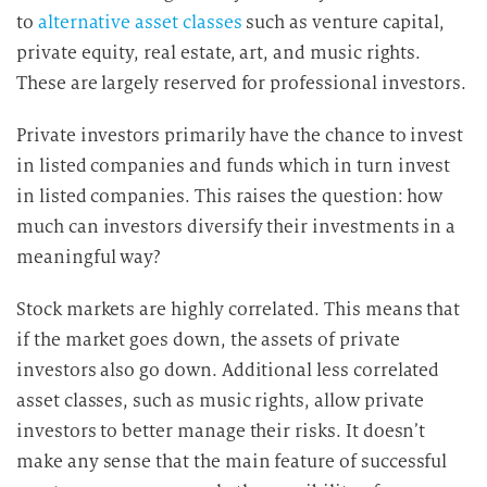
to
alternative asset classes
such as venture capital,
private equity, real estate, art, and music rights.
These are largely reserved for professional investors.
Private investors primarily have the chance to invest
in listed companies and funds which in turn invest
in listed companies. This raises the question: how
much can investors diversify their investments in a
meaningful way?
Stock markets are highly correlated. This means that
if the market goes down, the assets of private
investors also go down. Additional less correlated
asset classes, such as music rights, allow private
investors to better manage their risks. It doesn’t
make any sense that the main feature of successful