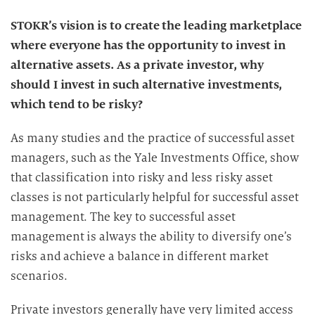
STOKR’s vision is to create the leading marketplace
where everyone has the opportunity to invest in
alternative assets. As a private investor, why
should I invest in such alternative investments,
which tend to be risky?
As many studies and the practice of successful asset
managers, such as the Yale Investments Office, show
that classification into risky and less risky asset
classes is not particularly helpful for successful asset
management. The key to successful asset
management is always the ability to diversify one’s
risks and achieve a balance in different market
scenarios.
Private investors generally have very limited access