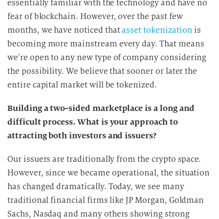
essentially familiar with the technology and have no
fear of blockchain. However, over the past few
months, we have noticed that
asset tokenization
is
becoming more mainstream every day. That means
we’re open to any new type of company considering
the possibility. We believe that sooner or later the
entire capital market will be tokenized.
Building a two-sided marketplace is a long and
difficult process. What is your approach to
attracting both investors and issuers?
Our issuers are traditionally from the crypto space.
However, since we became operational, the situation
has changed dramatically. Today, we see many
traditional financial firms like JP Morgan, Goldman
Sachs, Nasdaq and many others showing strong