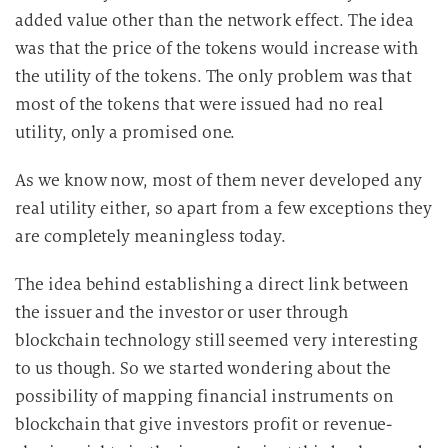
added value other than the network effect. The idea
was that the price of the tokens would increase with
the utility of the tokens. The only problem was that
most of the tokens that were issued had no real
utility, only a promised one.
As we know now, most of them never developed any
real utility either, so apart from a few exceptions they
are completely meaningless today.
The idea behind establishing a direct link between
the issuer and the investor or user through
blockchain technology still seemed very interesting
to us though. So we started wondering about the
possibility of mapping financial instruments on
blockchain that give investors profit or revenue-