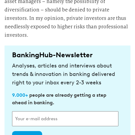
asset managers – namely the possibility of
diversification – should be denied to private
investors. In my opinion, private investors are thus
needlessly exposed to higher risks than professional
investors.
BankingHub-Newsletter
Analyses, articles and interviews about
trends & innovation in banking delivered
right to your inbox every 2-3 weeks
9.000+
people are already getting a step
ahead in banking.