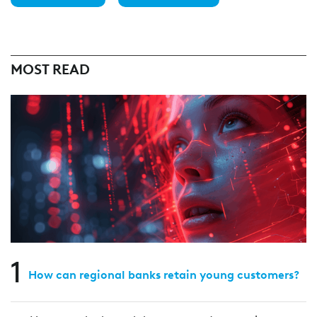
MOST READ
1
How can regional banks retain young customers?