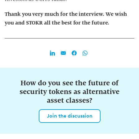
Thank you very much for the interview. We wish
you and STOKR all the best for the future.
How do you see the future of
security tokens as alternative
asset classes?
Join the discussion