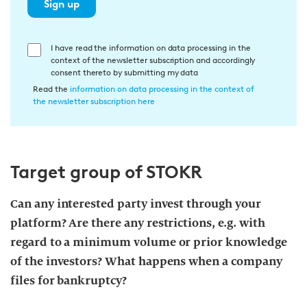
Sign up
E
I have read the information on data processing in the
context of the newsletter subscription and accordingly
i
consent thereto by submitting my data
n
Read the
information on data processing in the context of
w
the newsletter subscription here
i
l
l
Target group of STOKR
i
g
u
Can any interested party invest through your
n
platform? Are there any restrictions, e.g. with
g
regard to a minimum volume or prior knowledge
i
of the investors? What happens when a company
n
files for bankruptcy?
d
i