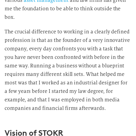
various
asset management
and law firms has given
me the foundation to be able to think outside the
box.
The crucial difference to working in a clearly defined
profession is that as the founder of a very innovative
company, every day confronts you with a task that
you have never been confronted with before in the
same way. Running a business without a blueprint
requires many different skill sets. What helped me
most was that I worked as an industrial designer for
a few years before I started my law degree, for
example, and that I was employed in both media
companies and financial firms afterwards.
Vision of STOKR