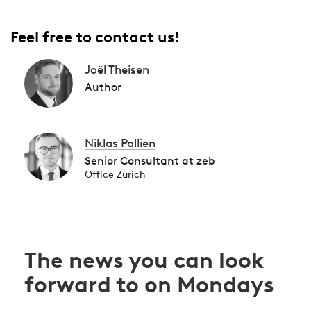
Feel free to contact us!
Joël Theisen
Author
Niklas Pallien
Senior Consultant at zeb
Office Zurich
The news you can look
forward to on Mondays