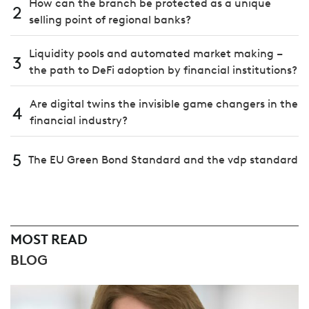
How can the branch be protected as a unique
2
selling point of regional banks?
Liquidity pools and automated market making –
3
the path to DeFi adoption by financial institutions?
Are digital twins the invisible game changers in the
4
financial industry?
5
The EU Green Bond Standard and the vdp standard
MOST READ
BLOG