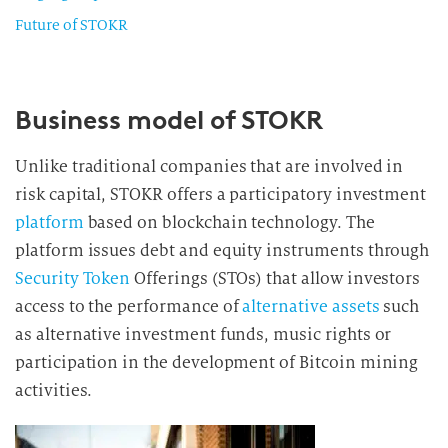
Future of STOKR
Business model of STOKR
Unlike traditional companies that are involved in
risk capital, STOKR offers a participatory investment
platform
based on blockchain technology. The
platform issues debt and equity instruments through
Security Token
Offerings (STOs) that allow investors
access to the performance of
alternative assets
such
as alternative investment funds, music rights or
participation in the development of Bitcoin mining
activities.