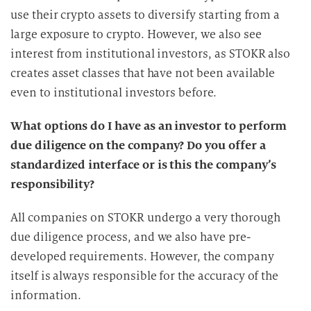
use their crypto assets to diversify starting from a
large exposure to crypto. However, we also see
interest from institutional investors, as STOKR also
creates asset classes that have not been available
even to institutional investors before.
What options do I have as an investor to perform
due diligence on the company? Do you offer a
standardized interface or is this the company’s
responsibility?
All companies on STOKR undergo a very thorough
due diligence process, and we also have pre-
developed requirements. However, the company
itself is always responsible for the accuracy of the
information.