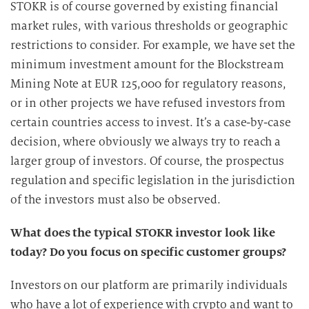
STOKR is of course governed by existing financial
e
market rules, with various thresholds or geographic
D
restrictions to consider. For example, we have set the
a
minimum investment amount for the Blockstream
t
Mining Note at EUR 125,000 for regulatory reasons,
e
n
or in other projects we have refused investors from
v
certain countries access to invest. It’s a case-by-case
e
decision, where obviously we always try to reach a
r
larger group of investors. Of course, the prospectus
a
regulation and specific legislation in the jurisdiction
r
of the investors must also be observed.
b
e
What does the typical STOKR investor look like
i
today? Do you focus on specific customer groups?
t
u
Investors on our platform are primarily individuals
n
who have a lot of experience with crypto and want to
g