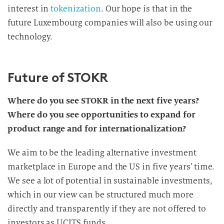
interest in
tokenization
. Our hope is that in the
future Luxembourg companies will also be using our
technology.
Future of STOKR
Where do you see STOKR in the next five years?
Where do you see opportunities to expand for
product range and for internationalization?
We aim to be the leading alternative investment
marketplace in Europe and the US in five years’ time.
We see a lot of potential in sustainable investments,
which in our view can be structured much more
directly and transparently if they are not offered to
investors as UCITS funds.