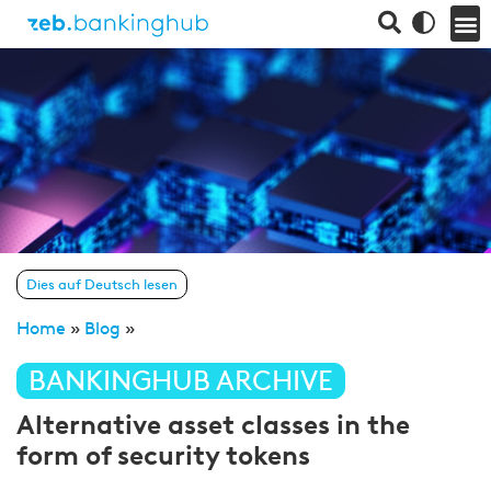
Dies auf Deutsch lesen
Home
»
Blog
»
BANKINGHUB ARCHIVE
Alternative asset classes in the
form of security tokens