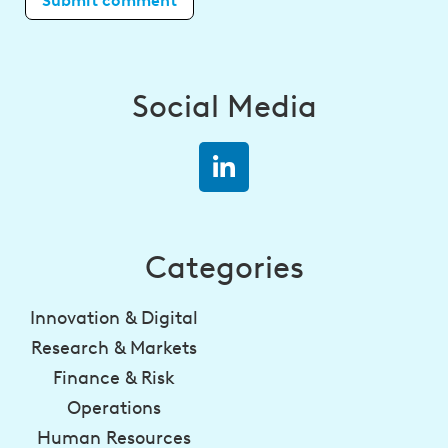
Social Media
Categories
Innovation & Digital
Research & Markets
Finance & Risk
Operations
Human Resources