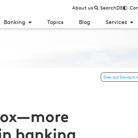
About us
Search
DE
Con
Banking
Topics
Blog
Services
Dies auf Deutsch 
upervision for medium-sized institutions
 box—more
 in banking