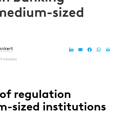
 medium-sized
Ankert
11 minutes
of regulation
sized institutions