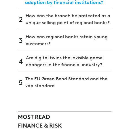
adoption by financial institutions?
How can the branch be protected as a
2
unique selling point of regional banks?
How can regional banks retain young
3
customers?
Are digital twins the invisible game
4
changers in the financial industry?
The EU Green Bond Standard and the
5
vdp standard
MOST READ
FINANCE & RISK