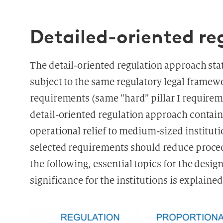
Detailed-oriented r
The detail-oriented regulation approach sta
subject to the same regulatory legal fram
requirements (same “hard” pillar I requireme
detail-oriented regulation approach contain
operational relief to medium-sized instituti
selected requirements should reduce proced
the following, essential topics for the desi
significance for the institutions is explained