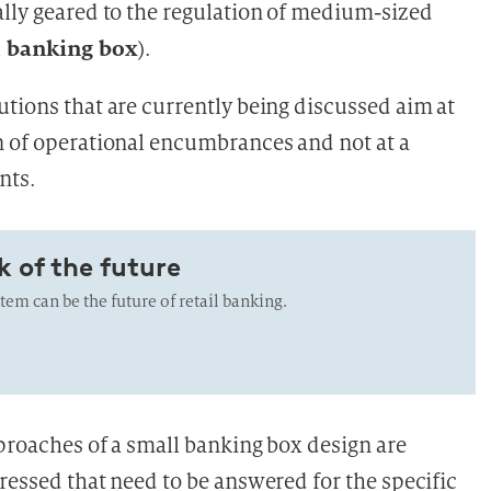
ally geared to the regulation of medium-sized
 banking box
).
utions that are currently being discussed aim at
n of operational encumbrances and not at a
nts.
k of the future
em can be the future of retail banking.
pproaches of a small banking box design are
ressed that need to be answered for the specific