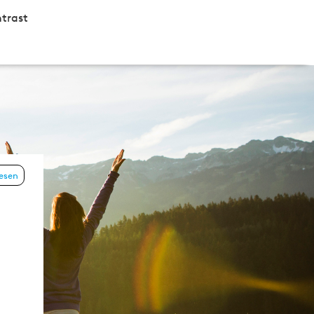
trast
lesen