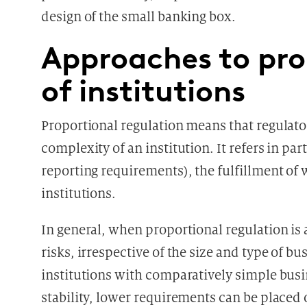
design of the small banking box.
Approaches to pro
of institutions
Proportional regulation means that regulato
complexity of an institution. It refers in pa
reporting requirements), the fulfillment of
institutions.
In general, when proportional regulation is
risks, irrespective of the size and type of bu
institutions with comparatively simple busi
stability, lower requirements can be placed