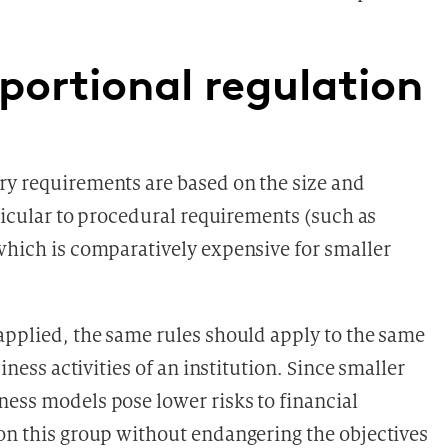
portional regulation
ry requirements are based on the size and
rticular to procedural requirements (such as
 which is comparatively expensive for smaller
 applied, the same rules should apply to the same
siness activities of an institution. Since smaller
ness models pose lower risks to financial
 on this group without endangering the objectives