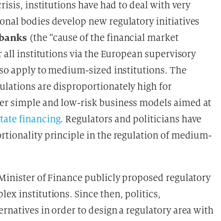
risis, institutions have had to deal with very
onal bodies develop new regulatory initiatives
l banks
(the “cause of the financial market
r all institutions via the European supervisory
lso apply to medium-sized institutions. The
lations are disproportionately high for
er simple and low-risk business models aimed at
state financing
. Regulators and politicians have
rtionality principle in the regulation of medium-
inister of Finance publicly proposed regulatory
ex institutions. Since then, politics,
rnatives in order to design a regulatory area with