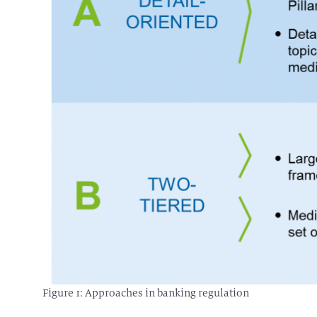
Figure 1: Approaches in banking regulation