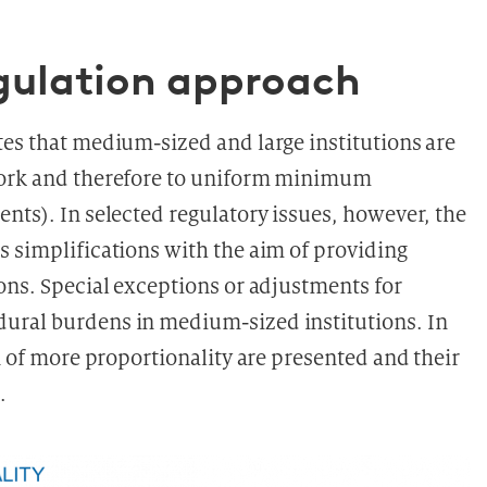
egulation approach
tes that medium-sized and large institutions are
ework and therefore to uniform minimum
nts). In selected regulatory issues, however, the
s simplifications with the aim of providing
ons. Special exceptions or adjustments for
ural burdens in medium-sized institutions. In
gn of more proportionality are presented and their
.