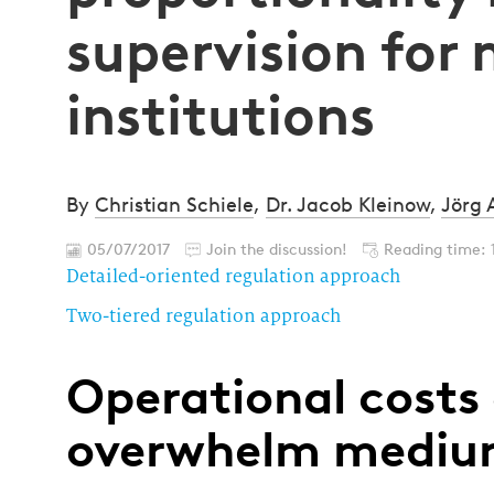
supervision for
institutions
By
Christian Schiele
,
Dr. Jacob Kleinow
,
Jörg 
05/07/2017
Join the discussion!
Reading time: 
Detailed-oriented regulation approach
Two-tiered regulation approach
Operational costs 
overwhelm medium-