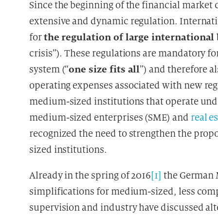
Since the beginning of the financial market c
extensive and dynamic regulation. Internati
the regulation of large internationa
for
crisis”). These regulations are mandatory fo
one size fits all
system (“
”) and therefore a
operating expenses associated with new regu
medium-sized institutions that operate und
medium-sized enterprises (SME) and
real e
recognized the need to strengthen the propo
sized institutions.
Already in the spring of 2016
[1]
the German M
simplifications for medium-sized, less compl
supervision and industry have discussed alte