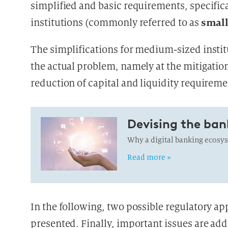
simplified and basic requirements, specific
small
institutions (commonly referred to as
The simplifications for medium-sized instit
the actual problem, namely at the mitigatio
reduction of capital and liquidity requireme
Devising the ban
Why a digital banking ecosyst
Read more »
In the following, two possible regulatory a
presented. Finally, important issues are add