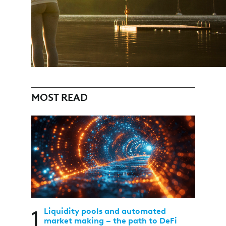
MOST READ
1
Liquidity pools and automated
market making – the path to DeFi