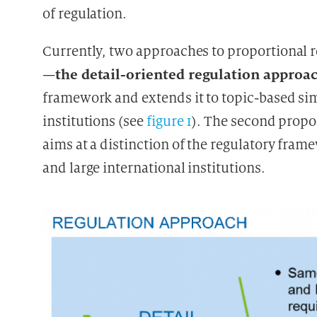
of regulation.
Currently, two approaches to proportional r
the detail-oriented regulation approa
—
framework and extends it to topic-based si
institutions (see
figure 1
). The second prop
aims at a distinction of the regulatory fra
and large international institutions.