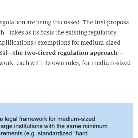
egulation are being discussed. The first proposal
ch
—takes as its basis the existing regulatory
mplifications / exemptions for medium-sized
the two-tiered regulation approach
osal—
—
mework, each with its own rules, for medium-sized