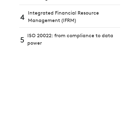
Integrated Financial Resource
4
Management (IFRM)
ISO 20022: from compliance to data
5
power