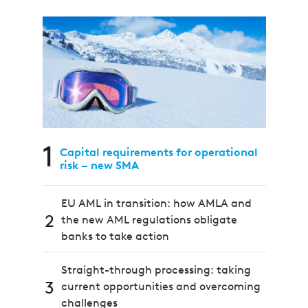
1
Capital requirements for operational
risk – new SMA
EU AML in transition: how AMLA and
2
the new AML regulations obligate
banks to take action
Straight-through processing: taking
3
current opportunities and overcoming
challenges