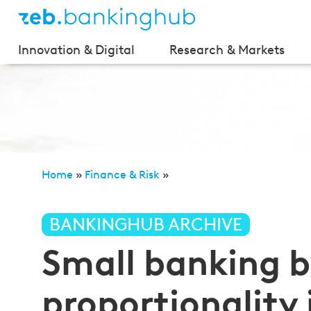
Innovation & Digital
Research & Markets
Home
»
Finance & Risk
»
Small banking box—more proportionality in banking s
BANKINGHUB ARCHIVE
Small banking
proportionality