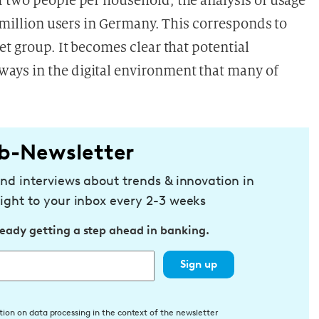
f
two people per household, the analysis of usage
a million users in Germany. This corresponds to
et group. It becomes clear that potential
ays in the digital environment that many of
b-Newsletter
and interviews about trends & innovation in
ight to your inbox every 2-3 weeks
ready getting a step ahead in banking.
Sign up
tion on data processing in the context of the newsletter