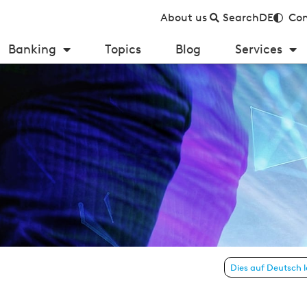
About us
Search
DE
Con
Banking
Topics
Blog
Services
 new customers in private banking
Dies auf Deutsch 