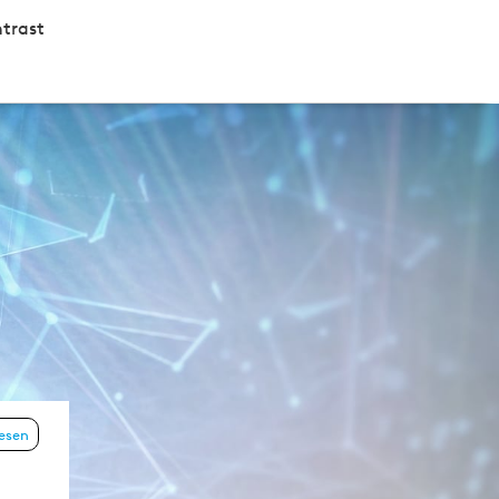
trast
lesen