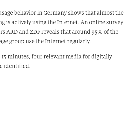
l usage behavior in Germany shows that almost the
ng is actively using the Internet. An online survey
rs ARD and ZDF reveals that around 95% of the
ge group use the Internet regularly.
 15 minutes, four relevant media for digitally
 identified: