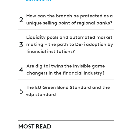
How can the branch be protected as a
2
unique selling point of regional banks?
Liquidity pools and automated market
3
making – the path to DeFi adoption by
financial institutions?
Are digital twins the invisible game
4
changers in the financial industry?
The EU Green Bond Standard and the
5
vdp standard
MOST READ