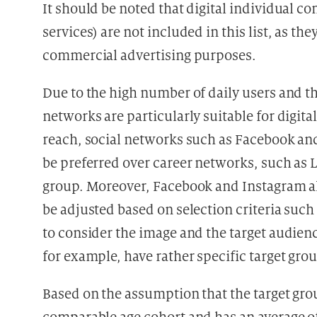
It should be noted that digital individual 
services) are not included in this list, as the
commercial advertising purposes.
Due to the high number of daily users and the
networks are particularly suitable for digita
reach, social networks such as Facebook and
be preferred over career networks, such as L
group. Moreover, Facebook and Instagram all
be adjusted based on selection criteria such a
to consider the image and the target audienc
for example, have rather specific target grou
Based on the assumption that the target grou