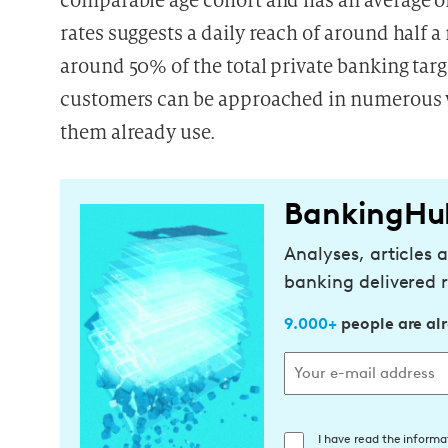
comparable age cohort
and has an average o
rates suggests a daily reach of around half 
around 50% of the total private banking targ
customers can be approached in numerous w
them already use.
BankingHu
Analyses, articles 
banking delivered r
9.000+
people are al
E
I have read the informa