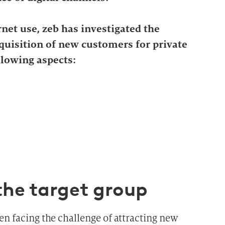
net use, zeb has investigated the
cquisition of new customers for private
llowing aspects:
the target group
en facing the challenge of attracting new