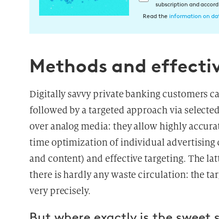
subscription and accor
i
Read the
information on dat
n
w
i
l
Methods and effecti
l
i
Digitally savvy private banking customers ca
g
u
followed by a targeted approach via selecte
n
over analog media: they allow highly accur
g
time optimization of individual advertisin
i
n
and content) and effective targeting. The lat
d
there is hardly any waste circulation: the t
i
very precisely.
e
D
But where exactly is the sweet 
a