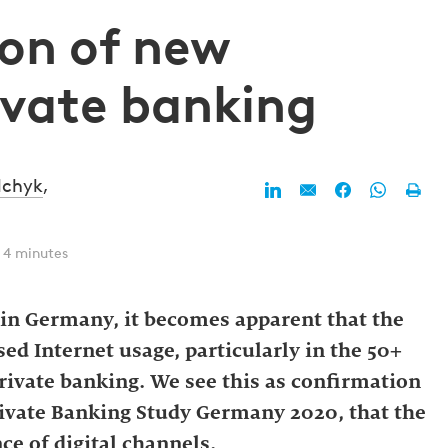
ion of new
ivate banking
lchyk
,
 4 minutes
r in Germany, it becomes apparent that the
ed Internet usage, particularly in the 50+
 private banking. We see this as confirmation
rivate Banking Study Germany 2020, that the
e of digital channels.