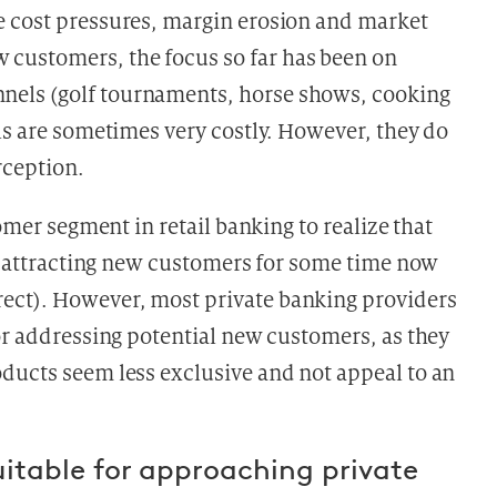
e cost pressures, margin erosion and market
customers, the focus so far has been on
els (golf tournaments, horse shows, cooking
ls are sometimes very costly. However, they do
rception.
stomer segment in retail banking
to realize that
in attracting new customers for some time now
ect). However, most private banking providers
or addressing potential new customers, as they
ducts seem less exclusive and not appeal to an
uitable for approaching private