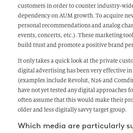
customers in order to counter industry-wid
dependency on AUM growth. To acquire new 
personal recommendations and analog chann
events, concerts, etc.). These marketing too
build trust and promote a positive brand pe
It only takes a quick look at the private cu
digital advertising has been very effective 
(examples include Revolut, N26 and Comdir
have not yet tested any digital approaches f
often assume that this would make their pro
older and less digitally savvy target group.
Which media are particularly s