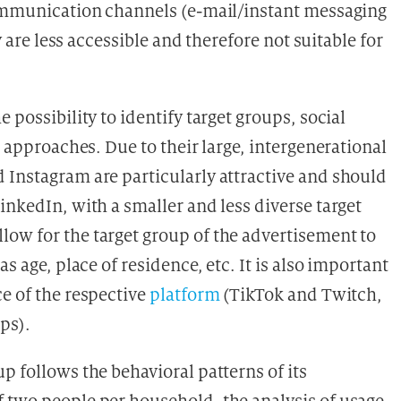
communication channels (e-mail/instant messaging
y are less accessible and therefore not suitable for
 possibility to identify target groups, social
l approaches. Due to their large, intergenerational
 Instagram are particularly attractive and should
inkedIn, with a smaller and less diverse target
ow for the target group of the advertisement to
s age, place of residence, etc. It is also important
e of the respective
platform
(TikTok and Twitch,
ps).
p follows the behavioral patterns of its