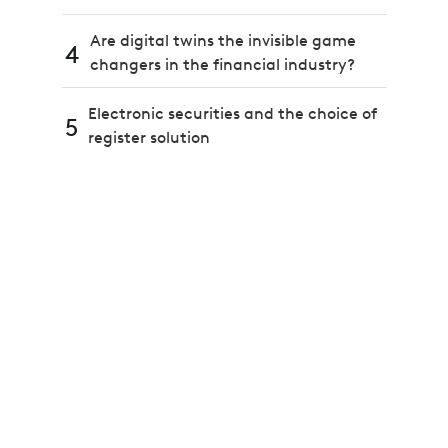
Are digital twins the invisible game
4
changers in the financial industry?
Electronic securities and the choice of
5
register solution