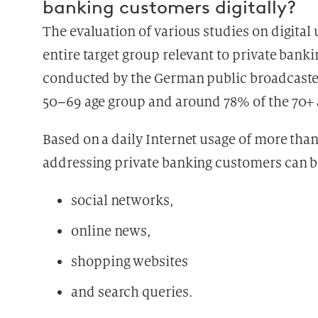
banking customers digitally?
The evaluation of various studies on digita
entire target group relevant to private banki
conducted by the German public broadcaste
50–69 age group and around 78% of the 70+ a
Based on a daily Internet usage of more than
addressing private banking customers can be
social networks,
online news,
shopping websites
and search queries.