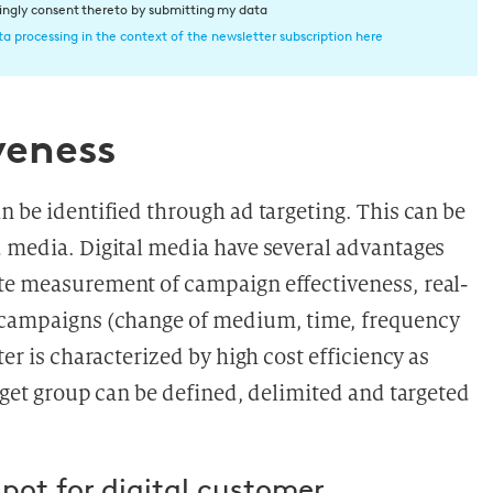
dingly consent thereto by submitting my data
a processing in the context of the newsletter subscription here
veness
n be identified through ad targeting. This can be
d media. Digital media have several advantages
ate measurement of campaign effectiveness, real-
g campaigns (change of medium, time, frequency
ter is characterized by high cost efficiency as
arget group can be defined, delimited and targeted
spot for digital customer