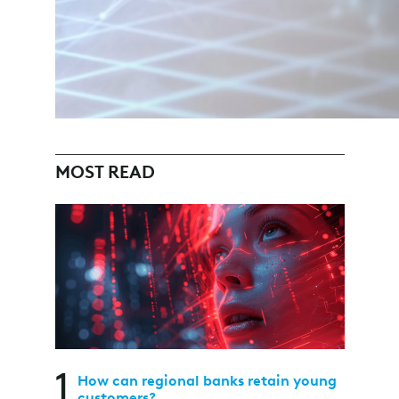
MOST READ
1
How can regional banks retain young
customers?