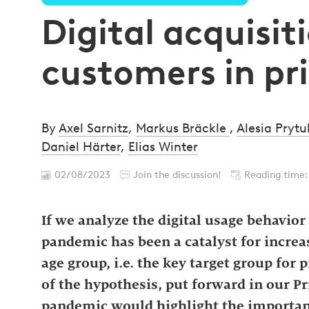
Digital acquisit
customers in pr
By
Axel Sarnitz
,
Markus Bräckle
,
Alesia Prytu
Daniel Härter
,
Elias Winter
02/08/2023
Join the discussion!
Reading time:
If we analyze the digital usage behavio
pandemic has been a catalyst for increas
age group, i.e. the key target group for
of the hypothesis, put forward in our P
pandemic would highlight the importanc