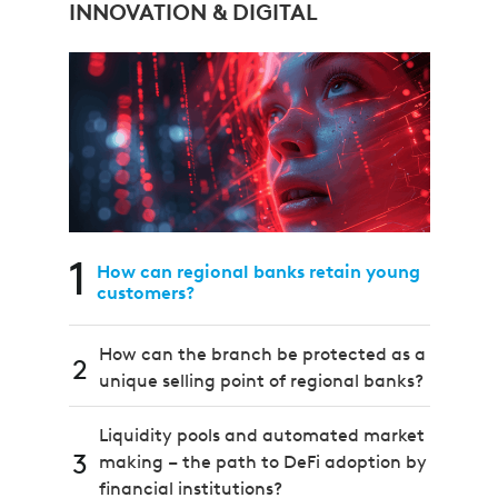
INNOVATION & DIGITAL
1
How can regional banks retain young
customers?
How can the branch be protected as a
2
unique selling point of regional banks?
Liquidity pools and automated market
3
making – the path to DeFi adoption by
financial institutions?