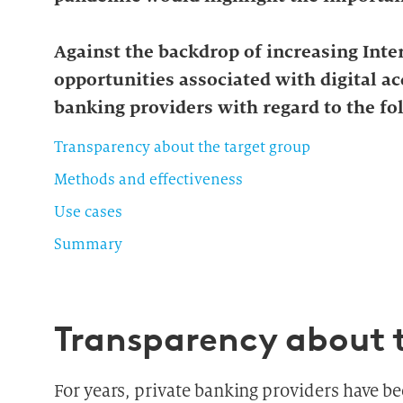
Against the backdrop of increasing Inter
opportunities associated with digital a
banking providers with regard to the fo
Transparency about the target group
Methods and effectiveness
Use cases
Summary
Transparency about 
For years, private banking providers have be