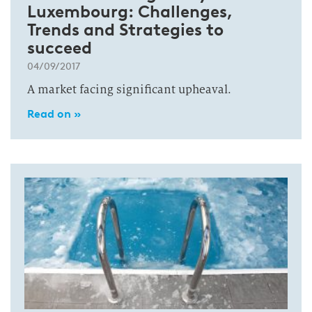
Luxembourg: Challenges,
Trends and Strategies to
succeed
04/09/2017
A market facing significant upheaval.
Read on »