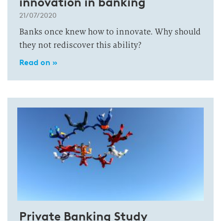
innovation in banking
21/07/2020
Banks once knew how to innovate. Why should
they not rediscover this ability?
Read on »
Private Banking Study