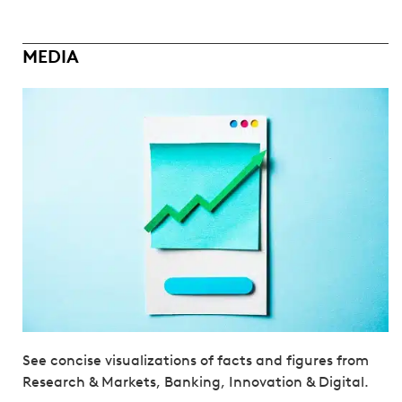
MEDIA
See concise visualizations of facts and figures from
Research & Markets, Banking, Innovation & Digital.