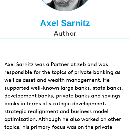
Axel Sarnitz
Author
Axel Sarnitz was a Partner at zeb and was
responsible for the topics of private banking as
well as asset and wealth management. He
supported well-known large banks, state banks,
development banks, private banks and savings
banks in terms of strategic development,
strategic realignment and business model
optimization. Although he also worked on other
topics, his primary focus was on the private