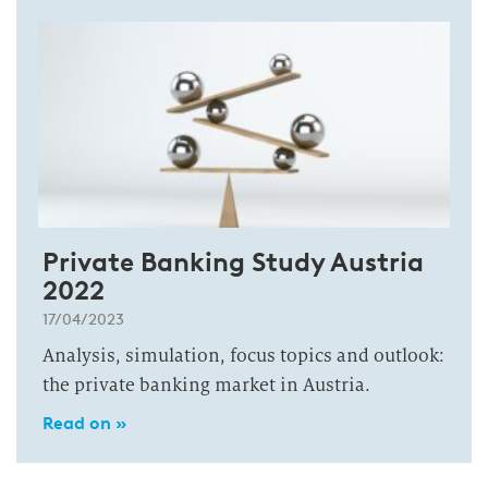
Private Banking Study Austria
2022
17/04/2023
Analysis, simulation, focus topics and outlook:
the private banking market in Austria.
Read on »