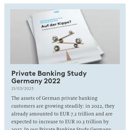
Private Banking Study
Germany 2022
21/03/2023
The assets of German private banking
customers are growing steadily: in 2022, they
already amounted to EUR 7.2 trillion and are
expected to increase to EUR 10.3 trillion by
2027. In our Private Banking Study Germany