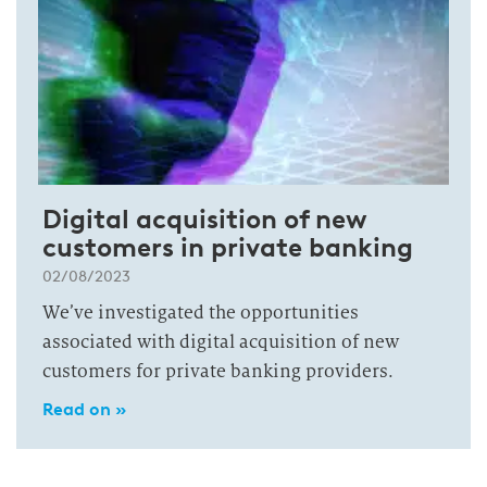
Digital acquisition of new
customers in private banking
02/08/2023
We’ve investigated the opportunities
associated with digital acquisition of new
customers for private banking providers.
Read on »