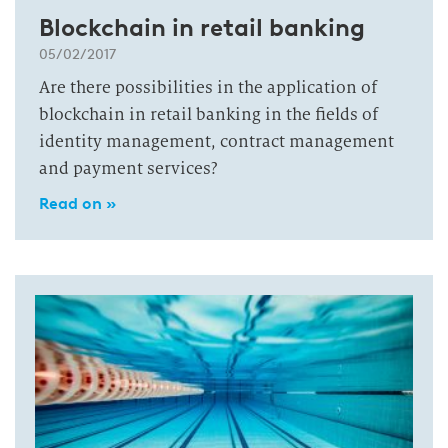
Blockchain in retail banking
05/02/2017
Are there possibilities in the application of
blockchain in retail banking in the fields of
identity management, contract management
and payment services?
Read on »