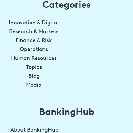
Categories
Innovation & Digital
Research & Markets
Finance & Risk
Operations
Human Resources
Topics
Blog
Media
BankingHub
About BankingHub