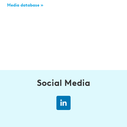
Media database »
Social Media