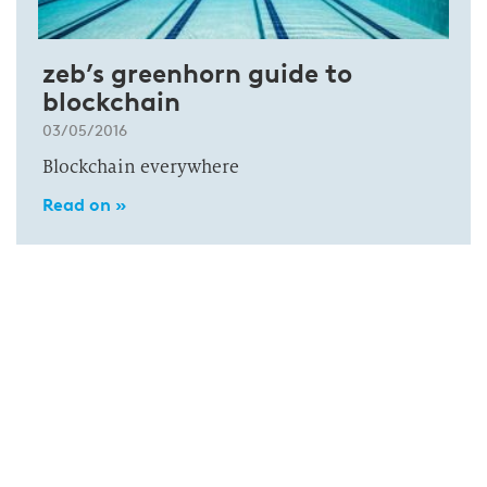
zeb’s greenhorn guide to
blockchain
03/05/2016
Blockchain everywhere
Read on »