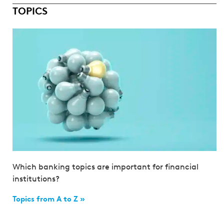
TOPICS
Which banking topics are important for financial
institutions?
Topics from A to Z »