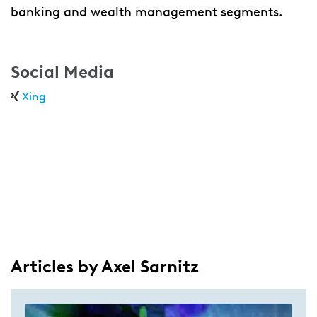
banking and wealth management segments.
Social Media
Xing
Articles by Axel Sarnitz