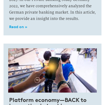
2022, we have comprehensively analyzed the
German private banking market. In this article,
we provide an insight into the results.
Read on »
Platform economy—BACK to